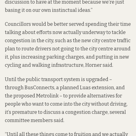
discussion to have at the moment because we’re just
basing it on our own instinctual ideas.”
Councillors would be better served spending their time
talking about efforts now actually underway to tackle
congestion in the city, such as the
new city centre traffic
plan
to route drivers not going to the city centre around
it, plus increasing parking charges, and putting in new
cycling and walking infrastructure, Horner said.
Until the public transport system is upgraded –
through BusConnects, a planned Luas extension, and
the proposed Metrolink – to provide alternatives for
people who want to come into the city without driving,
it’s premature to discuss a congestion charge, several
committee members said.
“Until all these things come to fruition and we actually