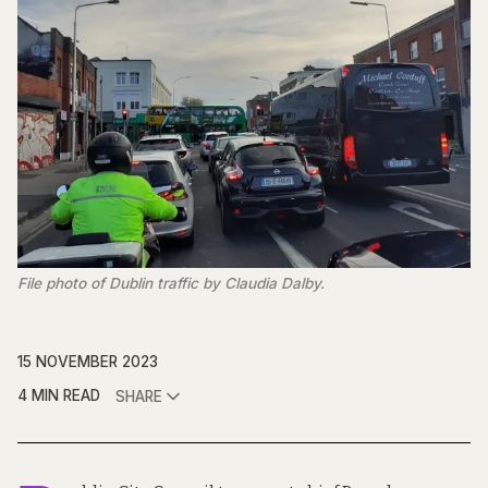
File photo of Dublin traffic by Claudia Dalby.
15 NOVEMBER 2023
4 MIN READ
SHARE