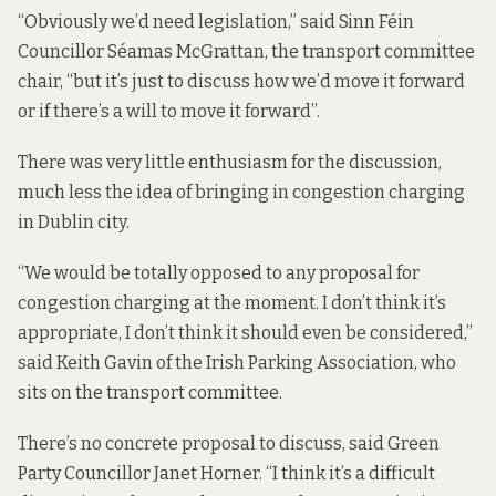
“Obviously we’d need legislation,” said Sinn Féin
Councillor Séamas McGrattan, the transport committee
chair, “but it’s just to discuss how we’d move it forward
or if there’s a will to move it forward”.
There was very little enthusiasm for the discussion,
much less the idea of bringing in congestion charging
in Dublin city.
“We would be totally opposed to any proposal for
congestion charging at the moment. I don’t think it’s
appropriate, I don’t think it should even be considered,”
said Keith Gavin of the Irish Parking Association, who
sits on the transport committee.
There’s no concrete proposal to discuss, said Green
Party Councillor Janet Horner. “I think it’s a difficult