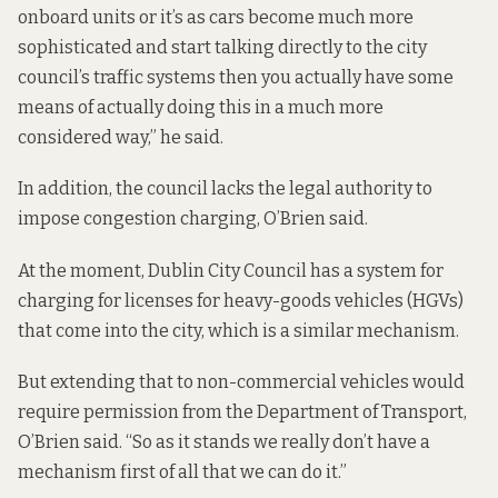
onboard units or it’s as cars become much more
sophisticated and start talking directly to the city
council’s traffic systems then you actually have some
means of actually doing this in a much more
considered way,” he said.
In addition, the council lacks the legal authority to
impose congestion charging, O’Brien said.
At the moment, Dublin City Council has a system for
charging for licenses for heavy-goods vehicles (HGVs)
that come into the city, which is a similar mechanism.
But extending that to non-commercial vehicles would
require permission from the Department of Transport,
O’Brien said. “So as it stands we really don’t have a
mechanism first of all that we can do it.”