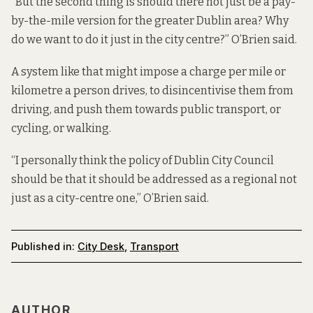
“But the second thing is should there not just be a pay-
by-the-mile version for the greater Dublin area? Why
do we want to do it just in the city centre?” O’Brien said.
A system like that might impose a charge per mile or
kilometre a person drives, to disincentivise them from
driving, and push them towards public transport, or
cycling, or walking.
“I personally think the policy of Dublin City Council
should be that it should be addressed as a regional not
just as a city-centre one,” O’Brien said.
Published in:
City Desk
,
Transport
AUTHOR