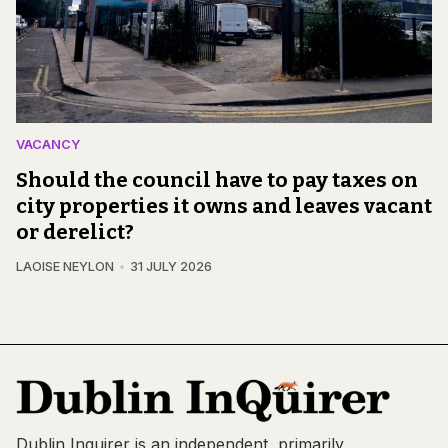
VACANCY
Should the council have to pay taxes on
city properties it owns and leaves vacant
or derelict?
LAOISE NEYLON
31 JULY 2026
Dublin Inquirer is an independent, primarily