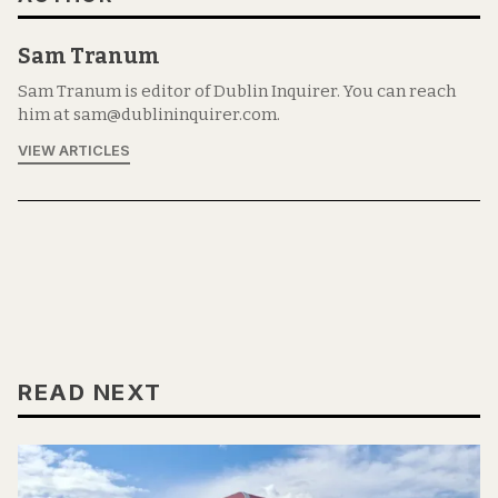
Sam Tranum
Sam Tranum is editor of Dublin Inquirer. You can reach
him at sam@dublininquirer.com.
VIEW ARTICLES
READ NEXT