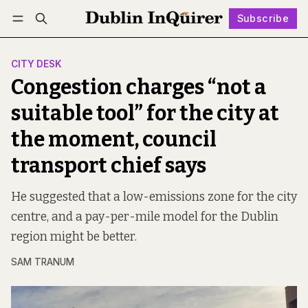
Subscribe
Follow
Log in
Subscribe
CITY DESK
Congestion charges “not a
suitable tool” for the city at
the moment, council
transport chief says
He suggested that a low-emissions zone for the city
centre, and a pay-per-mile model for the Dublin
region might be better.
SAM TRANUM