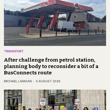
TRANSPORT
After challenge from petrol station,
planning body to reconsider a bit of a
BusConnects route
MICHAEL LANIGAN
5 AUGUST 2026