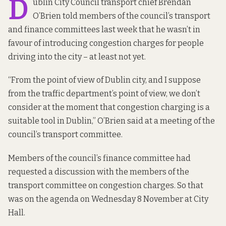
D
ublin City Council transport chief Brendan
O’Brien told members of the council’s transport
and finance committees last week that he wasn’t in
favour of introducing congestion charges for people
driving into the city – at least not yet.
“From the point of view of Dublin city, and I suppose
from the traffic department’s point of view, we don’t
consider at the moment that congestion charging is a
suitable tool in Dublin,” O’Brien said at a meeting of the
council’s transport committee.
Members of the council’s finance committee had
requested a discussion with the members of the
transport committee on congestion charges. So that
was on the agenda on Wednesday 8 November at City
Hall.