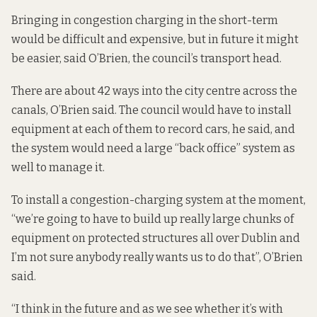
Bringing in congestion charging in the short-term
would be difficult and expensive, but in future it might
be easier, said O’Brien, the council’s transport head.
There are about 42 ways into the city centre across the
canals, O’Brien said. The council would have to install
equipment at each of them to record cars, he said, and
the system would need a large “back office” system as
well to manage it.
To install a congestion-charging system at the moment,
“we’re going to have to build up really large chunks of
equipment on protected structures all over Dublin and
I’m not sure anybody really wants us to do that”, O’Brien
said.
“I think in the future and as we see whether it’s with