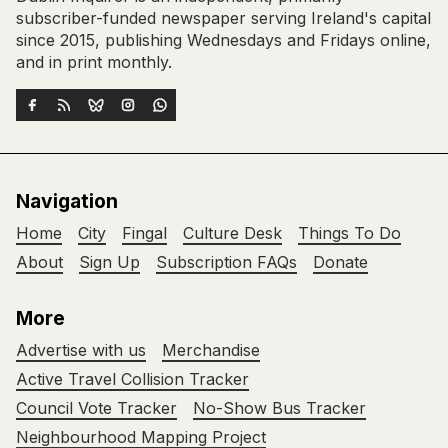
subscriber-funded newspaper serving Ireland's capital
since 2015, publishing Wednesdays and Fridays online,
and in print monthly.
Navigation
Home
City
Fingal
Culture Desk
Things To Do
About
Sign Up
Subscription FAQs
Donate
More
Advertise with us
Merchandise
Active Travel Collision Tracker
Council Vote Tracker
No-Show Bus Tracker
Neighbourhood Mapping Project