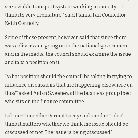
see a viable transport system working in our city … I
think it’s very premature,” said Fianna Fáil Councillor
Keith Connolly.
Some of those present, however, said that since there
was a discussion going on in the national government
and in the media, the council should examine the issue
and take a position on it.
“What position should the council be taking in trying to
influence discussions that are happening elsewhere on
this?” asked Aidan Sweeney, of the business group Ibec,
who sits on the finance committee.
Labour Councillor Dermot Lacey said similar: “I don’t
think it matters whether we think the issue should be
discussed or not. The issue is being discussed.”