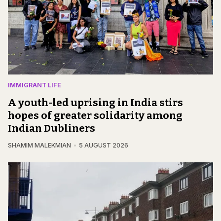
IMMIGRANT LIFE
A youth-led uprising in India stirs
hopes of greater solidarity among
Indian Dubliners
SHAMIM MALEKMIAN
5 AUGUST 2026