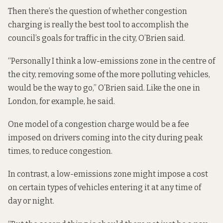
Then there’s the question of whether congestion
charging is really the best tool to accomplish the
council’s goals for traffic in the city, O’Brien said.
“Personally I think
a low-emissions zone
in the centre of
the city, removing some of the more polluting vehicles,
would be the way to go,” O’Brien said. Like the one in
London, for example, he said.
One model of a congestion charge would be a fee
imposed on drivers coming into the city during peak
times, to reduce congestion.
In contrast, a low-emissions zone might impose a cost
on certain types of vehicles entering it at any time of
day or night.