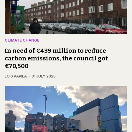
CLIMATE CHANGE
In need of €439 million to reduce
carbon emissions, the council got
€70,500
LOIS KAPILA
31 JULY 2026