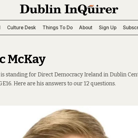
l
Culture Desk
Things To Do
About
Sign Up
Subscr
c McKay
s standing for Direct Democracy Ireland in Dublin Cen
E16. Here are his answers to our 12 questions.