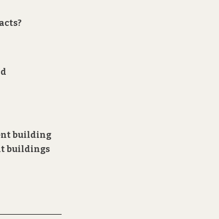
acts?
nd
ent
building
at buildings