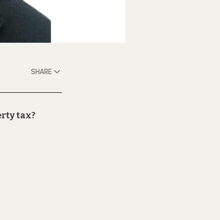
SHARE
erty tax?