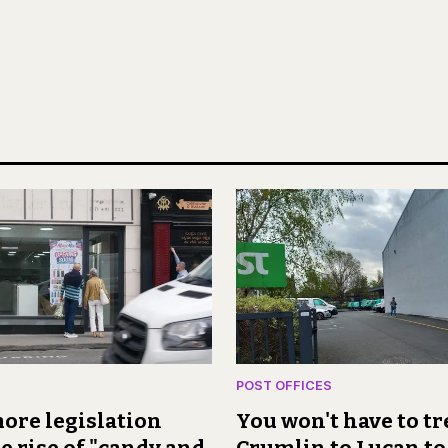
POST OFFICES
ore legislation
You won't have to t