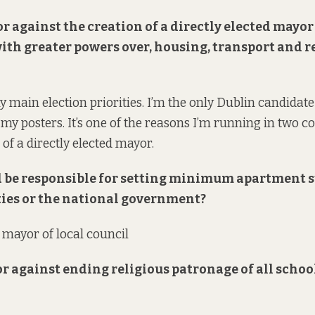
 or against the creation of a directly elected mayor
with greater powers over, housing, transport and 
y main election priorities. I’m the only Dublin candidate 
n my posters. It’s one of the reasons I’m running in two co
e of a directly elected mayor.
 be responsible for setting minimum apartment 
ties or the national government?
d mayor of local council
 or against ending religious patronage of all schoo