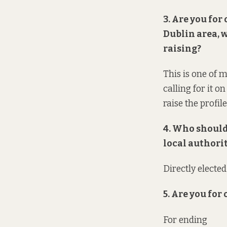
3. Are you for
Dublin area, 
raising?
This is one of m
calling for it o
raise the profil
4. Who should
local authori
Directly electe
5. Are you for
For ending