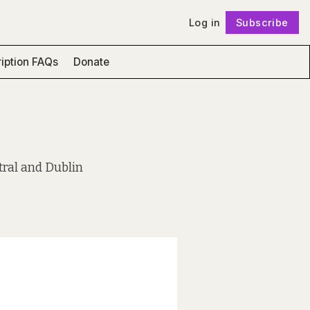
Log in
Subscribe
Follow
iption FAQs
Donate
tral and Dublin