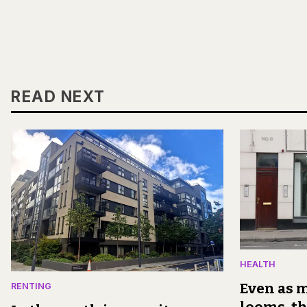
READ NEXT
HEALTH
Even as m
RENTING