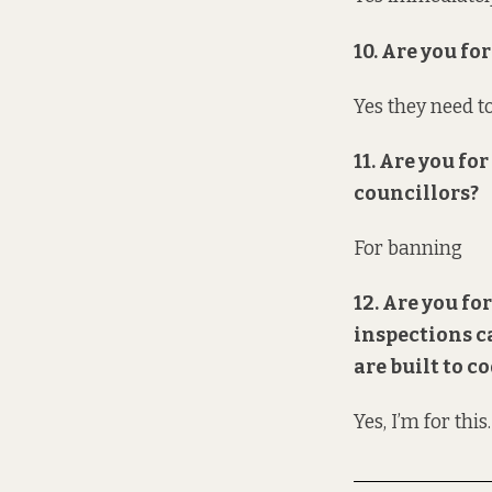
10. Are you f
Yes they need t
11. Are you f
councillors?
For banning
12. Are you fo
inspections c
are built to c
Yes, I’m for this.