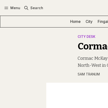
Menu
Search
Log in
Subscribe
Home
City
Finga
CITY DESK
Corma
Cormac McKay i
North-West in G
SAM TRANUM