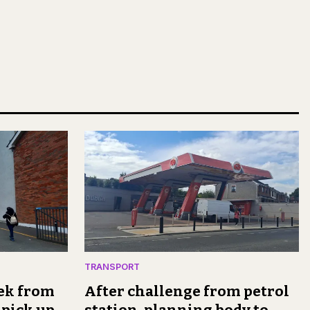
TRANSPORT
rek from
After challenge from petrol