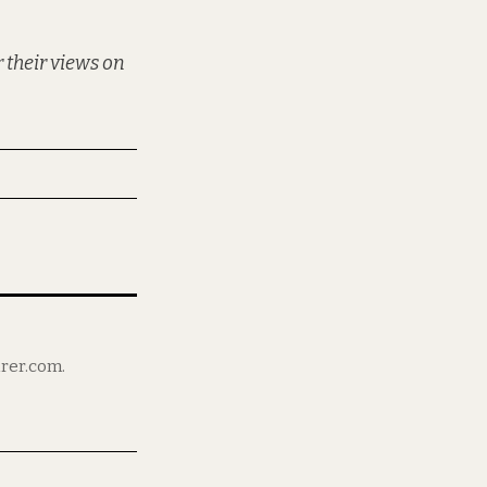
 their views on
irer.com.