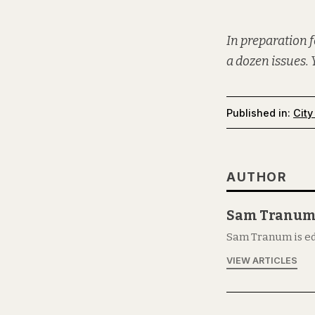
In preparation f
a dozen issues. 
Published in:
City
AUTHOR
Sam Tranu
Sam Tranum is ed
VIEW ARTICLES