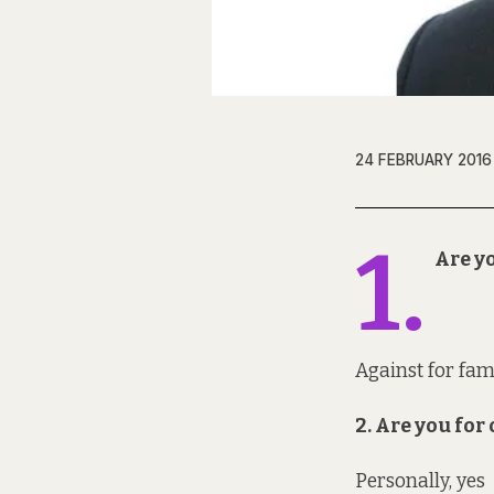
24 FEBRUARY 2016
1.
Are yo
Against for fa
2. Are you fo
Personally, yes