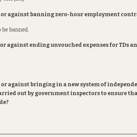
or or against banning zero-hour employment contr
o be banned.
or or against ending unvouched expenses for TDs a
r or against bringing in a new system of
independ
arried out by government inspectors to ensure th
ode?