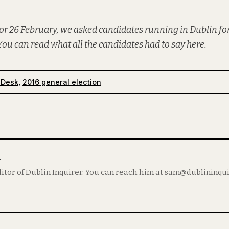
or 26 February, we asked candidates running in Dublin for
You can read what all the candidates had to say
here
.
 Desk
,
2016 general election
m
itor of Dublin Inquirer. You can reach him at sam@dublininqu