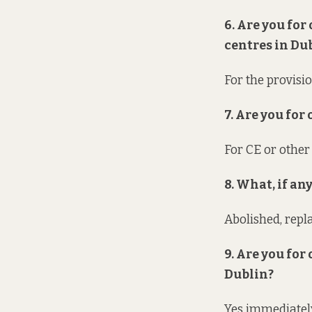
6. Are you for
centres in Du
For the provisi
7. Are you for
For CE or other
8. What, if a
Abolished, repl
9. Are you for
Dublin?
Yes immediately