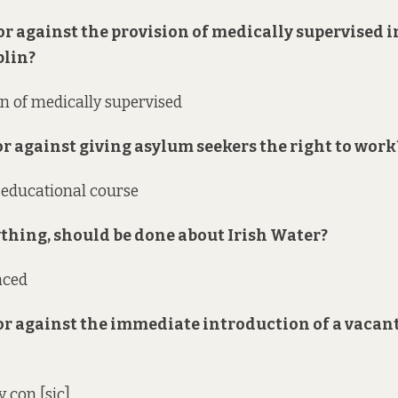
 or against the provision of medically supervised 
blin?
on of medically supervised
 or against giving asylum seekers the right to work
 educational course
nything, should be done about Irish Water?
aced
 or against the immediate introduction of a vacan
 con [sic]