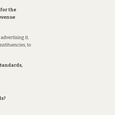
 for the
revenue
advertising it,
nstituencies, to
standards,
ls?