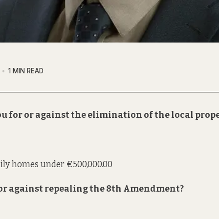
1 MIN READ
u for or against the elimination of the local prop
mily homes under €500,000.00
r or against repealing the 8th Amendment?