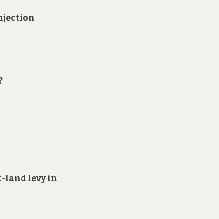
injection
?
t-land levy in