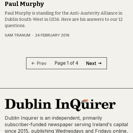
Paul Murphy
Paul Murphy is standing for the Anti-Austerity Alliance in
Dublin South-West in GE16. Here are his answers to our 12
questions.
SAM TRANUM
24 FEBRUARY 2016
Page 1 of 4
Prev
Next
Dublin Inquirer is an independent, primarily
subscriber-funded newspaper serving Ireland's capital
since 2015, publishing Wednesdays and Fridays online,