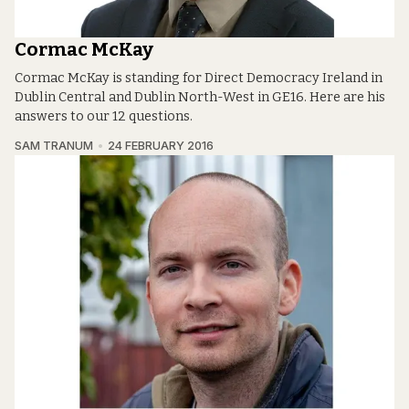
Cormac McKay
Cormac McKay is standing for Direct Democracy Ireland in
Dublin Central and Dublin North-West in GE16. Here are his
answers to our 12 questions.
SAM TRANUM
24 FEBRUARY 2016