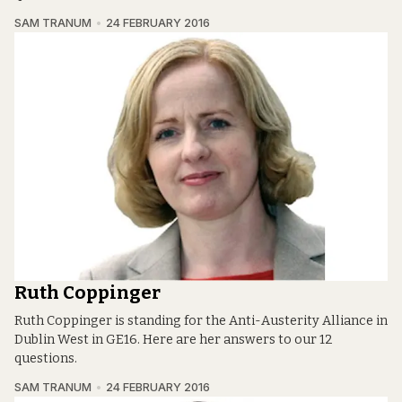
SAM TRANUM
24 FEBRUARY 2016
Ruth Coppinger
Ruth Coppinger is standing for the Anti-Austerity Alliance in
Dublin West in GE16. Here are her answers to our 12
questions.
SAM TRANUM
24 FEBRUARY 2016