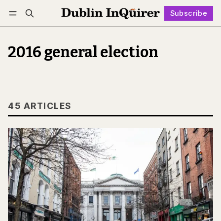
Subscribe
Follow
Log in
Subscribe
2016 general election
45 ARTICLES