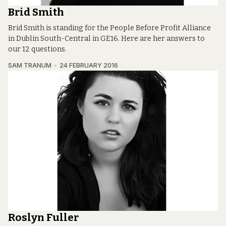
Brid Smith
Brid Smith is standing for the People Before Profit Alliance
in Dublin South-Central in GE16. Here are her answers to
our 12 questions.
SAM TRANUM
24 FEBRUARY 2016
Roslyn Fuller