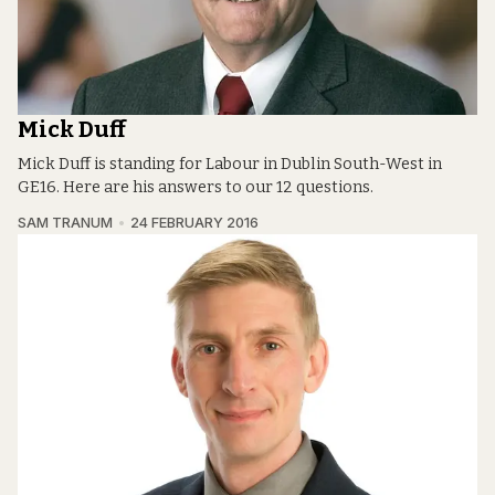
Mick Duff
Mick Duff is standing for Labour in Dublin South-West in
GE16. Here are his answers to our 12 questions.
SAM TRANUM
24 FEBRUARY 2016