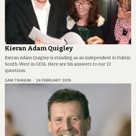
Kieran Adam Quigley
Kieran Adam Quigley is standing as an independent in Dublin
South-West in GE16. Here are his answers to our 12
questions.
SAM TRANUM
24 FEBRUARY 2016