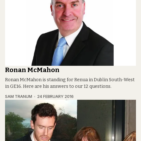
Ronan McMahon
Ronan McMahon is standing for Renua in Dublin South-West
in GE16. Here are his answers to our 12 questions.
SAM TRANUM
24 FEBRUARY 2016