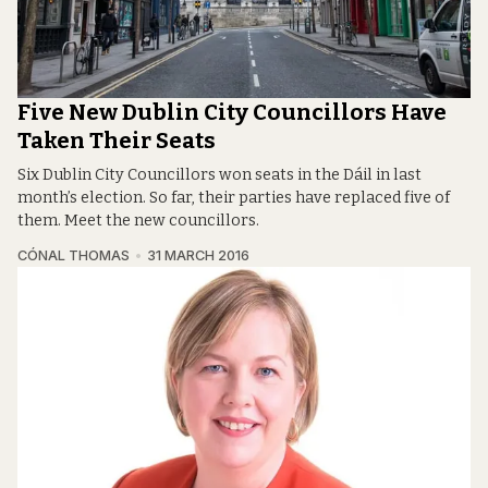
Five New Dublin City Councillors Have
Taken Their Seats
Six Dublin City Councillors won seats in the Dáil in last
month’s election. So far, their parties have replaced five of
them. Meet the new councillors.
CÓNAL THOMAS
31 MARCH 2016