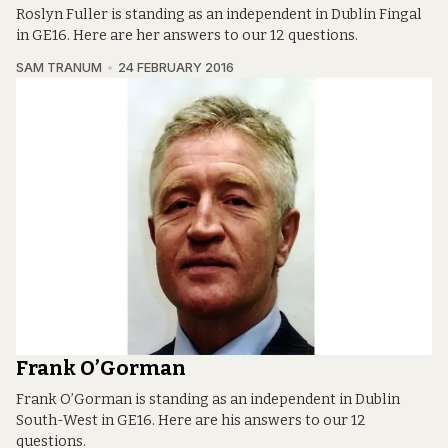
Roslyn Fuller is standing as an independent in Dublin Fingal
in GE16. Here are her answers to our 12 questions.
SAM TRANUM
24 FEBRUARY 2016
Frank O’Gorman
Frank O’Gorman is standing as an independent in Dublin
South-West in GE16. Here are his answers to our 12
questions.