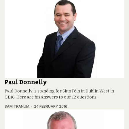
Paul Donnelly
Paul Donnelly is standing for Sinn Féin in Dublin West in
GE16. Here are his answers to our 12 questions.
SAM TRANUM
24 FEBRUARY 2016