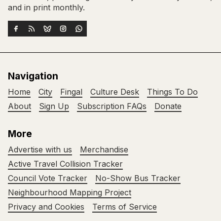
and in print monthly.
Navigation
Home
City
Fingal
Culture Desk
Things To Do
About
Sign Up
Subscription FAQs
Donate
More
Advertise with us
Merchandise
Active Travel Collision Tracker
Council Vote Tracker
No-Show Bus Tracker
Neighbourhood Mapping Project
Privacy and Cookies
Terms of Service