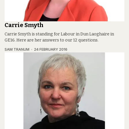
Carrie Smyth
Carrie Smyth is standing for Labour in Dun Laoghaire in
GE16. Here are her answers to our 12 questions.
SAM TRANUM
24 FEBRUARY 2016