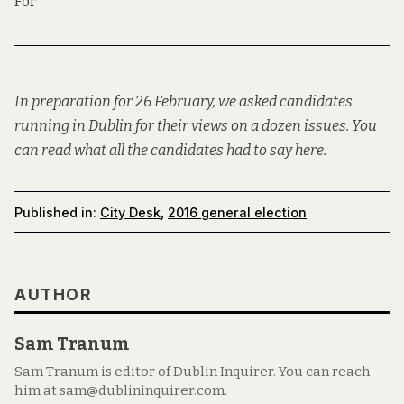
For
In preparation for 26 February, we asked candidates
running in Dublin for their views on a dozen issues. You
can read what all the candidates had to say
here
.
Published in:
City Desk
,
2016 general election
AUTHOR
Sam Tranum
Sam Tranum is editor of Dublin Inquirer. You can reach
him at sam@dublininquirer.com.