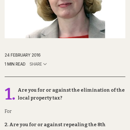
24 FEBRUARY 2016
1 MIN READ
SHARE
1.
Are you for or against the elimination of the
local property tax?
For
2. Are you for or against repealing the 8th