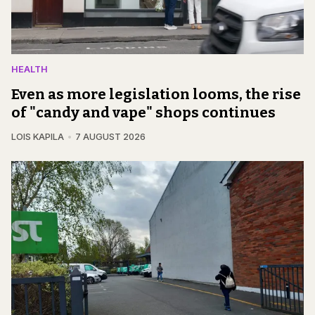
HEALTH
Even as more legislation looms, the rise
of "candy and vape" shops continues
LOIS KAPILA
7 AUGUST 2026