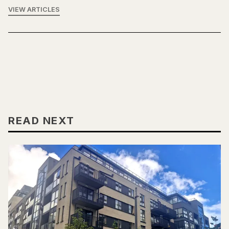
VIEW ARTICLES
READ NEXT