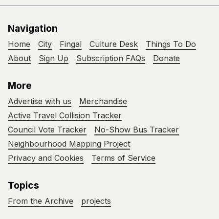
Navigation
Home
City
Fingal
Culture Desk
Things To Do
About
Sign Up
Subscription FAQs
Donate
More
Advertise with us
Merchandise
Active Travel Collision Tracker
Council Vote Tracker
No-Show Bus Tracker
Neighbourhood Mapping Project
Privacy and Cookies
Terms of Service
Topics
From the Archive
projects