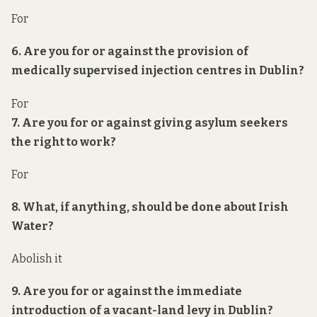
For
6. Are you for or against the provision of
medically supervised injection centres in Dublin?
For
7. Are you for or against giving asylum seekers
the right to work?
For
8. What, if anything, should be done about Irish
Water?
Abolish it
9. Are you for or against the immediate
introduction of a vacant-land levy in Dublin?