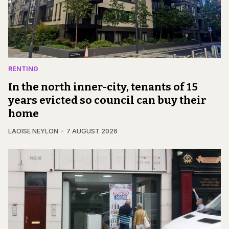
RENTING
In the north inner-city, tenants of 15
years evicted so council can buy their
home
LAOISE NEYLON
7 AUGUST 2026