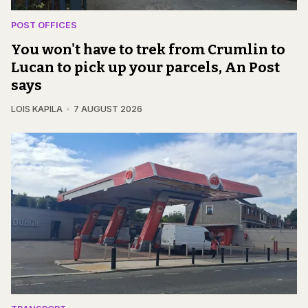
POST OFFICES
You won't have to trek from Crumlin to
Lucan to pick up your parcels, An Post
says
LOIS KAPILA
7 AUGUST 2026