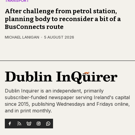
TRANSPORT
After challenge from petrol station,
planning body to reconsider a bit of a
BusConnects route
MICHAEL LANIGAN
5 AUGUST 2026
Dublin Inquirer is an independent, primarily
subscriber-funded newspaper serving Ireland's capital
since 2015, publishing Wednesdays and Fridays online,
and in print monthly.