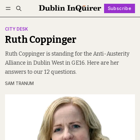
Subscribe
Follow
Log in
Subscribe
CITY DESK
Ruth Coppinger
Ruth Coppinger is standing for the Anti-Austerity
Alliance in Dublin West in GE16. Here are her
answers to our 12 questions.
SAM TRANUM