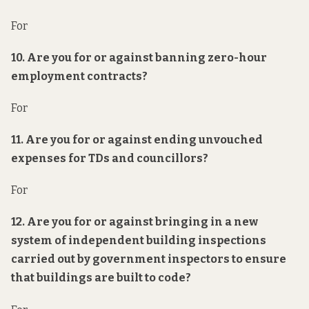
For
10. Are you for or against banning zero-hour
employment contracts?
For
11. Are you for or against ending unvouched
expenses for TDs and councillors?
For
12. Are you for or against bringing in a new
system of
independent
building inspections
carried out by government inspectors to ensure
that buildings are built to code?