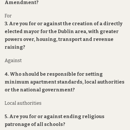
Amendment?
For
3. Are you for or against the creation of a directly
elected mayor for the Dublin area, with greater
powers over, housing, transport and revenue
raising?
Against
4. Who should be responsible for setting
minimum apartment standards, local authorities
or the national government?
Local authorities
5. Are you for or against ending religious
patronage of all schools?