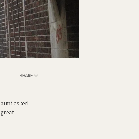
SHARE
 aunt asked
-great-