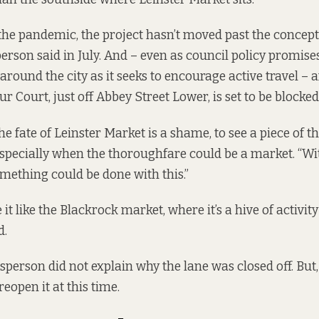
the pandemic, the project hasn’t moved past the concept 
erson said in July. And – even as council policy promis
around the city as it seeks to encourage active travel – 
r Court, just off Abbey Street Lower,
is set to be blocke
 fate of Leinster Market is a shame, to see a piece of the
, especially when the thoroughfare could be a market. “Wit
mething could be done with this.”
it like the Blackrock market, where it’s a hive of activit
d.
person did not explain why the lane was closed off. But, 
reopen it at this time.