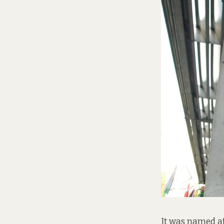
It was named af