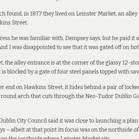
ch found, in 1877 they lived on Leinster Market, an alley
ins Street.
ress he was familiar with, Dempsey says, but he paid it a 
nd I was disappointed to see that it was gated off on both
t, the alley entrance is at the corner of the glassy 12-st
 is blocked by a gate of four steel panels topped with sa
r end on Hawkins Street, it hides behind a pair of lock
he round arch that cuts through the Neo-Tudor Dublin 
 Dublin City Council
said it was close to
launching a plan t
s – albeit at that point its focus was on the northside o
han the southside where Leinster Market sits.