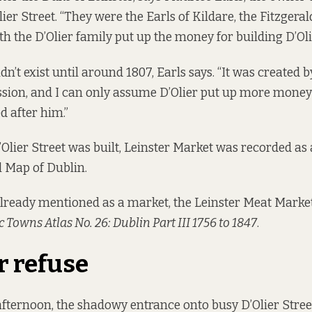
ier Street. “They were the Earls of Kildare, the Fitzgeral
h the D’Olier family put up the money for building D’Olie
idn’t exist until around 1807, Earls says. “It was created 
sion, and I can only assume D’Olier put up more money
d after him.”
D’Olier Street was built, Leinster Market was recorded a
l Map of Dublin.
 already mentioned as a market, the Leinster Meat Market
c Towns Atlas No. 26: Dublin Part III 1756 to 1847
.
r refuse
fternoon, the shadowy entrance onto busy D’Olier Street 