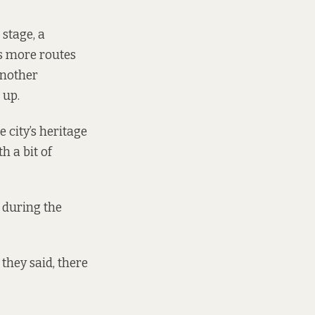
stage, a
es more routes
another
d up
.
 city’s heritage
h a bit of
y during the
they said, there