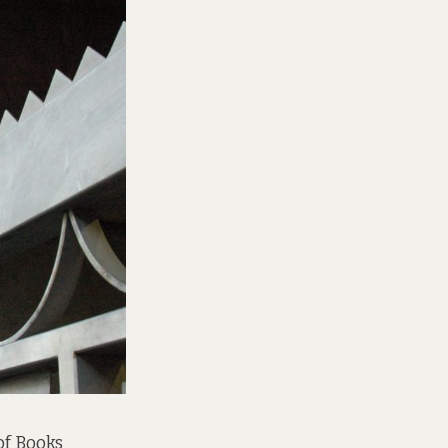
of Books