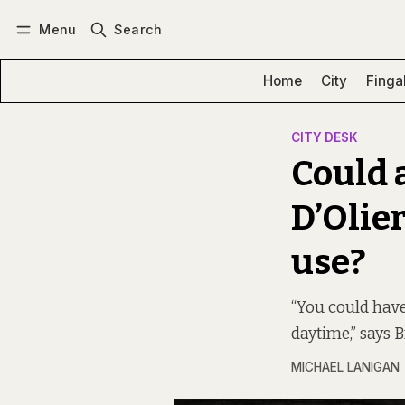
Menu
Search
Log in
Subscribe
Home
City
Finga
CITY DESK
Could 
D’Olie
use?
“You could have 
daytime,” says 
MICHAEL LANIGAN