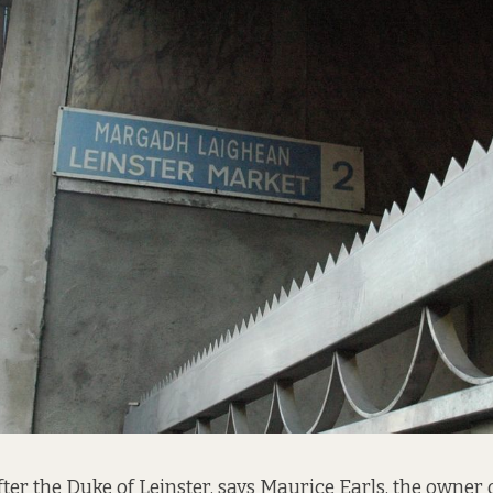
ter the Duke of Leinster, says Maurice Earls, the owner 