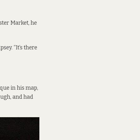
ster Market, he
ey. “It’s there
que in his map,
hough, and had