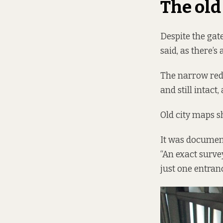
The ol
Despite the gat
said, as there’s
The narrow red-
and still intact
Old city maps s
It was document
“An exact surve
just one entran