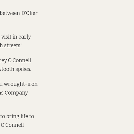
 between D’Olier
visit in early
 streets.”
orey O’Connell
wtooth spikes.
ed, wrought-iron
Gas Company
o bring life to
f O’Connell