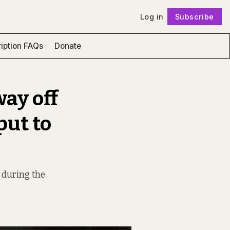
Log in
Subscribe
Follow
iption FAQs
Donate
way off
put to
y during the