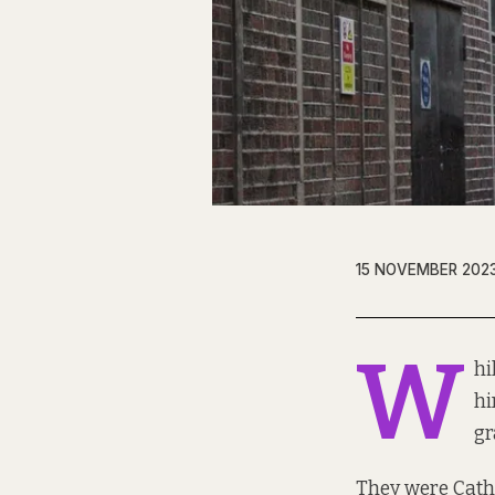
15 NOVEMBER 202
W
hi
hi
gr
They were Cather