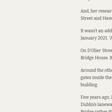
And, her resear
Street and Hawk
It wasn’t an add
January 2021. “A
On D’Olier Stree
Bridge House. It
Around the othe
gates inside t
building.
Five years ago,
Dublin’s laneway
Bridge rather t