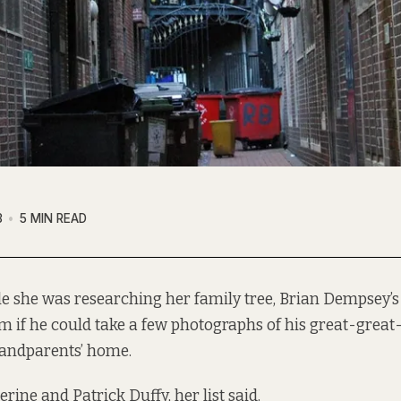
3
5 MIN READ
le she was researching her family tree, Brian Dempsey’s
m if he could take a few photographs of his great-great
andparents’ home.
ine and Patrick Duffy, her list said.