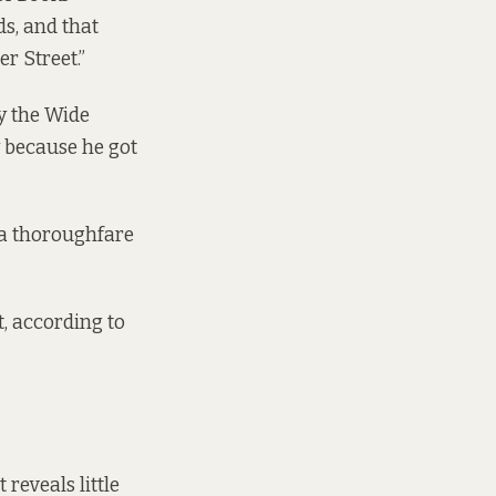
ds, and that
r Street.”
by the Wide
 because he got
s a thoroughfare
, according to
reveals little