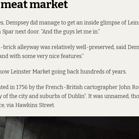
d meat market
es, Dempsey did manage to get an inside glimpse of Lein
 a Spar next door. “And the guys let me in.”
brick alleyway was relatively well-preserved, said Demps
, and with some very nice features.”
how Leinster Market going back hundreds of years.
ed in 1756 by the French-British cartographer John Ro
y of the city and suburbs of Dublin”. It was unnamed, t
ce, via Hawkins Street.