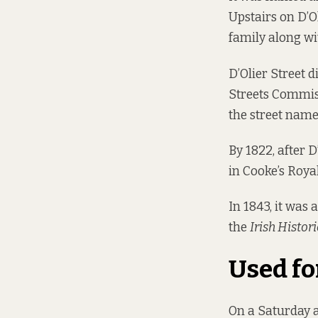
Upstairs on D’Ol
family along wit
D’Olier Street d
Streets Commis
the street name
By 1822, after 
in Cooke’s Roya
In 1843, it was
the
Irish Histori
Used fo
On a Saturday a