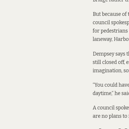
But because of 
council spokesp
for pedestrians 
laneway, Harbou
Dempsey says the
still closed off
imagination, so
“You could have 
daytime,” he sai
A council spokes
are no plans to 