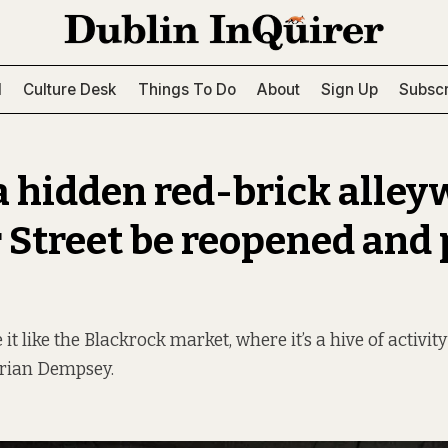
l
Culture Desk
Things To Do
About
Sign Up
Subscr
a hidden red-brick alley
r Street be reopened and 
it like the Blackrock market, where it’s a hive of activit
Brian Dempsey.