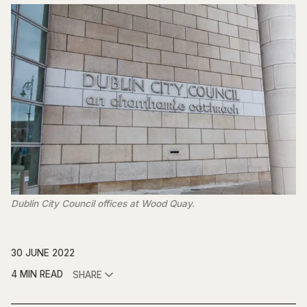
Dublin City Council offices at Wood Quay.
30 JUNE 2022
4 MIN READ
SHARE