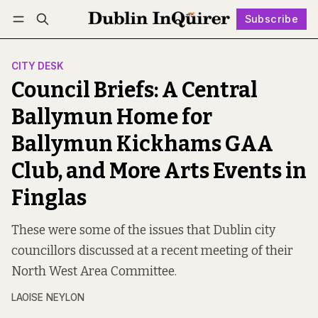
Subscribe
Follow
Log in
Subscribe
CITY DESK
Council Briefs: A Central
Ballymun Home for
Ballymun Kickhams GAA
Club, and More Arts Events in
Finglas
These were some of the issues that Dublin city
councillors discussed at a recent meeting of their
North West Area Committee.
LAOISE NEYLON