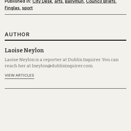
Published in:
City Desk
,
arts
,
Ballymun
,
Council Briefs
,
Finglas
,
sport
AUTHOR
Laoise Neylon
Laoise Neylon is a reporter at Dublin Inquirer. You can
reach her at lneylon@dublininquirer.com.
VIEW ARTICLES