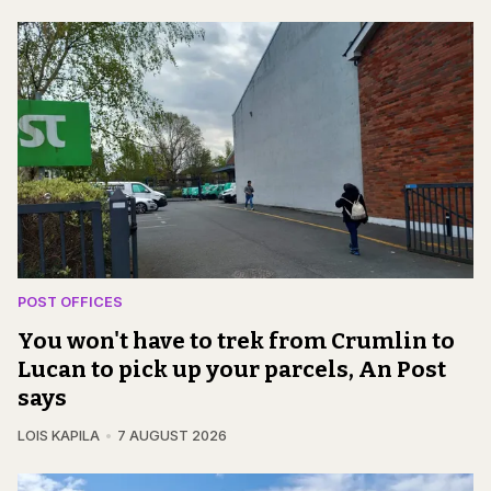
POST OFFICES
You won't have to trek from Crumlin to
Lucan to pick up your parcels, An Post
says
LOIS KAPILA
7 AUGUST 2026