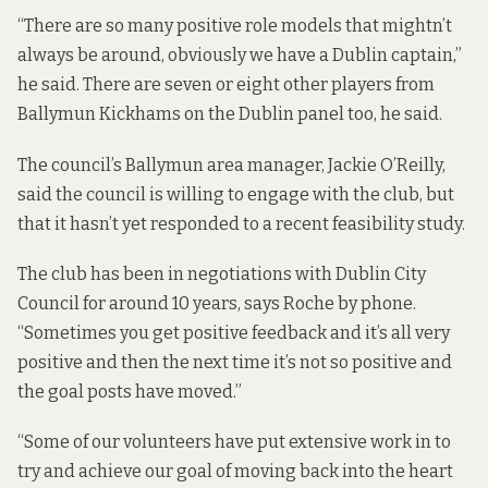
“There are so many positive role models that mightn’t
always be around, obviously we have a Dublin captain,”
he said. There are seven or eight other players from
Ballymun Kickhams on the Dublin panel too, he said.
The council’s Ballymun area manager, Jackie O’Reilly,
said the council is willing to engage with the club, but
that it hasn’t yet responded to a recent feasibility study.
The club has been in negotiations with Dublin City
Council for around 10 years, says Roche by phone.
“Sometimes you get positive feedback and it’s all very
positive and then the next time it’s not so positive and
the goal posts have moved.”
“Some of our volunteers have put extensive work in to
try and achieve our goal of moving back into the heart