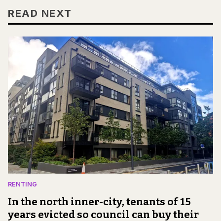
READ NEXT
RENTING
In the north inner-city, tenants of 15
years evicted so council can buy their