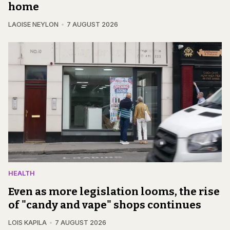
home
LAOISE NEYLON
7 AUGUST 2026
HEALTH
Even as more legislation looms, the rise
of "candy and vape" shops continues
LOIS KAPILA
7 AUGUST 2026