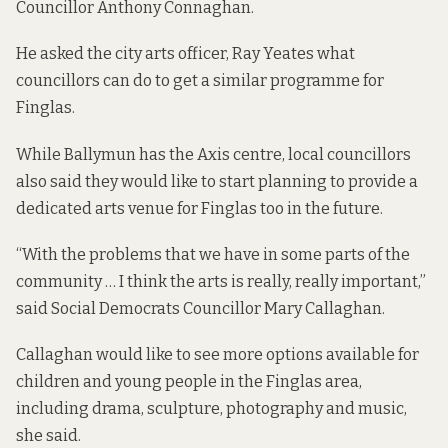
Councillor Anthony Connaghan.
He asked the city arts officer, Ray Yeates what
councillors can do to get a similar programme for
Finglas.
While Ballymun has the Axis centre, local councillors
also said they would like to start planning to provide a
dedicated arts venue for Finglas too in the future.
“With the problems that we have in some parts of the
community … I think the arts is really, really important,”
said Social Democrats Councillor Mary Callaghan.
Callaghan would like to see more options available for
children and young people in the Finglas area,
including drama, sculpture, photography and music,
she said.