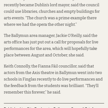
recently became Dublin’s lord mayor, said the council
could use libraries, churches and empty buildings for
arts events. “The church was a prime example there
where we had the opera the other night.”
The Ballymun area manager, Jackie O’Reilly, said the
arts office has just put out a call for proposals for live
performances for the area, which will hopefully take
place between August and October, she said.
Keith Connolly, the Fianna Fáil councillor, said that
actors from the Axis theatre in Ballymun went into two
schools in Finglas recently to do live performances and
the feedback from the students was brilliant. “They’ll
remember this forever,” he said.