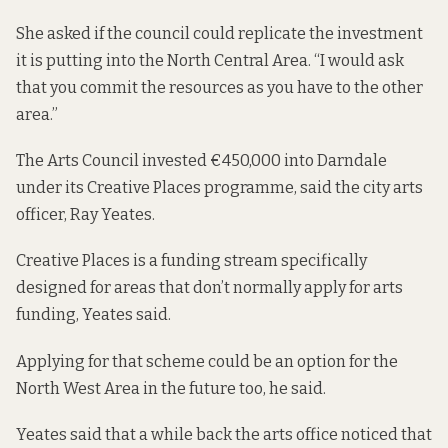
She asked if the council could replicate the investment
it is putting into the North Central Area. “I would ask
that you commit the resources as you have to the other
area.”
The Arts Council invested €450,000 into Darndale
under its Creative Places programme, said the city arts
officer, Ray Yeates.
Creative Places is a funding stream specifically
designed for areas that don’t normally apply for arts
funding, Yeates said.
Applying for that scheme could be an option for the
North West Area in the future too, he said.
Yeates said that a while back the arts office noticed that