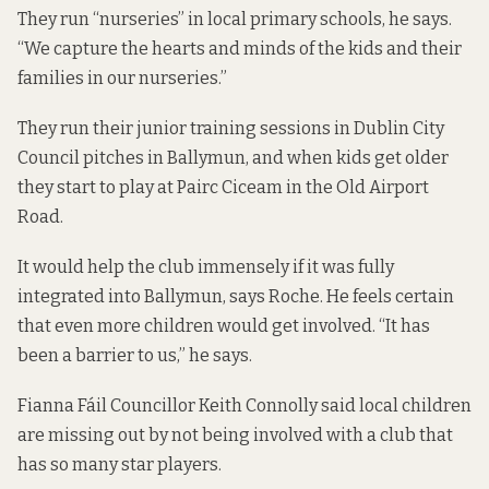
They run “nurseries” in local primary schools, he says.
“We capture the hearts and minds of the kids and their
families in our nurseries.”
They run their junior training sessions in Dublin City
Council pitches in Ballymun, and when kids get older
they start to play at Pairc Ciceam in the Old Airport
Road.
It would help the club immensely if it was fully
integrated into Ballymun, says Roche. He feels certain
that even more children would get involved. “It has
been a barrier to us,” he says.
Fianna Fáil Councillor Keith Connolly said local children
are missing out by not being involved with a club that
has so many star players.