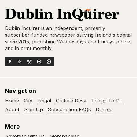
Dublin Inquirer is an independent, primarily
subscriber-funded newspaper serving Ireland's capital
since 2015, publishing Wednesdays and Fridays online,
and in print monthly.
Navigation
Home
City
Fingal
Culture Desk
Things To Do
About
Sign Up
Subscription FAQs
Donate
More
Advertise with us
Merchandise