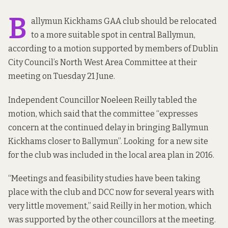
B
allymun Kickhams GAA club should be relocated
to a more suitable spot in central Ballymun,
according to a motion supported by members of Dublin
City Council’s North West Area Committee at their
meeting on Tuesday 21 June.
Independent Councillor Noeleen Reilly tabled the
motion, which said that the committee “expresses
concern at the continued delay in bringing Ballymun
Kickhams closer to Ballymun”. Looking for a new site
for the club
was included in
the local area plan in 2016.
“Meetings and feasibility studies have been taking
place with the club and DCC now for several years with
very little movement,” said Reilly in her motion, which
was supported by the other councillors at the meeting.