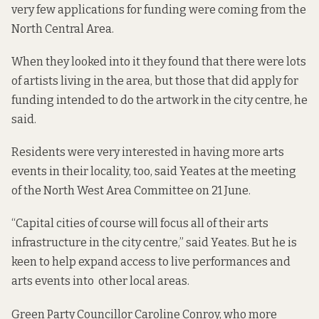
very few applications for funding were coming from the
North Central Area.
When they looked into it they found that there were lots
of artists living in the area, but those that did apply for
funding intended to do the artwork in the city centre, he
said.
Residents were very interested in having more arts
events in their locality, too, said Yeates at the meeting
of the North West Area Committee on 21 June.
“Capital cities of course will focus all of their arts
infrastructure in the city centre,” said Yeates. But he is
keen to help expand access to live performances and
arts events into other local areas.
Green Party Councillor Caroline Conroy, who more