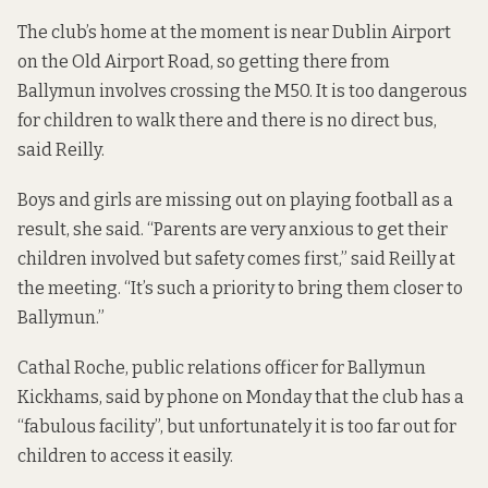
The club’s home at the moment is near Dublin Airport
on the Old Airport Road, so getting there from
Ballymun involves crossing the M50. It is too dangerous
for children to walk there and there is no direct bus,
said Reilly.
Boys and girls are missing out on playing football as a
result, she said. “Parents are very anxious to get their
children involved but safety comes first,” said Reilly at
the meeting. “It’s such a priority to bring them closer to
Ballymun.”
Cathal Roche, public relations officer for Ballymun
Kickhams, said by phone on Monday that the club has a
“fabulous facility”, but unfortunately it is too far out for
children to access it easily.