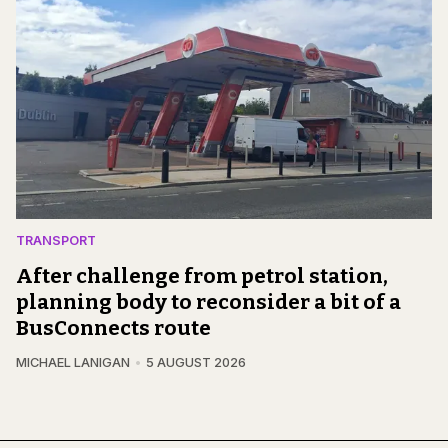
TRANSPORT
After challenge from petrol station,
planning body to reconsider a bit of a
BusConnects route
MICHAEL LANIGAN
5 AUGUST 2026