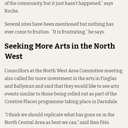
of the community, but it just hasn’t happened,” says
Roche.
Several sites have been mentioned but nothing has
ever come to fruition. “It is frustrating,” he says.
Seeking More Arts in the North
West
Councillors at the North West Area Committee meeting
also called for more investment in the arts in Finglas
and Ballymun and said that they would like to see arts
events similar to those being rolled out as part of the
Creative Places
programme taking place in Darndale.
“I think we should replicate what has gone on in the
North Central Area as best we can,” said Sinn Féin