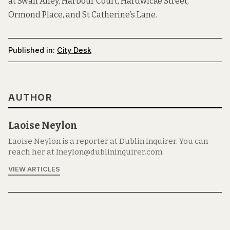
at
Swan Alley
,
Harbour Court
,
Hardwicke Street
,
Ormond Place
, and
St Catherine’s Lane
.
Published in:
City Desk
AUTHOR
Laoise Neylon
Laoise Neylon is a reporter at Dublin Inquirer. You can
reach her at lneylon@dublininquirer.com.
VIEW ARTICLES