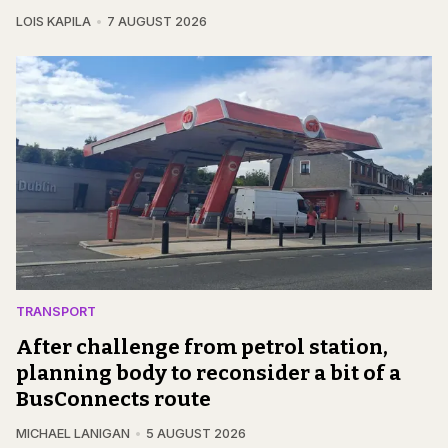
LOIS KAPILA
7 AUGUST 2026
TRANSPORT
After challenge from petrol station,
planning body to reconsider a bit of a
BusConnects route
MICHAEL LANIGAN
5 AUGUST 2026