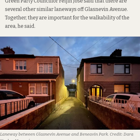
Green Party Councillor Feljin Jose said that there are
several other similar laneways off Glasnevin Avenue.
Together, they are important for the walkability of the
area, he said.
Laneway between Glasnevin Avenue and Beneavin Park. Credit: Dara 