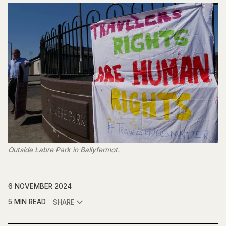
Outside Labre Park in Ballyfermot.
6 NOVEMBER 2024
5 MIN READ
SHARE