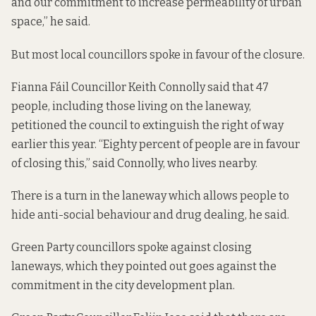
and our commitment to increase permeability of urban
space,” he said.
But most local councillors spoke in favour of the closure.
Fianna Fáil Councillor Keith Connolly said that 47
people, including those living on the laneway,
petitioned the council to extinguish the right of way
earlier this year. “Eighty percent of people are in favour
of closing this,” said Connolly, who lives nearby.
There is a turn in the laneway which allows people to
hide anti-social behaviour and drug dealing, he said.
Green Party councillors spoke against closing
laneways, which they pointed out goes against the
commitment in the city development plan.