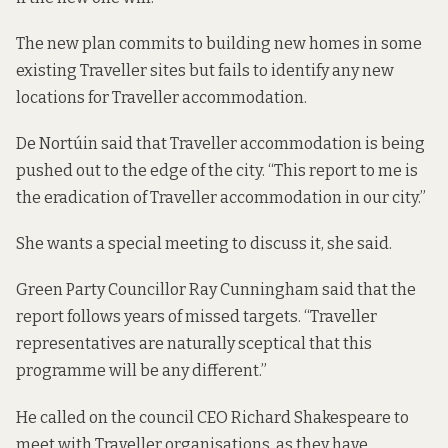
The new plan commits to building new homes in some
existing Traveller sites but fails to identify any new
locations for Traveller accommodation.
De Nortúin said that Traveller accommodation is being
pushed out to the edge of the city. “This report to me is
the eradication of Traveller accommodation in our city.”
She wants a special meeting to discuss it, she said.
Green Party Councillor Ray Cunningham said that the
report follows years of missed targets. “Traveller
representatives are naturally sceptical that this
programme will be any different.”
He called on the council CEO Richard Shakespeare to
meet with Traveller organisations, as they have