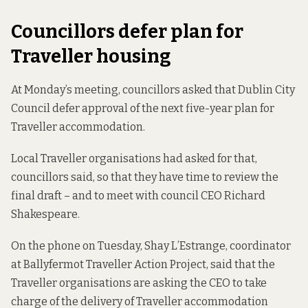
Councillors defer plan for
Traveller housing
At Monday’s meeting, councillors asked that Dublin City
Council defer approval
of the next five-year plan
for
Traveller accommodation.
Local Traveller organisations had asked for that,
councillors said, so that they have time to review the
final draft – and to meet with council CEO Richard
Shakespeare.
On the phone on Tuesday, Shay L’Estrange, coordinator
at Ballyfermot Traveller Action Project, said that the
Traveller organisations are asking the CEO to take
charge of the delivery of Traveller accommodation