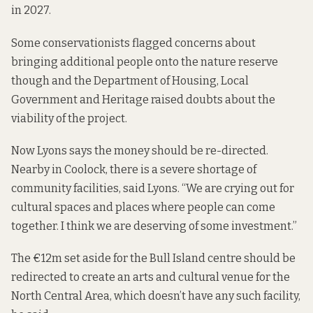
in 2027.
Some conservationists flagged concerns about
bringing additional people onto the nature reserve
though and the Department of Housing, Local
Government and Heritage
raised
doubts about the
viability of the project.
Now Lyons says the money should be re-directed.
Nearby in Coolock, there is a severe shortage of
community facilities, said Lyons. “We are crying out for
cultural spaces and places where people can come
together. I think we are deserving of some investment.”
The €12m set aside for the Bull Island centre should be
redirected to create an arts and cultural venue for the
North Central Area, which doesn’t have any such facility,