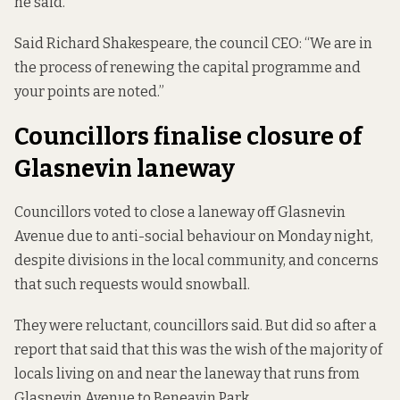
he said.
Said Richard Shakespeare, the council CEO: “We are in
the process of renewing the capital programme and
your points are noted.”
Councillors finalise closure of
Glasnevin laneway
Councillors voted to
close a laneway off Glasnevin
Avenue
due to anti-social behaviour on Monday night,
despite divisions in the local community, and concerns
that such requests would snowball.
They were reluctant, councillors said. But did so after a
report that said that this was the wish of the majority of
locals living on and near the laneway that runs from
Glasnevin Avenue to Beneavin Park.