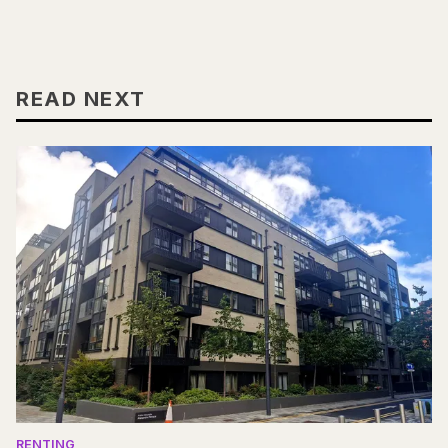
READ NEXT
RENTING