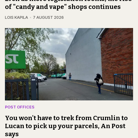
of "candy and vape" shops continues
LOIS KAPILA
7 AUGUST 2026
POST OFFICES
You won't have to trek from Crumlin to
Lucan to pick up your parcels, An Post
says