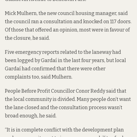
Mick Mulhern, the new council housing manager, said
the council ran a consultation and knocked on 117 doors.
Of those that offered an opinion, most were in favour of
the closure, he said.
Five emergency reports related to the laneway had
been logged by Gardaí in the last four years, but local
Gardaí had confirmed that there were other
complaints too, said Mulhern.
People Before Profit Councillor Conor Reddy said that
the local community is divided. Many people don’t want
the lane closed and the consultation process wasn’t
broad enough, he said.
“It is in complete conflict with the development plan