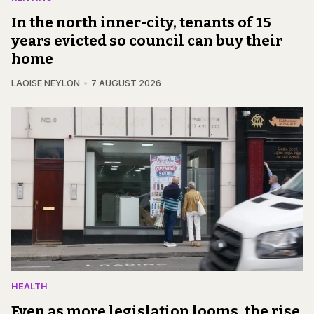
In the north inner-city, tenants of 15
years evicted so council can buy their
home
LAOISE NEYLON
7 AUGUST 2026
HEALTH
Even as more legislation looms, the rise