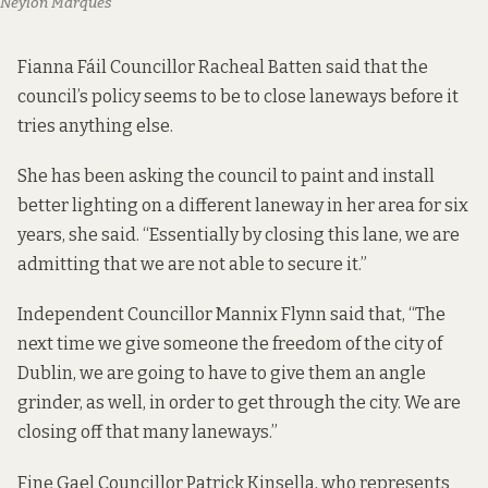
Neylon Marqués
Fianna Fáil Councillor Racheal Batten said that the
council’s policy seems to be to close laneways before it
tries anything else.
She has been asking the council to paint and install
better lighting on a different laneway in her area for six
years, she said. “Essentially by closing this lane, we are
admitting that we are not able to secure it.”
Independent Councillor Mannix Flynn said that, “The
next time we give someone the freedom of the city of
Dublin, we are going to have to give them an angle
grinder, as well, in order to get through the city. We are
closing off that many laneways.”
Fine Gael Councillor Patrick Kinsella, who represents