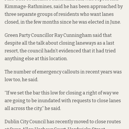
Kimmage-Rathmines, said he has been approached by
three separate groups of residents who want lanes
closed, in the few months since he was elected in June.
Green Party Councillor Ray Cunningham said that
despite all the talk about closing laneways as a last
resort, the council hadn’t evidenced that it had tried
anything else at this location.
The number of emergency callouts in recent years was
low too, he said.
“If we set the bar this low for closing a right of way we
are going to be inundated with requests to close lanes
all across the city,” he said.
Dublin City Council has recently moved to close routes