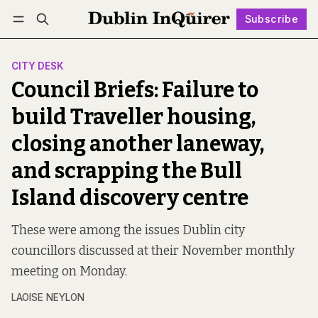
Subscribe
Follow
Log in
Subscribe
CITY DESK
Council Briefs: Failure to
build Traveller housing,
closing another laneway,
and scrapping the Bull
Island discovery centre
These were among the issues Dublin city
councillors discussed at their November monthly
meeting on Monday.
LAOISE NEYLON