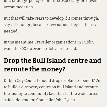
up a strategic policy committee especially for Traveller
accommodation.
But that will take years to develop if it comes through,
says L’Estrange, because new national legislation is
needed.
In the meantime, Traveller organisations in Dublin
want the CEO to oversee delivery, he said.
Drop the Bull Island centre and
reroute the money?
Dublin City Council should drop its plan to spend €12m
to build a discovery centre on Bull Island and reroute
the money to community facilities for the wider area,
said independent Councillor John Lyons.