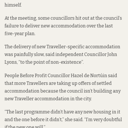
himself.
At the meeting, some councillors hit out at the council’s
failure to deliver new accommodation over the last
five-year plan.
The delivery of new Traveller-specific accommodation
was painfully slow, said independent Councillor John
Lyons, “to the point of non-existence”.
People Before Profit Councillor Hazel de Nortúin said
that more Travellers are taking up offers of settled
accommodation because the council isn’t building any
new Traveller accommodation in the city.
“The last programme didn’t have any new housing in it
and the one before it didn’t,” she said. “I’m very doubtful
if the new one will.”