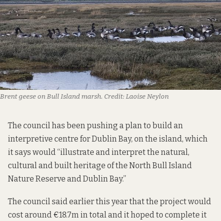
Brent geese on Bull Island marsh. Credit: Laoise Neylon
The council has been pushing a plan to build an
interpretive centre for Dublin Bay, on the island, which
it says
would “illustrate and interpret the natural,
cultural and built heritage of the North Bull Island
Nature Reserve and Dublin Bay.”
The council
said earlier this year
that the project would
cost around €18.7m in total and it hoped to complete it