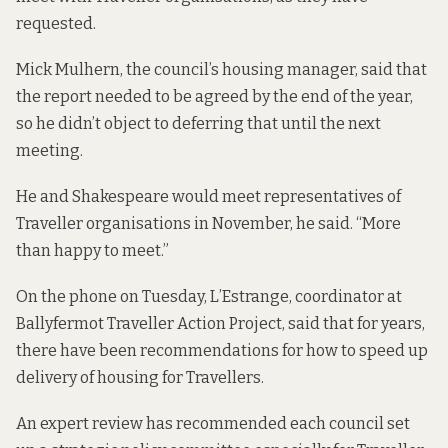
requested.
Mick Mulhern, the council’s housing manager, said that
the report needed to be agreed by the end of the year,
so he didn’t object to deferring that until the next
meeting.
He and Shakespeare would meet representatives of
Traveller organisations in November, he said. “More
than happy to meet.”
On the phone on Tuesday, L’Estrange, coordinator at
Ballyfermot Traveller Action Project, said that for years,
there have been recommendations for how to speed up
delivery of housing for Travellers.
An expert review
has recommended
each council set