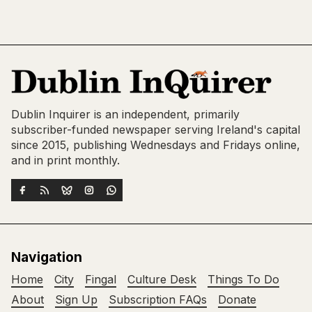
Dublin Inquirer is an independent, primarily
subscriber-funded newspaper serving Ireland's capital
since 2015, publishing Wednesdays and Fridays online,
and in print monthly.
Navigation
Home
City
Fingal
Culture Desk
Things To Do
About
Sign Up
Subscription FAQs
Donate