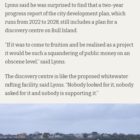
Lyons said he was surprised to find that a
two-year
progress report of the city development plan,
which
runs from 2022 to 2028, still includes a plan for a
discovery centre on Bull Island.
“If it was to come to fruition and be realised as a project
it would be such a squandering of public money on an
obscene level,” said Lyons.
The discovery centre is like the proposed whitewater
rafting facility, said Lyons. “Nobody looked for it, nobody
asked for it and nobody is supporting it.”