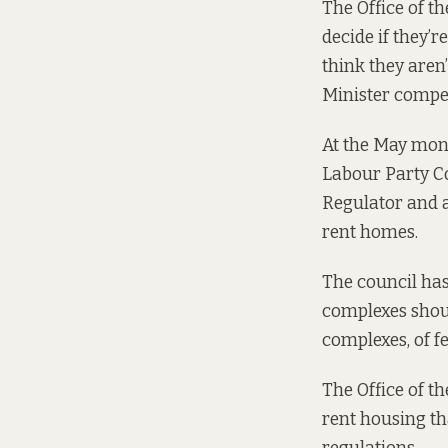
The Office of th
decide if they’r
think they aren
Minister compel
At the May mont
Labour Party Co
Regulator and a
rent homes.
The council ha
complexes shoul
complexes, of f
The
Office of t
rent housing th