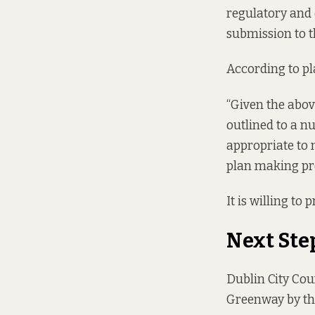
regulatory and 
submission to t
According to pla
“Given the abov
outlined to a nu
appropriate to
plan making pro
It is willing to
Next Ste
Dublin City Coun
Greenway by th