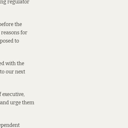
ing regulator
before the
r reasons for
pposed to
ed with the
 to our next
 executive,
r and urge them
dependent