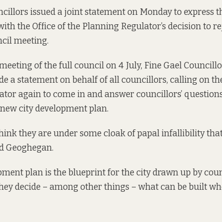
ncillors issued a joint statement on Monday to express t
with the Office of the Planning Regulator’s decision to re
ncil meeting.
meeting of the full council on 4 July, Fine Gael Councill
a statement on behalf of all councillors, calling on the
tor again to come in and answer councillors’ questions
 new city development plan.
hink they are under some cloak of papal infallibility tha
id Geoghegan.
pment plan is the blueprint for the city drawn up by coun
t, they decide – among other things – what can be built w