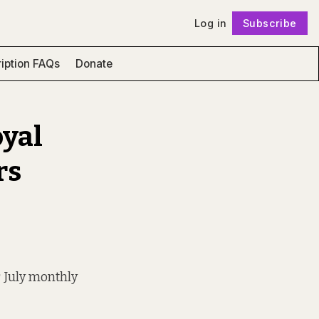
Log in
Subscribe
Follow
iption FAQs
Donate
oyal
rs
r July monthly