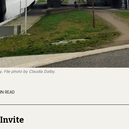
. File photo by Claudia Dalby.
IN READ
Invite