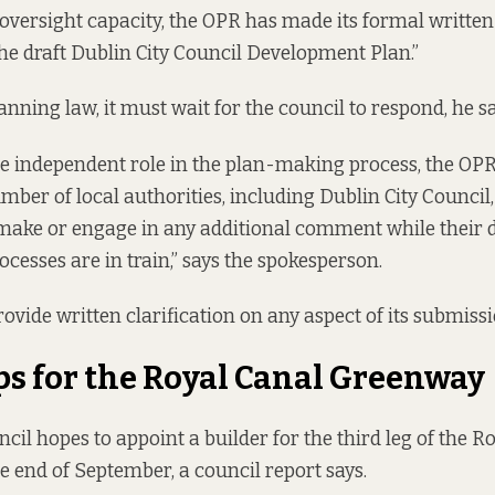
oversight capacity, the OPR has made its formal written
he draft Dublin City Council Development Plan.”
nning law, it must wait for the council to respond, he sa
e independent role in the plan-making process, the OP
mber of local authorities, including Dublin City Council, 
 make or engage in any additional comment while their
cesses are in train,” says the spokesperson.
 provide written clarification on any aspect of its submissi
ps for the Royal Canal Greenway
cil hopes to appoint a builder for the third leg of the R
e end of September, a
council report
says.