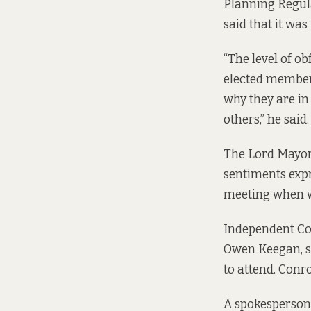
Planning Regula
said that it was
“The level of o
elected members
why they are in
others,” he said.
The Lord Mayor,
sentiments expr
meeting when w
Independent Cou
Owen Keegan, sh
to attend. Conro
A spokesperson 