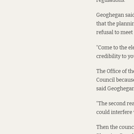
regulations.
Geoghegan said 
that the planni
refusal to meet
“Come to the el
credibility to y
The Office of th
Council
because 
said Geoghegan
“The second reas
could interfere 
Then the council