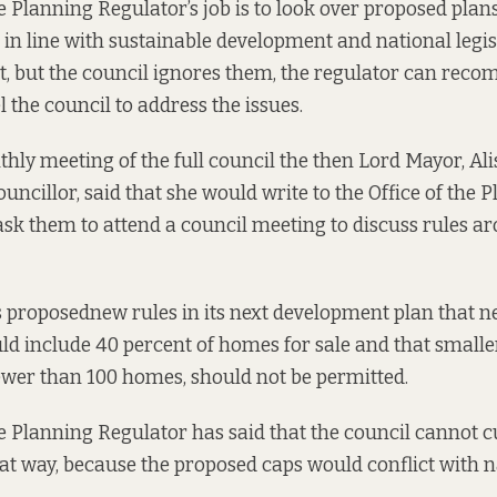
e Planning Regulator’s job is to look over proposed plans
e in line with sustainable development and national legisl
’t, but the council ignores them, the regulator can rec
 the council to address the issues.
hly meeting of the full council the then Lord Mayor, Alis
uncillor, said that she would write to the Office of the 
sk them to attend a council meeting to discuss rules a
s
proposed
new rules in its next development plan that 
d include 40 percent of homes for sale and that smalle
ewer than 100 homes, should not be permitted.
he Planning Regulator has said
that the council cannot cu
at way, because the proposed caps would conflict with n