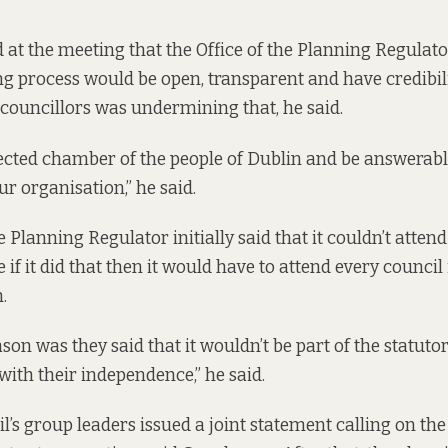
at the meeting that the Office of the Planning Regulato
ng process would be open, transparent and have credibili
 councillors was undermining that, he said.
ected chamber of the people of Dublin and be answerabl
our organisation,” he said.
e Planning Regulator initially said that it
couldn’t attend
if it did that then it would have to attend every council 
.
on was they said that it wouldn’t be part of the statuto
with their independence,” he said.
’s group leaders issued a joint statement calling on the 