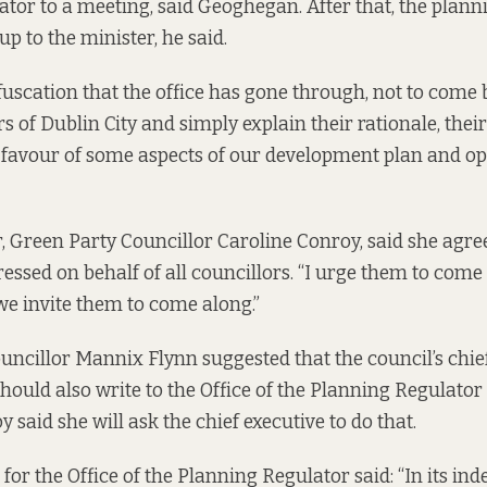
tor to a meeting, said Geoghegan. After that, the plann
 up to the minister, he said.
bfuscation that the office has gone through, not to come 
 of Dublin City and simply explain their rationale, thei
 favour of some aspects of our development plan and o
 Green Party Councillor Caroline Conroy, said she agre
essed on behalf of all councillors. “I urge them to come
e invite them to come along.”
ncillor Mannix Flynn suggested that the council’s chief
ould also write to the Office of the Planning Regulato
y said she will ask the chief executive to do that.
for the Office of the Planning Regulator said: “In its in