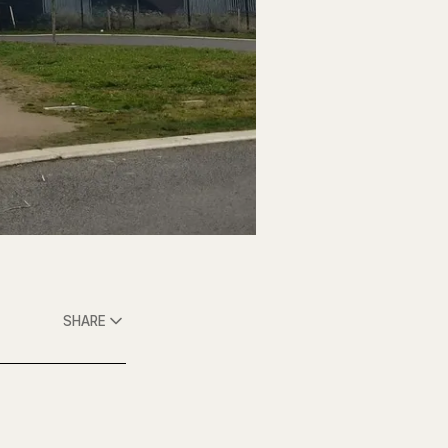
SHARE