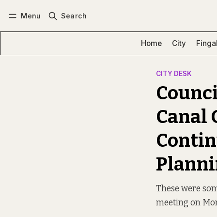
Menu
Search
Log in
Subscribe
Home
City
Finga
CITY DESK
Counci
Canal 
Contin
Planni
These were some
meeting on Mo