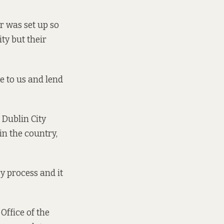
r was set up so
ty but their
e to us and lend
 Dublin City
in the country,
ry process and it
Office of the