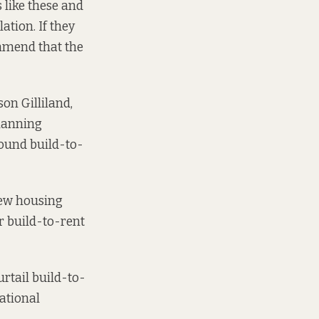
 like these and
ation. If they
ommend that the
on Gilliland,
Planning
round build-to-
new housing
r build-to-rent
rtail build-to-
ational