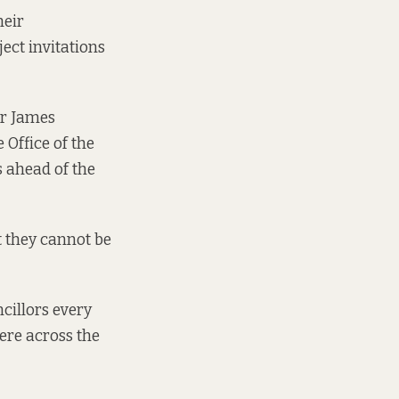
heir
ject invitations
or James
 Office of the
 ahead of the
t they cannot be
cillors every
here across the