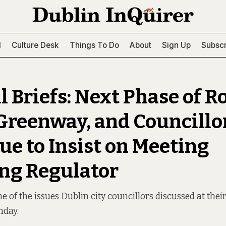
l
Culture Desk
Things To Do
About
Sign Up
Subscr
l Briefs: Next Phase of R
Greenway, and Councillo
ue to Insist on Meeting
ng Regulator
 of the issues Dublin city councillors discussed at thei
nday.