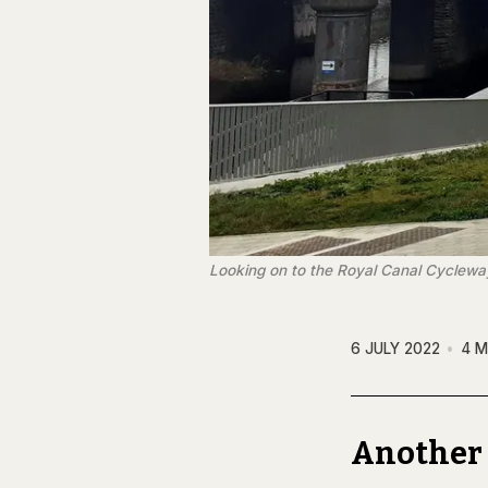
Looking on to the Royal Canal Cycleway
6 JULY 2022
4 M
Another 