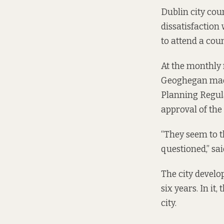
Dublin city cou
dissatisfaction 
to attend a cou
At the monthly 
Geoghegan made 
Planning Regula
approval of the
“They seem to t
questioned,” sa
The city develo
six years. In i
city.