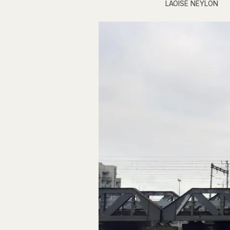
LAOISE NEYLON