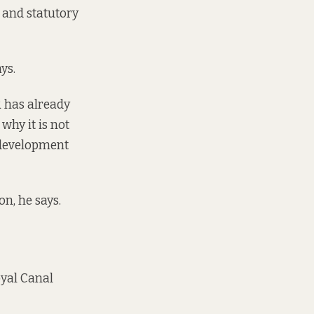
 and statutory
ys.
R has already
why it is not
 development
on, he says.
oyal Canal