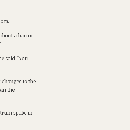
lors.
 about a ban or
”
e said. “You
g changes to the
han the
ctrum spoke in