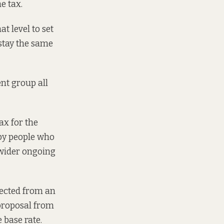
e tax.
t level to set
 stay the same
ent group all
ax for the
 by people who
a wider ongoing
llected from an
 proposal from
 base rate.