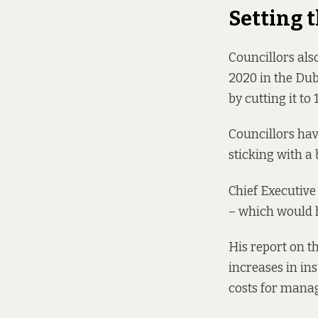
Setting 
Councillors also
2020 in the Dubl
by cutting it to
Councillors hav
sticking with a 
Chief Executiv
– which would h
His report on t
increases in ins
costs for manag