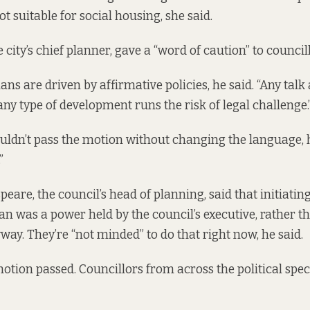
not suitable for social housing, she said.
 city’s chief planner, gave a “word of caution” to council
ns are driven by affirmative policies, he said. “Any talk
any type of development runs the risk of legal challenge.
uldn’t pass the motion without changing the language, h
”
eare, the council’s head of planning, said that initiatin
n was a power held by the council’s executive, rather t
way. They’re “not minded” to do that right now, he said.
ion passed. Councillors from across the political spe