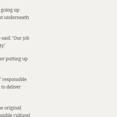
s going up
lost underneath
said. “Our job
y.”
for putting up
” responsible
 to deliver
e original
ssible cultural