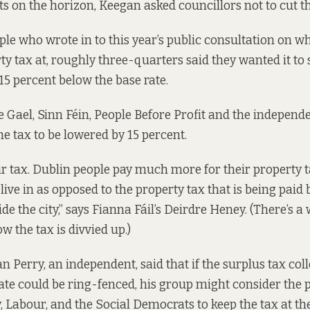
ts on the horizon, Keegan asked councillors not to cut th
ople
who wrote in
to this year’s public consultation on wha
rty tax at, roughly three-quarters said they wanted it to
 15 percent below the base rate.
ne Gael, Sinn Féin, People Before Profit and the independ
he tax to be lowered by 15 percent.
air tax. Dublin people pay much more for their property t
live in as opposed to the property tax that is being paid
de the city,” says Fianna Fáil’s Deirdre Heney. (There’s 
w the tax is divvied up
.)
n Perry, an independent, said that if the surplus tax co
 rate could be ring-fenced, his group might consider the
, Labour, and the Social Democrats to keep the tax at the