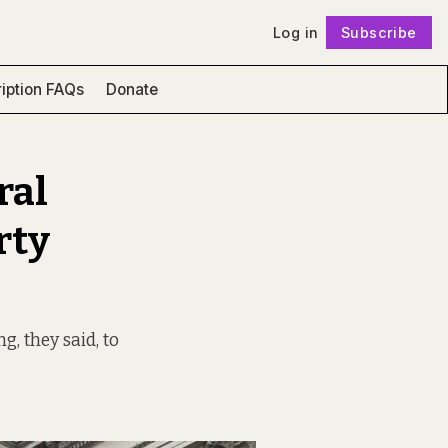
Log in
Subscribe
Follow
iption FAQs
Donate
ral
rty
g, they said, to