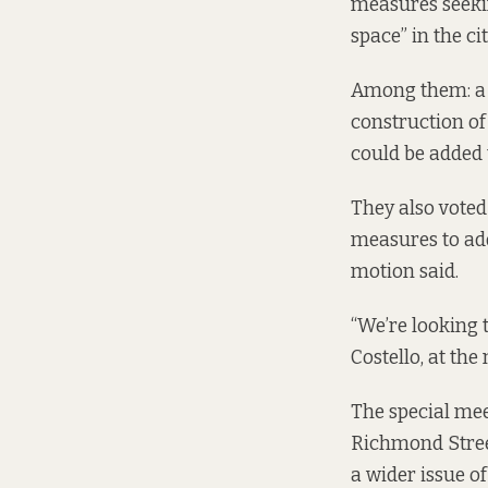
measures
seeki
space” in the cit
Among them: a ca
construction of 
could be added 
They also voted 
measures to addr
motion said.
“We’re looking 
Costello, at the
The special mee
Richmond Street
a wider issue of