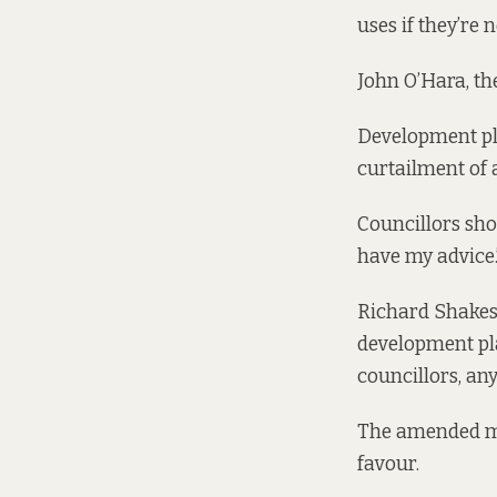
uses if they’re 
John O’Hara, the
Development pla
curtailment of 
Councillors sho
have my advice.
Richard Shakesp
development pla
councillors, any
The amended mot
favour.