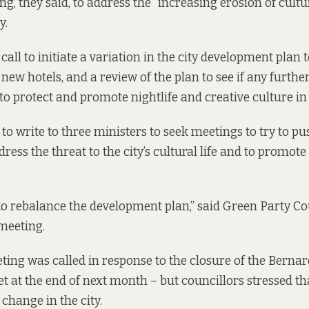
ng, they said, to address the “increasing erosion of cultur
y.
ll to initiate a variation in the city development plan t
new hotels, and a review of the plan to see if any furthe
to protect and promote nightlife and creative culture in
to write to three ministers to seek meetings to try to pu
ess the threat to the city’s cultural life and to promote i
to rebalance the development plan,” said Green Party Co
 meeting.
ting was called in response to the closure of the Bern
 at the end of next month – but councillors stressed th
 change in the city.