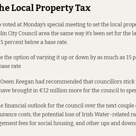
the Local Property Tax
 voted at Monday’s special meeting to set the local prope
in City Council area the same way it’s been set for the la
 15 percent below a base rate.
e the option of varying it up or down by as much as 15 pe
base rate.
e Owen Keegan had
recommended
that councillors stick 
ave brought in €12 million more for the council to spe
he financial outlook for the council over the next couple
urance costs, the potential loss of Irish Water-related r
ement fees for social housing, and other ups and downs