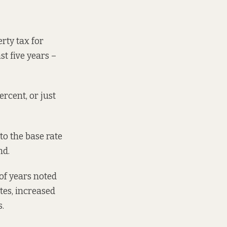
rty tax for
st five years –
rcent, or just
to the base rate
nd.
 of years noted
ates, increased
.