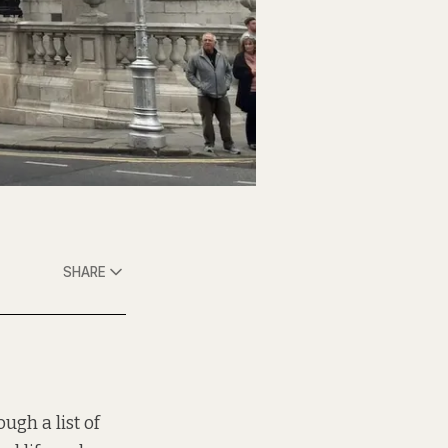
SHARE
hrough
a list of