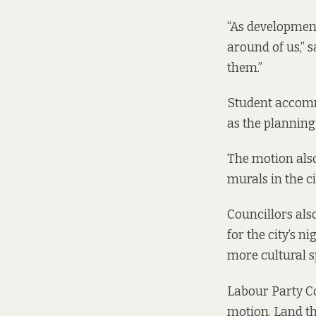
“As development
around of us,” s
them.”
Student accommo
as the planning 
The motion
also
murals in the ci
Councillors als
for the city’s n
more cultural s
Labour Party C
motion. Land the