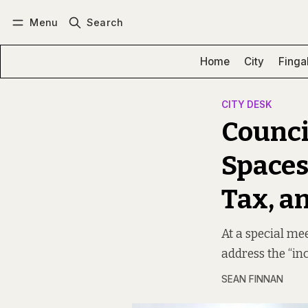
Menu
Search
Log in
Subscribe
Home
City
Finga
CITY DESK
Counci
Spaces
Tax, a
At a special mee
address the “inc
SEAN FINNAN