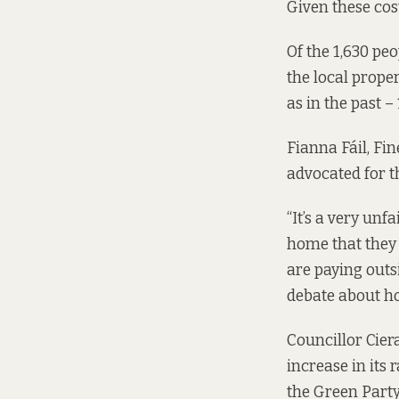
Given these cos
Of the 1,630 pe
the local prope
as in the past –
Fianna Fáil, Fi
advocated for t
“It’s a very unf
home that they 
are paying outsi
debate about ho
Councillor Ciera
increase in its
the Green Party