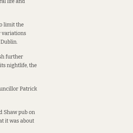
al life and
o limit the
r variations
 Dublin.
sh further
ts nightlife, the
uncillor Patrick
ard Shaw pub on
at it was about