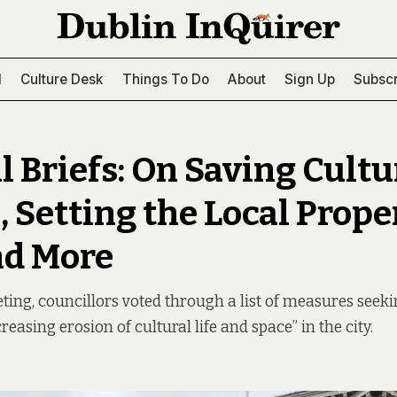
l
Culture Desk
Things To Do
About
Sign Up
Subscr
l Briefs: On Saving Cultu
, Setting the Local Prope
nd More
ting, councillors voted through a list of measures seekin
reasing erosion of cultural life and space” in the city.