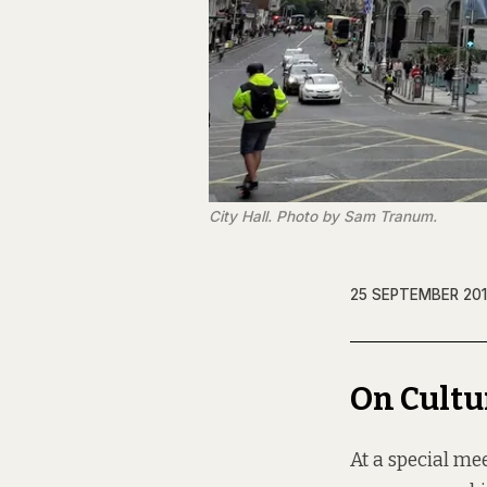
City Hall. Photo by Sam Tranum.
25 SEPTEMBER 20
On Cultu
At a special me