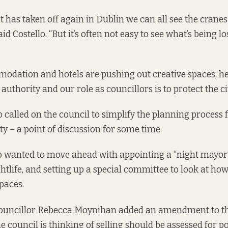
 has taken off again in Dublin we can all see the crane
aid Costello. “But it’s often not easy to see what’s being 
dation and hotels are pushing out creative spaces, he 
authority and our role as councillors is to protect the cit
 called on the council to simplify the planning process 
ty – a
point of discussion
for some time
.
o wanted to move ahead with appointing a “night mayor
ightlife, and setting up a special committee to look at how
paces.
ouncillor Rebecca Moynihan added an amendment to th
 council is thinking of selling should be assessed for po