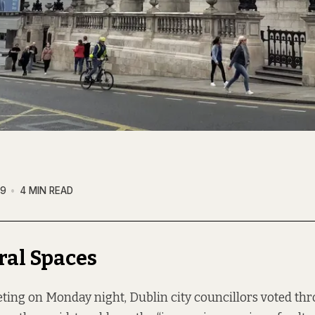
19
4 MIN READ
ral Spaces
eting on Monday night, Dublin city councillors voted t