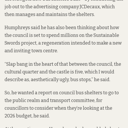
job out to the advertising company JCDecaux, which
then manages and maintains the shelters.
Humphreys said he has also been thinking about how
the council is set to spend millions on the Sustainable
Swords project, a regeneration
intended to
make a new
and inviting town centre.
“Slap bang in the heart of that between the council, the
cultural quarter and the castle is five, which I would
describe as, aesthetically ugly, bus stops,” he said.
So, he wanted a report on council bus shelters to go to
the public realm and transport committee, for
councillors to consider when they’re looking at the
2026 budget, he said.