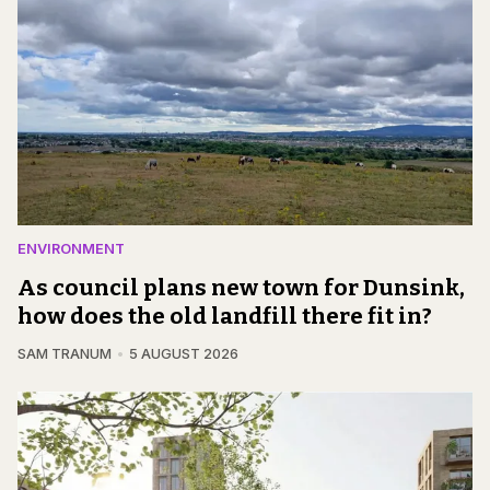
ENVIRONMENT
As council plans new town for Dunsink,
how does the old landfill there fit in?
SAM TRANUM
5 AUGUST 2026