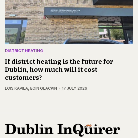
DISTRICT HEATING
If district heating is the future for
Dublin, how much will it cost
customers?
LOIS KAPILA
,
EOIN GLACKIN
17 JULY 2026