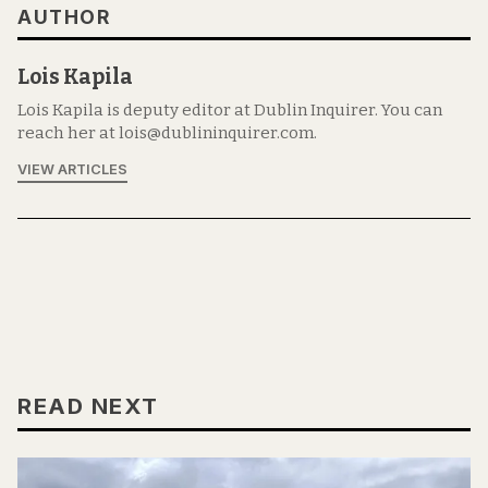
AUTHOR
Lois Kapila
Lois Kapila is deputy editor at Dublin Inquirer. You can
reach her at lois@dublininquirer.com.
VIEW ARTICLES
READ NEXT