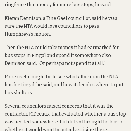
ringfence that money for more bus stops, he said.
Kieran Dennison, a Fine Gael councillor, said he was
sure the NTA would love councillors to pass
Humphreys’s motion.
Then the NTA could take money it had earmarked for
bus stops in Fingal and spend it somewhere else,
Dennison said. “Or perhaps not spend it at all.”
More useful might be to see what allocation the NTA
has for Fingal, he said, and how it decides where to put
bus shelters.
Several councillors raised concerns that it was the
contractor, JCDecaux, that evaluated whether a bus stop
was needed somewhere, but did so through the lens of
whether it would want to put advertising there.