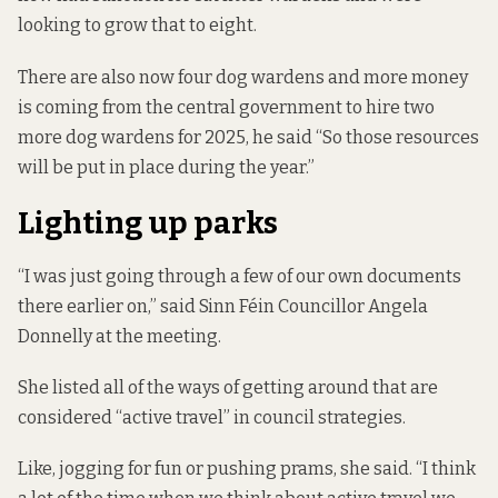
looking to grow that to eight.
There are also now four dog wardens and more money
is coming from the central government to hire two
more dog wardens for 2025, he said “So those resources
will be put in place during the year.”
Lighting up parks
“I was just going through a few of our own documents
there earlier on,” said Sinn Féin Councillor Angela
Donnelly at the meeting.
She listed all of the ways of getting around that are
considered “active travel” in council strategies.
Like, jogging for fun or pushing prams, she said. “I think