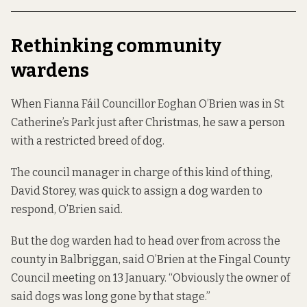
Rethinking community
wardens
When Fianna Fáil Councillor Eoghan O’Brien was in St
Catherine’s Park just after Christmas, he saw a person
with a restricted breed of dog.
The council manager in charge of this kind of thing,
David Storey, was quick to assign a dog warden to
respond, O’Brien said.
But the dog warden had to head over from across the
county in Balbriggan, said O’Brien at the Fingal County
Council meeting on 13 January. “Obviously the owner of
said dogs was long gone by that stage.”