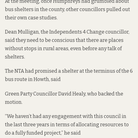
At the meeting, once Humphreys had grumbled about
bus shelters in the county, other councillors pulled out
their own case studies.
Dean Mulligan, the Independents 4 Change councillor,
said they need to be conscious that there are places
without stops in rural areas, even before any talk of
shelters.
The NTA had promised a shelter at the terminus of the 6
bus route in Howth, said
Green Party Councillor David Healy, who backed the
motion.
“We haven’t had any engagement with this council in
the last three years in terms of allocating resources to
do a fully funded project,” he said