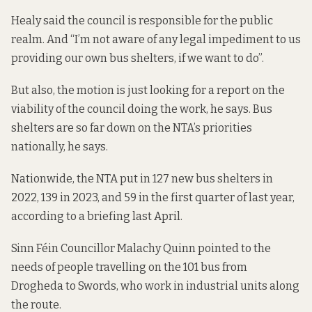
Healy said the council is responsible for the public
realm. And “I’m not aware of any legal impediment to us
providing our own bus shelters, if we want to do”.
But also, the motion is just looking for a report on the
viability of the council doing the work, he says. Bus
shelters are so far down on the NTA’s priorities
nationally, he says.
Nationwide, the NTA put in 127 new bus shelters in
2022, 139 in 2023, and 59 in the first quarter of last year,
according to a briefing
last April.
Sinn Féin Councillor Malachy Quinn pointed to the
needs of people travelling on the 101 bus from
Drogheda to Swords, who work in industrial units along
the route.