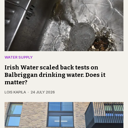
WATER SUPPLY
Irish Water scaled back tests on
Balbriggan drinking water. Does it
matter?
LOIS KAPILA
24 JULY 2026