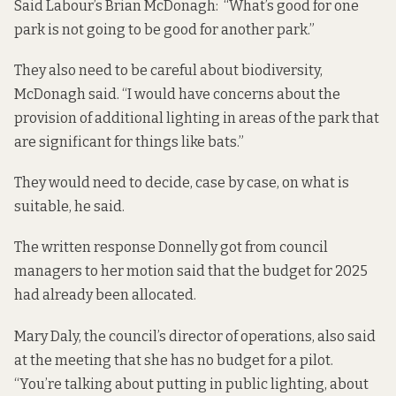
Said Labour’s Brian McDonagh: “What’s good for one
park is not going to be good for another park.”
They also need to be careful about biodiversity,
McDonagh said. “I would have concerns about the
provision of additional lighting in areas of the park that
are significant for things like bats.”
They would need to decide, case by case, on what is
suitable, he said.
The written response Donnelly got from council
managers to her motion said that the budget for 2025
had already been allocated.
Mary Daly, the council’s director of operations, also said
at the meeting that she has no budget for a pilot.
“You’re talking about putting in public lighting, about