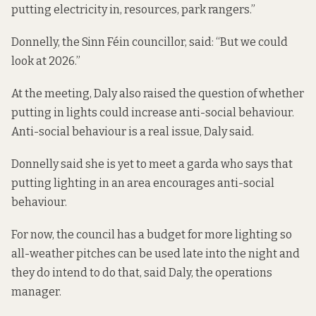
putting electricity in, resources, park rangers.”
Donnelly, the Sinn Féin councillor, said: “But we could
look at 2026.”
At the meeting, Daly also raised the question of whether
putting in lights could increase anti-social behaviour.
Anti-social behaviour is a real issue, Daly said.
Donnelly said she is yet to meet a garda who says that
putting lighting in an area encourages anti-social
behaviour.
For now, the council has a budget for more lighting so
all-weather pitches can be used late into the night and
they do intend to do that, said Daly, the operations
manager.