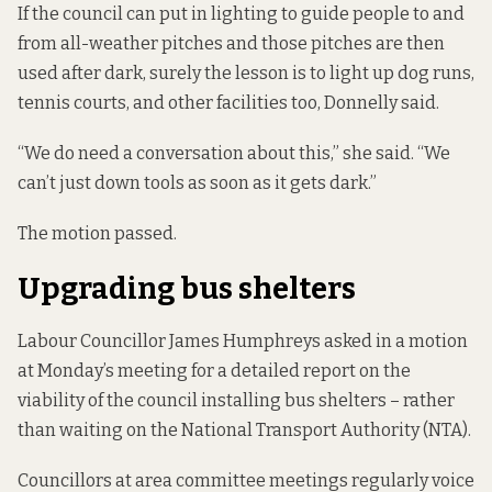
If the council can put in lighting to guide people to and
from all-weather pitches and those pitches are then
used after dark, surely the lesson is to light up dog runs,
tennis courts, and other facilities too, Donnelly said.
“We do need a conversation about this,” she said. “We
can’t just down tools as soon as it gets dark.”
The motion passed.
Upgrading bus shelters
Labour Councillor James Humphreys asked in a motion
at Monday’s meeting for a detailed report on the
viability of the council installing bus shelters – rather
than waiting on the National Transport Authority (NTA).
Councillors at area committee meetings regularly voice