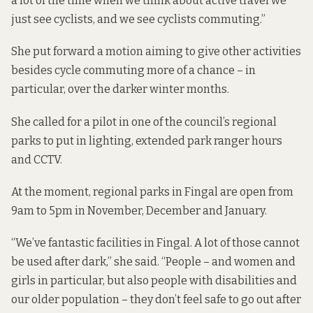
a lot of the time when we think about active travel we
just see cyclists, and we see cyclists commuting.”
She put forward a motion aiming to give other activities
besides cycle commuting more of a chance – in
particular, over the darker winter months.
She called for a pilot in one of the council’s regional
parks to put in lighting, extended park ranger hours
and CCTV.
At the moment, regional parks in Fingal are open from
9am to 5pm in November, December and January.
“We’ve fantastic facilities in Fingal. A lot of those cannot
be used after dark,” she said. “People – and women and
girls in particular, but also people with disabilities and
our older population – they don’t feel safe to go out after