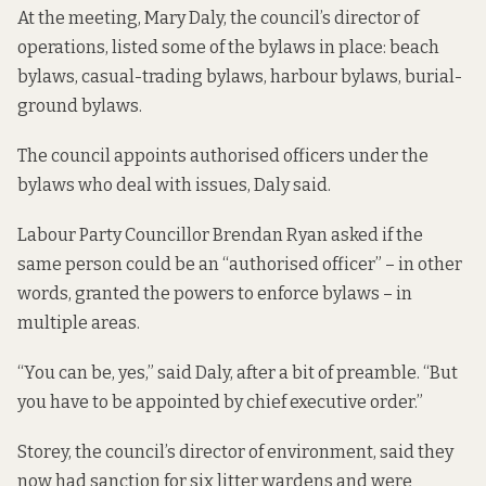
At the meeting, Mary Daly, the council’s director of
operations, listed some of the bylaws in place: beach
bylaws, casual-trading bylaws, harbour bylaws, burial-
ground bylaws.
The council appoints authorised officers under the
bylaws who deal with issues, Daly said.
Labour Party Councillor Brendan Ryan asked if the
same person could be an “authorised officer” – in other
words, granted the powers to enforce bylaws – in
multiple areas.
“You can be, yes,” said Daly, after a bit of preamble. “But
you have to be appointed by chief executive order.”
Storey, the council’s director of environment, said they
now had sanction for six litter wardens and were