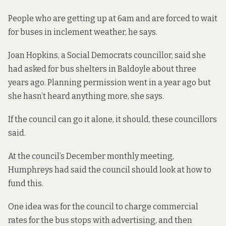
People who are getting up at 6am and are forced to wait
for buses in inclement weather, he says.
Joan Hopkins, a Social Democrats councillor, said she
had asked for bus shelters in Baldoyle about three
years ago. Planning permission went in a year ago but
she hasn’t heard anything more, she says.
If the council can go it alone, it should, these councillors
said.
At the council’s December monthly meeting,
Humphreys had said the council should look at how to
fund this.
One idea was for the council to charge commercial
rates for the bus stops with advertising, and then