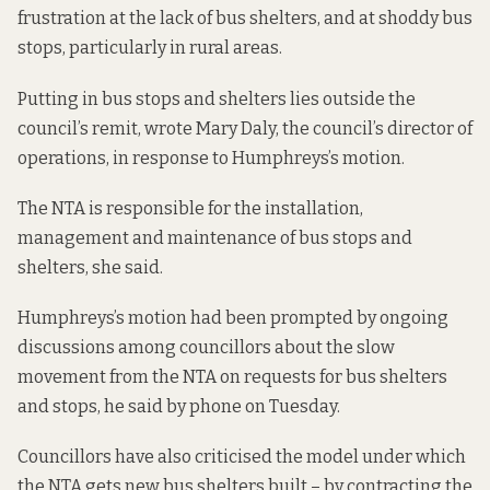
frustration at the lack of bus shelters, and at shoddy bus
stops, particularly in rural areas.
Putting in bus stops and shelters lies outside the
council’s remit, wrote Mary Daly, the council’s director of
operations, in response to Humphreys’s motion.
The NTA is responsible for the installation,
management and maintenance of bus stops and
shelters, she said.
Humphreys’s motion had been prompted by ongoing
discussions among councillors about the slow
movement from the NTA on requests for bus shelters
and stops, he said by phone on Tuesday.
Councillors have also criticised the model under which
the NTA gets new bus shelters built – by contracting the