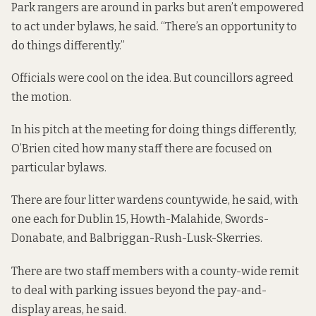
Park rangers are around in parks but aren’t empowered
to act under bylaws, he said. “There’s an opportunity to
do things differently.”
Officials were cool on the idea. But councillors agreed
the motion.
In his pitch at the meeting for doing things differently,
O’Brien cited how many staff there are focused on
particular bylaws.
There are four litter wardens countywide, he said, with
one each for Dublin 15, Howth-Malahide, Swords-
Donabate, and Balbriggan-Rush-Lusk-Skerries.
There are two staff members with a county-wide remit
to deal with parking issues beyond the pay-and-
display areas, he said.