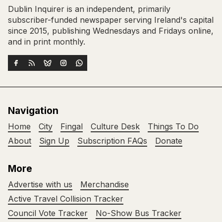
Dublin Inquirer is an independent, primarily
subscriber-funded newspaper serving Ireland's capital
since 2015, publishing Wednesdays and Fridays online,
and in print monthly.
Navigation
Home
City
Fingal
Culture Desk
Things To Do
About
Sign Up
Subscription FAQs
Donate
More
Advertise with us
Merchandise
Active Travel Collision Tracker
Council Vote Tracker
No-Show Bus Tracker