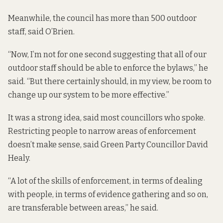
Meanwhile, the council has more than 500 outdoor
staff, said O’Brien.
“Now, I’m not for one second suggesting that all of our
outdoor staff should be able to enforce the bylaws,” he
said. “But there certainly should, in my view, be room to
change up our system to be more effective.”
It was a strong idea, said most councillors who spoke.
Restricting people to narrow areas of enforcement
doesn’t make sense, said Green Party Councillor David
Healy.
“A lot of the skills of enforcement, in terms of dealing
with people, in terms of evidence gathering and so on,
are transferable between areas,” he said.