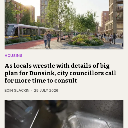
HOUSING
As locals wrestle with details of big
plan for Dunsink, city councillors call
for more time to consult
EOIN GLACKIN
29 JULY 2026