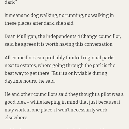
dark.”
It means no dog walking, no running, no walking in
these places after dark, she said.
Dean Mulligan, the Independents 4 Change councillor,
said he agrees it is worth having this conversation.
All councillors can probably think of regional parks
next to estates, where going through the park is the
best way to get there. “But it’s only viable during
daytime hours,” he said.
He and other councillors said they thought a pilot was a
good idea – while keeping in mind that just because it
may work in one place, it won’t necessarily work
elsewhere.