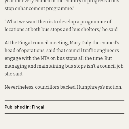
year for every council in the country to progress a bus
stop enhancement programme.”
“What we want then is to develop a programme of
locations at both bus stops and bus shelters,” he said.
At the Fingal council meeting, Mary Daly, the council’s
head of operations, said that council traffic engineers
engage with the NTA on bus stops all the time. But
managing and maintaining bus stops isn’t a council job,
she said.
Nevertheless, councillors backed Humphreys’s motion.
Published in:
Fingal