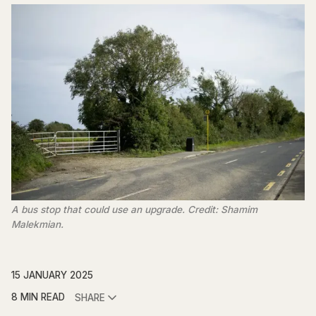
A bus stop that could use an upgrade. Credit: Shamim
Malekmian.
15 JANUARY 2025
8 MIN READ
SHARE