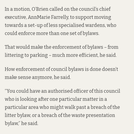
In a motion, O’Brien
called on the
council’s chief
executive, AnnMarie Farrelly, to support moving
towards a set-up of less specialised wardens, who
could enforce more than one set of bylaws.
That would make the enforcement of bylaws – from
littering to parking – much more efficient, he said.
How enforcement of council bylaws is done doesn’t
make sense anymore, he said.
“You could have an authorised officer of this council
who is looking after one particular matter in a
particular area who might walk past a breach of the
litter bylaw, or a breach of the waste presentation
bylaw,” he said.