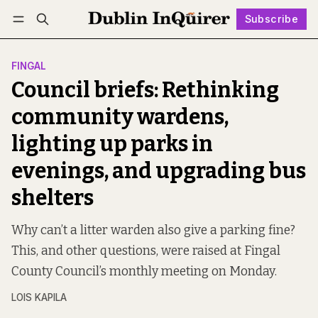
Subscribe
Follow
Log in
Subscribe
FINGAL
Council briefs: Rethinking
community wardens,
lighting up parks in
evenings, and upgrading bus
shelters
Why can’t a litter warden also give a parking fine?
This, and other questions, were raised at Fingal
County Council’s monthly meeting on Monday.
LOIS KAPILA