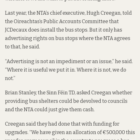
Last year, the NTA’s chief executive, Hugh Creegan, told
the Oireachtas’s Public Accounts Committee that
JCDecaux does install the bus stops. But it only has
advertising rights on bus stops where the NTA agrees
to that, he said.
“Advertising is not an impediment or an issue,” he said.
“Where it is useful we put it in. Where it is not, we do
not.”
Brian Stanley, the Sinn Féin TD, asked Creegan
whether
providing
bus shelters could be devolved to councils
and the NTA could just give them cash.
Creegan said they had done that with funding for
upgrades. “We have given an allocation of €500,000 this