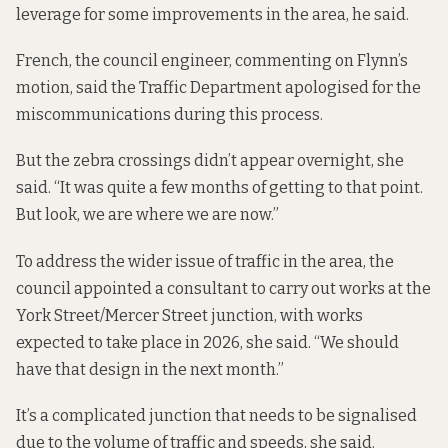
leverage for some improvements in the area, he said.
French, the council engineer, commenting on Flynn’s
motion, said the Traffic Department apologised for the
miscommunications during this process.
But the zebra crossings didn’t appear overnight, she
said. “It was quite a few months of getting to that point.
But look, we are where we are now.”
To address the wider issue of traffic in the area, the
council appointed a consultant to carry out works at the
York Street/Mercer Street junction, with works
expected to take place in 2026, she said. “We should
have that design in the next month.”
It’s a complicated junction that needs to be signalised
due to the volume of traffic and speeds, she said.