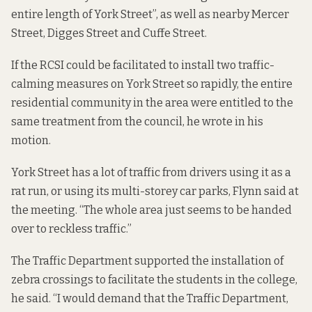
entire length of York Street”, as well as nearby Mercer
Street, Digges Street and Cuffe Street.
If the RCSI could be facilitated to install two traffic-
calming measures on York Street so rapidly, the entire
residential community in the area were entitled to the
same treatment from the council, he wrote in his
motion.
York Street has a lot of traffic from drivers using it as a
rat run, or using its multi-storey car parks, Flynn said at
the meeting. “The whole area just seems to be handed
over to reckless traffic.”
The Traffic Department supported the installation of
zebra crossings to facilitate the students in the college,
he said. “I would demand that the Traffic Department,