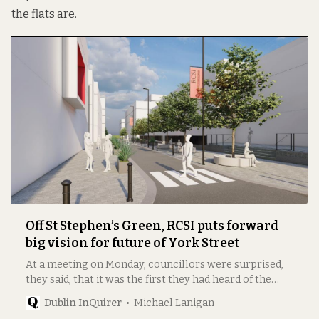
the flats are.
Off St Stephen’s Green, RCSI puts forward
big vision for future of York Street
At a meeting on Monday, councillors were surprised,
they said, that it was the first they had heard of the
plan, part of which is being rolled out.
Dublin InQuirer
Michael Lanigan