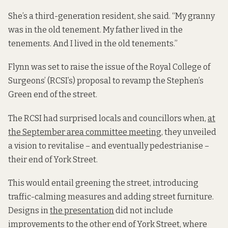
She’s a third-generation resident, she said. “My granny
was in the old tenement. My father lived in the
tenements. And I lived in the old tenements.”
Flynn was set to raise the issue of the Royal College of
Surgeons’ (RCSI’s) proposal to revamp the Stephen’s
Green end of the street.
The RCSI had surprised locals and councillors when,
at
the September area committee meeting
, they unveiled
a vision to revitalise – and eventually pedestrianise –
their end of York Street.
This would entail greening the street, introducing
traffic-calming measures and adding street furniture.
Designs in
the presentation
did not include
improvements to the other end of York Street, where