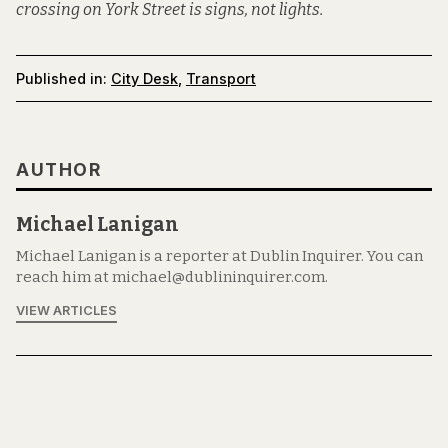
crossing on York Street is signs, not lights.
Published in:
City Desk
,
Transport
AUTHOR
Michael Lanigan
Michael Lanigan is a reporter at Dublin Inquirer. You can
reach him at michael@dublininquirer.com.
VIEW ARTICLES