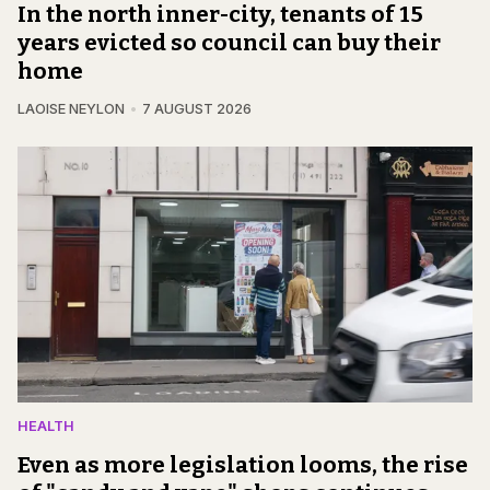
In the north inner-city, tenants of 15
years evicted so council can buy their
home
LAOISE NEYLON
7 AUGUST 2026
HEALTH
Even as more legislation looms, the rise