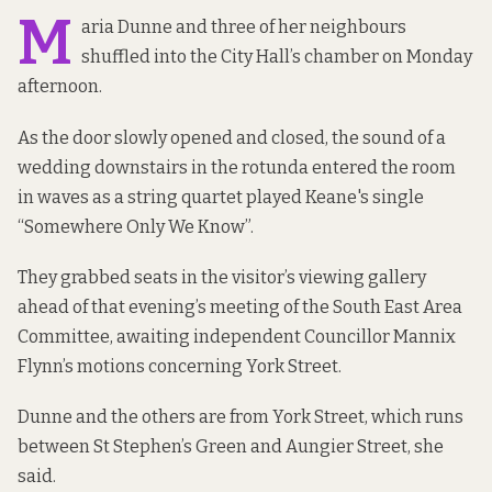
M
aria Dunne and three of her neighbours
shuffled into the City Hall’s chamber on Monday
afternoon.
As the door slowly opened and closed, the sound of a
wedding downstairs in the rotunda entered the room
in waves as a string quartet played Keane's single
“Somewhere Only We Know”.
They grabbed seats in the visitor’s viewing gallery
ahead of that evening’s meeting of the South East Area
Committee, awaiting independent Councillor Mannix
Flynn’s motions concerning York Street.
Dunne and the others are from York Street, which runs
between St Stephen’s Green and Aungier Street, she
said.