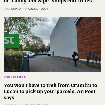
of "candy and vape" shops continues
LOIS KAPILA
7 AUGUST 2026
POST OFFICES
You won't have to trek from Crumlin to
Lucan to pick up your parcels, An Post
says