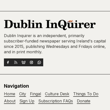
Dublin Inquirer is an independent, primarily
subscriber-funded newspaper serving Ireland's capital
since 2015, publishing Wednesdays and Fridays online,
and in print monthly.
Navigation
Home
City
Fingal
Culture Desk
Things To Do
About
Sign Up
Subscription FAQs
Donate