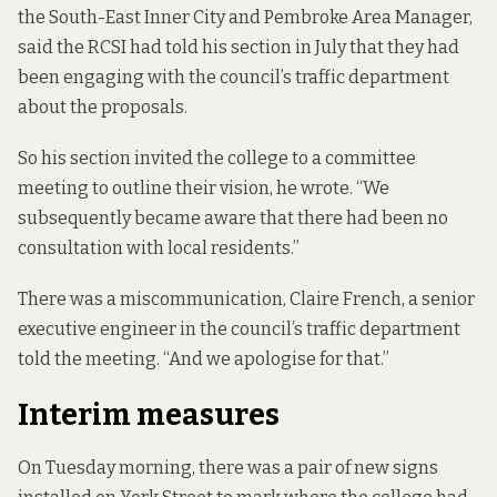
the South-East Inner City and Pembroke Area Manager,
said the RCSI had told his section in July that they had
been engaging with the council’s traffic department
about the proposals.
So his section invited the college to a committee
meeting to outline their vision, he wrote. “We
subsequently became aware that there had been no
consultation with local residents.”
There was a miscommunication, Claire French, a senior
executive engineer in the council’s traffic department
told the meeting. “And we apologise for that.”
Interim measures
On Tuesday morning, there was a pair of new signs