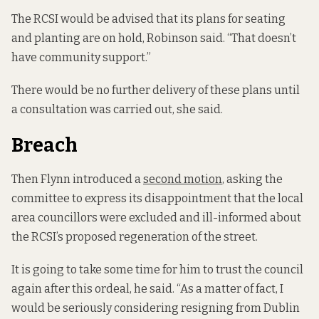
The RCSI would be advised that its plans for seating
and planting are on hold, Robinson said. “That doesn’t
have community support.”
There would be no further delivery of these plans until
a consultation was carried out, she said.
Breach
Then Flynn introduced a
second motion
, asking the
committee to express its disappointment that the local
area councillors were excluded and ill-informed about
the RCSI’s proposed regeneration of the street.
It is going to take some time for him to trust the council
again after this ordeal, he said. “As a matter of fact, I
would be seriously considering resigning from Dublin