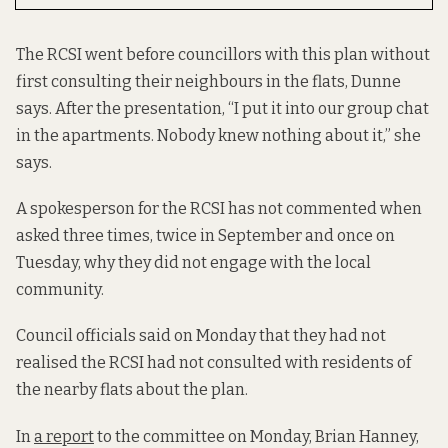
The RCSI went before councillors with this plan without
first consulting their neighbours in the flats, Dunne
says. After the presentation, “I put it into our group chat
in the apartments. Nobody knew nothing about it,” she
says.
A spokesperson for the RCSI has not commented when
asked three times, twice in September and once on
Tuesday, why they did not engage with the local
community.
Council officials said on Monday that they had not
realised the RCSI had not consulted with residents of
the nearby flats about the plan.
In
a report
to the committee on Monday, Brian Hanney,