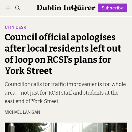
Subscribe
Follow
Log in
Subscribe
CITY DESK
Council official apologises
after local residents left out
of loop on RCSI’s plans for
York Street
Councillor calls for traffic improvements for whole
area – not just for RCSI staff and students at the
east end of York Street.
MICHAEL LANIGAN