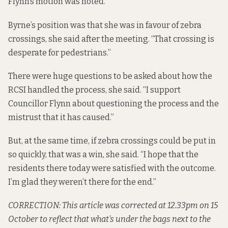
Flynn’s motion was noted.
Byrne’s position was that she was in favour of zebra
crossings, she said after the meeting. “That crossing is
desperate for pedestrians.”
There were huge questions to be asked about how the
RCSI handled the process, she said. “I support
Councillor Flynn about questioning the process and the
mistrust that it has caused.”
But, at the same time, if zebra crossings could be put in
so quickly, that was a win, she said. “I hope that the
residents there today were satisfied with the outcome.
I’m glad they weren’t there for the end.”
CORRECTION: This article was corrected at 12.33pm on 15
October to reflect that what's under the bags next to the