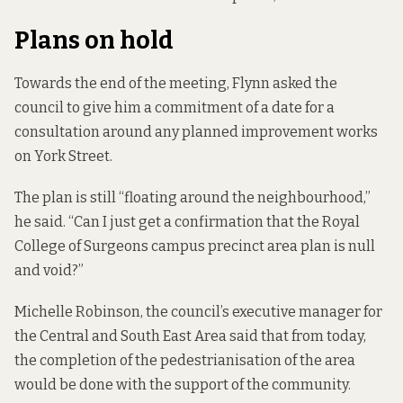
Plans on hold
Towards the end of the meeting, Flynn asked the
council to give him a commitment of a date for a
consultation around any planned improvement works
on York Street.
The plan is still “floating around the neighbourhood,”
he said. “Can I just get a confirmation that the Royal
College of Surgeons campus precinct area plan is null
and void?”
Michelle Robinson, the council’s executive manager for
the Central and South East Area said that from today,
the completion of the pedestrianisation of the area
would be done with the support of the community.