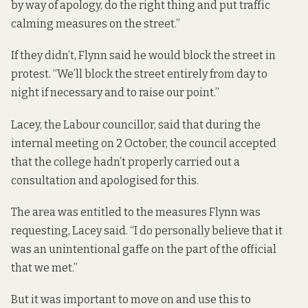
by way of apology, do the right thing and put traffic
calming measures on the street.”
If they didn’t, Flynn said he would block the street in
protest. “We’ll block the street entirely from day to
night if necessary and to raise our point.”
Lacey, the Labour councillor, said that during the
internal meeting on 2 October, the council accepted
that the college hadn’t properly carried out a
consultation and apologised for this.
The area was entitled to the measures Flynn was
requesting, Lacey said. “I do personally believe that it
was an unintentional gaffe on the part of the official
that we met.”
But it was important to move on and use this to