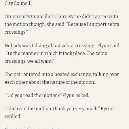
City Council.”
Green Party Councillor Claire Byrne didn’t agree with
the motion though,
she said. “Because I support zebra
crossings.”
Nobody was talking about zebra crossings, Flynn said.
“It’s the manner in which it took place. The zebra
crossings, we all want.”
The pair entered into a heated exchange, talking over
each other about the nature of the motion.
“Did you read the motion?” Flynn asked.
“I did read the motion, thank you very much,” Byrne
replied.