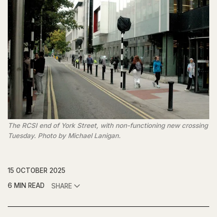
The RCSI end of York Street, with non-functioning new crossing 
Tuesday. Photo by Michael Lanigan.
15 OCTOBER 2025
6 MIN READ
SHARE