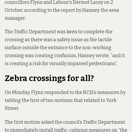
councillors Flynn and Labour’s Dermot Lacey on 2
October, according to the report by Hanney, the area
manager.
The Traffic Department was keen to complete the
crossing as there was a safety issue as the tactile
surface outside the entrance to the non-working
crossing was creating confusion, Hanney wrote, “and it
is creating a risk for visually impaired pedestrians”.
Zebra crossings for all?
On Monday, Flynn responded to the RCSI’s measures by
tabling the first of two motions that related to York
Street.
The first motion asked the council’s Traffic
Department
to immediately install traffic-calming measures on “the