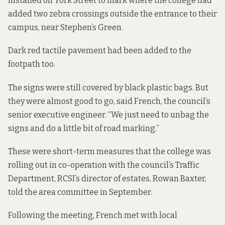
installed on York Street to mark where the college had
added two zebra crossings outside the entrance to their
campus, near Stephen’s Green.
Dark red tactile pavement had been added to the
footpath too.
The signs were still covered by black plastic bags. But
they were almost good to go, said French, the council’s
senior executive engineer. “We just need to unbag the
signs and do a little bit of road marking.”
These were short-term measures that the college was
rolling out in co-operation with the council’s Traffic
Department, RCSI’s director of estates, Rowan Baxter,
told the area committee in September.
Following the meeting, French met with local