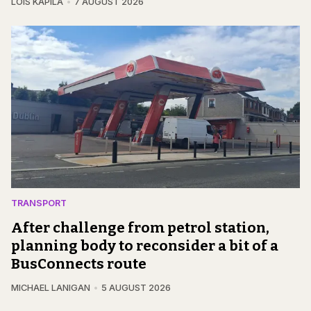
LOIS KAPILA
7 AUGUST 2026
TRANSPORT
After challenge from petrol station,
planning body to reconsider a bit of a
BusConnects route
MICHAEL LANIGAN
5 AUGUST 2026