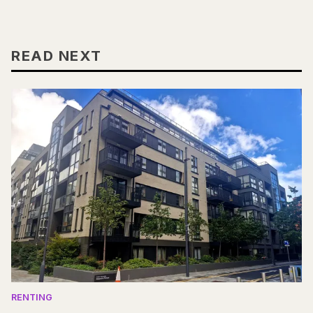
READ NEXT
RENTING