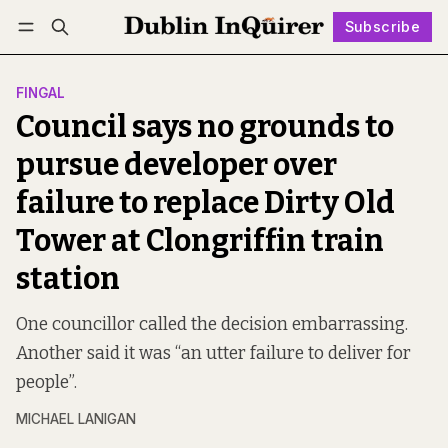
Subscribe
Follow
Log in
Subscribe
FINGAL
Council says no grounds to
pursue developer over
failure to replace Dirty Old
Tower at Clongriffin train
station
One councillor called the decision embarrassing.
Another said it was “an utter failure to deliver for
people”.
MICHAEL LANIGAN