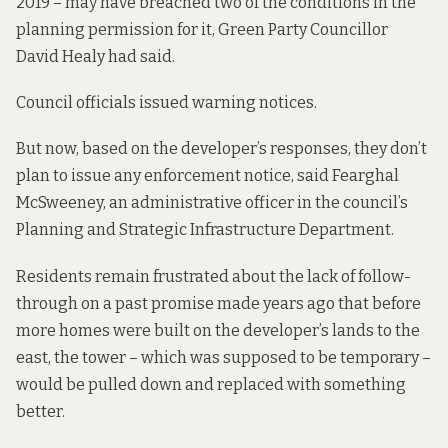
2019
– may have breached
two of the conditions
in the
planning permission for it, Green Party Councillor
David Healy had said.
Council officials issued warning notices.
But now, based on the developer’s responses, they don’t
plan to issue any enforcement notice, said Fearghal
McSweeney, an administrative officer in the council’s
Planning and Strategic Infrastructure Department.
Residents remain frustrated about the lack of follow-
through on a past promise made years ago that before
more homes were built on the developer’s lands to the
east, the tower – which was supposed to be temporary –
would be pulled down and replaced with something
better.