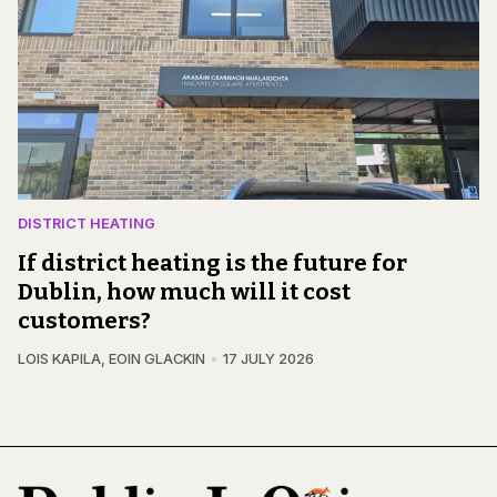
DISTRICT HEATING
If district heating is the future for
Dublin, how much will it cost
customers?
LOIS KAPILA
,
EOIN GLACKIN
17 JULY 2026