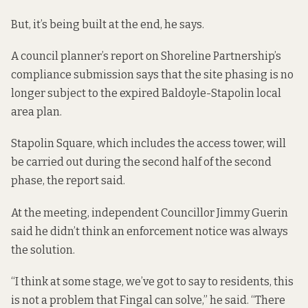
But, it’s being built at the end, he says.
A council planner’s report
on Shoreline Partnership’s
compliance submission says that the site phasing is no
longer subject to the expired Baldoyle-Stapolin local
area plan.
Stapolin Square, which includes the access tower, will
be carried out during the second half of the second
phase, the report said.
At the meeting, independent Councillor Jimmy Guerin
said he didn’t think an enforcement notice was always
the solution.
“I think at some stage, we’ve got to say to residents, this
is not a problem that Fingal can solve,” he said. “There