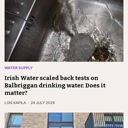
WATER SUPPLY
Irish Water scaled back tests on
Balbriggan drinking water. Does it
matter?
LOIS KAPILA
24 JULY 2026