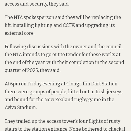
access and security, they said.
The NTA spokesperson said they will be replacing the
lift, installing lighting and CCTV, and upgrading its
external core.
Following discussions with the owner and the council,
the NTA intends to go out to tender for these works at
the end of the year, with their completion in the second
quarter of 2025, they said.
At 6pm on Friday evening at Clongriffin Dart Station,
there were groups of people, kitted out in Irish jerseys,
and bound for the New Zealand rugby game in the
Aviva Stadium.
They trailed up the access tower’s four flights of rusty
stairs to the station entrance. None bothered to check if