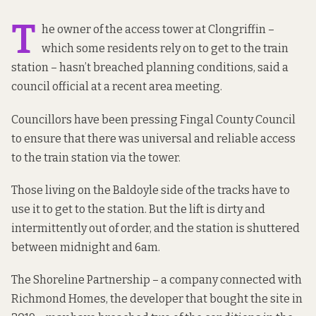
T
he owner of the access tower at Clongriffin –
which some residents rely on to get to the train
station – hasn’t breached planning conditions, said a
council official at a recent area meeting.
Councillors
have been pressing
Fingal County Council
to ensure that there was universal and reliable access
to the train station via the tower.
Those living on the Baldoyle side of the tracks have to
use it to get to the station. But the lift is dirty and
intermittently out of order, and the station is shuttered
between midnight and 6am.
The Shoreline Partnership – a company connected with
Richmond Homes, the developer that
bought the site in