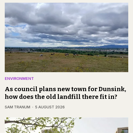
ENVIRONMENT
As council plans new town for Dunsink,
how does the old landfill there fit in?
SAM TRANUM
5 AUGUST 2026