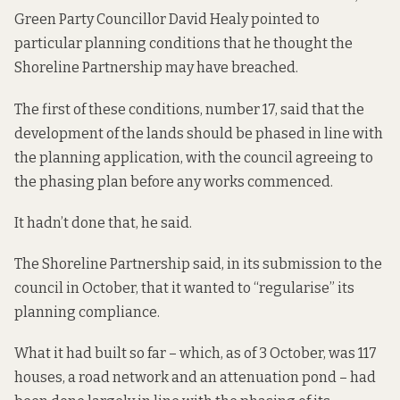
Green Party Councillor David Healy pointed to
particular planning conditions that
he thought the
Shoreline Partnership may have breached.
The first of these conditions, number 17, said that the
development of the lands should be phased in line with
the planning application, with the council agreeing to
the phasing plan before any works commenced.
It hadn’t done that, he said.
The Shoreline Partnership said, in its submission to the
council in October, that it wanted to “regularise” its
planning compliance.
What it had built so far – which, as of 3 October, was 117
houses, a road network and an attenuation pond – had