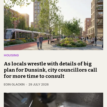
HOUSING
As locals wrestle with details of big
plan for Dunsink, city councillors call
for more time to consult
EOIN GLACKIN
29 JULY 2026