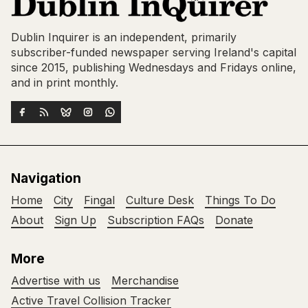
Dublin Inquirer is an independent, primarily
subscriber-funded newspaper serving Ireland's capital
since 2015, publishing Wednesdays and Fridays online,
and in print monthly.
Navigation
Home
City
Fingal
Culture Desk
Things To Do
About
Sign Up
Subscription FAQs
Donate
More
Advertise with us
Merchandise
Active Travel Collision Tracker