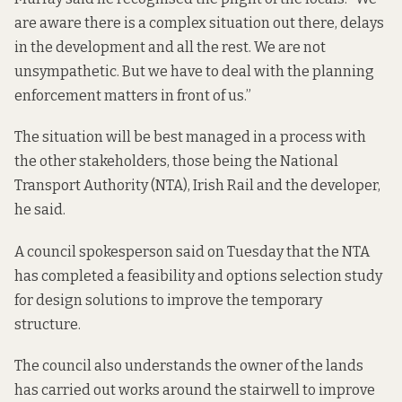
are aware there is a complex situation out there, delays
in the development and all the rest. We are not
unsympathetic. But we have to deal with the planning
enforcement matters in front of us.”
The situation will be best managed in a process with
the other stakeholders, those being the National
Transport Authority (NTA), Irish Rail and the developer,
he said.
A council spokesperson said on Tuesday that the NTA
has completed a feasibility and options selection study
for design solutions to improve the temporary
structure.
The council also understands the owner of the lands
has carried out works around the stairwell to improve