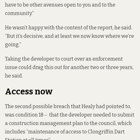
have to be other avenues open to you and to the
community.”
He wasn’t happy with the content of the report, he said.
“But it’s decisive, and at least we now know where we’re
going.”
Taking the developer to court over an enforcement
issue could drag this out for another two or three years,
he said.
Access now
The second possible breach that Healy had pointed to,
was condition 18 – that the developer needed to submit
a construction management plan to the council, which
includes “maintenance of access to Clongriffin Dart