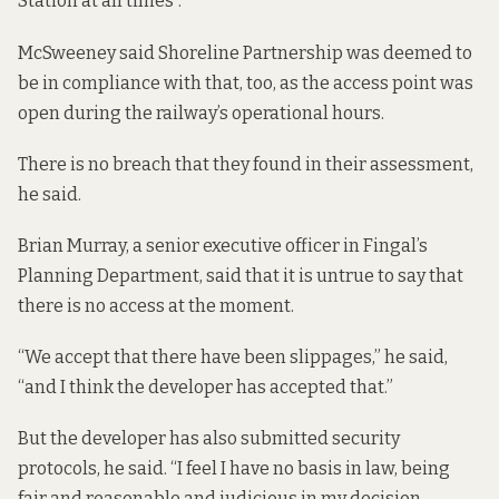
Station at all times”.
McSweeney said Shoreline Partnership was deemed to
be in compliance with that, too, as the access point was
open during the railway’s operational hours.
There is no breach that they found
in their assessment
,
he said.
Brian Murray, a senior executive officer in Fingal’s
Planning Department, said that it is untrue to say that
there is no access at the moment.
“We accept that there have been slippages,” he said,
“and I think the developer has accepted that.”
But the developer has also submitted security
protocols, he said. “I feel I have no basis in law, being
fair and reasonable and judicious in my decision