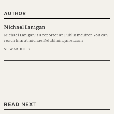
AUTHOR
Michael Lanigan
Michael Lanigan is a reporter at Dublin Inquirer. You can
reach him at michael@dublininquirer.com.
VIEW ARTICLES
READ NEXT