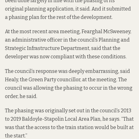
been done largely in line with the phasing of its
original planning application
, it said. And it submitted
a phasing plan for the rest of the development.
At the most recent area meeting, Fearghal McSweeney,
an administrative officer in the council’s Planning and
Strategic Infrastructure Department, said that the
developer was now
compliant with these conditions
.
The council’s response was deeply embarrassing, said
Healy, the Green Party councillor, at the meeting. The
council was allowing the phasing to occur in the wrong
order, he said.
The phasing was originally set out in the
council’s 2013
to 2019 Baldoyle-Stapolin Local Area
Plan, he says. “That
was that the access to the train station would be built at
the start.”