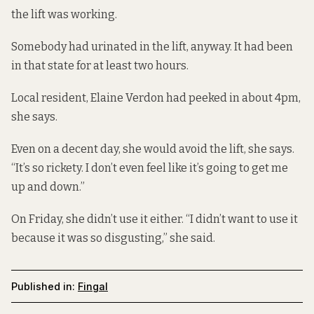
the lift was working.
Somebody had urinated in the lift, anyway. It had been
in that state for at least two hours.
Local resident, Elaine Verdon had peeked in about 4pm,
she says.
Even on a decent day, she would avoid the lift, she says.
“It’s so rickety. I don’t even feel like it’s going to get me
up and down.”
On Friday, she didn’t use it either. “I didn’t want to use it
because it was so disgusting,” she said.
Published in:
Fingal