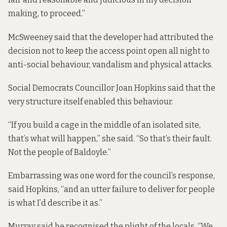
making, to proceed.”
McSweeney said that the developer had attributed the
decision not to keep the access point open all night to
anti-social behaviour, vandalism and physical attacks.
Social Democrats Councillor Joan Hopkins said that the
very structure itself enabled this behaviour.
“If you build a cage in the middle of an isolated site,
that’s what will happen,” she said. “So that’s their fault.
Not the people of Baldoyle.”
Embarrassing was one word for the council’s response,
said Hopkins, “and an utter failure to deliver for people
is what I’d describe it as.”
Murray said he recognised the plight of the locals. “We