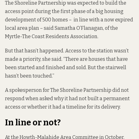
The Shoreline Partnership was expected to build the
access point during the first phase of a big housing
development of 500 homes – in line with a now expired
local area plan – said Samatha O’Flanagan, of the
Myrtle-The Coast Residents Association.
But that hasn’t happened. Access to the station wasn’t
made a priority, she said. “There are houses that have
been started and finished and sold. But the stairwell
hasn’t been touched.”
A spokesperson for The Shoreline Partnership did not
respond when asked why it had not built a permanent
access or whether it had a timeline for its delivery.
In line or not?
At the Howth-Malahide Area Committee in October,