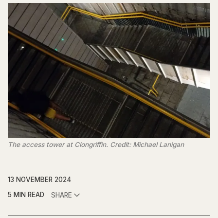
The access tower at Clongriffin. Credit: Michael Lanigan
13 NOVEMBER 2024
5 MIN READ
SHARE