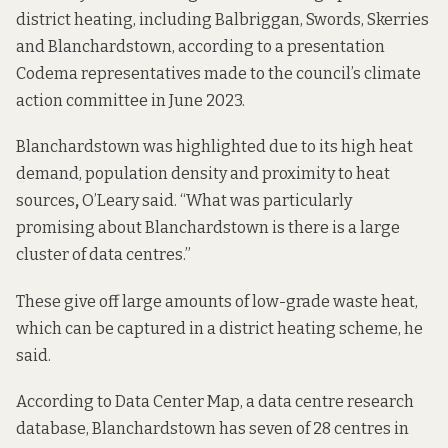
district heating, including Balbriggan, Swords, Skerries
and Blanchardstown, according to a presentation
Codema representatives made to the council’s climate
action committee in
June 2023
.
Blanchardstown was highlighted due to its high heat
demand, population density and proximity to heat
sources
,
O’Leary said. “What was particularly
promising about Blanchardstown is there is a large
cluster of data centres.”
These give off large amounts of low-grade waste heat,
which can be captured in a district heating scheme, he
said.
According to
Data Center Map
, a data centre research
database, Blanchardstown has seven of 28 centres in