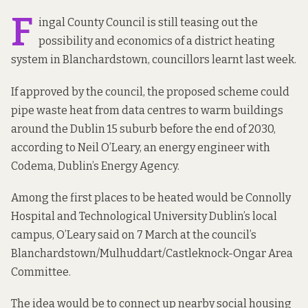
F
ingal County Council is still teasing out the
possibility and economics of a district heating
system in Blanchardstown, councillors learnt last week.
If approved by the council, the proposed scheme could
pipe waste heat from data centres to warm buildings
around the Dublin 15 suburb before the end of 2030,
according to Neil O’Leary, an energy engineer with
Codema, Dublin’s Energy Agency.
Among the first places to be heated would be Connolly
Hospital and Technological University Dublin’s local
campus, O’Leary said on 7 March at the council’s
Blanchardstown/Mulhuddart/Castleknock-Ongar Area
Committee.
The idea would be to connect up nearby social housing