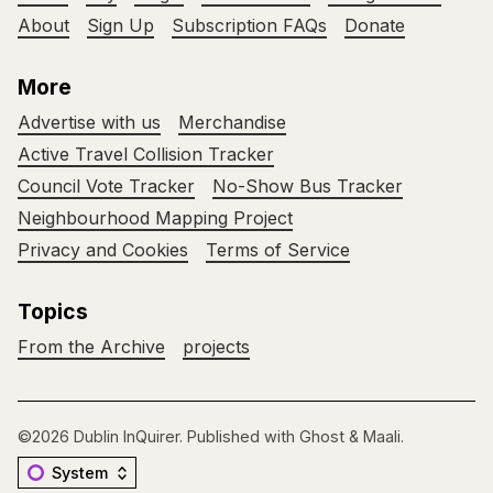
About
Sign Up
Subscription FAQs
Donate
More
Advertise with us
Merchandise
Active Travel Collision Tracker
Council Vote Tracker
No-Show Bus Tracker
Neighbourhood Mapping Project
Privacy and Cookies
Terms of Service
Topics
From the Archive
projects
©2026
Dublin InQuirer
.
Published with
Ghost
&
Maali
.