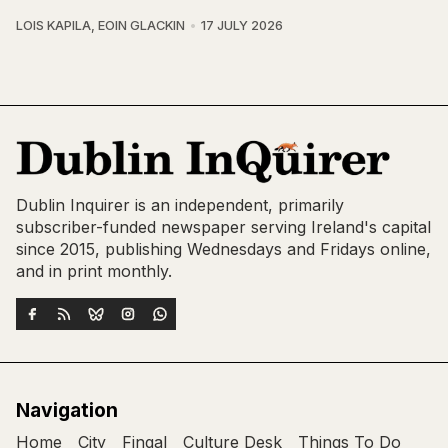
LOIS KAPILA
,
EOIN GLACKIN
17 JULY 2026
Dublin Inquirer is an independent, primarily
subscriber-funded newspaper serving Ireland's capital
since 2015, publishing Wednesdays and Fridays online,
and in print monthly.
Navigation
Home
City
Fingal
Culture Desk
Things To Do