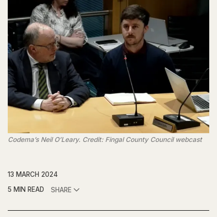
Codema’s Neil O’Leary. Credit: Fingal County Council webcast
13 MARCH 2024
5 MIN READ
SHARE