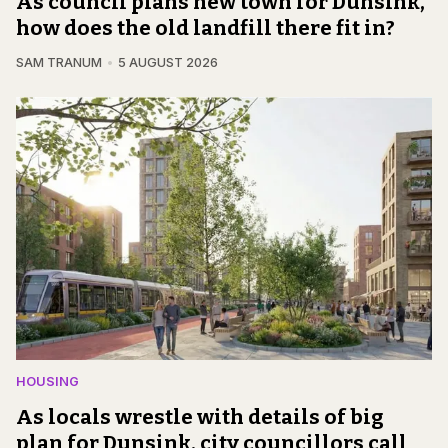
As council plans new town for Dunsink,
how does the old landfill there fit in?
SAM TRANUM
5 AUGUST 2026
HOUSING
As locals wrestle with details of big
plan for Dunsink, city councillors call