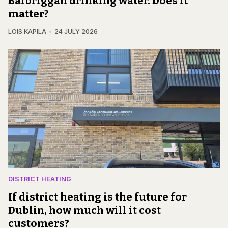
Balbriggan drinking water. Does it
matter?
LOIS KAPILA
24 JULY 2026
DISTRICT HEATING
If district heating is the future for
Dublin, how much will it cost
customers?