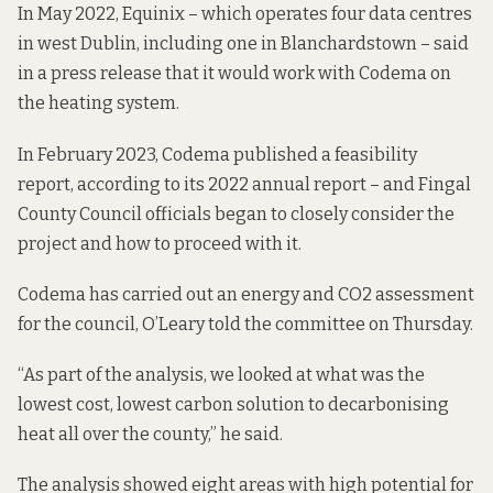
In May 2022, Equinix – which operates four data centres
in west Dublin, including one in Blanchardstown –
said
in a press release
that it would work with Codema on
the heating system.
In February 2023, Codema published a feasibility
report,
according to its 2022 annual report
– and Fingal
County Council officials began to closely consider the
project and how to proceed with it.
Codema has carried out an energy and CO2 assessment
for the council, O’Leary told the committee on Thursday.
“As part of the analysis, we looked at what was the
lowest cost, lowest carbon solution to decarbonising
heat all over the county,” he said.
The analysis showed eight areas with high potential for