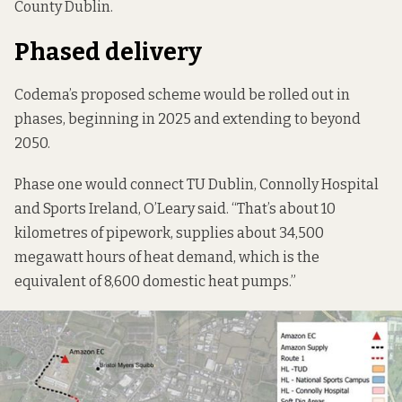
County Dublin.
Phased delivery
Codema’s proposed scheme would be rolled out in
phases, beginning in 2025 and extending to beyond
2050.
Phase one would connect TU Dublin, Connolly Hospital
and Sports Ireland, O’Leary said. “That’s about 10
kilometres of pipework, supplies about 34,500
megawatt hours of heat demand, which is the
equivalent of 8,600 domestic heat pumps.”