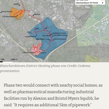
Blanchardstown District Heating phase one
Credit:
Codema
presentation
Phase two would connect with nearby social homes, as
well as pharmaceutical manufacturing industrial
facilities run by Alexion and Bristol Myers Squibb, he
said. “It requires an additional 5km of pipework.”