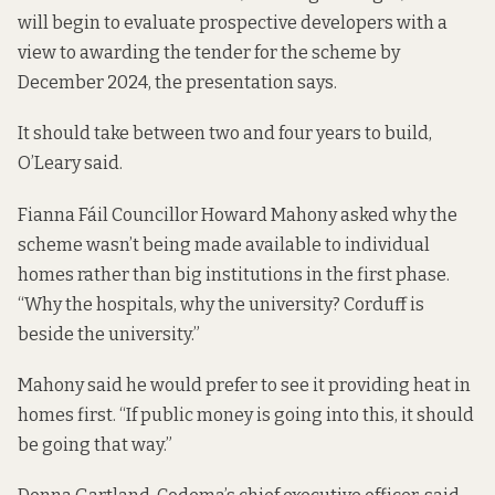
will begin to evaluate prospective developers with a
view to awarding the tender for the scheme by
December 2024, the presentation says.
It should take between two and four years to build,
O’Leary said.
Fianna Fáil Councillor Howard Mahony asked why the
scheme wasn’t being made available to individual
homes rather than big institutions in the first phase.
“Why the hospitals, why the university? Corduff is
beside the university.”
Mahony said he would prefer to see it providing heat in
homes first. “If public money is going into this, it should
be going that way.”