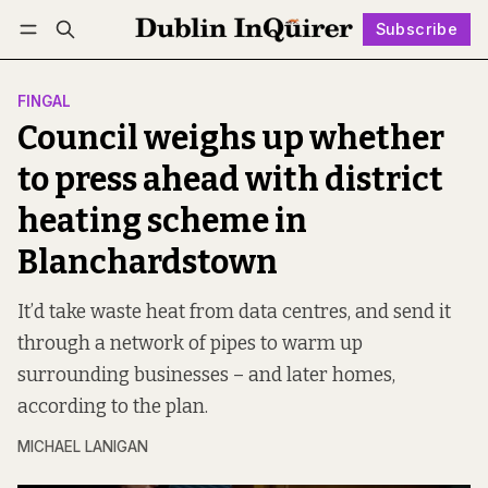
Subscribe
Follow
Log in
Subscribe
FINGAL
Council weighs up whether
to press ahead with district
heating scheme in
Blanchardstown
It’d take waste heat from data centres, and send it
through a network of pipes to warm up
surrounding businesses – and later homes,
according to the plan.
MICHAEL LANIGAN