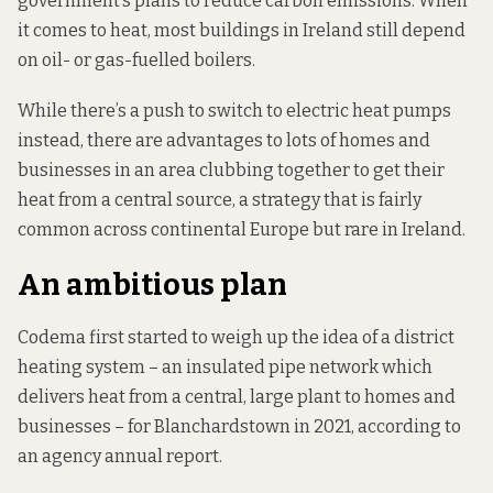
government’s plans to reduce carbon emissions. When
it comes to heat, most buildings in Ireland still depend
on oil- or gas-fuelled boilers.
While there’s a push to switch to electric heat pumps
instead, there are advantages to lots of homes and
businesses in an area clubbing together to get their
heat from a central source, a strategy that is fairly
common across continental Europe but rare in Ireland.
An ambitious plan
Codema first started to weigh up the idea of a district
heating system – an insulated pipe network which
delivers heat from a central, large plant to homes and
businesses – for Blanchardstown in 2021,
according to
an agency annual report.