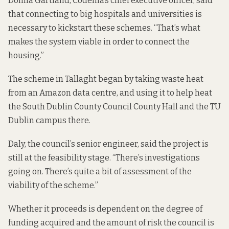
Donna Gartland, Codema’s chief executive officer, said
that connecting to big hospitals and universities is
necessary to kickstart these schemes. “That’s what
makes the system viable in order to connect the
housing.”
The scheme in Tallaght began by taking waste heat
from an Amazon data centre, and using it to
help heat
the South Dublin County Council County Hall and the TU
Dublin campus there.
Daly, the council’s senior engineer, said the project is
still at the feasibility stage. “There’s investigations
going on. There’s quite a bit of assessment of the
viability of the scheme.”
Whether it proceeds is dependent on the degree of
funding acquired and the amount of risk the council is