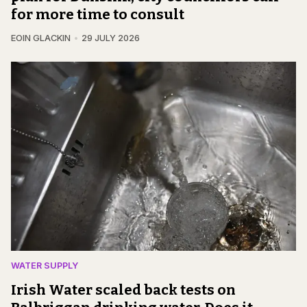
for more time to consult
EOIN GLACKIN
29 JULY 2026
WATER SUPPLY
Irish Water scaled back tests on