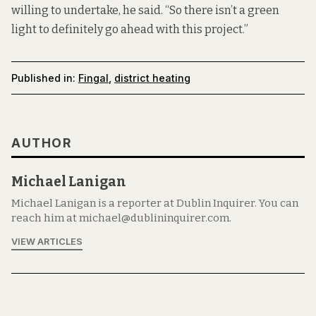
willing to undertake, he said. “So there isn’t a green
light to definitely go ahead with this project.”
Published in:
Fingal
,
district heating
AUTHOR
Michael Lanigan
Michael Lanigan is a reporter at Dublin Inquirer. You can
reach him at michael@dublininquirer.com.
VIEW ARTICLES