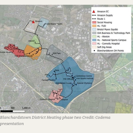
Blanchardstown District Heating phase two
Credit:
Codema
presentation