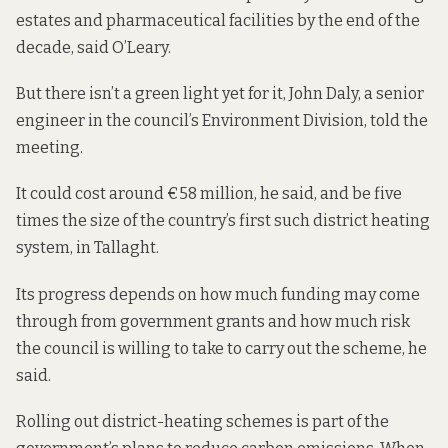
estates and pharmaceutical facilities by the end of the
decade, said O’Leary.
But there isn’t a green light yet for it, John Daly, a senior
engineer in the council’s Environment Division, told the
meeting.
It could cost around €58 million, he said, and be five
times the size of the country’s first such district heating
system,
in Tallaght
.
Its progress depends on how much funding may come
through from government grants and how much risk
the council is willing to take to carry out the scheme, he
said.
Rolling out district-heating schemes is part of the