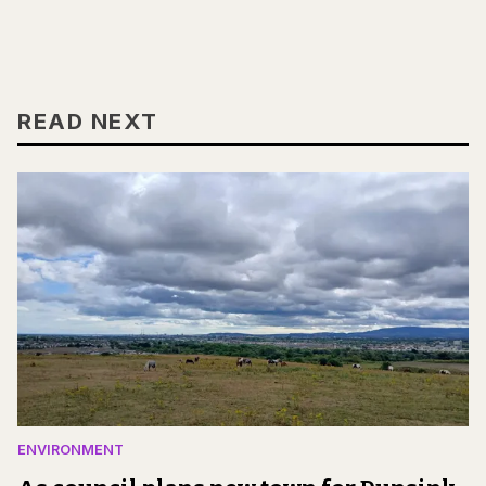
READ NEXT
ENVIRONMENT