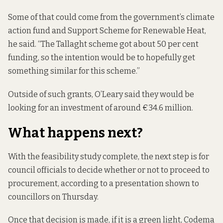
Some of that could come from the government’s climate
action fund and Support Scheme for Renewable Heat,
he said. “The Tallaght scheme got about 50 per cent
funding, so the intention would be to hopefully get
something similar for this scheme.”
Outside of such grants, O’Leary said they would be
looking for an investment of around €34.6 million.
What happens next?
With the feasibility study complete, the next step is for
council officials to decide whether or not to proceed to
procurement,
according to a presentation
shown to
councillors on Thursday.
Once that decision is made, if it is a green light, Codema