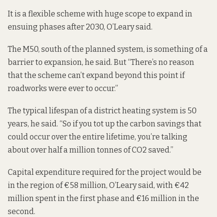
It is a flexible scheme with huge scope to expand in
ensuing phases after 2030, O’Leary said.
The M50, south of the planned system, is something of a
barrier to expansion, he said. But “There’s no reason
that the scheme can’t expand beyond this point if
roadworks were ever to occur.”
The typical lifespan of a district heating system is 50
years, he said. “So if you tot up the carbon savings that
could occur over the entire lifetime, you’re talking
about over half a million tonnes of CO2 saved.”
Capital expenditure required for the project would be
in the region of
€58 million
, O’Leary said, with €42
million spent in the first phase and €16 million in the
second.