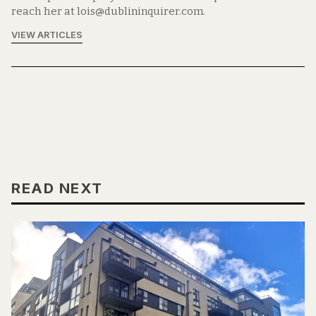
reach her at lois@dublininquirer.com.
VIEW ARTICLES
READ NEXT