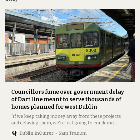
Councillors fume over government delay
of Dart line meant to serve thousands of
homes planned for west Dublin
“If we keep taking money away from these projects
and delaying them, we’re just going to condemn
people to slowly losing the will to live in gridlock.”
Dublin InQuirer
Sam Tranum