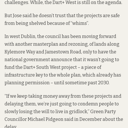
challenges. While, the Dart+ West is still on the agenda.
But Jose said he doesn’t trust that the projects are safe
from being shelved because of “whims”.
In west Dublin, the council has been moving forward
with another masterplan and rezoning, of lands along
Kylemore Way and Jamestown Road, only to have the
national government announce that it wasn’t going to
fund the Dart+ South West project – a piece of
infrastructure key to the whole plan, which already has
planning permission – until sometime past 2030.
“If we keep taking money away from these projects and
delaying them, we’re just going to condemn people to
slowly losing the will to live in gridlock,” Green Party
Councillor Michael Pidgeon said in December about the
delay.