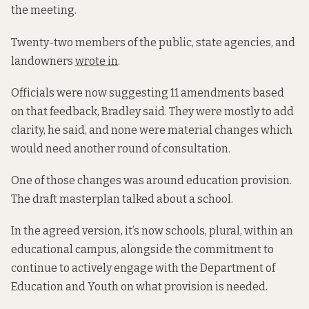
the meeting.
Twenty-two members of the public, state agencies, and
landowners
wrote in
.
Officials were now suggesting 11 amendments based
on that feedback, Bradley said. They were mostly to add
clarity, he said, and none were material changes which
would need another round of consultation.
One of those changes was around education provision.
The draft masterplan talked about a school.
In the agreed version, it’s now schools, plural, within an
educational campus, alongside the commitment to
continue to actively engage with the Department of
Education and Youth on what provision is needed.