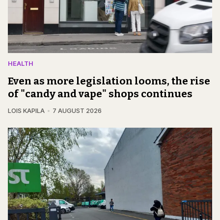
HEALTH
Even as more legislation looms, the rise
of "candy and vape" shops continues
LOIS KAPILA
7 AUGUST 2026