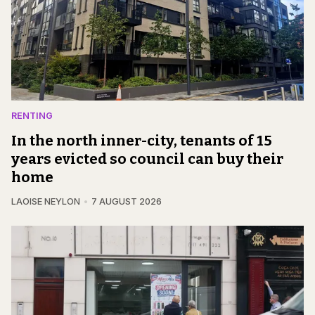
RENTING
In the north inner-city, tenants of 15
years evicted so council can buy their
home
LAOISE NEYLON
7 AUGUST 2026