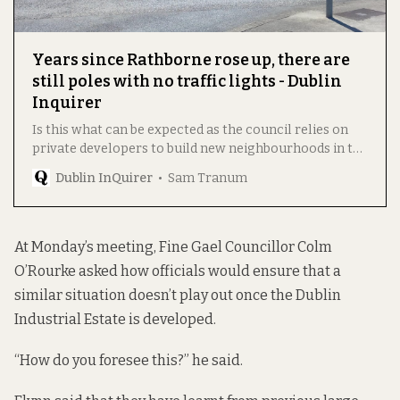
Years since Rathborne rose up, there are
still poles with no traffic lights - Dublin
Inquirer
Is this what can be expected as the council relies on
private developers to build new neighbourhoods in the
city? asks former Labour Councillor Declan Meenagh.
Dublin InQuirer
Sam Tranum
At Monday’s meeting, Fine Gael Councillor Colm
O’Rourke asked how officials would ensure that a
similar situation doesn’t play out once the Dublin
Industrial Estate is developed.
“How do you foresee this?” he said.