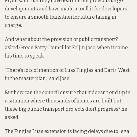
Flynn said that they have learnt from previous large
developments and have made a toolkit for developers
to ensure a smooth transition for future taking in
charge.
And what about the provision of public transport?
asked Green Party Councillor Feljin Jose, when it came
his time to speak.
“There’s lots of mention of Luas Finglas and Dart+ West
in the masterplan,” said Jose.
But how can the council ensure that it doesn’t end up in
a situation where thousands of homes are built but
these big public transport projects don’t progress? he
asked.
The Finglas Luas extension is facing delays due to legal