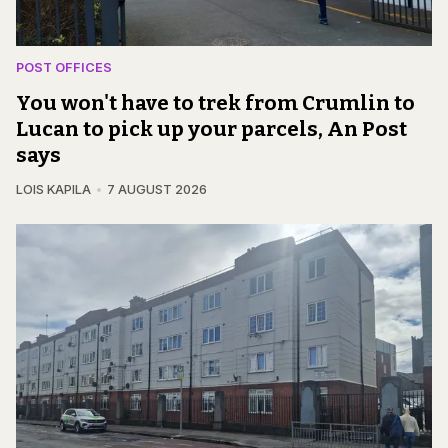
POST OFFICES
You won't have to trek from Crumlin to
Lucan to pick up your parcels, An Post
says
LOIS KAPILA
7 AUGUST 2026