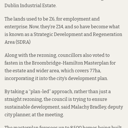
Dublin Industrial Estate.
The lands used to be Z6, for employment and
enterprise. Now, they’re Z14, and so have become what
is known as a Strategic Development and Regeneration
Area (SDRA)
Along with the rezoning, councillors also voted to
fasten in the Broombridge-Hamilton Masterplan for
the estate and wider area, which covers 77ha,
incorporating it into the city’s development plan.
By taking a “plan-led” approach, rather than just a
straight rezoning, the council is trying to ensure
sustainable development, said Malachy Bradley, deputy
city planner, at the meeting.
The masterplan foresees up to 8,500 homes being built