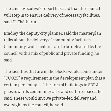
The chief executive’s report has said that the council
will step in to ensure delivery of necessary facilities,
said Uí Fhátharta.
Bradley, the deputy city planner, said the masterplan
talks about the delivery of community facilities.
Community-wide facilities are to be delivered by the
council, with a mix of public and private funding, he
said.
The facilities that are in the blocks would come under
“CUO25”, a requirement in the development plan that a
certain percentage of the area of buildings in SDRAs
goes towards community, arts, and culture spaces, he
said. These would involve private-led delivery and
oversight by the council, he said.