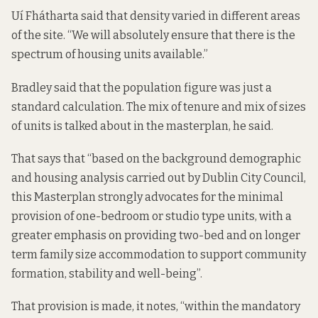
Uí Fhátharta said that density varied in different areas
of the site. “We will absolutely ensure that there is the
spectrum of housing units available.”
Bradley said that the population figure was just a
standard calculation. The mix of tenure and mix of sizes
of units is talked about in the masterplan, he said.
That says that “based on the background demographic
and housing analysis carried out by Dublin City Council,
this Masterplan strongly advocates for the minimal
provision of one-bedroom or studio type units, with a
greater emphasis on providing two-bed and on longer
term family size accommodation to support community
formation, stability and well-being”.
That provision is made, it notes, “within the mandatory