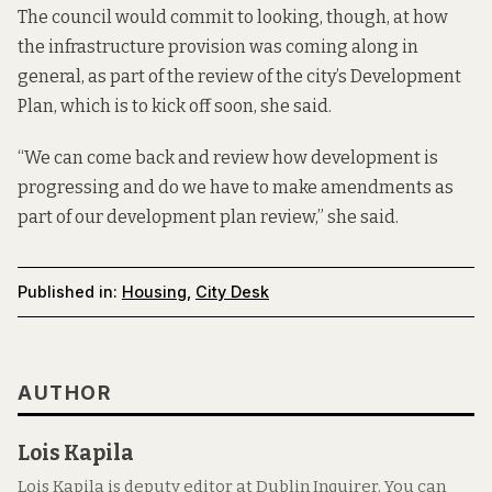
The council would commit to looking, though, at how
the infrastructure provision was coming along in
general, as part of the review of the city’s Development
Plan, which is to kick off soon, she said.
“We can come back and review how development is
progressing and do we have to make amendments as
part of our development plan review,” she said.
Published in:
Housing
,
City Desk
AUTHOR
Lois Kapila
Lois Kapila is deputy editor at Dublin Inquirer. You can