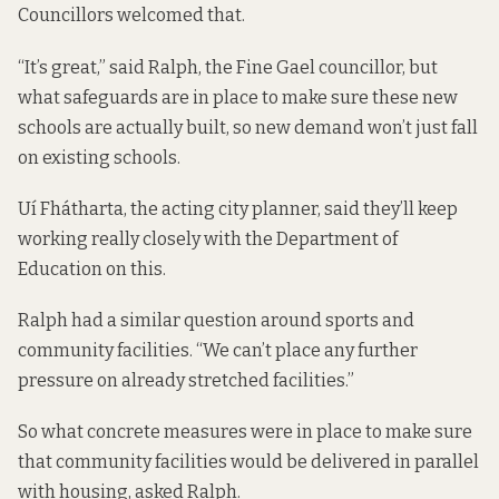
Councillors welcomed that.
“It’s great,” said Ralph, the Fine Gael councillor, but
what safeguards are in place to make sure these new
schools are actually built, so new demand won’t just fall
on existing schools.
Uí Fhátharta, the acting city planner, said they’ll keep
working really closely with the Department of
Education on this.
Ralph had a similar question around sports and
community facilities. “We can’t place any further
pressure on already stretched facilities.”
So what concrete measures were in place to make sure
that community facilities would be delivered in parallel
with housing, asked Ralph.