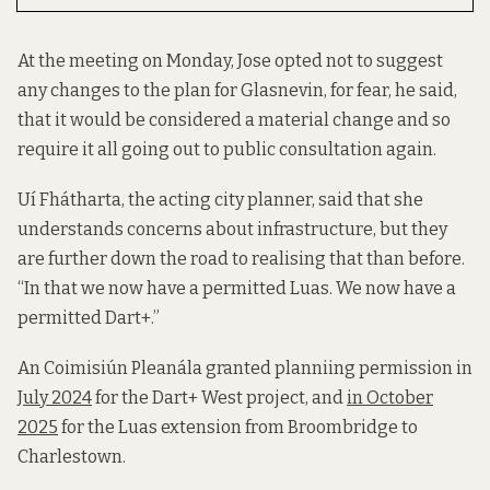
At the meeting on Monday, Jose opted not to suggest
any changes to the plan for Glasnevin, for fear, he said,
that it would be considered a material change and so
require it all going out to public consultation again.
Uí Fhátharta, the acting city planner, said that she
understands concerns about infrastructure, but they
are further down the road to realising that than before.
“In that we now have a permitted Luas. We now have a
permitted Dart+.”
An Coimisiún Pleanála granted planniing permission in
July 2024
for the Dart+ West project, and
in October
2025
for the Luas extension from Broombridge to
Charlestown.