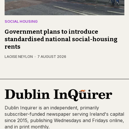
SOCIAL HOUSING
Government plans to introduce
standardised national social-housing
rents
LAOISE NEYLON
7 AUGUST 2026
Dublin Inquirer is an independent, primarily
subscriber-funded newspaper serving Ireland's capital
since 2015, publishing Wednesdays and Fridays online,
and in print monthly.