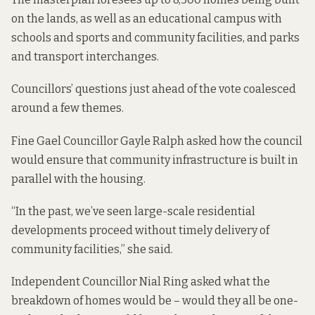
on the lands, as well as an educational campus with
schools and sports and community facilities, and parks
and transport interchanges.
Councillors’ questions just ahead of the vote coalesced
around a few themes.
Fine Gael Councillor Gayle Ralph asked how the council
would ensure that community infrastructure is built in
parallel with the housing.
“In the past, we’ve seen large-scale residential
developments proceed without timely delivery of
community facilities,” she said.
Independent Councillor Nial Ring asked what the
breakdown of homes would be – would they all be one-