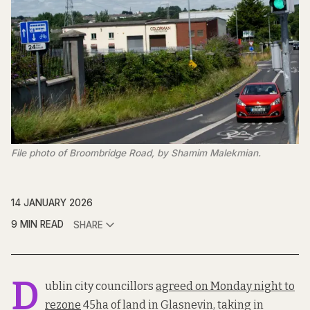
File photo of Broombridge Road, by Shamim Malekmian.
14 JANUARY 2026
9 MIN READ
SHARE
D
ublin city councillors
agreed on Monday night to
rezone
45ha of land in Glasnevin, taking in