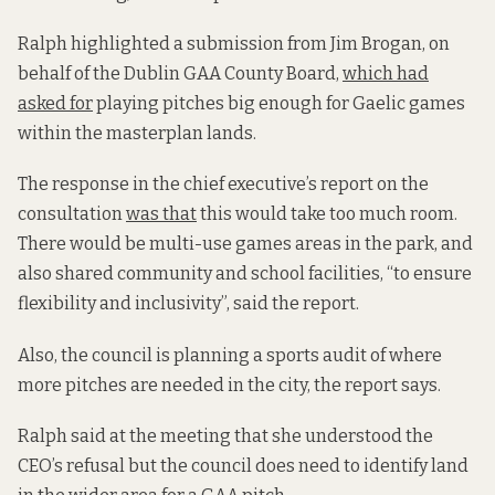
Ralph highlighted a submission from Jim Brogan, on
behalf of the Dublin GAA County Board,
which had
asked for
playing pitches big enough for Gaelic games
within the masterplan lands.
The response in the chief executive’s report on the
consultation
was that
this would take too much room.
There would be multi-use games areas in the park, and
also shared community and school facilities, “to ensure
flexibility and inclusivity”, said the report.
Also, the council is planning a sports audit of where
more pitches are needed in the city, the report says.
Ralph said at the meeting that she understood the
CEO’s refusal but the council does need to identify land