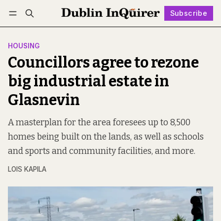
Subscribe
Follow
Log in
Subscribe
HOUSING
Councillors agree to rezone
big industrial estate in
Glasnevin
A masterplan for the area foresees up to 8,500
homes being built on the lands, as well as schools
and sports and community facilities, and more.
LOIS KAPILA