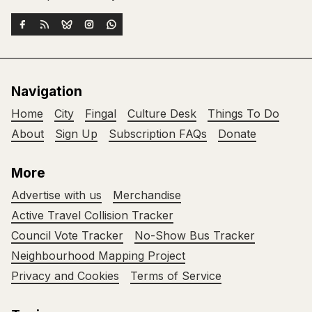
Navigation
Home
City
Fingal
Culture Desk
Things To Do
About
Sign Up
Subscription FAQs
Donate
More
Advertise with us
Merchandise
Active Travel Collision Tracker
Council Vote Tracker
No-Show Bus Tracker
Neighbourhood Mapping Project
Privacy and Cookies
Terms of Service