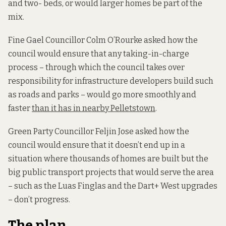
and two- beds, or would larger homes be part of the
mix.
Fine Gael Councillor Colm O’Rourke asked how the
council would ensure that any taking-in-charge
process – through which the council takes over
responsibility for infrastructure developers build such
as roads and parks – would go more smoothly and
faster
than it has in nearby Pelletstown
.
Green Party Councillor Feljin Jose asked how the
council would ensure that it doesn’t end up in a
situation where thousands of homes are built but the
big public transport projects that would serve the area
– such as the Luas Finglas and the Dart+ West upgrades
– don’t progress.
The plan