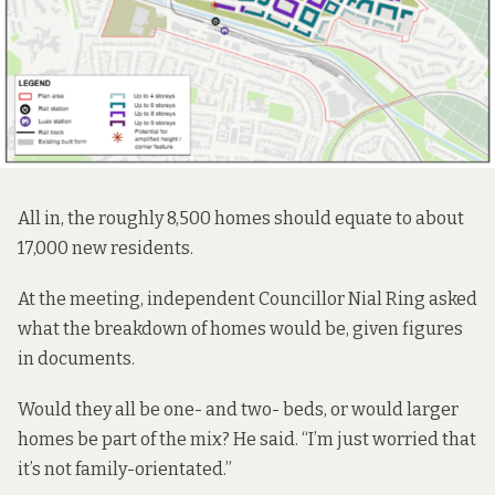
All in, the roughly 8,500 homes should equate to about
17,000 new residents.
At the meeting, independent Councillor Nial Ring asked
what the breakdown of homes would be, given figures
in documents.
Would they all be one- and two- beds, or would larger
homes be part of the mix? He said. “I’m just worried that
it’s not family-orientated.”