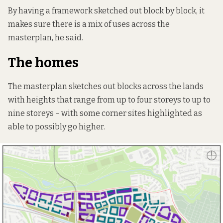
By having a framework sketched out block by block, it
makes sure there is a mix of uses across the
masterplan, he said.
The homes
The masterplan sketches out blocks across the lands
with heights that range from up to four storeys to up to
nine storeys – with some corner sites highlighted as
able to possibly go higher.