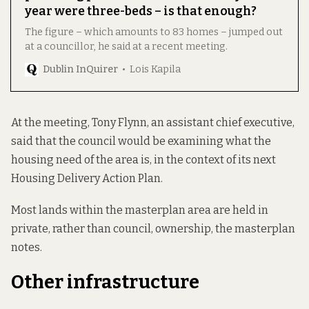
year were three-beds – is that enough?
The figure – which amounts to 83 homes – jumped out
at a councillor, he said at a recent meeting.
Dublin InQuirer
Lois Kapila
At the meeting, Tony Flynn, an assistant chief executive,
said that the council would be examining what the
housing need of the area is, in the context of its next
Housing Delivery Action Plan.
Most lands within the masterplan area are held in
private, rather than council, ownership, the masterplan
notes.
Other infrastructure