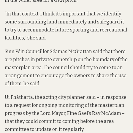
in the wider area for a GAA pitch.
“In that context, I think it’s important that we identify
some surrounding land immediately and safeguard it
to try to accommodate future sporting and recreational
facilities,” she said.
Sinn Féin Councillor Séamas McGrattan said that there
are pitches in private ownership on the boundary of the
masterplan area. The council should try to come to an
arrangement to encourage the owners to share the use
of them, he said.
Uí Fhátharta, the acting city planner, said – in response
to a request for ongoing monitoring of the masterplan
progress by the Lord Mayor, Fine Gael’s Ray McAdam –
that they could commit to coming before the area
committee to update on it regularly.