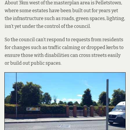
About 3km west of the masterplan area is Pelletstown,
where some estates have been built out for years yet
the infrastructure such as roads, green spaces, lighting,
isn’t yet under the control of the council.
So the council can’t respond to requests from residents
for changes such as traffic calming or dropped kerbs to
ensure those with disabilities can cross streets easily
or build out public spaces.