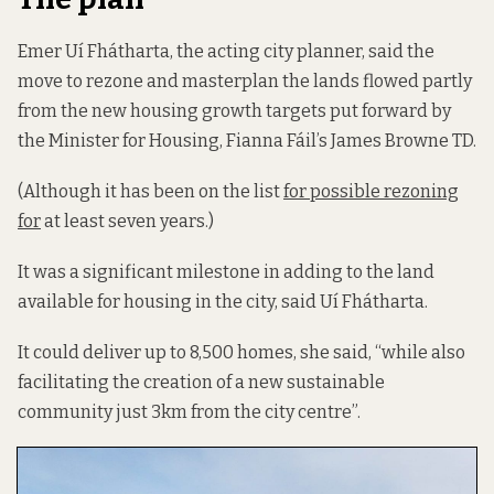
Emer Uí Fhátharta, the acting city planner, said the
move to rezone and masterplan the lands flowed partly
from the new housing growth targets put forward by
the Minister for Housing, Fianna Fáil’s James Browne TD.
(Although it has been on the list
for possible rezoning
for
at least seven years.)
It was a significant milestone in adding to the land
available for housing in the city, said Uí Fhátharta.
It could deliver up to 8,500 homes, she said, “while also
facilitating the creation of a new sustainable
community just 3km from the city centre”.