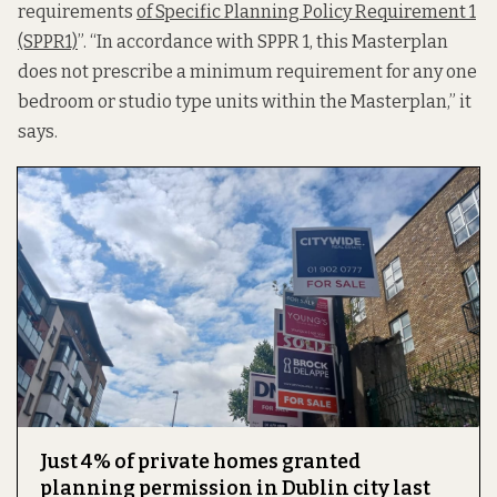
requirements
of Specific Planning Policy Requirement 1
(SPPR1)
”. “In accordance with SPPR 1, this Masterplan
does not prescribe a minimum requirement for any one
bedroom or studio type units within the Masterplan,” it
says.
Just 4% of private homes granted
planning permission in Dublin city last