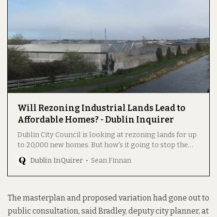
Will Rezoning Industrial Lands Lead to
Affordable Homes? - Dublin Inquirer
Dublin City Council is looking at rezoning lands for up
to 20,000 new homes. But how’s it going to stop the
cost of the land – and so the housing – from shooting
Dublin InQuirer
Sean Finnan
up?
The masterplan and proposed variation had gone out to
public consultation, said Bradley, deputy city planner, at