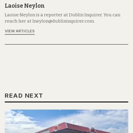
Laoise Neylon
Laoise Neylon is a reporter at Dublin Inquirer. You can
reach her at lneylon@dublininquirer.com.
VIEW ARTICLES
READ NEXT