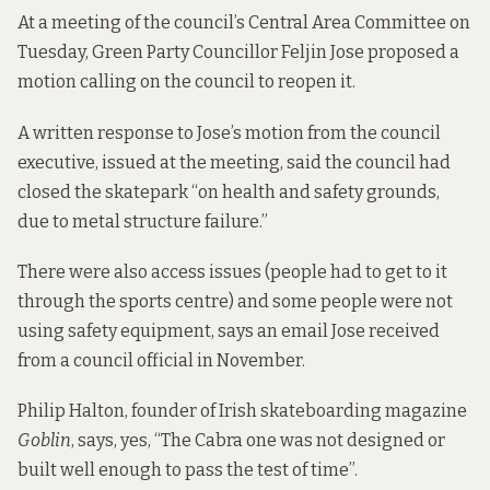
At a meeting of the council’s Central Area Committee on
Tuesday, Green Party Councillor Feljin Jose proposed
a
motion
calling on the council to reopen it.
A written response to Jose’s motion from the council
executive, issued at the meeting, said the council had
closed the skatepark “on health and safety grounds,
due to metal structure failure.”
There were also access issues (people had to get to it
through the sports centre) and some people were not
using safety equipment, says an email Jose received
from a council official in November.
Philip Halton, founder of Irish skateboarding magazine
Goblin
, says, yes, “The Cabra one was not designed or
built well enough to pass the test of time”.