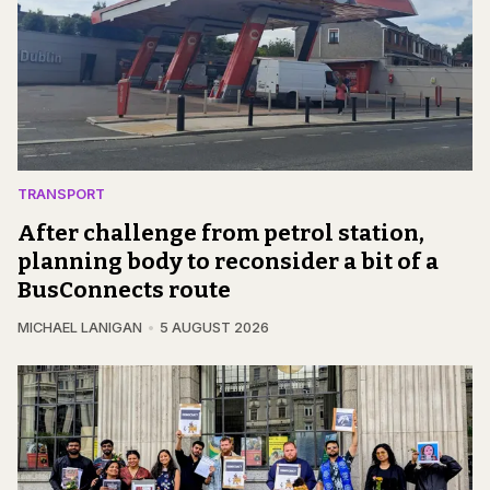
TRANSPORT
After challenge from petrol station,
planning body to reconsider a bit of a
BusConnects route
MICHAEL LANIGAN
5 AUGUST 2026