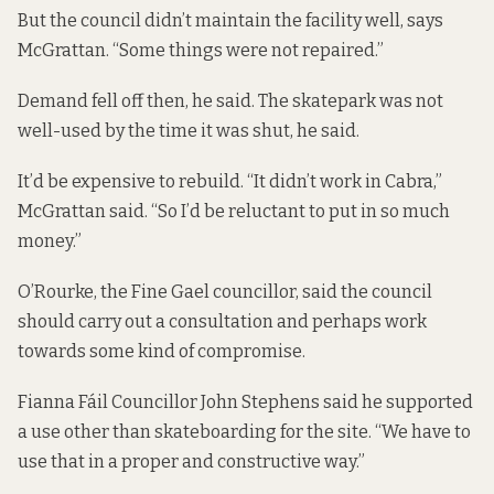
But the council didn’t maintain the facility well, says
McGrattan. “Some things were not repaired.”
Demand fell off then, he said. The skatepark was not
well-used by the time it was shut, he said.
It’d be expensive to rebuild. “It didn’t work in Cabra,”
McGrattan said. “So I’d be reluctant to put in so much
money.”
O’Rourke, the Fine Gael councillor, said the council
should carry out a consultation and perhaps work
towards some kind of compromise.
Fianna Fáil Councillor John Stephens said he supported
a use other than skateboarding for the site. “We have to
use that in a proper and constructive way.”