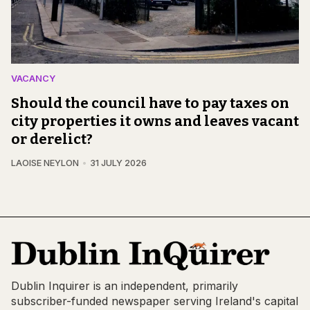
VACANCY
Should the council have to pay taxes on
city properties it owns and leaves vacant
or derelict?
LAOISE NEYLON
31 JULY 2026
Dublin Inquirer is an independent, primarily
subscriber-funded newspaper serving Ireland's capital