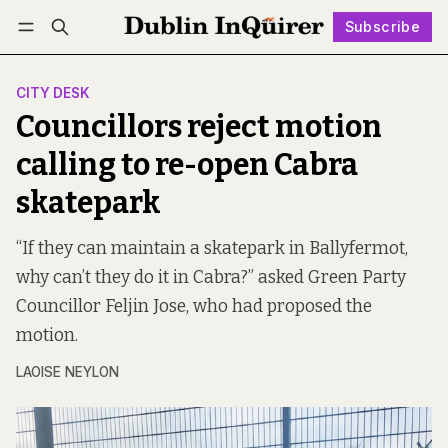
Subscribe
Follow
Log in
Subscribe
CITY DESK
Councillors reject motion
calling to re-open Cabra
skatepark
“If they can maintain a skatepark in Ballyfermot,
why can’t they do it in Cabra?” asked Green Party
Councillor Feljin Jose, who had proposed the
motion.
LAOISE NEYLON