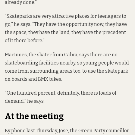
already done.”
“Skateparks are very attractive places for teenagers to
go,” he says. “They have the opportunity now, they have
the space, they have the land, they have the precedent
of it there before.”
MacInnes, the skater from Cabra, says there are no
skateboarding facilities nearby, so young people would
come from surrounding areas too, to use the skatepark
on boards and BMX bikes.
“One hundred percent, definitely, there is loads of
demand,” he says.
At the meeting
By phone last Thursday, Jose, the Green Party councillor,