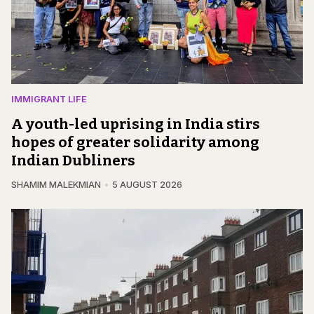
IMMIGRANT LIFE
A youth-led uprising in India stirs
hopes of greater solidarity among
Indian Dubliners
SHAMIM MALEKMIAN
5 AUGUST 2026