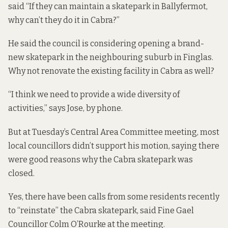
said “If they can maintain a skatepark in Ballyfermot,
why can’t they do it in Cabra?”
He said the council is considering opening a brand-
new skatepark in the neighbouring suburb in Finglas.
Why not renovate the existing facility in Cabra as well?
“I think we need to provide a wide diversity of
activities,” says Jose, by phone.
But at Tuesday’s Central Area Committee meeting, most
local councillors didn’t support his motion, saying there
were good reasons why the Cabra skatepark was
closed.
Yes, there have been calls from some residents recently
to “reinstate” the Cabra skatepark, said Fine Gael
Councillor Colm O’Rourke at the meeting.