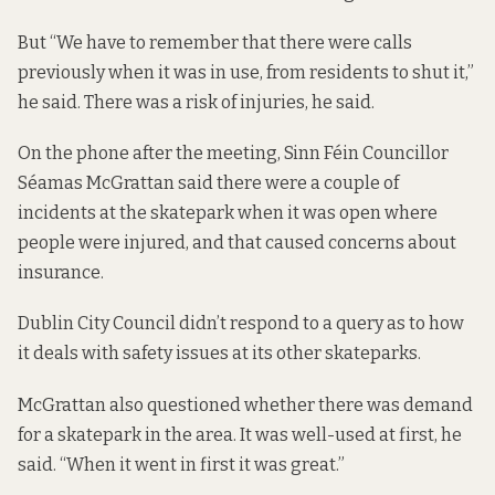
But “We have to remember that there were calls
previously when it was in use, from residents to shut it,”
he said. There was a risk of injuries, he said.
On the phone after the meeting, Sinn Féin Councillor
Séamas McGrattan said there were a couple of
incidents at the skatepark when it was open where
people were injured, and that caused concerns about
insurance.
Dublin City Council didn’t respond to a query as to how
it deals with safety issues at its other skateparks.
McGrattan also questioned whether there was demand
for a skatepark in the area. It was well-used at first, he
said. “When it went in first it was great.”