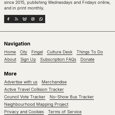
since 2015, publishing Wednesdays and Fridays online,
and in print monthly.
Navigation
Home
City
Fingal
Culture Desk
Things To Do
About
Sign Up
Subscription FAQs
Donate
More
Advertise with us
Merchandise
Active Travel Collision Tracker
Council Vote Tracker
No-Show Bus Tracker
Neighbourhood Mapping Project
Privacy and Cookies
Terms of Service