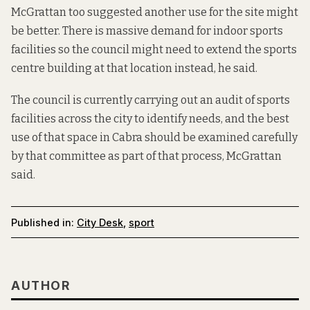
McGrattan too suggested another use for the site might
be better. There is massive demand for indoor sports
facilities so the council might need to extend the sports
centre building at that location instead, he said.
The council is currently carrying out an audit of sports
facilities across the city to identify needs, and the best
use of that space in Cabra should be examined carefully
by that committee as part of that process, McGrattan
said.
Published in:
City Desk
,
sport
AUTHOR