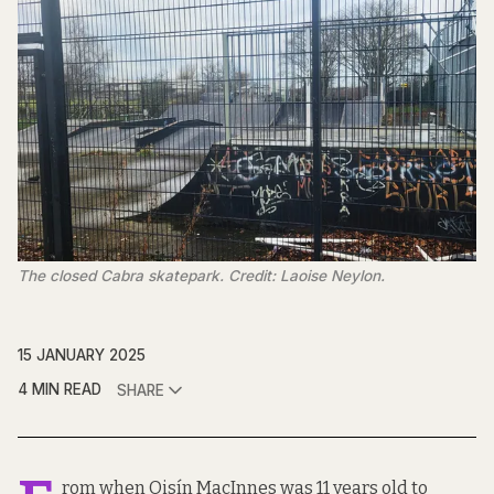
The closed Cabra skatepark. Credit: Laoise Neylon.
15 JANUARY 2025
4 MIN READ
SHARE
rom when Oisín MacInnes was 11 years old to