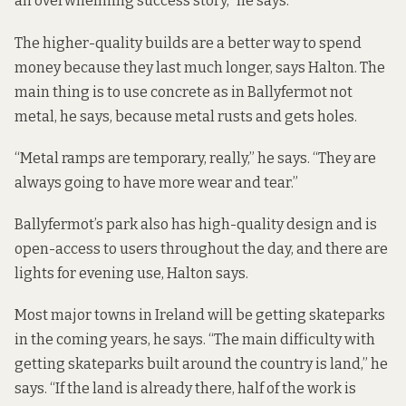
an overwhelming success story,” he says.
The higher-quality builds are a better way to spend
money because they last much longer, says Halton. The
main thing is to use concrete as in Ballyfermot not
metal, he says, because metal rusts and gets holes.
“Metal ramps are temporary, really,” he says. “They are
always going to have more wear and tear.”
Ballyfermot’s park also has high-quality design and is
open-access to users throughout the day, and there are
lights for evening use, Halton says.
Most major towns in Ireland will be getting skateparks
in the coming years, he says. “The main difficulty with
getting skateparks built around the country is land,” he
says. “If the land is already there, half of the work is