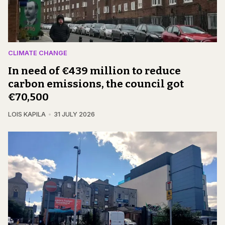
CLIMATE CHANGE
In need of €439 million to reduce
carbon emissions, the council got
€70,500
LOIS KAPILA
31 JULY 2026