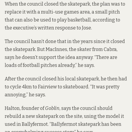
When the council closed the skatepark, the plan was to
replace it with a multi-use games area, a small pitch
that can also be used to play basketball, according to
the executive’s written response to Jose.
The council hasn’t done that in the years since it closed
the skatepark. But MacInnes, the skater from Cabra,
says he doesn’t support the idea anyway. “There are
loads of football pitches already,” he says.
After the council closed his local skatepark, he then had
to cycle 4km to Fairview to skateboard. “It was pretty
annoying,” he says.
Halton, founder of
Goblin
, says the council should
rebuild a new skatepark on the site, using the model it
used in Ballyfermot. “Ballyfermot skatepark has been