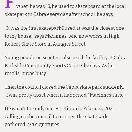
F
when he was 13, he used to skateboard at the local
skatepark in Cabra every day after school, he says.
“It was the first skatepark I used, it was the closest one
to my house,” says MacInnes, who now works in High
Rollers Skate Store in Aungier Street.
Young people on scooters also used the facility at Cabra
Parkside Community Sports Centre, he says. As he
recalls, it was busy.
Then the council closed the Cabra skatepark suddenly.
“I was pretty upset when it happened,” MacInnes says.
He wasn’t the only one. A
petition
in February 2020
calling on the council to re-open the skatepark
gathered 274 signatures.