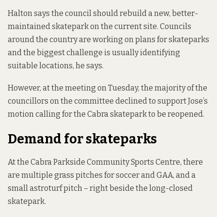
Halton says the council should rebuild a new, better-
maintained skatepark on the current site. Councils
around the country are working on plans for skateparks
and the biggest challenge is usually identifying
suitable locations, he says.
However, at the meeting on Tuesday, the majority of the
councillors on the committee declined to support Jose’s
motion calling for the Cabra skatepark to be reopened.
Demand for skateparks
At the Cabra Parkside Community Sports Centre, there
are multiple grass pitches for soccer and GAA, and a
small astroturf pitch – right beside the long-closed
skatepark.