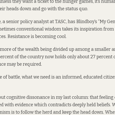
 unless they want a ticket to the hunger games, it’s huma
eir heads down and go with the status quo.
 a senior policy analyst at TASC, has Blindboy’s “My Ge
metimes conventional wisdom takes its inspiration from
es. Resistance is becoming cool.
ore of the wealth being divided up among a smaller an
ercent of the country now holds only about 27 percent o
nce may be required.
pe of battle, what we need is an informed, educated citize
bout cognitive dissonance in my
last column
: that feeling
d with evidence which contradicts deeply held beliefs.
ism is to follow the herd and keep the head down. Wher