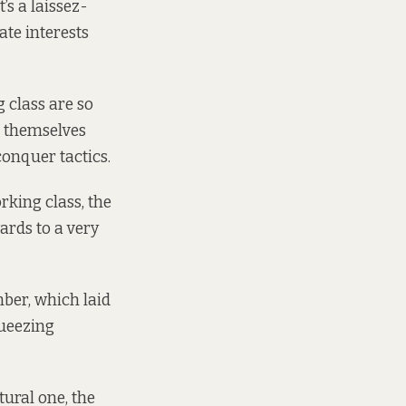
’s a laissez-
ate interests
 class are so
l themselves
conquer tactics.
rking class, the
ards to a very
ber, which laid
queezing
tural one, the