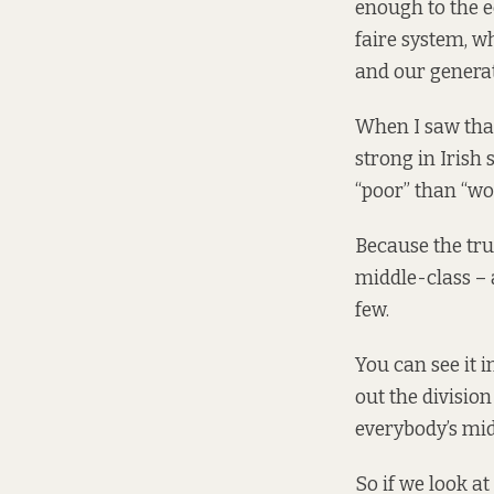
enough to the ec
faire system, w
and our generat
When I saw that
strong in Irish
“poor” than “wor
Because the trut
middle-class – 
few.
You can see it i
out the divisio
everybody’s mid
So if we look at