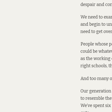
despair and con
We need to exam
and begin to un
need to get ove
People whose pa
could be whatev
as the working c
right schools, t
And too many of
Our generation 
to resemble the
We’ve spent six