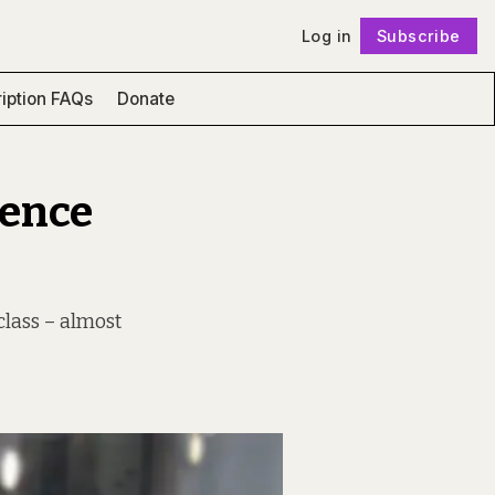
Log in
Subscribe
Follow
iption FAQs
Donate
lence
class – almost