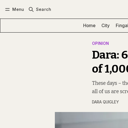
Menu
Search
Log in
Subscribe
Home
City
Finga
OPINION
Dara: 
of 1,0
These days – th
all of us are sc
DARA QUIGLEY