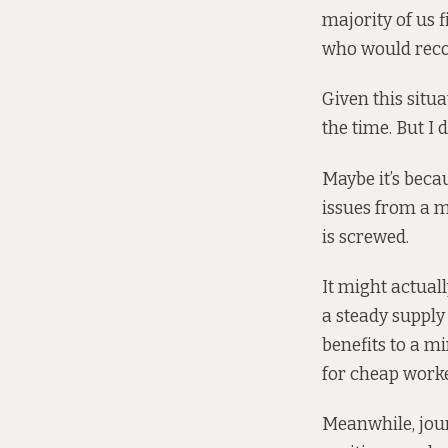
majority of us f
who would recoi
Given this situa
the time. But I 
Maybe it’s beca
issues from a m
is screwed.
It might actual
a steady supply
benefits to a m
for cheap worke
Meanwhile, jour