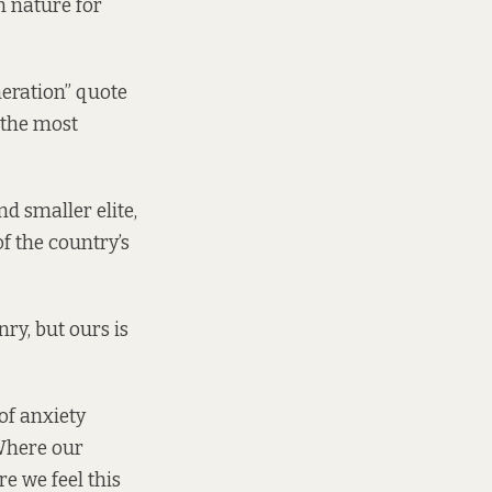
n nature for
neration” quote
 the most
d smaller elite,
f the country’s
nry, but ours is
 of anxiety
 Where our
e we feel this