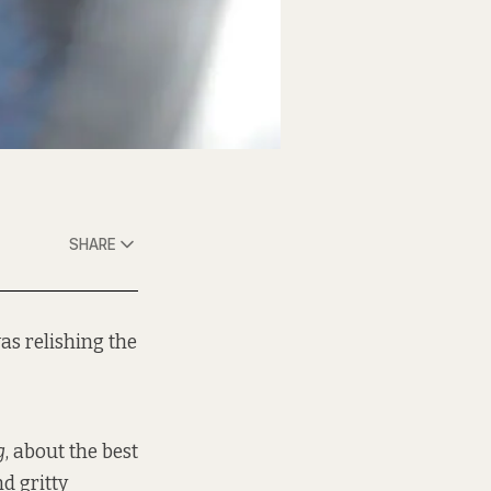
SHARE
as relishing the
g
, about the best
d gritty