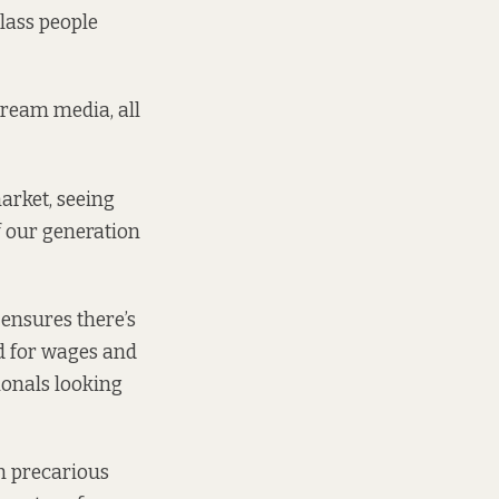
class people
stream media, all
arket, seeing
f our generation
 ensures there’s
d for wages and
ionals looking
in precarious