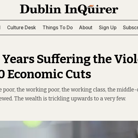
l
Culture Desk
Things To Do
About
Sign Up
Subscr
6 Years Suffering the Vio
00 Economic Cuts
e poor, the working poor, the working class, the middle-
rewed. The wealth is trickling upwards to a very few.