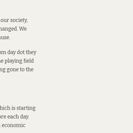
our society,
changed. We
ause.
om day dot they
 playing field
ing gone to the
hich is starting
e each day.
nd economic