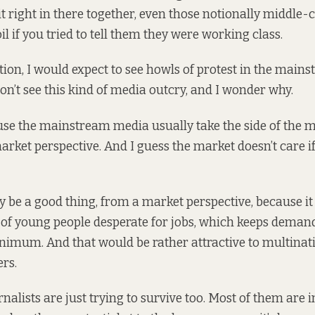
it right in there together, even those notionally middle-
l if you tried to tell them they were working class.
tion, I would expect to see howls of protest in the main
don’t see this kind of media outcry, and I wonder why.
use the mainstream media usually take the side of the m
arket perspective. And I guess the market doesn’t care i
ly be a good thing, from a market perspective, because it
 of young people desperate for jobs, which keeps deman
inimum. And that would be rather attractive to multinat
rs.
nalists are just trying to survive too. Most of them are 