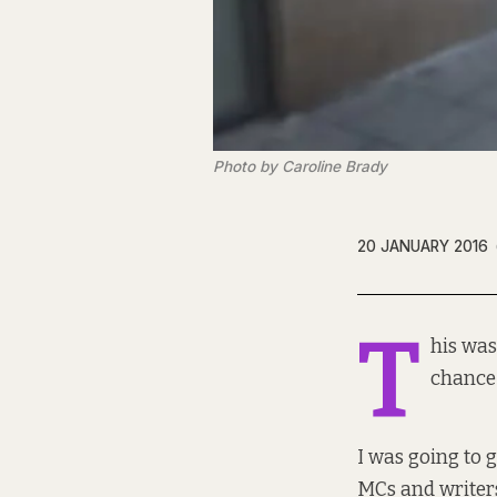
Photo by Caroline Brady
20 JANUARY 2016
T
his was
chance 
I was going to
MCs and writers