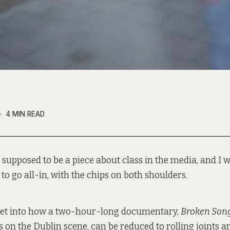
4 MIN READ
 supposed to be a piece about class in the media, and I w
to go all-in, with the chips on both shoulders.
 get into how a two-hour-long documentary,
Broken Son
 on the Dublin scene, can be reduced to rolling joints an