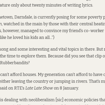
eature only about twenty minutes of writing lyrics.
town, Darndale, is currently posing for some poverty 
n
, watched in the main by those with their central heati
 however, managed to convince my friend’s co-worker t
ke he loved his kids an all…”)
 song and some interesting and vital topics in there. But
e the time to explore them. Because did you see
that clip
o
e Rubberbandits?
can’t afford houses. My generation can’t afford to have 
either leaving the country or jumping in rivers. That’s m
said on RTE’s
Late Late Show
on 8 January.
is dealing with neoliberalism [sic] economic policies tha