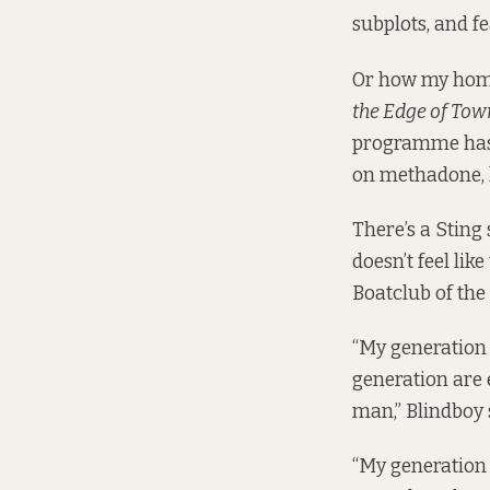
subplots, and f
Or how my home
the Edge of Tow
programme has,
on methadone, li
There’s a Sting
doesn’t feel lik
Boatclub of th
“My generation 
generation are 
man,” Blindboy 
“My generation 