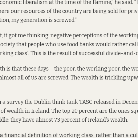
onomic liberalism at the time of the Famine,” he said. “It
here our resources of the country are being sold for priv
ion, my generation is screwed.”
, it got me thinking: negative perceptions of the working
 society that people who use food banks would rather cal
king class”. This is the result of successful divide-and-
h is that these days – the poor, the working poor, the wo
almost all of us are screwed. The wealth is trickling upw
n a
survey
the Dublin think tank TASC released in Decem
n of wealth in Ireland. The top 20 percent are the ones s
dle: they have almost 73 percent of Ireland’s wealth.
 a financial definition of working class, rather than a cul