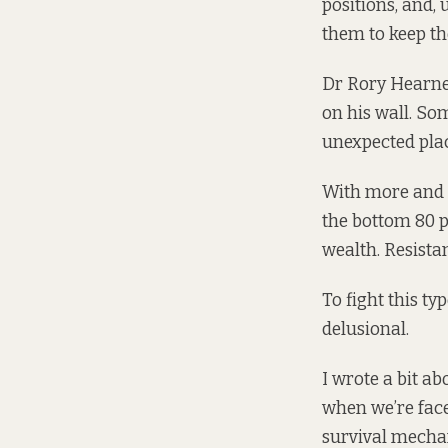
positions, and,
them to keep th
Dr Rory Hearne,
on his wall. So
unexpected plac
With more and m
the bottom 80 p
wealth. Resista
To fight this ty
delusional.
I wrote a bit a
when we’re face
survival mechan