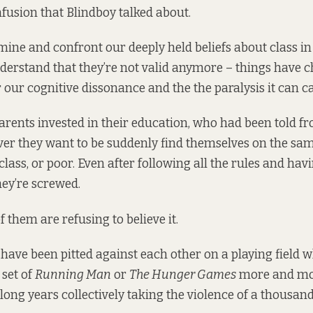
fusion that Blindboy talked about.
ine and confront our deeply held beliefs about class in 
derstand that they’re not valid anymore – things have 
r our cognitive dissonance and the the paralysis it can c
rents invested in their education, who had been told fr
er they want to be suddenly find themselves on the same
lass, or poor. Even after following all the rules and hav
hey’re screwed.
 them are refusing to believe it.
have been pitted against each other on a playing field w
 set of
Running Man
or
The Hunger Games
more and mor
 long years collectively taking the violence of a thousa