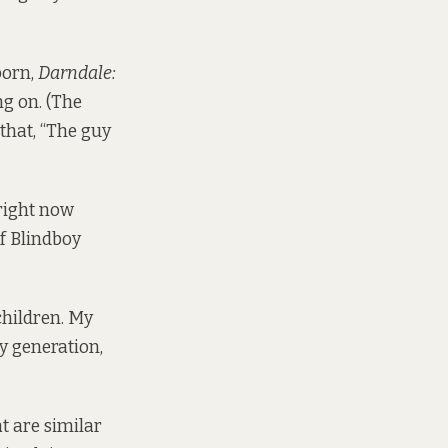
porn,
Darndale:
ng on. (The
hat, “The guy
 right now
f Blindboy
children. My
y generation,
t are similar