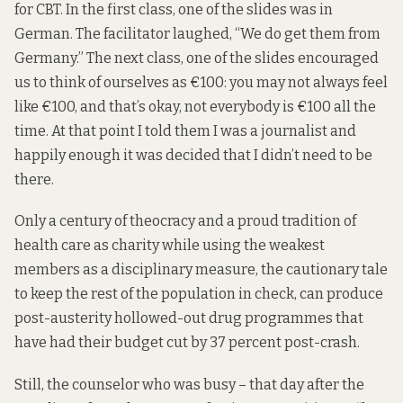
for CBT. In the first class, one of the slides was in
German. The facilitator laughed, “We do get them from
Germany.” The next class, one of the slides encouraged
us to think of ourselves as €100: you may not always feel
like €100, and that’s okay, not everybody is €100 all the
time. At that point I told them I was a journalist and
happily enough it was decided that I didn’t need to be
there.
Only a century of theocracy and a proud tradition of
health care as charity while using the weakest
members as a disciplinary measure, the cautionary tale
to keep the rest of the population in check, can produce
post-austerity hollowed-out drug programmes that
have had their budget cut by
37 percent
post-crash.
Still, the counselor who was busy – that day after the