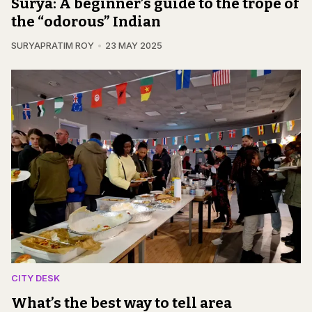
Surya: A beginner’s guide to the trope of
the “odorous” Indian
SURYAPRATIM ROY
23 MAY 2025
CITY DESK
What’s the best way to tell area