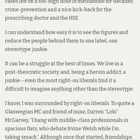
cases left on a too-high dose of methadone for decades:
crime-prevention and a nice kick-back for the
prescribing doctor and the HSE.
I can understand how easy it is to see the figures and
reduce the people behind them to one label, one
stereotype: junkie.
It can be a struggle at the best of times. We live in a
post-theocratic society, and, being a heroin addict, a
junkie – even the most right-on liberals find it a
difficult to imagine anything other than the stereotype.
I know, I was surrounded by right-on liberals. To quote a
Glaswegian MC and friend of mine, Darren “Loki”
McGarvey, “I hang with middle-class professionals in
spacious flats, who debate Irvine Welsh while I’m
taking smack.” Although once that started, friendships