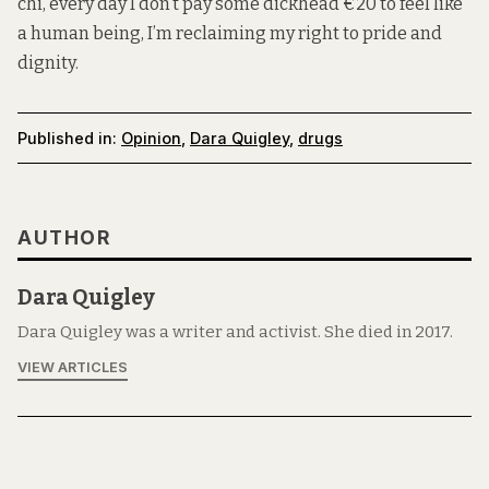
chi, every day I don’t pay some dickhead €20 to feel like
a human being, I’m reclaiming my right to pride and
dignity.
Published in:
Opinion
,
Dara Quigley
,
drugs
AUTHOR
Dara Quigley
Dara Quigley was a writer and activist. She died in 2017.
VIEW ARTICLES