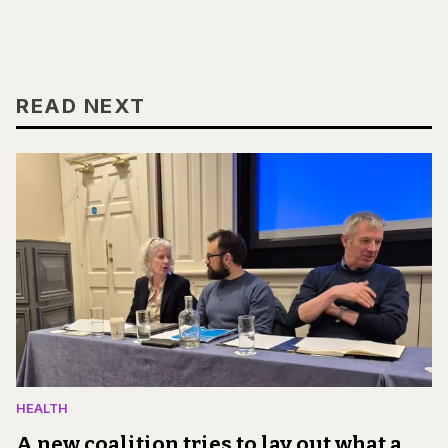
READ NEXT
HEALTH
A new coalition tries to lay out what a