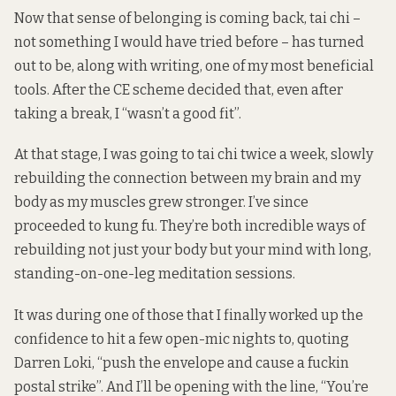
Now that sense of belonging is coming back, tai chi –
not something I would have tried before – has turned
out to be, along with writing, one of my most beneficial
tools. After the CE scheme decided that, even after
taking a break, I “wasn’t a good fit”.
At that stage, I was going to tai chi twice a week, slowly
rebuilding the connection between my brain and my
body as my muscles grew stronger. I’ve since
proceeded to kung fu. They’re both incredible ways of
rebuilding not just your body but your mind with long,
standing-on-one-leg meditation sessions.
It was during one of those that I finally worked up the
confidence to hit a few open-mic nights to, quoting
Darren Loki, “push the envelope and cause a fuckin
postal strike”. And I’ll be opening with the line, “You’re