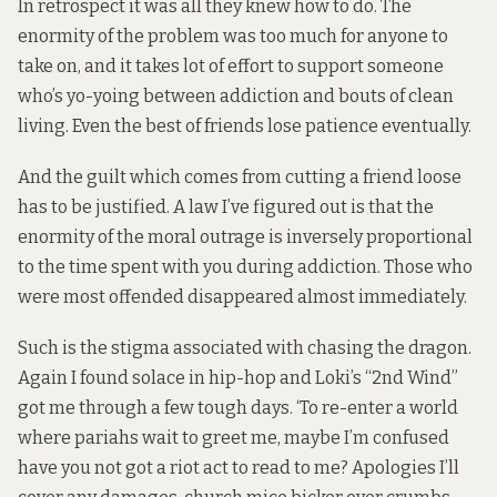
In retrospect it was all they knew how to do. The
enormity of the problem was too much for anyone to
take on, and it takes lot of effort to support someone
who’s yo-yoing between addiction and bouts of clean
living. Even the best of friends lose patience eventually.
And the guilt which comes from cutting a friend loose
has to be justified. A law I’ve figured out is that the
enormity of the moral outrage is inversely proportional
to the time spent with you during addiction. Those who
were most offended disappeared almost immediately.
Such is the stigma associated with chasing the dragon.
Again I found solace in hip-hop and Loki’s “
2nd Wind
”
got me through a few tough days. ‘To re-enter a world
where pariahs wait to greet me, maybe I’m confused
have you not got a riot act to read to me? Apologies I’ll