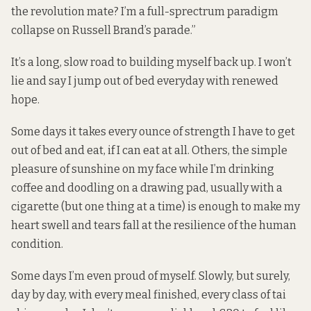
the revolution mate? I’m a full-sprectrum paradigm
collapse on Russell Brand’s parade.”
It’s a long, slow road to building myself back up. I won’t
lie and say I jump out of bed everyday with renewed
hope.
Some days it takes every ounce of strength I have to get
out of bed and eat, if I can eat at all. Others, the simple
pleasure of sunshine on my face while I’m drinking
coffee and doodling on a drawing pad, usually with a
cigarette (but one thing at a time) is enough to make my
heart swell and tears fall at the resilience of the human
condition.
Some days I’m even proud of myself. Slowly, but surely,
day by day, with every meal finished, every class of tai