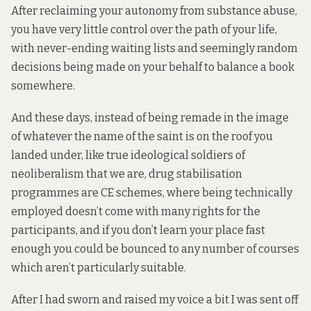
After reclaiming your autonomy from substance abuse,
you have very little control over the path of your life,
with never-ending waiting lists and seemingly random
decisions being made on your behalf to balance a book
somewhere.
And these days, instead of being remade in the image
of whatever the name of the saint is on the roof you
landed under, like true ideological soldiers of
neoliberalism that we are, drug stabilisation
programmes are CE schemes, where being technically
employed doesn’t come with many rights for the
participants, and if you don’t learn your place fast
enough you could be bounced to any number of courses
which aren’t particularly suitable.
After I had sworn and raised my voice a bit I was sent off