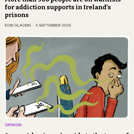
for addiction supports in Ireland’s
prisons
EOIN GLACKIN
5 SEPTEMBER 2025
OPINION