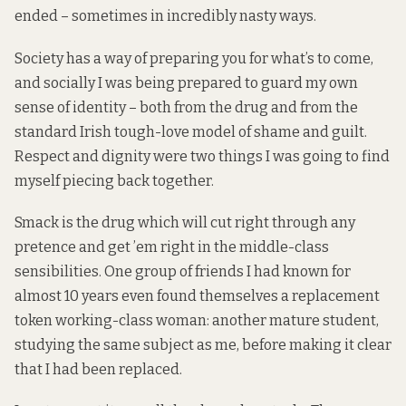
ended – sometimes in incredibly nasty ways.
Society has a way of preparing you for what’s to come,
and socially I was being prepared to guard my own
sense of identity – both from the drug and from the
standard Irish tough-love model of shame and guilt.
Respect and dignity were two things I was going to find
myself piecing back together.
Smack is the drug which will cut right through any
pretence and get ’em right in the middle-class
sensibilities. One group of friends I had known for
almost 10 years even found themselves a replacement
token working-class woman: another mature student,
studying the same subject as me, before making it clear
that I had been replaced.