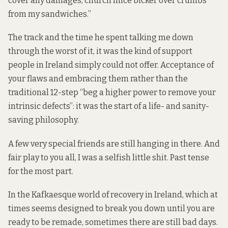
cover any damages, church mice bicker over crumbs
from my sandwiches.”
The track and the time he spent talking me down
through the worst of it, it was the kind of support
people in Ireland simply could not offer. Acceptance of
your flaws and embracing them rather than the
traditional 12-step “beg a higher power to remove your
intrinsic defects”: it was the start of a life- and sanity-
saving philosophy.
A few very special friends are still hanging in there. And
fair play to you all, I was a selfish little shit. Past tense
for the most part.
In the Kafkaesque world of recovery in Ireland, which at
times seems designed to break you down until you are
ready to be remade, sometimes there are still bad days.