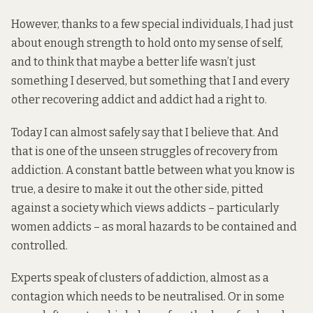
However, thanks to a few special individuals, I had just
about enough strength to hold onto my sense of self,
and to think that maybe a better life wasn’t just
something I deserved, but something that I and every
other recovering addict and addict had a right to.
Today I can almost safely say that I believe that. And
that is one of the unseen struggles of recovery from
addiction. A constant battle between what you know is
true, a desire to make it out the other side, pitted
against a society which views addicts – particularly
women addicts – as moral hazards to be contained and
controlled.
Experts speak of clusters of addiction, almost as a
contagion which needs to be neutralised. Or in some