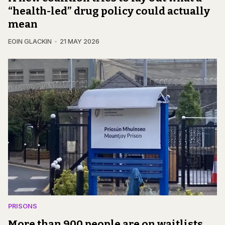
“health-led” drug policy could actually
mean
EOIN GLACKIN
21 MAY 2026
PRISONS
More than 900 people are on waitlists