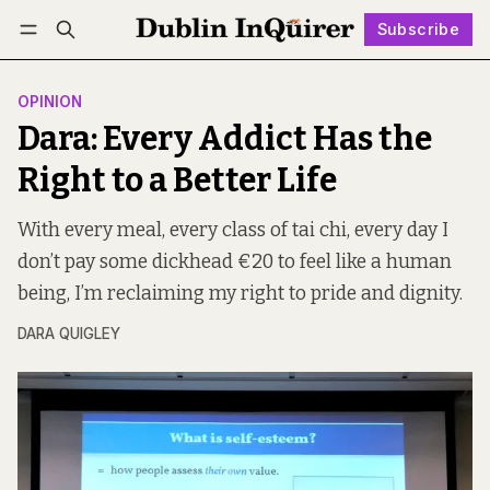
Subscribe
Follow
Log in
Subscribe
OPINION
Dara: Every Addict Has the
Right to a Better Life
With every meal, every class of tai chi, every day I
don’t pay some dickhead €20 to feel like a human
being, I’m reclaiming my right to pride and dignity.
DARA QUIGLEY