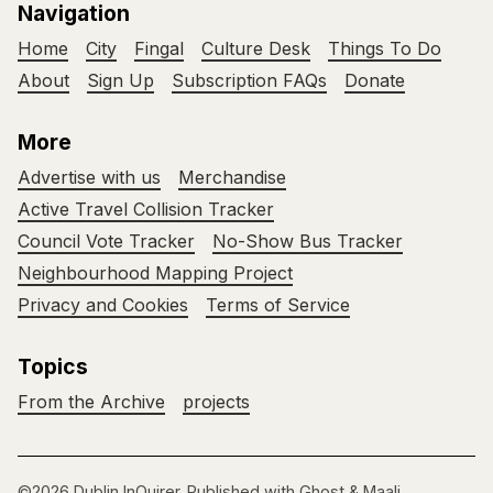
Navigation
Home
City
Fingal
Culture Desk
Things To Do
About
Sign Up
Subscription FAQs
Donate
More
Advertise with us
Merchandise
Active Travel Collision Tracker
Council Vote Tracker
No-Show Bus Tracker
Neighbourhood Mapping Project
Privacy and Cookies
Terms of Service
Topics
From the Archive
projects
©2026
Dublin InQuirer
.
Published with
Ghost
&
Maali
.