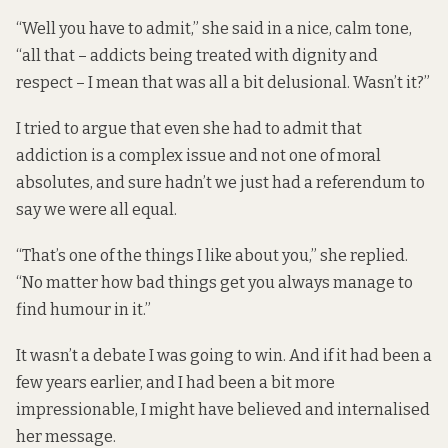
“Well you have to admit,” she said in a nice, calm tone,
“all that – addicts being treated with dignity and
respect – I mean that was all a bit delusional. Wasn’t it?”
I tried to argue that even she had to admit that
addiction is a complex issue and not one of moral
absolutes, and sure hadn’t we just had a referendum to
say we were all equal.
“That’s one of the things I like about you,” she replied.
“No matter how bad things get you always manage to
find humour in it.”
It wasn’t a debate I was going to win. And if it had been a
few years earlier, and I had been a bit more
impressionable, I might have believed and internalised
her message.