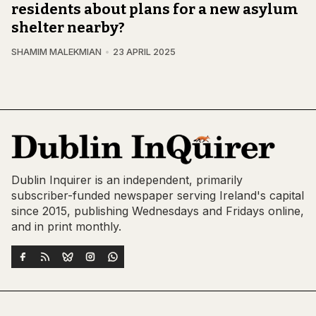
residents about plans for a new asylum
shelter nearby?
SHAMIM MALEKMIAN
23 APRIL 2025
Dublin Inquirer is an independent, primarily
subscriber-funded newspaper serving Ireland's capital
since 2015, publishing Wednesdays and Fridays online,
and in print monthly.