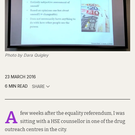
Photo by Dara Quigley
23 MARCH 2016
6 MIN READ
SHARE
A
few weeks after the equality referendum, I was
sitting with a HSE counsellor in one of the drug
outreach centres in the city.