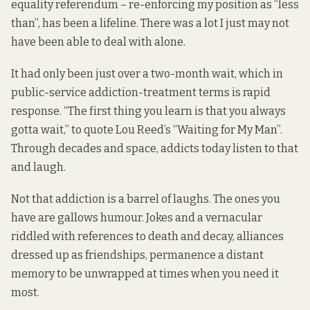
equality referendum – re-enforcing my position as “less
than”, has been a lifeline. There was a lot I just may not
have been able to deal with alone.
It had only been just over a two-month wait, which in
public-service addiction-treatment terms is rapid
response. “The first thing you learn is that you always
gotta wait,” to quote Lou Reed’s “Waiting for My Man”.
Through decades and space, addicts today listen to that
and laugh.
Not that addiction is a barrel of laughs. The ones you
have are gallows humour. Jokes and a vernacular
riddled with references to death and decay, alliances
dressed up as friendships, permanence a distant
memory to be unwrapped at times when you need it
most.