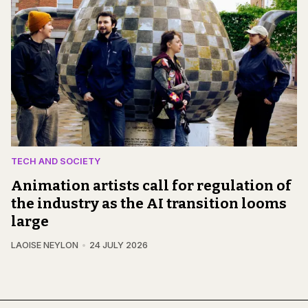
TECH AND SOCIETY
Animation artists call for regulation of
the industry as the AI transition looms
large
LAOISE NEYLON
24 JULY 2026