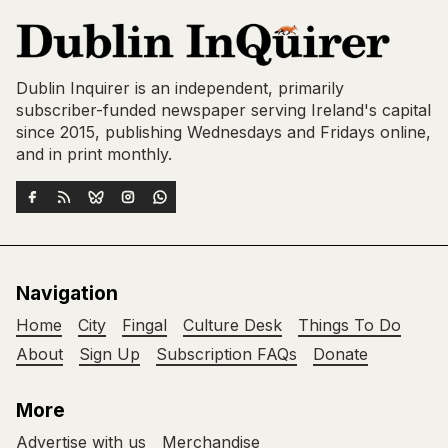
Dublin Inquirer is an independent, primarily
subscriber-funded newspaper serving Ireland's capital
since 2015, publishing Wednesdays and Fridays online,
and in print monthly.
Navigation
Home
City
Fingal
Culture Desk
Things To Do
About
Sign Up
Subscription FAQs
Donate
More
Advertise with us
Merchandise