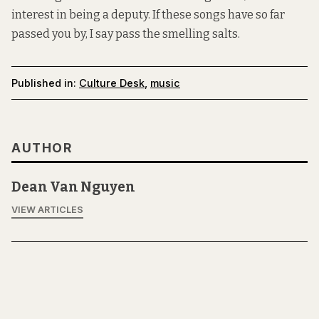
interest in being a deputy. If these songs have so far
passed you by, I say pass the smelling salts.
Published in:
Culture Desk
,
music
AUTHOR
Dean Van Nguyen
VIEW ARTICLES