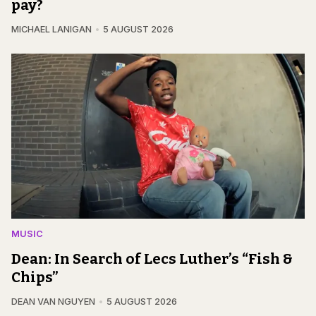
pay?
MICHAEL LANIGAN
5 AUGUST 2026
MUSIC
Dean: In Search of Lecs Luther’s “Fish &
Chips”
DEAN VAN NGUYEN
5 AUGUST 2026