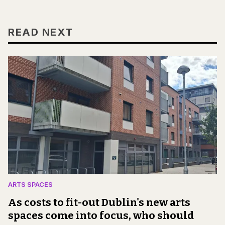
READ NEXT
ARTS SPACES
As costs to fit-out Dublin's new arts
spaces come into focus, who should