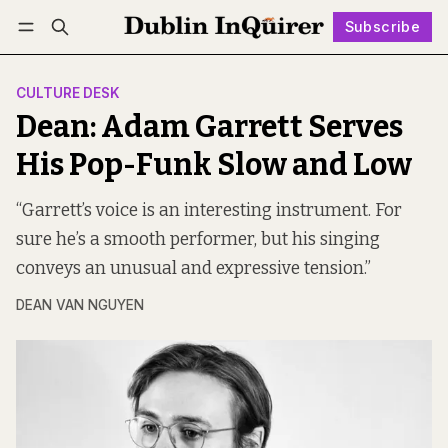
Subscribe
Follow
Log in
Subscribe
CULTURE DESK
Dean: Adam Garrett Serves
His Pop-Funk Slow and Low
“Garrett’s voice is an interesting instrument. For
sure he’s a smooth performer, but his singing
conveys an unusual and expressive tension.”
DEAN VAN NGUYEN