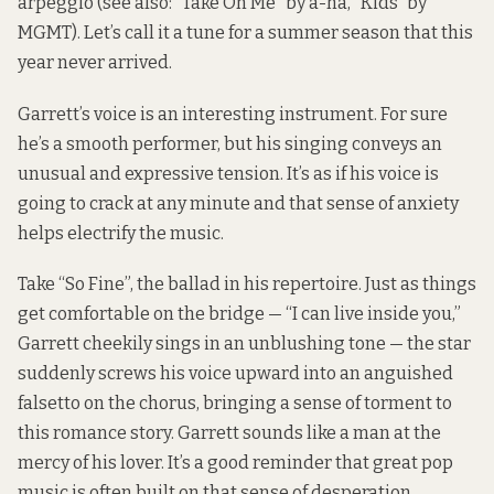
arpeggio (see also: “Take On Me” by a-ha, “Kids” by
MGMT). Let’s call it a tune for a summer season that this
year never arrived.
Garrett’s voice is an interesting instrument. For sure
he’s a smooth performer, but his singing conveys an
unusual and expressive tension. It’s as if his voice is
going to crack at any minute and that sense of anxiety
helps electrify the music.
Take “So Fine”, the ballad in his repertoire. Just as things
get comfortable on the bridge — “I can live inside you,”
Garrett cheekily sings in an unblushing tone — the star
suddenly screws his voice upward into an anguished
falsetto on the chorus, bringing a sense of torment to
this romance story. Garrett sounds like a man at the
mercy of his lover. It’s a good reminder that great pop
music is often built on that sense of desperation.