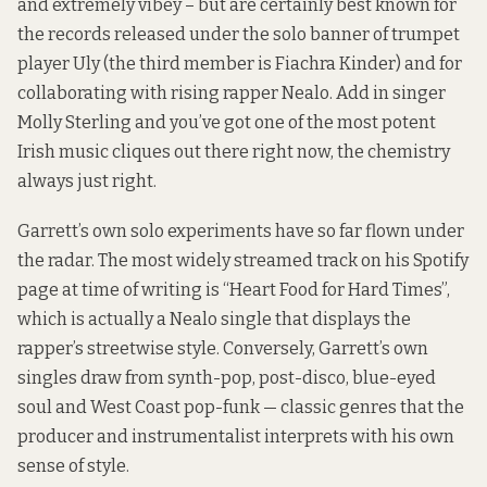
and extremely vibey – but are certainly best known for
the records released under the solo banner of trumpet
player Uly (the third member is Fiachra Kinder) and for
collaborating with rising rapper Nealo. Add in singer
Molly Sterling and you’ve got one of the most potent
Irish music cliques out there right now, the chemistry
always just right.
Garrett’s own solo experiments have so far flown under
the radar. The most widely streamed track on his Spotify
page at time of writing is “Heart Food for Hard Times”,
which is actually a Nealo single that displays the
rapper’s streetwise style. Conversely, Garrett’s own
singles draw from synth-pop, post-disco, blue-eyed
soul and West Coast pop-funk — classic genres that the
producer and instrumentalist interprets with his own
sense of style.