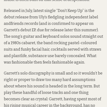
Released in July, latest single “Don’t Keep Up” is the
debut release from Uly’s fledgling independent label
andfriends records (and is confirmed to appear on
Garrett’s debut EP, due for release later this summer).
The song’s guitar and keyboard solos sound straight out
of a 1980s cabaret, the band rocking pastel-coloured
suits and funky facial hair, cocktails served with straws
and plantlife, substance use barely concealed. What
was fashionable then feels fashionable again.
Garrett’s solo discography is small and so it wouldn’t be
right or proper to draw too many hard assumptions
about where his sound is headed in the long term. But
play these handful of loose tracks and one thing
becomes clear as crystal: Garrett, having spent most of
his rising musical career in the background, has no