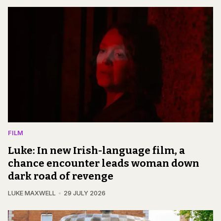
FILM
Luke: In new Irish-language film, a
chance encounter leads woman down
dark road of revenge
LUKE MAXWELL
29 JULY 2026