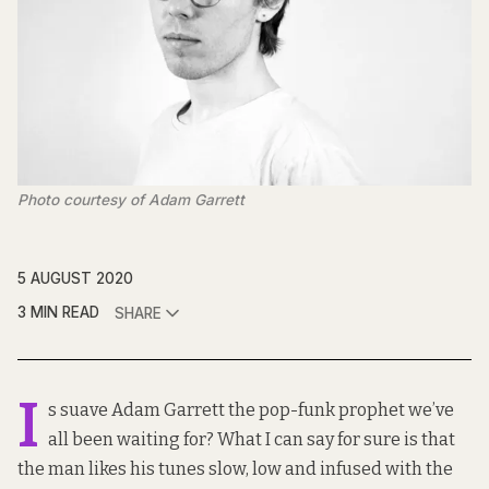
Photo courtesy of Adam Garrett
5 AUGUST 2020
3 MIN READ
SHARE
I
s suave Adam Garrett the pop-funk prophet we’ve
all been waiting for? What I can say for sure is that
the man likes his tunes slow, low and infused with the