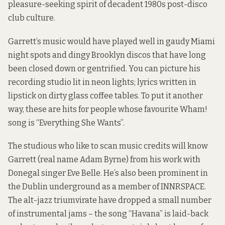
pleasure-seeking spirit of decadent 1980s post-disco
club culture.
Garrett’s music would have played well in gaudy Miami
night spots and dingy Brooklyn discos that have long
been closed down or gentrified. You can picture his
recording studio lit in neon lights; lyrics written in
lipstick on dirty glass coffee tables. To put it another
way, these are hits for people whose favourite Wham!
song is “Everything She Wants”.
The studious who like to scan music credits will know
Garrett (real name Adam Byrne) from his work with
Donegal singer Eve Belle. He’s also been prominent in
the Dublin underground as a member of INNRSPACE.
The alt-jazz triumvirate have dropped a small number
of instrumental jams – the song “Havana” is laid-back