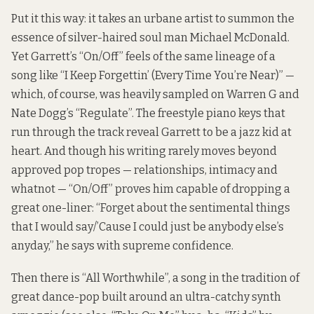
Put it this way: it takes an urbane artist to summon the
essence of silver-haired soul man Michael McDonald.
Yet Garrett’s “On/Off” feels of the same lineage of a
song like “I Keep Forgettin’ (Every Time You’re Near)” —
which, of course, was heavily sampled on Warren G and
Nate Dogg’s “Regulate”. The freestyle piano keys that
run through the track reveal Garrett to be a jazz kid at
heart. And though his writing rarely moves beyond
approved pop tropes — relationships, intimacy and
whatnot — “On/Off” proves him capable of dropping a
great one-liner: “Forget about the sentimental things
that I would say/’Cause I could just be anybody else’s
anyday,” he says with supreme confidence.
Then there is “All Worthwhile”, a song in the tradition of
great dance-pop built around an ultra-catchy synth