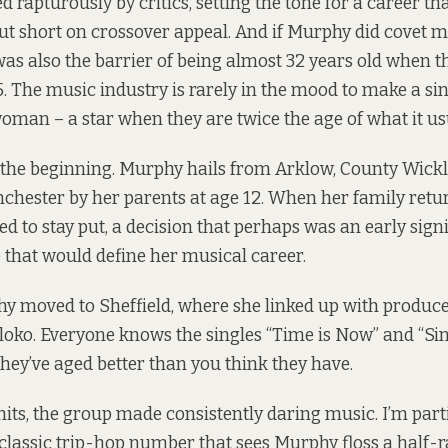
 rapturously by critics, setting the tone for a career tha
ut short on crossover appeal. And if Murphy did covet
 was also the barrier of being almost 32 years old when 
. The music industry is rarely in the mood to make a si
woman – a star when they are twice the age of what it us
o the beginning. Murphy hails from Arklow, County Wick
hester by her parents at age 12. When her family retu
ted to stay put, a decision that perhaps was an early signi
 that would define her musical career.
hy moved to Sheffield, where she linked up with produ
ko. Everyone knows the singles “Time is Now” and “Sin
 they’ve aged better than you think they have.
its, the group made consistently daring music. I’m parti
 classic trip-hop number that sees Murphy floss a half-r