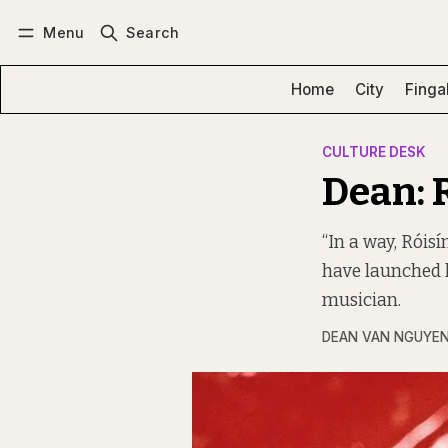
Menu
Search
Log in
Subscribe
Home
City
Finga
CULTURE DESK
Dean: 
“In a way, Róis
have launched h
musician.
DEAN VAN NGUYE