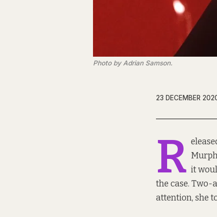
Photo by Adrian Samson.
23 DECEMBER 202
R
elease
Murphy
it wou
the case. Two-a
attention, she t