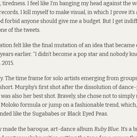
t, tiredness. I feel like I’m banging my head against the 
ecords, I kill myself to make visual, in which I prove it’
d forbid anyone should give me a budget. But I get indif
one of the tweets
.
ation felt like the final mutation of an idea that becam
years earlier. “I didn’t become a pop star and nobody k
n 2015.
y. The time frame for solo artists emerging from group
 short. Murphy’s first shot after the dissolution of danc
was also her best shot. Bravely, she chose not to simply
 Moloko formula or jump on a fashionable trend, which, 
nded like the Sugababes or Black Eyed Peas.
y made the baroque, art-dance album
Ruby Blue
. It’s a