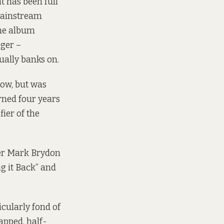
t has been full
 mainstream
the album
nger –
ually banks on.
low, but was
rned four years
fier of the
cer Mark Brydon
g it Back” and
cularly fond of
apped, half-