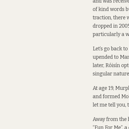
and was received
of kind words b
traction, there
dropped in 2005
particularly a 
Let’s go back t
upended to Manc
later, Róisín op
singular nature
At age 19, Murp
and formed Molo
let me tell you,
Away from the h
“Fun For Me”, a