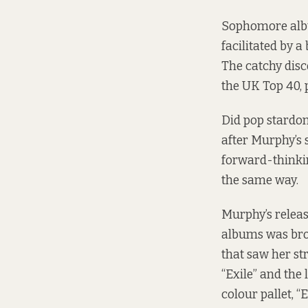
Sophomore al
facilitated by 
The catchy dis
the UK Top 40, 
Did pop stardom
after Murphy’s 
forward-thinki
the same way.
Murphy’s relea
albums was br
that saw her st
“Exile” and the 
colour pallet, “