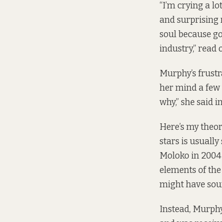
“I’m crying a lo
and surprising r
soul because go
industry,”
read 
Murphy’s frustr
her mind a few 
why,” she said i
Here’s my theor
stars is usually
Moloko in 2004 
elements of the
might have sou
Instead, Murph