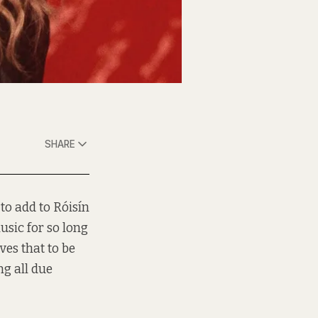
SHARE
to add to Róisín
usic for so long
ves that to be
ng all due