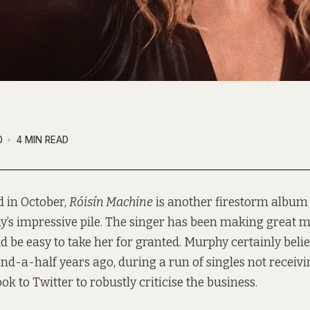
0
4 MIN READ
d in October,
Róisín Machine
is another firestorm album 
’s impressive pile. The singer has been making great m
ld be easy to take her for granted. Murphy certainly belie
nd-a-half years ago, during a run of singles not receivi
ook to Twitter to robustly criticise the business.