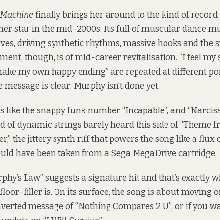
 Machine
finally brings her around to the kind of record
er star in the mid-2000s. It’s full of muscular dance mu
oves, driving synthetic rhythms, massive hooks and the sp
ent, though, is of mid-career revitalisation. “I feel my st
 make my own happy ending” are repeated at different po
 message is clear: Murphy isn’t done yet.
s like the snappy funk number “Incapable”, and “Narciss
nd of dynamic strings barely heard this side of “Theme 
,” the jittery synth riff that powers the song like a flux
could have been taken from a Sega MegaDrive cartridge.
rphy’s Law” suggests a signature hit and that’s exactly w
loor-filler is. On its surface, the song is about moving 
inverted message of “Nothing Compares 2 U”, or if you w