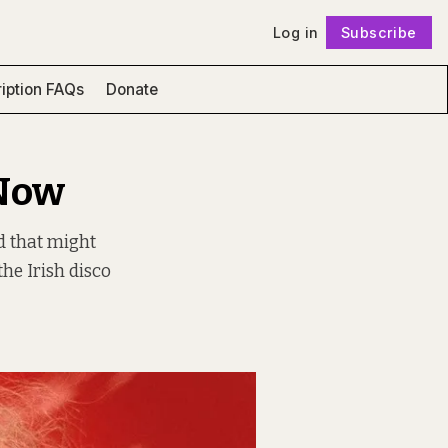
Log in
Subscribe
Follow
iption FAQs
Donate
 Now
rd that might
he Irish disco