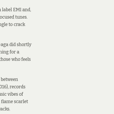
 label EMI and,
focused tunes.
gle to crack
Gaga did shortly
ning for a
those who feels
p between
016), records
sic vibes of
 flame scarlet
racks.