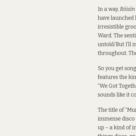
In a way,
Róisín
have launched h
irresistible gro
Ward. The sentim
untold/But I’ll
throughout. The
So you get song
features the ki
“We Got Together
sounds like it 
The title of “Mu
immense disco f
up – a kind of 