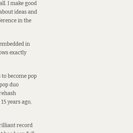
wall. I make good
s about ideas and
ference in the
e embedded in
nows exactly
s to become pop
e-pop duo
 rehash
15 years ago,
 brilliant record