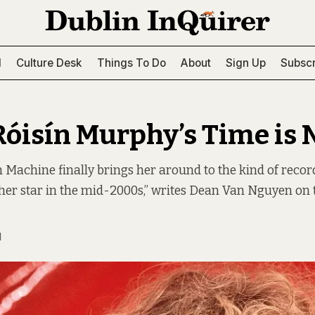
l
Culture Desk
Things To Do
About
Sign Up
Subscr
Róisín Murphy’s Time is
ín Machine finally brings her around to the kind of reco
er star in the mid-2000s,” writes Dean Van Nguyen on t
N