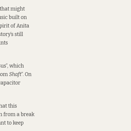
 that might
sic built on
irit of Anita
ory’s still
ints
us”, which
from
Shaft
”. On
 capacitor
hat this
on from a break
ant to keep