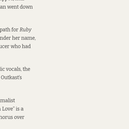
yman went down
 path for
Ruby
under her name,
ducer who had
c vocals, the
 Outkast’s
imalist
 Love” is a
chorus over