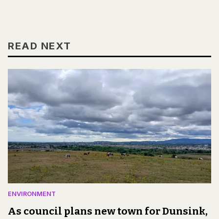
READ NEXT
ENVIRONMENT
As council plans new town for Dunsink,