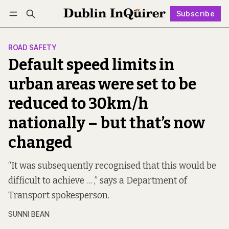
Subscribe
Follow
Log in
Subscribe
ROAD SAFETY
Default speed limits in
urban areas were set to be
reduced to 30km/h
nationally – but that’s now
changed
“It was subsequently recognised that this would be
difficult to achieve … ,” says a Department of
Transport spokesperson.
SUNNI BEAN