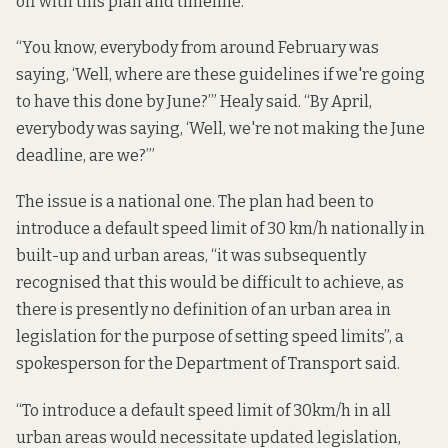
off with this plan and timeline.
“You know, everybody from around February was
saying, ‘Well, where are these guidelines if we're going
to have this done by June?’” Healy said. “By April,
everybody was saying, ‘Well, we're not making the June
deadline, are we?’”
The issue is a national one. The plan had been to
introduce a default speed limit of 30 km/h nationally in
built-up and urban areas, “it was subsequently
recognised that this would be difficult to achieve, as
there is presently no definition of an urban area in
legislation for the purpose of setting speed limits”, a
spokesperson for the Department of Transport said.
“To introduce a default speed limit of 30km/h in all
urban areas would necessitate updated legislation,