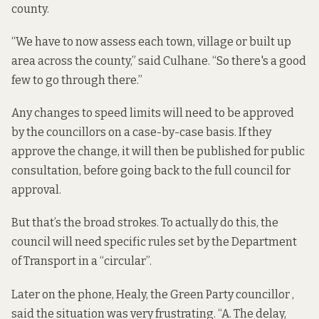
county.
“We have to now assess each town, village or built up
area across the county,” said Culhane. “So there's a good
few to go through there.”
Any changes to speed limits will need to be approved
by the councillors on a case-by-case basis. If they
approve the change, it will then be published for public
consultation, before going back to the full council for
approval.
But that’s the broad strokes. To actually do this, the
council will need specific rules set by the Department
of Transport in a “circular”.
Later on the phone, Healy, the Green Party councillor ,
said the situation was very frustrating. “A. The delay,