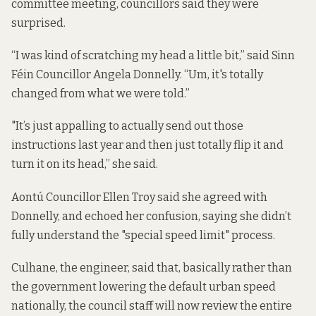
committee meeting, councillors said they were
surprised.
“I was kind of scratching my head a little bit,” said Sinn
Féin Councillor Angela Donnelly. “Um, it's totally
changed from what we were told.”
"It’s just appalling to actually send out those
instructions last year and then just totally flip it and
turn it on its head,” she said.
Aontú Councillor Ellen Troy said she agreed with
Donnelly, and echoed her confusion, saying she didn’t
fully understand the "special speed limit" process.
Culhane, the engineer, said that, basically rather than
the government lowering the default urban speed
nationally, the council
staff will now review the entire