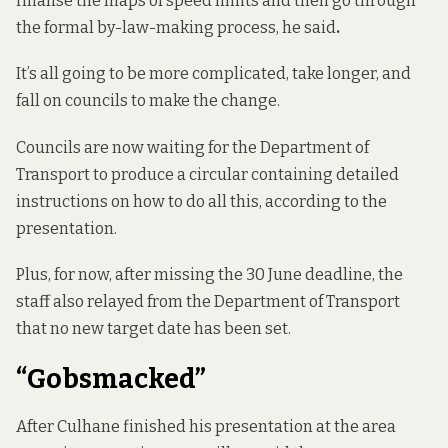
finalise the maps of speed limits and then go through
the formal by-law-making process, he said
.
It’s all going to be more complicated, take longer, and
fall on councils to make the change.
Councils are now waiting for the Department of
Transport to produce a circular containing detailed
instructions on how to do all this, according to the
presentation.
Plus, for now, after missing the 30 June deadline, the
staff also relayed from the Department of Transport
that no new target date has been set.
“Gobsmacked”
After Culhane finished his presentation at the area