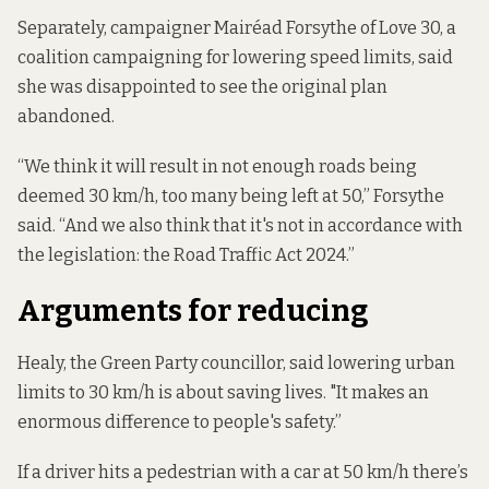
Separately, campaigner Mairéad Forsythe of Love 30, a
coalition campaigning for lowering speed limits, said
she was disappointed to see the original plan
abandoned.
“We think it will result in not enough roads being
deemed 30 km/h, too many being left at 50,” Forsythe
said. “And we also think that it's not in accordance with
the legislation: the Road Traffic Act 2024.”
Arguments for reducing
Healy, the Green Party councillor, said lowering urban
limits to 30 km/h is about saving lives. "It makes an
enormous difference to people's safety.”
If a driver hits a pedestrian with a car at 50 km/h there’s