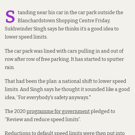
S
tanding near his car in the car park outside the
Blanchardstown Shopping Centre Friday,
Sukhwinder Singh says he thinks it’s a good idea to
lower speed limits.
The car park was lined with cars pulling in and out of
row after row of free parking. It has started to sputter
rain.
That had been the plan: a national shift to lower speed
limits. And Singh says he thought it sounded like a good
idea, “For everybody's safety anyways."
The 2020
programme for government
pledged to
“Review and reduce speed limits”.
Reductions to default speed limits were then
put into