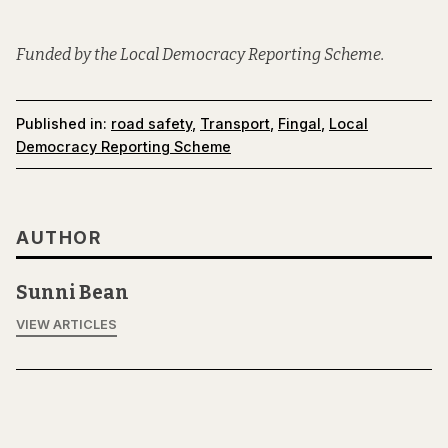
Funded by the Local Democracy Reporting Scheme.
Published in:
road safety
,
Transport
,
Fingal
,
Local
Democracy Reporting Scheme
AUTHOR
Sunni Bean
VIEW ARTICLES