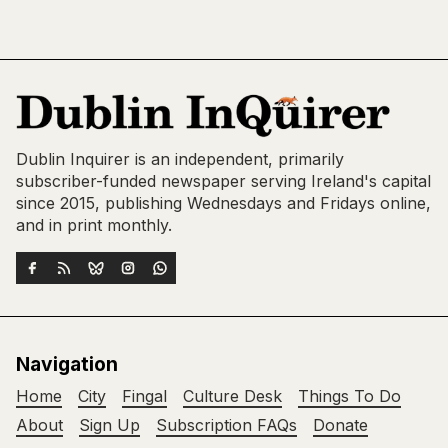
Dublin Inquirer is an independent, primarily
subscriber-funded newspaper serving Ireland's capital
since 2015, publishing Wednesdays and Fridays online,
and in print monthly.
Navigation
Home
City
Fingal
Culture Desk
Things To Do
About
Sign Up
Subscription FAQs
Donate