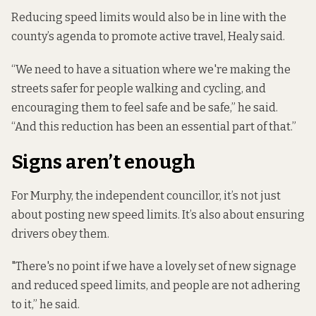
Reducing speed limits would also be in line with the
county’s agenda to promote active travel, Healy said.
“We need to have a situation where we're making the
streets safer for people walking and cycling, and
encouraging them to feel safe and be safe,” he said.
“And this reduction has been an essential part of that.”
Signs aren’t enough
For Murphy, the independent councillor, it’s not just
about posting new speed limits. It’s also about ensuring
drivers obey them.
"There's no point if we have a lovely set of new signage
and reduced speed limits, and people are not adhering
to it,” he said.