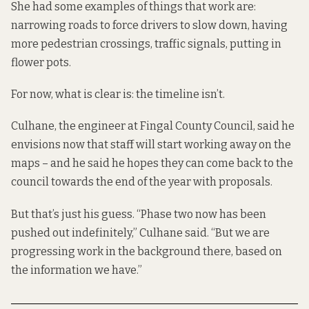
She had some examples of things that work are:
narrowing roads to force drivers to slow down, having
more pedestrian crossings, traffic signals, putting in
flower pots.
For now, what is clear is: the timeline isn’t.
Culhane, the engineer at Fingal County Council, said he
envisions now that staff will start working away on the
maps – and he said he hopes they can come back to the
council towards the end of the year with proposals.
But that’s just his guess. “Phase two now has been
pushed out indefinitely,” Culhane said. “But we are
progressing work in the background there, based on
the information we have.”