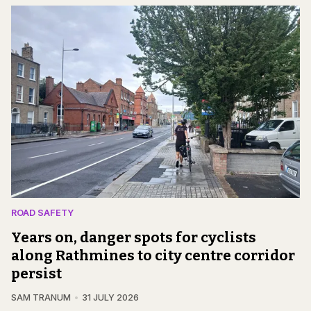
ROAD SAFETY
Years on, danger spots for cyclists
along Rathmines to city centre corridor
persist
SAM TRANUM
31 JULY 2026