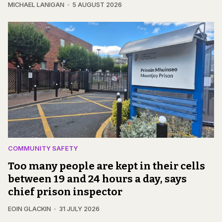
MICHAEL LANIGAN
5 AUGUST 2026
COMMUNITY SAFETY
Too many people are kept in their cells
between 19 and 24 hours a day, says
chief prison inspector
EOIN GLACKIN
31 JULY 2026