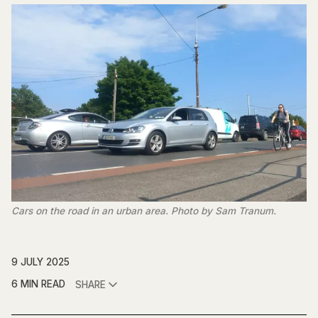
Cars on the road in an urban area. Photo by Sam Tranum.
9 JULY 2025
6 MIN READ
SHARE