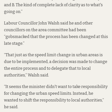
and B. The kind of complete lack of clarity as to what's
going on.”
Labour Councillor John Walsh said he and other
councillors on the area committee had been
“gobsmacked that the process has been changed at this
late stage.”
“That just as the speed limit change in urban areas is
due to be implemented, a decision was made to change
the entire process and to delegate that to local
authorities,” Walsh said.
“It seems the minister didn't want to take responsibility
for changing the urban speed limits. Instead, he
wanted to shift the responsibility to local authorities,”
he said.