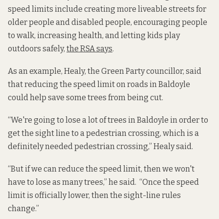
speed limits include creating more liveable streets for
older people and disabled people, encouraging people
to walk, increasing health, and letting kids play
outdoors safely,
the RSA says
.
As an example, Healy, the Green Party councillor, said
that reducing the speed limit on roads in Baldoyle
could help save some trees from being cut.
“We're going to lose a lot of trees in Baldoyle in order to
get the sight line to a pedestrian crossing, which is a
definitely needed pedestrian crossing,” Healy said.
“But if we can reduce the speed limit, then we won't
have to lose as many trees,” he said. “Once the speed
limit is officially lower, then the sight-line rules
change.”