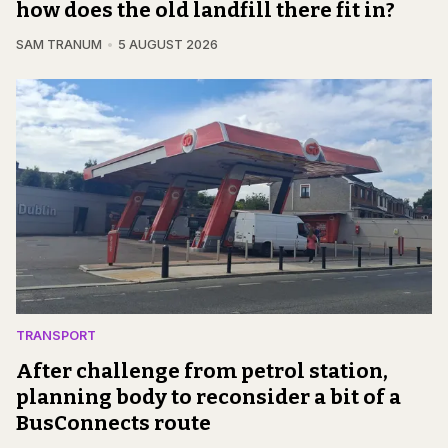
how does the old landfill there fit in?
SAM TRANUM
5 AUGUST 2026
TRANSPORT
After challenge from petrol station,
planning body to reconsider a bit of a
BusConnects route