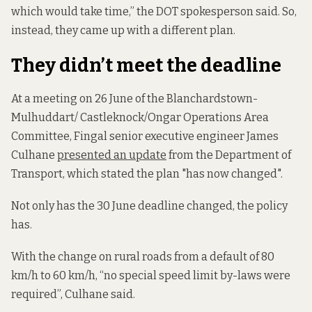
which would take time,” the DOT spokesperson said. So,
instead, they came up with a different plan.
They didn’t meet the deadline
At a meeting on 26 June of the Blanchardstown-
Mulhuddart/ Castleknock/Ongar Operations Area
Committee, Fingal senior executive engineer James
Culhane
presented an update
from the Department of
Transport, which stated the plan "has now changed".
Not only has the 30 June deadline changed, the policy
has.
With the change on rural roads from a default of 80
km/h to 60 km/h, “no special speed limit by-laws were
required”, Culhane said.