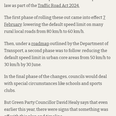
law as part of the
Traffic Road Act 2024.
The first phase of rolling these out came into effect
7
February
: lowering the default speed limit on many
rural local roads from 80 km/h to 60 km/h.
Then, under a
roadmap
outlined by the Department of
Transport, a second phase was to follow: reducing the
default speed limit in urban core areas from 50 km/h to
30 km/h by 30 June.
In the final phase of the changes, councils would deal
with special circumstances like schools and sports
clubs.
But Green Party Councillor David Healy says that even
earlier this year, there were signs that something was