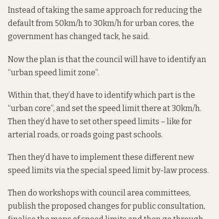
Instead of taking the same approach for reducing the
default from 50km/h to 30km/h for urban cores, the
government has changed tack, he said.
Now the plan is that the council will have to identify an
“urban speed limit zone”.
Within that, they’d have to identify which part is the
“urban core”, and set the speed limit there at 30km/h.
Then they’d have to set other speed limits – like for
arterial roads, or roads going past schools.
Then they’d have to implement these different new
speed limits via the special speed limit by-law process.
Then do workshops with council area committees,
publish the proposed changes for public consultation,