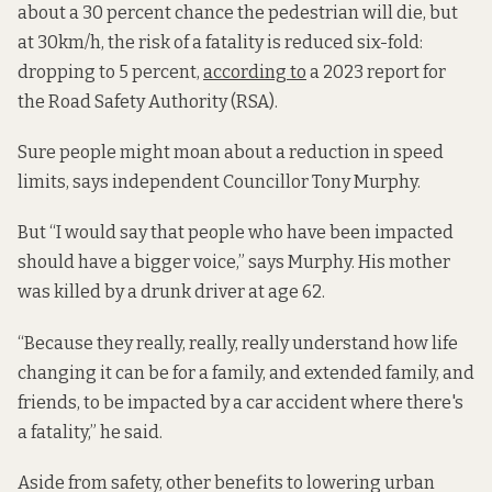
about a 30 percent chance the pedestrian will die, but
at 30km/h, the risk of a fatality is reduced six-fold:
dropping to 5 percent,
according to
a 2023 report for
the Road Safety Authority (RSA).
Sure people might moan about a reduction in speed
limits, says independent Councillor Tony Murphy.
But “I would say that people who have been impacted
should have a bigger voice,” says Murphy. His mother
was killed by a drunk driver at age 62.
“Because they really, really, really understand how life
changing it can be for a family, and extended family, and
friends, to be impacted by a car accident where there's
a fatality,” he said.
Aside from safety, other benefits to lowering urban