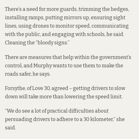
There’s a need for more guards, trimming the hedges,
installing ramps, putting mirrors up, ensuring sight
lines, using drones to monitor speed, communicating
with the public, and engaging with schools, he said.
Cleaning the “bloody signs.”
There are measures that help within the government’s
control, and Murphy wants to use them to make the
roads safer, he says.
Forsythe, of Love 30, agreed – getting drivers to slow
down will take more than lowering the speed limit.
“We do see a lot of practical difficulties about
persuading drivers to adhere to a 30 kilometer,” she
said.