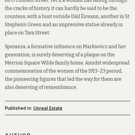
on O’Connell Street. Yet if a woman has falling through
the cracks of history, it can hardly be said to be the
countess, with a bust outside Dáil Éireann, another in St
Stephen’s Green and an impressive statue already in
place on Tara Street.
Speranza, a formative influence on Markievicz and her
generation, is surely deserving of a plaque on the
Merrion Square Wilde family home. Amidst widespread
commemoration of the women of the 1913–23 period,
the pioneering figures that led the way for them are
also deserving of remembrance.
Published in:
Unreal Estate