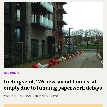
HOUSING
In Ringsend, 176 new social homes sit
empty due to funding paperwork delays
MICHAEL LANIGAN
18 MARCH 2026