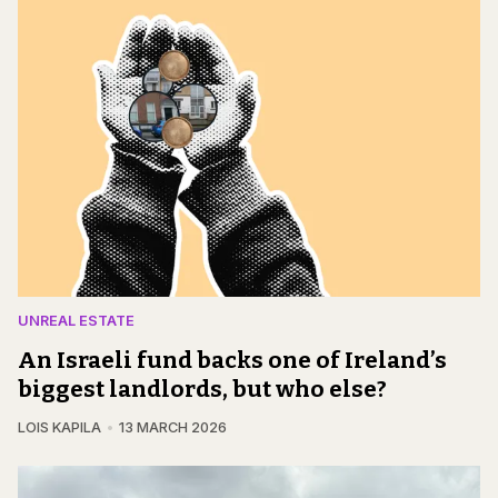
UNREAL ESTATE
An Israeli fund backs one of Ireland’s
biggest landlords, but who else?
LOIS KAPILA
13 MARCH 2026