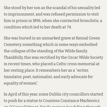
She stood by her son as the scandal of his sexuality led
to imprisonment, and was refused permission to visit
him in prison in 1896, when she contracted bronchitis, a
condition which led to her death at 74.
She was buried in an unmarked grave at Kensal Green
Cemetery, something which in some ways embodied
the collapse of the standing of the Wilde family.
Thankfully, this was rectified by the Oscar Wilde Society
in recent times, who placed a Celtic cross memorial at
her resting place. It remembers her as a “writer,
translator, poet, nationalist, and early advocate for
equality of women”.
In April of this year, some Dublin city councillors started
to push for a statue to Countess Constance Markievicz