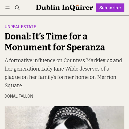
Subscribe
Follow
Log in
Subscribe
UNREAL ESTATE
Donal: It’s Time for a
Monument for Speranza
A formative influence on Countess Markievicz and
her generation, Lady Jane Wilde deserves of a
plaque on her family’s former home on Merrion
Square.
DONAL FALLON