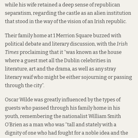
while his wife retained a deep sense of republican
separatism, regarding the castle as an alien institution
that stood in the way of the vision of an Irish republic.
Their family home at 1 Merrion Square buzzed with
political debate and literary discussion, with the
Irish
Times
proclaiming that it “was known as the house
where a guest met all the Dublin celebrities in
literature, art and the drama, as well as any stray
literary waif who might be either sojourning or passing
through the city”.
Oscar Wilde was greatly influenced by the types of
guests who passed through his family home in his
youth, remembering the nationalist William Smith
O’Brien as a man who was “tall and stately with a
dignity of one who had fought for a noble idea and the