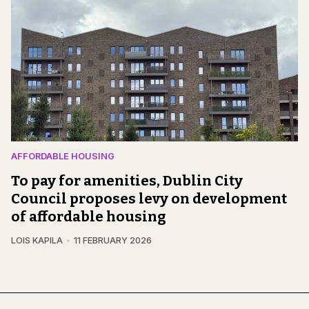
AFFORDABLE HOUSING
To pay for amenities, Dublin City
Council proposes levy on development
of affordable housing
LOIS KAPILA
11 FEBRUARY 2026