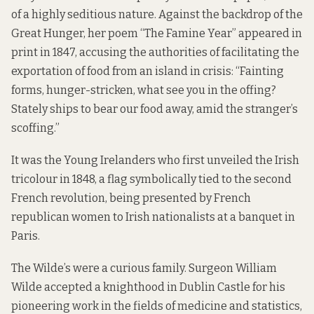
of a highly seditious nature. Against the backdrop of the
Great Hunger, her poem “The Famine Year” appeared in
print in 1847, accusing the authorities of facilitating the
exportation of food from an island in crisis: “Fainting
forms, hunger-stricken, what see you in the offing?
Stately ships to bear our food away, amid the stranger’s
scoffing.”
It was the Young Irelanders who first unveiled the Irish
tricolour in 1848, a flag symbolically tied to the second
French revolution, being presented by French
republican women to Irish nationalists at a banquet in
Paris.
The Wilde’s were a curious family. Surgeon William
Wilde accepted a knighthood in Dublin Castle for his
pioneering work in the fields of medicine and statistics,