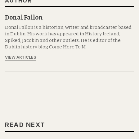
AUTHOR
Donal Fallon
Donal Fallon is a historian, writer and broadcaster based
in Dublin. His work has appeared in History Ireland,
Spiked, Jacobin and other outlets. He is editor of the
Dublin history blog Come Here To M
VIEW ARTICLES
READ NEXT