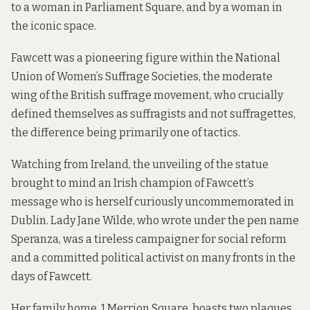
to a woman in Parliament Square, and by a woman in
the iconic space.
Fawcett was a pioneering figure within the National
Union of Women’s Suffrage Societies, the moderate
wing of the British suffrage movement, who crucially
defined themselves as suffragists and not suffragettes,
the difference being primarily one of tactics.
Watching from Ireland, the unveiling of the statue
brought to mind an Irish champion of Fawcett’s
message who is herself curiously uncommemorated in
Dublin. Lady Jane Wilde, who wrote under the pen name
Speranza, was a tireless campaigner for social reform
and a committed political activist on many fronts in the
days of Fawcett.
Her family home, 1 Merrion Square, boasts two plaques.