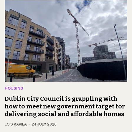
HOUSING
Dublin City Council is grappling with
how to meet new government target for
delivering social and affordable homes
LOIS KAPILA
24 JULY 2026