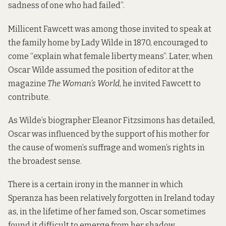
sadness of one who had failed”.
Millicent Fawcett was among those invited to speak at
the family home by Lady Wilde in 1870, encouraged to
come “explain what female liberty means”. Later, when
Oscar Wilde assumed the position of editor at the
magazine
The Woman’s World
, he invited Fawcett to
contribute.
As Wilde’s biographer Eleanor Fitzsimons has detailed,
Oscar was influenced by the support of his mother for
the cause of women’s suffrage and women’s rights in
the broadest sense.
There is a certain irony in the manner in which
Speranza has been relatively forgotten in Ireland today
as, in the lifetime of her famed son, Oscar sometimes
found it difficult to emerge from her shadow.