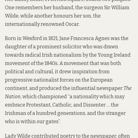
One remembers her husband, the surgeon Sir William
Wilde, while another honours her son, the
internationally renowned Oscar.
Born in Wexford in 1821, Jane Francesca Agnes was the
daughter of a prominent solicitor who was drawn
towards radical Irish nationalism by the Young Ireland
movement of the 1840s. A movement that was both
political and cultural, it drew inspiration from
progressive nationalist forces on the European
continent, and produced the influential newspaper
The
Nation
, which championed “a nationality which may
embrace Protestant, Catholic, and Dissenter … the
Irishman of a hundred generations, and the stranger
who is within our gates”.
Lady Wilde contributed poetry to the newspaper, often