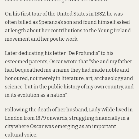
On his first tour of the United States in 1882, he was
often billed as Speranza’s son and found himself asked
at length about her contributions to the Young Ireland
movement and her poetic work.
Later dedicating his letter “De Profundis” to his
esteemed parents, Oscar wrote that “she and my father
had bequeathed me a name they had made noble and
honoured, not merely in literature, art, archaeology and
science, but in the public history of my own country, and
in its evolution as a nation”.
Following the death of her husband, Lady Wilde lived in
London from 1879 onwards, struggling financially in a
city where Oscar was emerging as an important
cultural voice.