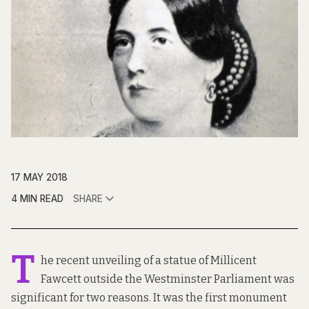
17 MAY 2018
4 MIN READ
SHARE
T
he recent unveiling of a statue of Millicent
Fawcett outside the Westminster Parliament was
significant for two reasons. It was the first monument