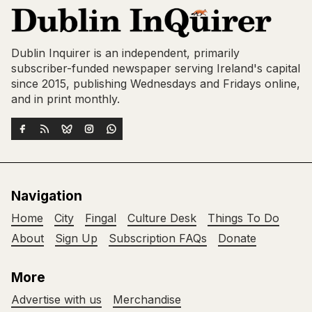
Dublin Inquirer is an independent, primarily
subscriber-funded newspaper serving Ireland's capital
since 2015, publishing Wednesdays and Fridays online,
and in print monthly.
Navigation
Home
City
Fingal
Culture Desk
Things To Do
About
Sign Up
Subscription FAQs
Donate
More
Advertise with us
Merchandise