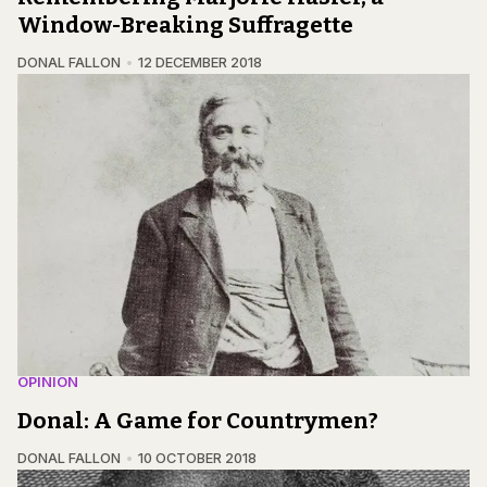
Window-Breaking Suffragette
DONAL FALLON
12 DECEMBER 2018
OPINION
Donal: A Game for Countrymen?
DONAL FALLON
10 OCTOBER 2018