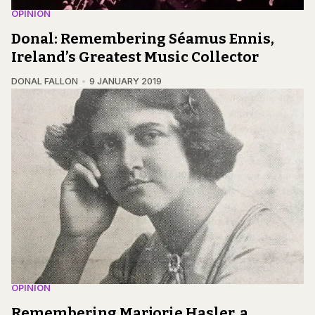
OPINION
Donal: Remembering Séamus Ennis,
Ireland’s Greatest Music Collector
DONAL FALLON
9 JANUARY 2019
OPINION
Remembering Marjorie Hasler, a