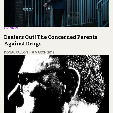
OPINION
Dealers Out! The Concerned Parents
Against Drugs
DONAL FALLON
6 MARCH 2019