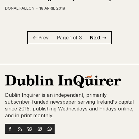
DONAL FALLON
18 APRIL 2018
Page 1 of 3
Prev
Next
Dublin Inquirer is an independent, primarily
subscriber-funded newspaper serving Ireland's capital
since 2015, publishing Wednesdays and Fridays online,
and in print monthly.