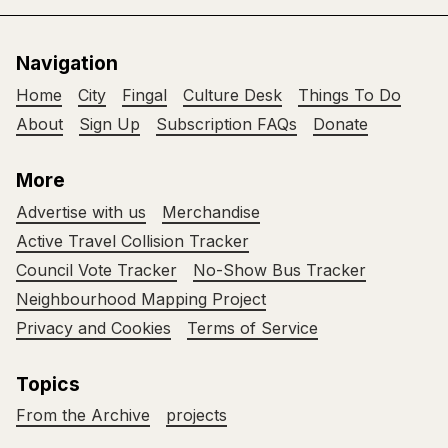
Navigation
Home
City
Fingal
Culture Desk
Things To Do
About
Sign Up
Subscription FAQs
Donate
More
Advertise with us
Merchandise
Active Travel Collision Tracker
Council Vote Tracker
No-Show Bus Tracker
Neighbourhood Mapping Project
Privacy and Cookies
Terms of Service
Topics
From the Archive
projects