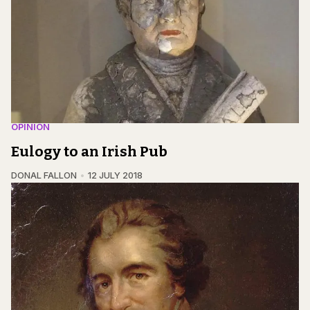
OPINION
Eulogy to an Irish Pub
DONAL FALLON
12 JULY 2018