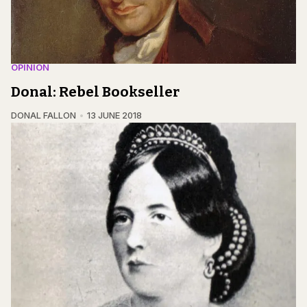
OPINION
Donal: Rebel Bookseller
DONAL FALLON
13 JUNE 2018