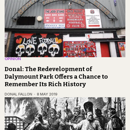
OPINION
Donal: The Redevelopment of
Dalymount Park Offers a Chance to
Remember Its Rich History
DONAL FALLON
8 MAY 2019