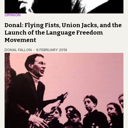
OPINION
Donal: Flying Fists, Union Jacks, and the
Launch of the Language Freedom
Movement
DONAL FALLON
6 FEBRUARY 2019