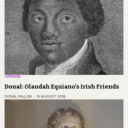
OPINION
Donal: Olaudah Equiano’s Irish Friends
DONAL FALLON
15 AUGUST 2018