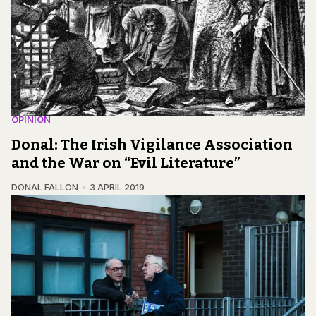
OPINION
Donal: The Irish Vigilance Association
and the War on “Evil Literature”
DONAL FALLON
3 APRIL 2019