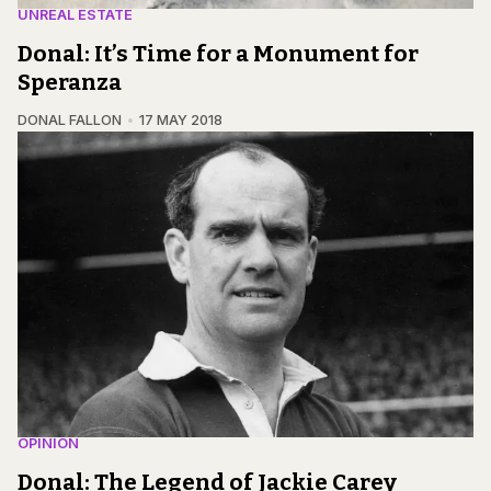
UNREAL ESTATE
Donal: It’s Time for a Monument for
Speranza
DONAL FALLON
17 MAY 2018
OPINION
Donal: The Legend of Jackie Carey