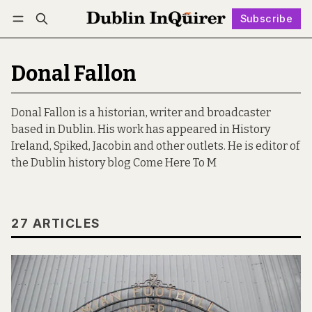
Subscribe
Follow
Log in
Subscribe
Donal Fallon
Donal Fallon is a historian, writer and broadcaster
based in Dublin. His work has appeared in History
Ireland, Spiked, Jacobin and other outlets. He is editor of
the Dublin history blog Come Here To M
27 ARTICLES