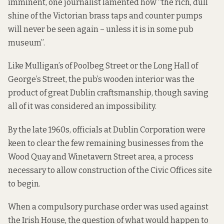
imminent, one journalist lamented how “the rich, dull
shine of the Victorian brass taps and counter pumps
will never be seen again – unless it is in some pub
museum”.
Like Mulligan’s of Poolbeg Street or the Long Hall of
George’s Street, the pub’s wooden interior was the
product of great Dublin craftsmanship, though saving
all of it was considered an impossibility.
By the late 1960s, officials at Dublin Corporation were
keen to clear the few remaining businesses from the
Wood Quay and Winetavern Street area, a process
necessary to allow construction of the Civic Offices site
to begin.
When a compulsory purchase order was used against
the Irish House, the question of what would happen to