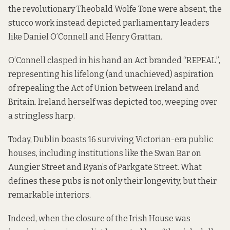
the revolutionary Theobald Wolfe Tone were absent, the
stucco work instead depicted parliamentary leaders
like Daniel O’Connell and Henry Grattan.
O’Connell clasped in his hand an Act branded “REPEAL”,
representing his lifelong (and unachieved) aspiration
of repealing the Act of Union between Ireland and
Britain. Ireland herself was depicted too, weeping over
a stringless harp.
Today, Dublin boasts 16 surviving Victorian-era public
houses, including institutions like the Swan Bar on
Aungier Street and Ryan’s of Parkgate Street. What
defines these pubs is not only their longevity, but their
remarkable interiors.
Indeed, when the closure of the Irish House was