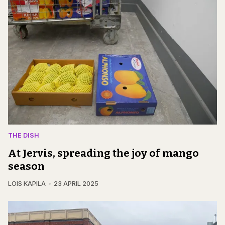
THE DISH
At Jervis, spreading the joy of mango
season
LOIS KAPILA
23 APRIL 2025