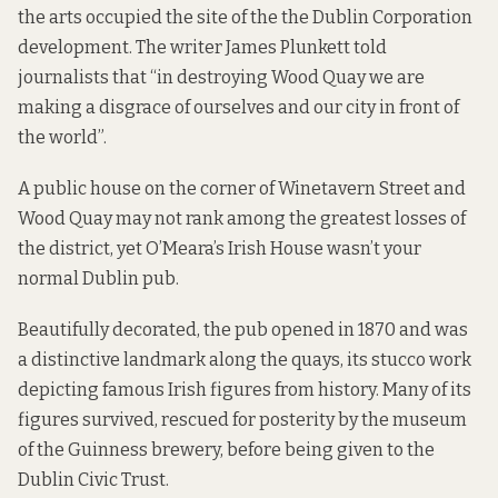
the arts occupied the site of the the Dublin Corporation
development. The writer James Plunkett told
journalists that “in destroying Wood Quay we are
making a disgrace of ourselves and our city in front of
the world”.
A public house on the corner of Winetavern Street and
Wood Quay may not rank among the greatest losses of
the district, yet O’Meara’s Irish House wasn’t your
normal Dublin pub.
Beautifully decorated, the pub opened in 1870 and was
a distinctive landmark along the quays, its stucco work
depicting famous Irish figures from history. Many of its
figures survived, rescued for posterity by the museum
of the Guinness brewery, before being given to the
Dublin Civic Trust.