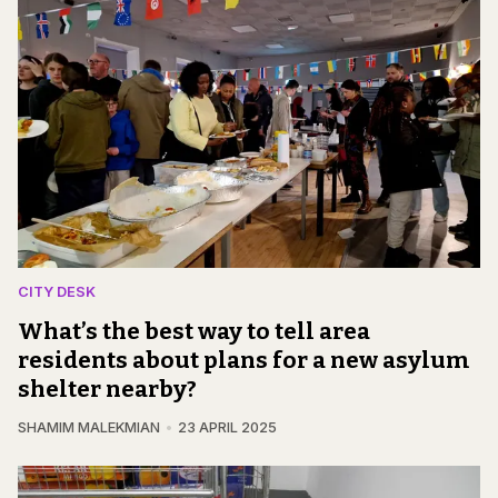
CITY DESK
What’s the best way to tell area
residents about plans for a new asylum
shelter nearby?
SHAMIM MALEKMIAN
23 APRIL 2025