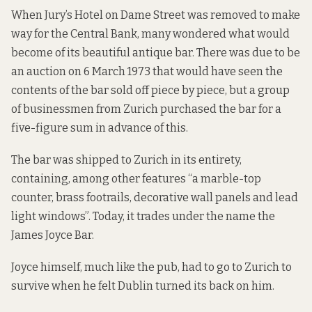
When Jury’s Hotel on Dame Street was removed to make
way for the Central Bank, many wondered what would
become of its beautiful antique bar. There was due to be
an auction on 6 March 1973 that would have seen the
contents of the bar sold off piece by piece, but a group
of businessmen from Zurich purchased the bar for a
five-figure sum in advance of this.
The bar was shipped to Zurich in its entirety,
containing, among other features “a marble-top
counter, brass footrails, decorative wall panels and lead
light windows”. Today, it trades under the name the
James Joyce Bar.
Joyce himself, much like the pub, had to go to Zurich to
survive when he felt Dublin turned its back on him.