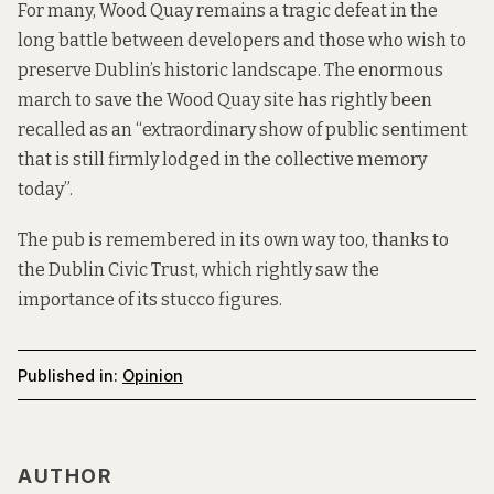
For many, Wood Quay remains a tragic defeat in the
long battle between developers and those who wish to
preserve Dublin’s historic landscape. The enormous
march to save the Wood Quay site has rightly been
recalled as an “extraordinary show of public sentiment
that is still firmly lodged in the collective memory
today”.
The pub is remembered in its own way too, thanks to
the Dublin Civic Trust, which rightly saw the
importance of its stucco figures.
Published in:
Opinion
AUTHOR