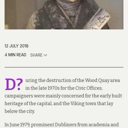
12 JULY 2018
4 MIN READ
SHARE
D?
uring the destruction of the Wood Quay area
in the late 1970s for the Civic Offices,
campaigners were mainly concerned for the early built
heritage of the capital, and the Viking town that lay
below the city.
In June 1979, prominent Dubliners from academia and