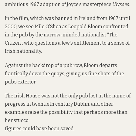
ambitious 1967 adaption of Joyce’s masterpiece
Ulysses
.
In the film, which was banned in Ireland from 1967 until
2000, we see Milo O’Shea as Leopold Bloom confronted
in the pub by the narrow-minded nationalist “The
Citizen”, who questions a Jew’s entitlement to a sense of
Irish nationality.
Against the backdrop of a pub row, Bloom departs
frantically down the quays, giving us fine shots of the
pub’s exterior.
The Irish House was not the only pub lost in the name of
progress in twentieth century Dublin, and other
examples raise the possibility that perhaps more than
her stucco
figures could have been saved.