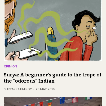
OPINION
Surya: A beginner’s guide to the trope of
the “odorous” Indian
SURYAPRATIM ROY
23 MAY 2025