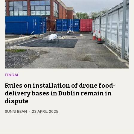
FINGAL
Rules on installation of drone food-
delivery bases in Dublin remain in
dispute
SUNNI BEAN
23 APRIL 2025