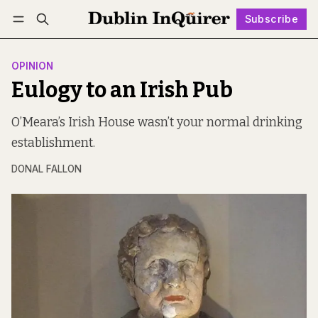
Subscribe
Follow
Log in
Subscribe
OPINION
Eulogy to an Irish Pub
O’Meara’s Irish House wasn’t your normal drinking
establishment.
DONAL FALLON