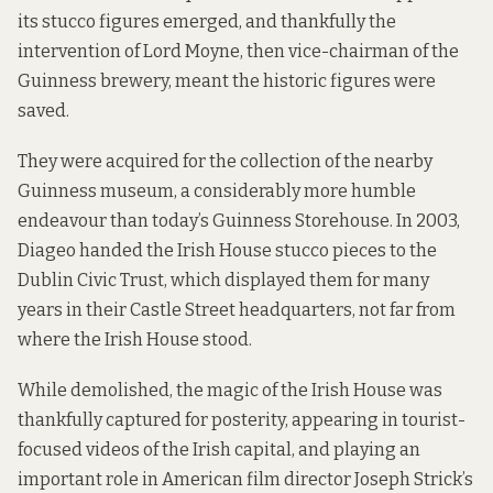
its stucco figures emerged, and thankfully the
intervention of Lord Moyne, then vice-chairman of the
Guinness brewery, meant the historic figures were
saved.
They were acquired for the collection of the nearby
Guinness museum, a considerably more humble
endeavour than today’s Guinness Storehouse. In 2003,
Diageo handed the Irish House stucco pieces to the
Dublin Civic Trust, which displayed them for many
years in their Castle Street headquarters, not far from
where the Irish House stood.
While demolished, the magic of the Irish House was
thankfully captured for posterity, appearing in tourist-
focused videos of the Irish capital, and playing an
important role in American film director Joseph Strick’s