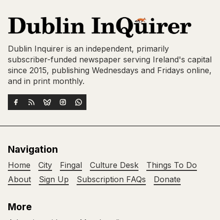
Dublin Inquirer is an independent, primarily
subscriber-funded newspaper serving Ireland's capital
since 2015, publishing Wednesdays and Fridays online,
and in print monthly.
Navigation
Home
City
Fingal
Culture Desk
Things To Do
About
Sign Up
Subscription FAQs
Donate
More