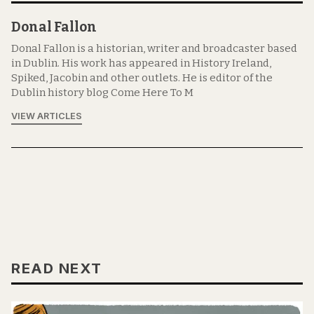
Donal Fallon
Donal Fallon is a historian, writer and broadcaster based
in Dublin. His work has appeared in History Ireland,
Spiked, Jacobin and other outlets. He is editor of the
Dublin history blog Come Here To M
VIEW ARTICLES
READ NEXT