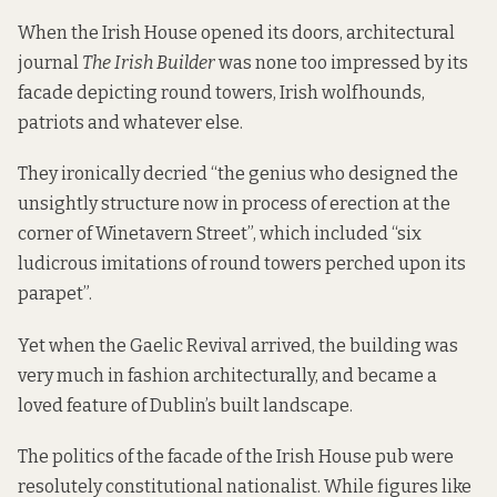
When the Irish House opened its doors, architectural
journal
The Irish Builder
was none too impressed by its
facade depicting round towers, Irish wolfhounds,
patriots and whatever else.
They ironically decried “the genius who designed the
unsightly structure now in process of erection at the
corner of Winetavern Street”, which included “six
ludicrous imitations of round towers perched upon its
parapet”.
Yet when the Gaelic Revival arrived, the building was
very much in fashion architecturally, and became a
loved feature of Dublin’s built landscape.
The politics of the facade of the Irish House pub were
resolutely constitutional nationalist. While figures like