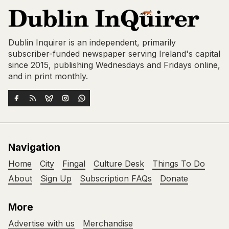
Dublin Inquirer is an independent, primarily
subscriber-funded newspaper serving Ireland's capital
since 2015, publishing Wednesdays and Fridays online,
and in print monthly.
Navigation
Home
City
Fingal
Culture Desk
Things To Do
About
Sign Up
Subscription FAQs
Donate
More
Advertise with us
Merchandise