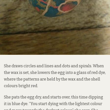
She draws circles and lines and dots and spirals. When
the wax is set, she lowers the egg into a glass of red dye,
where the patterns are held by the wax and the shell
colours bright red.
She pats the egg dry, and starts over, this time dipping
it in blue dye. “You start dying with the lightest colour