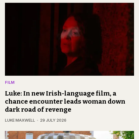
FILM
Luke: In new Irish-language film, a
chance encounter leads woman down
dark road of revenge
LUKE MAXWELL
29 JULY 2026