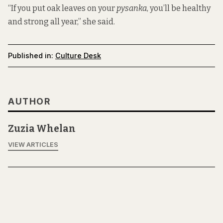
“If you put oak leaves on your
pysanka
, you’ll be healthy
and strong all year,” she said.
Published in:
Culture Desk
AUTHOR
Zuzia Whelan
VIEW ARTICLES