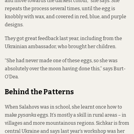
and move towards the darkest colour,” she says. She
repeats the process several times, until the egg is
knobbly with wax, and covered in red, blue, and purple
designs.
They got great feedback last year, including from the
Ukrainian ambassador, who brought her children.
“She had never made one of these eggs, so she was
absolutely over the moon having done this,” says Burt-
O’Dea.
Behind the Patterns
When Salahovs was in school, she learnt once how to
make
pysanka
eggs. It’s mostly a skill in rural areas – in
villages and more mountainous regions. Sichkar is from
central Ukraine and says last year’s workshop was her