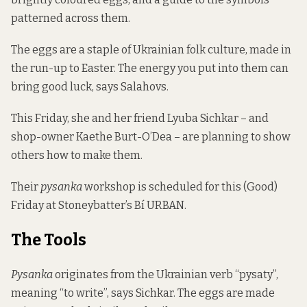
patterned across them.
The eggs are a staple of Ukrainian folk culture, made in
the run-up to Easter. The energy you put into them can
bring good luck, says Salahovs.
This Friday, she and her friend Lyuba Sichkar – and
shop-owner Kaethe Burt-O’Dea
– are planning to show
others how to make them.
Their
pysanka
workshop is scheduled for this (Good)
Friday at Stoneybatter’s Bí URBAN.
The Tools
Pysanka
originates from the Ukrainian verb “pysaty”,
meaning “to write”, says Sichkar. The eggs are made