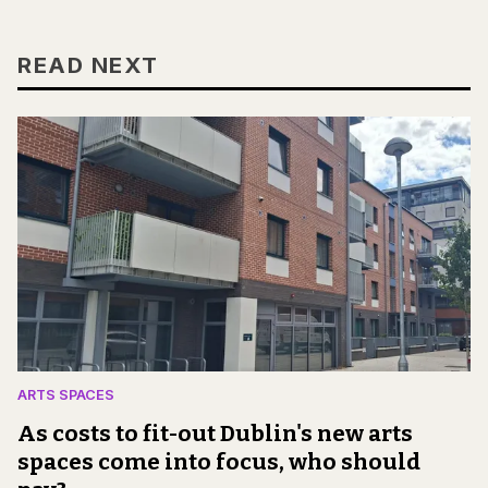
READ NEXT
ARTS SPACES
As costs to fit-out Dublin's new arts
spaces come into focus, who should