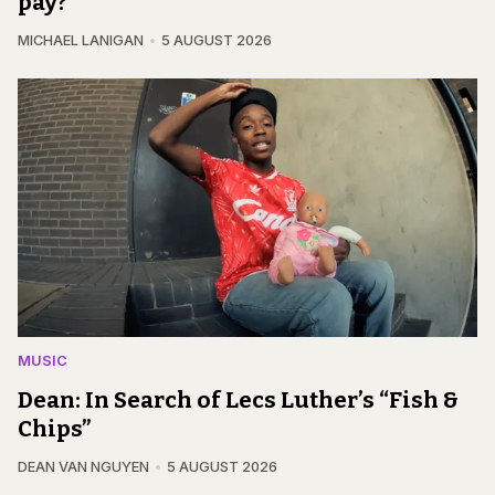
pay?
MICHAEL LANIGAN
5 AUGUST 2026
MUSIC
Dean: In Search of Lecs Luther’s “Fish &
Chips”
DEAN VAN NGUYEN
5 AUGUST 2026