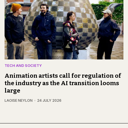
TECH AND SOCIETY
Animation artists call for regulation of
the industry as the AI transition looms
large
LAOISE NEYLON
24 JULY 2026