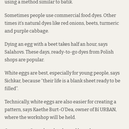
using a method similar to batik.
Sometimes people use commercial food dyes. Other
times it’s natural dyes like red onions, beets, turmeric
and purple cabbage.
Dying an egg with a beet takes half an hour, says
Salahovs. These days, ready-to-go dyes from Polish
shops are popular.
White eggs are best, especially for young people, says
Sichkar, because “their life is a blank sheet ready to be
filled”.
Technically, white eggs are also easier for creating a
pattern, says Kaethe Burt-O’Dea, owner of Bí URBAN,
where the workshop will be held.