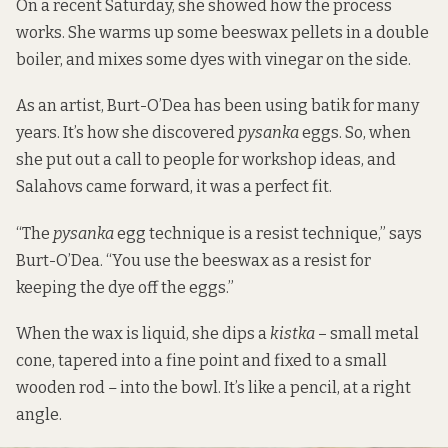
On a recent Saturday, she showed how the process
works. She warms up some beeswax pellets in a double
boiler, and mixes some dyes with vinegar on the side.
As an artist, Burt-O’Dea has been using batik for many
years. It’s how she discovered
pysanka
eggs. So, when
she put out a call to people for workshop ideas, and
Salahovs came forward, it was a perfect fit.
“The
pysanka
egg technique is a resist technique,” says
Burt-O’Dea. “You use the beeswax as a resist for
keeping the dye off the eggs.”
When the wax is liquid, she dips a
kistka
– small metal
cone, tapered into a fine point and fixed to a small
wooden rod
–
into the bowl. It’s like a pencil, at a right
angle.