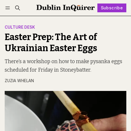
Subscribe
Follow
Log in
Subscribe
CULTURE DESK
Easter Prep: The Art of
Ukrainian Easter Eggs
There’s a workshop on how to make pysanka eggs
scheduled for Friday in Stoneybatter.
ZUZIA WHELAN