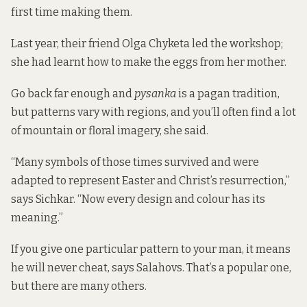
first time making them.
Last year, their friend Olga Chyketa led the workshop;
she had learnt how to make the eggs from her mother.
Go back far enough and
pysanka
is a pagan tradition,
but patterns vary with regions, and you’ll often find a lot
of mountain or floral imagery, she said.
“Many symbols of those times survived and were
adapted to represent Easter and Christ’s resurrection,”
says Sichkar. “Now every design and colour has its
meaning.”
If you give one particular pattern to your man, it means
he will never cheat, says Salahovs. That’s a popular one,
but there are many others.