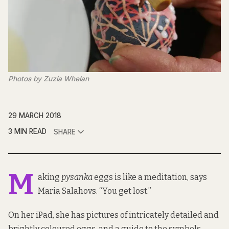
Photos by Zuzia Whelan
29 MARCH 2018
3 MIN READ
SHARE
M
aking
pysanka
eggs is like a meditation, says
Maria Salahovs. “You get lost.”
On her iPad, she has pictures of intricately detailed and
brightly coloured eggs, and a guide to the symbols