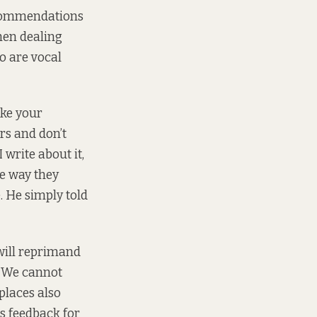
ecommendations
hen dealing
ho are vocal
ake your
rs and don’t
 write about it,
he way they
. He simply told
will reprimand
t. We cannot
 places also
s feedback for