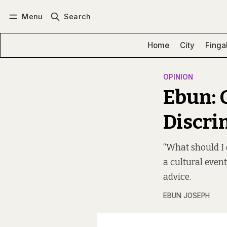
Menu
Search
Log in
Subscribe
Home
City
Finga
OPINION
Ebun: 
Discri
“What should I 
a cultural event
advice.
EBUN JOSEPH