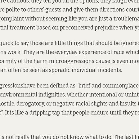
ore cautious, they tell you all the options, they laugh e
are polite to others’ guests and give them directions cou
omplaint without seeming like you are just a troublem
tial treatment based on preconceived prejudice when yo
 quick to say those are little things that should be ignore
s work. They are the everyday experience of race which
ormity of the harm microaggressions cause is even more
an often be seen as sporadic individual incidents.
gressions
have been defined
as “brief and commonplace d
environmental indignities, whether intentional or unint
ile, derogatory, or negative racial slights and insults 
. It is like a dripping tap that people endure until they
s not really that you do not know what to do. The last li