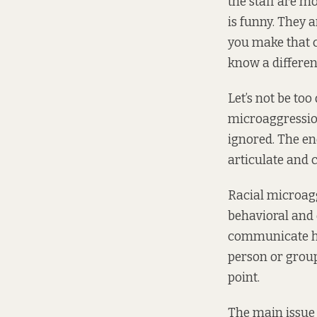
the staff are m
is funny. They 
you make that c
know a differen
Let’s not be too
microaggression
ignored. The en
articulate and c
Racial microag
behavioral and 
communicate host
person or group”
point.
The main issue i