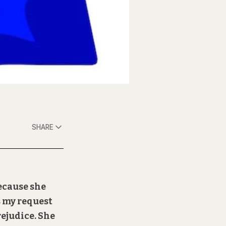
SHARE
because she
s my request
rejudice. She