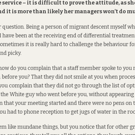
ervice – it is difficult to prove the attitude, as sh
nd it is more than likely her managers won’t do m
 question. Being a person of migrant descent myself w
I have been at the receiving end of differential treatmen
ometimes it is really hard to challenge the behaviour fo
nd picky.
 how do you complain that a staff member spoke to you 
 before you? That they did not smile at you when proce
ou complain that they did not go through the list of op
or the White guy who went before you, without appearing
 that your meeting started and there were no pens on t
ou had to phone reception to get jugs of water in the r
m like mundane things, but you notice that for other gr