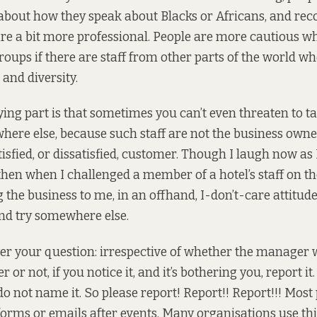
about how they speak about Blacks or Africans, and r
are a bit more professional. People are more cautious w
roups if there are staff from other parts of the world w
and diversity.
ng part is that sometimes you can’t even threaten to t
ere else, because such staff are not the business owne
isfied, or dissatisfied, customer. Though I laugh now as I
 then when I challenged a member of a hotel’s staff on t
 the business to me, in an offhand, I-don’t-care attitude
nd try somewhere else.
er your question: irrespective of whether the manager 
 or not, if you notice it, and it’s bothering you, report i
do not name it. So please report! Report!! Report!!! Most
orms or emails after events. Many organisations use thi