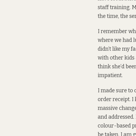
staff training. 
the time, the s
I remember whe
where we had lu
didn’t like my 
with other kids 
think she’d bee
impatient.
I made sure to 
order receipt. I
massive change
and addressed. I
colour-based pr
be taken, I am 