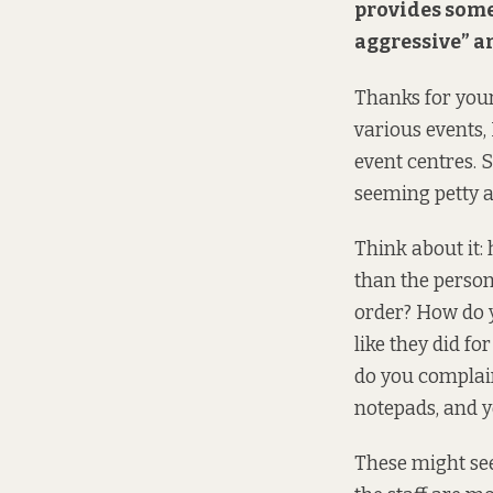
provides some s
aggressive” a
Thanks for your
various events, 
event centres. S
seeming petty a
Think about it:
than the person
order? How do y
like they did f
do you complain
notepads, and y
These might see