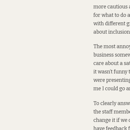
more cautious 
for what to do 
with different g
about inclusion 
The most annoyi
business somewh
care about a sat
it wasn’t funny
were presenting
me I could go a
To clearly answ
the staff member
change it if we 
have feedback f