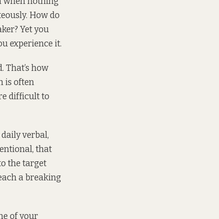
ven when nothing
rteously. How do
aker? Yet you
u experience it.
d. That’s how
 is often
 difficult to
aily verbal,
entional, that
to the target
 reach a breaking
ne of your