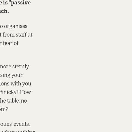
e is “passive
uch.
ho organises
t from staff at
r fear of
more sternly
ssing your
tions with you
 finicky? How
he table, no
oom?
oups’ events,