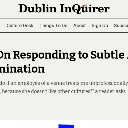
l
Culture Desk
Things To Do
About
Sign Up
Subscr
On Responding to Subtle 
mination
do if an employee of a venue treats me unprofessionally
, because she doesn’t like other cultures?” a reader asks.