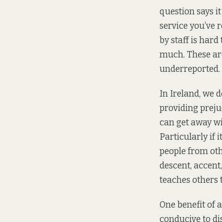
question says i
service you’ve 
by staff is hard
much. These ar
underreported.
In Ireland, we d
providing prejud
can get away wi
Particularly if
people from oth
descent, accent,
teaches others t
One benefit of 
conducive to di