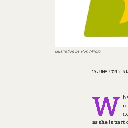
Illustration by Rob Mirolo.
19 JUNE 2019
5 
W
ha
un
do
as she is part