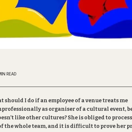
MIN READ
t should I do if an employee of a venue treats me
professionally as organiser of a cultural event, 
esn’t like other cultures? She is obliged to proces
 of the whole team, and it is difficult to prove her p