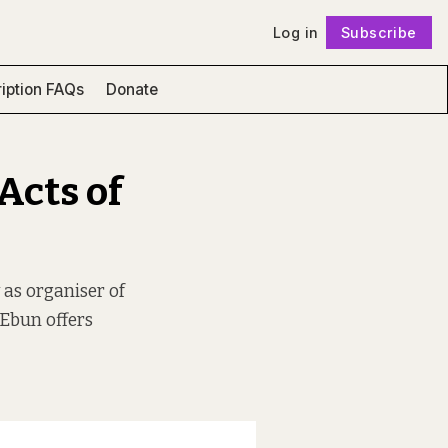
Log in
Subscribe
Follow
iption FAQs
Donate
Acts of
 as organiser of
 Ebun offers