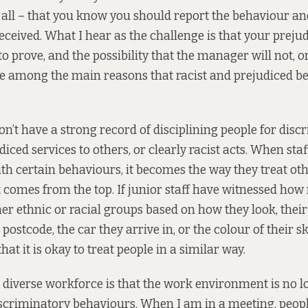
t all – that you know you should report the behaviour and
received. What I hear as the challenge is that your prej
 to prove, and the possibility that the manager will not, o
e among the main reasons that racist and prejudiced be
on’t have a strong record of disciplining people for disc
iced services to others, or clearly racist acts. When sta
th certain behaviours, it becomes the way they treat oth
 it comes from the top. If junior staff have witnessed ho
er ethnic or racial groups based on how they look, their 
 postcode, the car they arrive in, or the colour of their sk
hat it is okay to treat people in a similar way.
a diverse workforce is that the work environment is no 
scriminatory behaviours. When I am in a meeting, peop