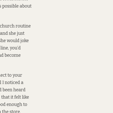
s possible about
church routine
 and she just
 She would joke
line, you’d
 and become
ect to your
l I noticed a
d been heard
at it felt like
good enough to
 the store.