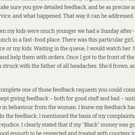
Make sure you give detailed feedback, and be as precise a
ervice, and what happened. That way it can be addressed.
n my kids were much younger we had a Sunday after-
nch in a fast-food place. There was this particular girl,
face or my kids. Waiting in the queue, I would watch her.
and help them with orders. Once I got to the front of the 
n struck with the father of all headaches. She’d frown,
complete one of those feedback requests you could conn
 kept giving feedback – both for good staff and bad – unti
 in behaviour from the woman. I knew my feedback ha
n the feedback, I mentioned the basis of my complaints, th
ejudice. I clearly stated that if my “Black” money was 
good enough to be respected and treated with courtesy in