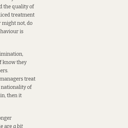
 the quality of
udiced treatment
r might not, do
haviour is
rimination,
ff know they
ers.
w managers treat
nationality of
in, then it
longer
le are
a bit