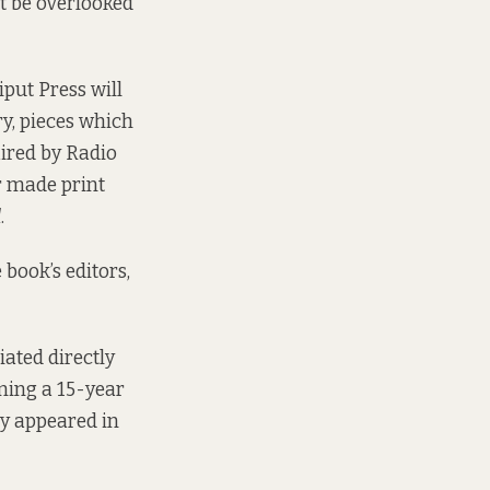
t be overlooked
iput Press will
y, pieces which
aired by Radio
er made print
d
.
 book’s editors,
ated directly
nning a 15-year
ey appeared in