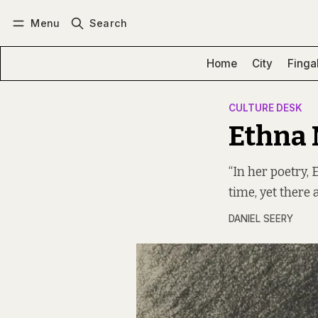
Menu
Search
Log in
Subscribe
Home
City
Finga
CULTURE DESK
Ethna 
“In her poetry,
time, yet there 
DANIEL SEERY