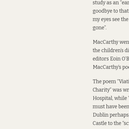
study as an “ea
goodbye to that 
my eyes see the
gone”.
MacCarthy went 
the children’s d
editors Eoin O’
MacCarthy’s poet
The poem “Viati
Charity” was w
Hospital, while
must have been 
Dublin perhaps, 
Castle to the “