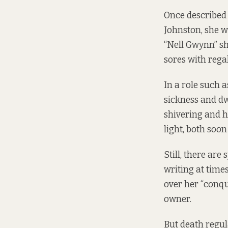
Once described 
Johnston, she w
“Nell Gwynn” sh
sores with regal
In a role such a
sickness and dwe
shivering and h
light, both soon
Still, there ar
writing at time
over her “conqu
owner.
But death regul