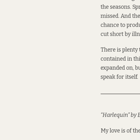
the seasons. Sp
missed. And the 
chance to produ
cut short by ill
There is plenty 
contained in th
expanded on, but
speak for itself.
“Harlequin” by
My love is of t