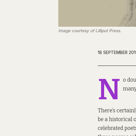
Image courtesy of Lilliput Press.
18 SEPTEMBER 201
N
o dou
many
There’s certain
be a historical
celebrated poet