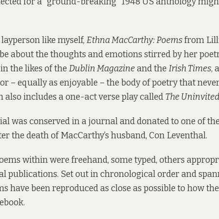
lected for a “ground-breaking” 1948 US anthology migh
 layperson like myself,
Ethna MacCarthy: Poems
from Lill
e about the thoughts and emotions stirred by her poetr
n the likes of the
Dublin Magazine
and the
Irish Times
, 
n or – equally as enjoyable – the body of poetry that nev
h also includes a one-act verse play called
The Uninvite
ial was conserved in a journal and donated to one of the
fter the death of MacCarthy’s husband, Con Leventhal.
poems within were freehand, some typed, others appropri
al publications. Set out in chronological order and spa
ms have been reproduced as close as possible to how th
tebook.