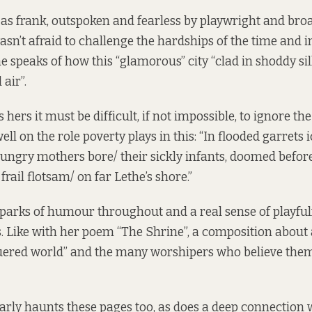
as frank, outspoken and fearless by playwright and bro
asn’t afraid to challenge the hardships of the time and 
e speaks of how this “glamorous” city “clad in shoddy si
 air”.
s hers it must be difficult, if not impossible, to ignore th
ll on the role poverty plays in this: “In flooded garrets i
ungry mothers bore/ their sickly infants, doomed befor
 frail flotsam/ on far Lethe’s shore.”
e sparks of humour throughout and a real sense of playful
s. Like with her poem “The Shrine”, a composition about 
ered world” and the many worshipers who believe thems
arly haunts these pages too, as does a deep connection 