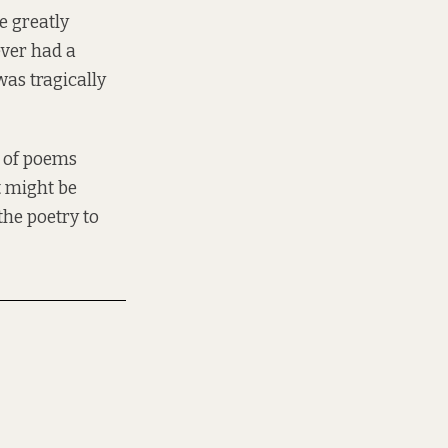
e greatly
ever had a
as tragically
n of poems
t might be
 the poetry to