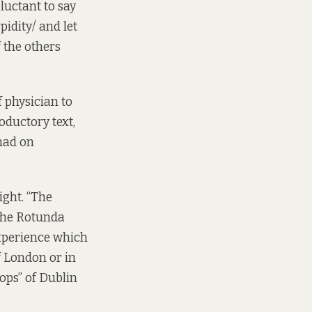
luctant to say
pidity/ and let
 the others
f physician to
roductory text,
had on
ight. “The
 the Rotunda
experience which
f London or in
tops” of Dublin