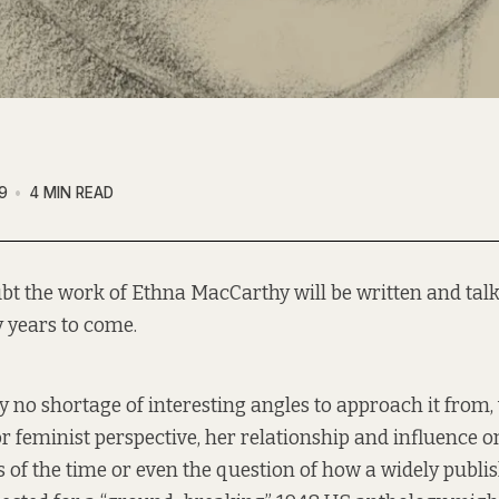
9
4 MIN READ
bt the work of Ethna MacCarthy will be written and talk
 years to come.
ly no shortage of interesting angles to approach it from
 or feminist perspective, her relationship and influence 
s of the time or even the question of how a widely publi