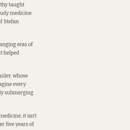
rthy taught
tudy medicine.
of Stefan
ranging eras of
at helped
chüler, whose
magine every
ely submerging
edicine, it isn’t
r five years of