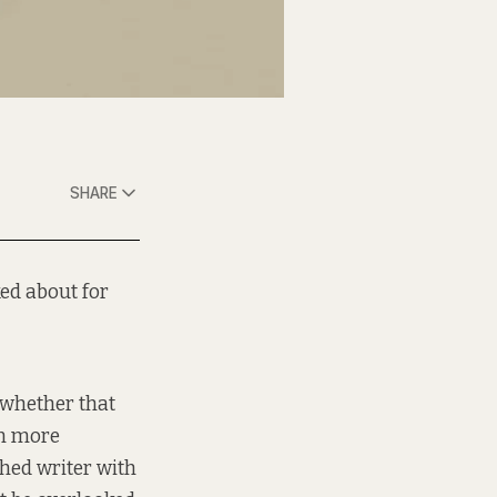
SHARE
ed about for
, whether that
on more
shed writer with