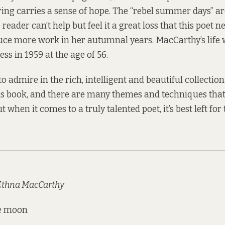
ring carries a sense of hope. The “rebel summer days” ar
reader can’t help but feel it a great loss that this poet n
ce more work in her autumnal years. MacCarthy’s life w
ness in 1959 at the age of 56.
to admire in the rich, intelligent and beautiful collectio
is book, and there are many themes and techniques tha
 when it comes to a truly talented poet, it’s best left for
 Ethna MacCarthy
he moon