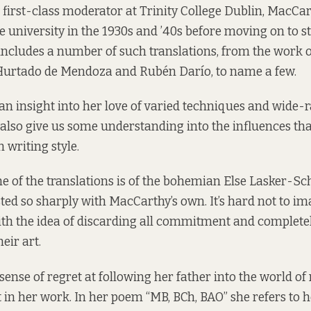
 first-class moderator at Trinity College Dublin, MacCa
e university in the 1930s and ’40s before moving on to s
 includes a number of such translations, from the work 
Hurtado de Mendoza and Rubén Darío, to name a few.
s an insight into her love of varied techniques and wide-
t also give us some understanding into the influences th
 writing style.
one of the translations is of the bohemian Else Lasker-S
asted so sharply with MacCarthy’s own. It’s hard not to i
with the idea of discarding all commitment and complet
eir art.
a sense of regret at following her father into the world of m
 in her work. In her poem “MB, BCh, BAO” she refers to he