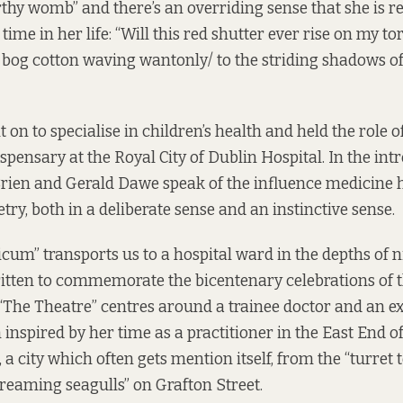
rthy womb” and there’s an overriding sense that she is re
time in her life: “Will this red shutter ever rise on my tor
 bog cotton waving wantonly/ to the striding shadows of
on to specialise in children’s health and held the role o
ispensary at the Royal City of Dublin Hospital. In the int
Brien and Gerald Dawe speak of the influence medicine 
ry, both in a deliberate sense and an instinctive sense.
cum” transports us to a hospital ward in the depths of n
ritten to commemorate the bicentenary celebrations of
 “The Theatre” centres around a trainee doctor and an 
inspired by her time as a practitioner in the East End o
a city which often gets mention itself, from the “turret 
screaming seagulls” on Grafton Street.