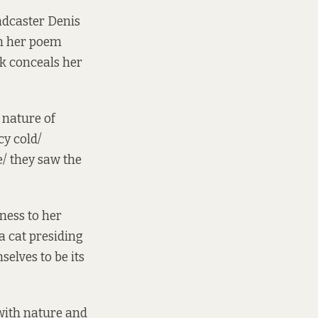
adcaster Denis
in her poem
lk conceals her
e nature of
cy cold/
e/ they saw the
ness to her
a cat presiding
elves to be its
with nature and