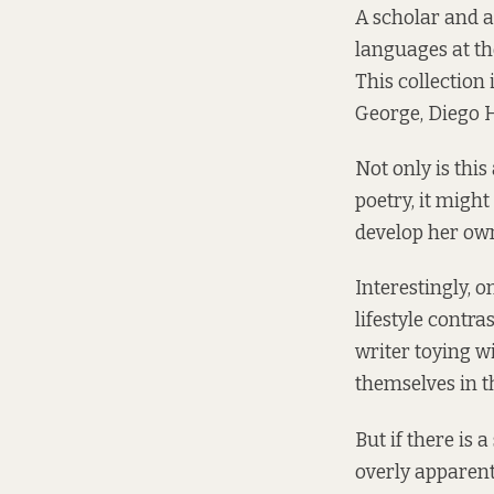
A scholar and a
languages at th
This collection
George, Diego 
Not only is thi
poetry, it migh
develop her own
Interestingly, 
lifestyle contr
writer toying 
themselves in th
But if there is 
overly apparent