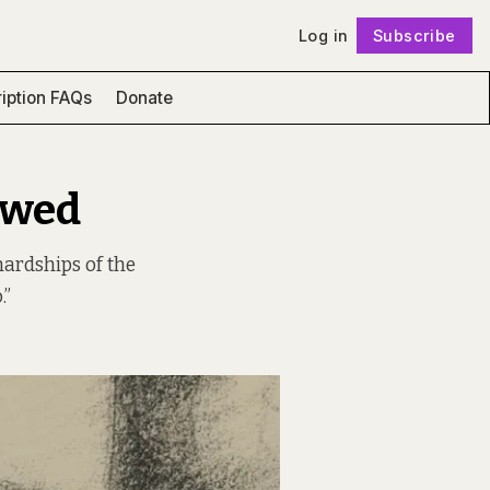
Log in
Subscribe
Follow
iption FAQs
Donate
ewed
hardships of the
.”