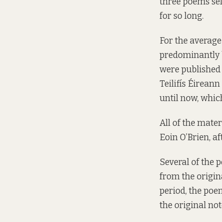
three poems se
for so long.
For the average
predominantly b
were published i
Teilifís Éirean
until now, whic
All of the mater
Eoin O’Brien, a
Several of the 
from the origin
period, the poe
the original no