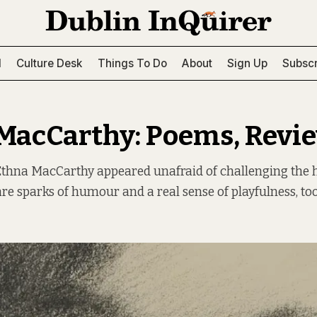
l
Culture Desk
Things To Do
About
Sign Up
Subscr
MacCarthy: Poems, Revi
 Ethna MacCarthy appeared unafraid of challenging the 
are sparks of humour and a real sense of playfulness, too