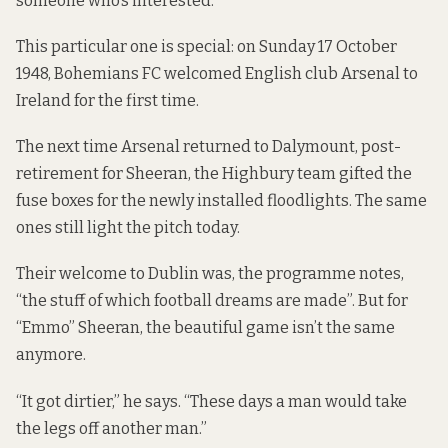
someone who’s interested.”
This particular one is special: on Sunday 17 October
1948, Bohemians FC welcomed English club Arsenal to
Ireland for the first time.
The next time Arsenal returned to Dalymount, post-
retirement for Sheeran, the Highbury team gifted the
fuse boxes for the newly installed floodlights. The same
ones still light the pitch today.
Their welcome to Dublin was, the programme notes,
“the stuff of which football dreams are made”. But for
“Emmo” Sheeran, the beautiful game isn’t the same
anymore.
“It got dirtier,” he says. “These days a man would take
the legs off another man.”