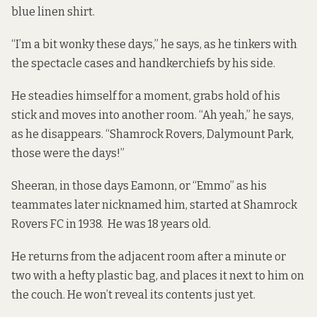
blue linen shirt.
“I’m a bit wonky these days,” he says, as he tinkers with
the spectacle cases and handkerchiefs by his side.
He steadies himself for a moment, grabs hold of his
stick and moves into another room. “Ah yeah,” he says,
as he disappears. “Shamrock Rovers, Dalymount Park,
those were the days!”
Sheeran, in those days Eamonn, or “Emmo” as his
teammates later nicknamed him, started at Shamrock
Rovers FC in 1938. He was 18 years old.
He returns from the adjacent room after a minute or
two with a hefty plastic bag, and places it next to him on
the couch. He won’t reveal its contents just yet.