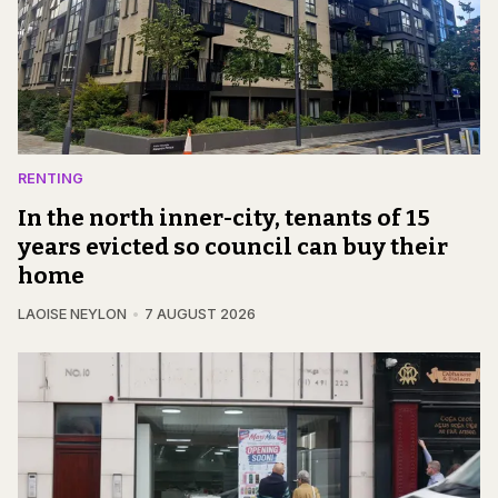
RENTING
In the north inner-city, tenants of 15
years evicted so council can buy their
home
LAOISE NEYLON
7 AUGUST 2026