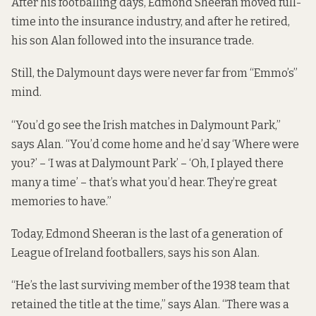
After his footballing days, Edmond Sheeran moved full-
time into the insurance industry, and after he retired,
his son Alan followed into the insurance trade.
Still, the Dalymount days were never far from “Emmo’s”
mind.
“You’d go see the Irish matches in Dalymount Park,”
says Alan. “You’d come home and he’d say ‘Where were
you?’ – ‘I was at Dalymount Park’ – ‘Oh, I played there
many a time’ – that’s what you’d hear. They’re great
memories to have.”
Today, Edmond Sheeran is the last of a generation of
League of Ireland footballers, says his son Alan.
“He’s the last surviving member of the 1938 team that
retained the title at the time,” says Alan. “There was a