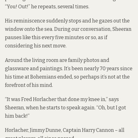
“You! Out!” he repeats, several times.
His reminiscence suddenly stops and he gazes out the
window onto the sea. During our conversation, Sheeran
pauses like this every five minutes or so, as if
considering his next move.
Around the living room are family photos and
glassware and paintings. It’s been nearly 70 years since
his time at Bohemians ended, so perhaps it’s not at the
forefront of his mind.
“It was Fred Horlacher that done my knee in,” says
Sheeran, when he starts to speak again. “Oh, but I got
him back!”
Horlacher, Jimmy Dunne, Captain Harry Cannon – all