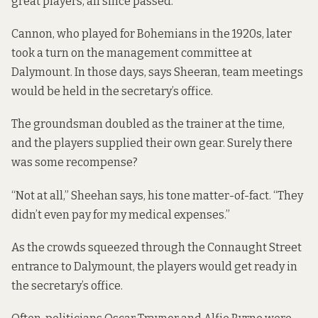
great players, all since passed.
Cannon, who played for Bohemians in the 1920s, later
took a turn on the management committee at
Dalymount. In those days, says Sheeran, team meetings
would be held in the secretary’s office.
The groundsman doubled as the trainer at the time,
and the players supplied their own gear. Surely there
was some recompense?
“Not at all,” Sheehan says, his tone matter-of-fact. “They
didn’t even pay for my medical expenses.”
As the crowds squeezed through the Connaught Street
entrance to Dalymount, the players would get ready in
the secretary’s office.