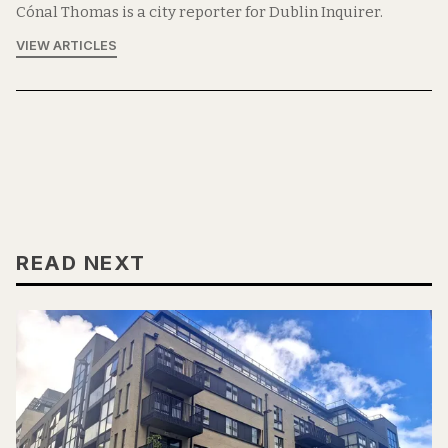
Cónal Thomas is a city reporter for Dublin Inquirer.
VIEW ARTICLES
READ NEXT