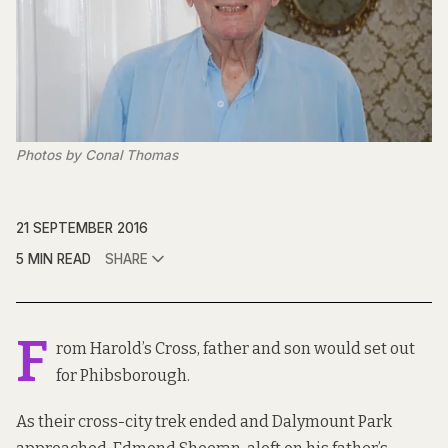
Photos by Conal Thomas
21 SEPTEMBER 2016
5 MIN READ
SHARE
F
rom Harold’s Cross, father and son would set out
for Phibsborough.
As their cross-city trek ended and Dalymount Park