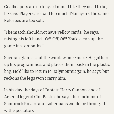
Goalkeepers are no longer trained like they used to be,
he says. Players are paid too much. Managers, the same.
Referees are too soft.
“The match should not have yellow cards,” he says,
raising his left hand. “Off, Off, Off! You’d clean up the
game in six months.”
Sheeran glances out the window once more. He gathers
up his programmes, and places them back in the plastic
bag. He’d like to return to Dalymount again, he says, but
reckons the legs won’t carry him.
In his day, the days of Captain Harry Cannon, and of
Arsenal legend Cliff Bastin, he says the stadiums of
Shamrock Rovers and Bohemians would be thronged
with spectators.