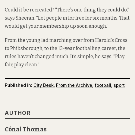
Could it be recreated? “There’s one thing they could do,”
says Sheeran. “Let people in for free for six months. That
would get your membership up soon enough.”
From the young lad marching over from Harold’s Cross
to Phibsborough, to the 13-year footballing career, the
rules haven’t changed much. It’s simple, he says. “Play
fair, play clean.”
Published in:
City Desk
,
From the Archive
,
football
,
sport
AUTHOR
Cónal Thomas