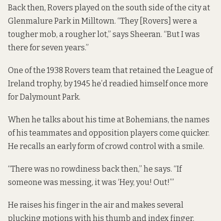
Back then, Rovers played on the south side of the city at
Glenmalure Park in Milltown. “They [Rovers] were a
tougher mob, a rougher lot,” says Sheeran. “But I was
there for seven years.”
One of the 1938 Rovers team that retained the League of
Ireland trophy, by 1945 he’d readied himself once more
for Dalymount Park.
When he talks about his time at Bohemians, the names
of his teammates and opposition players come quicker.
He recalls an early form of crowd control with a smile.
“There was no rowdiness back then,” he says. “If
someone was messing, it was ‘Hey, you! Out!’”
He raises his finger in the air and makes several
plucking motions with his thumb and index finger.