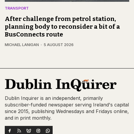
TRANSPORT
After challenge from petrol station,
planning body to reconsider a bit of a
BusConnects route
MICHAEL LANIGAN
5 AUGUST 2026
Dublin Inquirer is an independent, primarily
subscriber-funded newspaper serving Ireland's capital
since 2015, publishing Wednesdays and Fridays online,
and in print monthly.