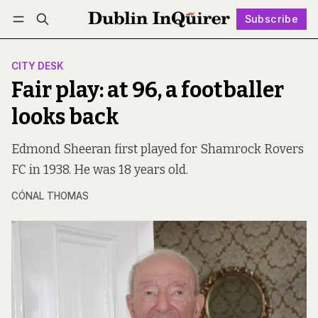
Subscribe
Follow
Log in
Subscribe
CITY DESK
Fair play: at 96, a footballer
looks back
Edmond Sheeran first played for Shamrock Rovers
FC in 1938. He was 18 years old.
CÓNAL THOMAS