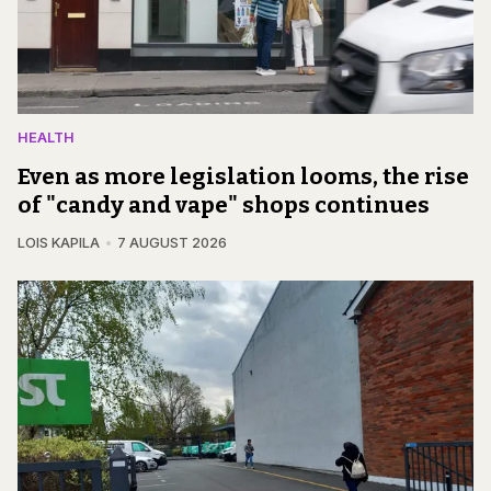
HEALTH
Even as more legislation looms, the rise
of "candy and vape" shops continues
LOIS KAPILA
7 AUGUST 2026