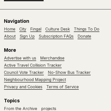
Navigation
Home
City
Fingal
Culture Desk
Things To Do
About
Sign Up
Subscription FAQs
Donate
More
Advertise with us
Merchandise
Active Travel Collision Tracker
Council Vote Tracker
No-Show Bus Tracker
Neighbourhood Mapping Project
Privacy and Cookies
Terms of Service
Topics
From the Archive
projects