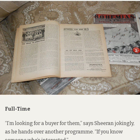
Full-Time
“I’m looking for a buyer for them,” says Sheeran jokingly,
as he hands over another programme. “If you know