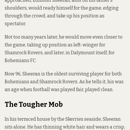
approached, Edmond Sheeran, aloft on his father’s
shoulders, would ready himself for the game, edging
through the crowd, and take up his position as
spectator.
Not too many years later, he would move even closer to
the game, taking up position as left-winger for
Shamrock Rovers, and later, in Dalymount itself, for
Bohemians FC.
Now 96, Sheeran is the oldest surviving player for both
Bohemians and Shamrock Rovers. As he tells it, his was
an age when football was played fair, played clean.
The Tougher Mob
In his terraced house by the Skerries seaside, Sheeran
sits alone. He has thinning white hair and wears a crisp,