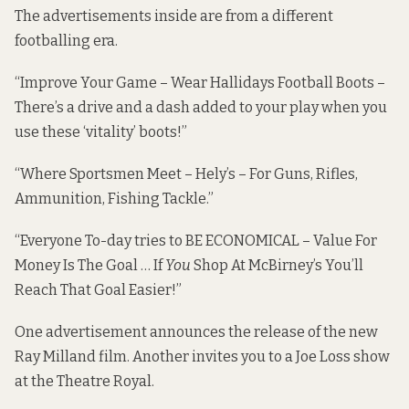
The advertisements inside are from a different
footballing era.
“Improve Your Game – Wear Hallidays Football Boots –
There’s a drive and a dash added to your play when you
use these ‘vitality’ boots!”
“Where Sportsmen Meet – Hely’s – For Guns, Rifles,
Ammunition, Fishing Tackle.”
“Everyone To-day tries to BE ECONOMICAL – Value For
Money Is The Goal … If
You
Shop At McBirney’s You’ll
Reach That Goal Easier!”
One advertisement announces the release of the new
Ray Milland film. Another invites you to a Joe Loss show
at the Theatre Royal.