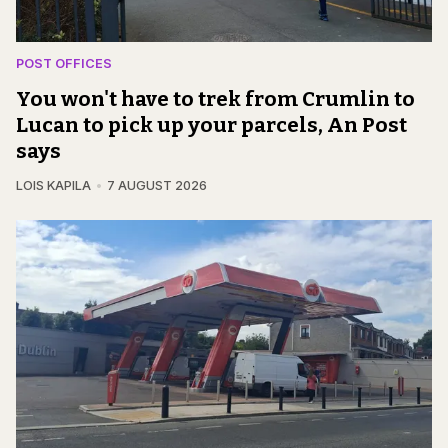
POST OFFICES
You won't have to trek from Crumlin to
Lucan to pick up your parcels, An Post
says
LOIS KAPILA
7 AUGUST 2026