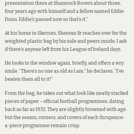
presentation there at Shamrock Rovers about three,
four years ago with himself and a fellow named Eddie
Dunn. Eddie’s passed now so that’s it.”
At his home in Skerries, Sheeran Sr reaches over for the
weighted plastic bag by his side and peers inside. I ask
if there’s anyone left from his League of Ireland days.
He looks to the window again, briefly, and offers a wry
smile. “There’s no one as old as I am,” he declares. “I’ve
beaten them all to it!”
From the bag, he takes out what look like neatly stacked
pieces of paper – official football programmes, dating
back as far as 1932. They are slightly browned with age
but the seams, corners, and covers of each thrupence-
a-piece programme remain crisp.