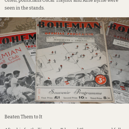
Often, politicians Oscar Traynor and Alfie Byrne were
seen in the stands.
Beaten Them to It