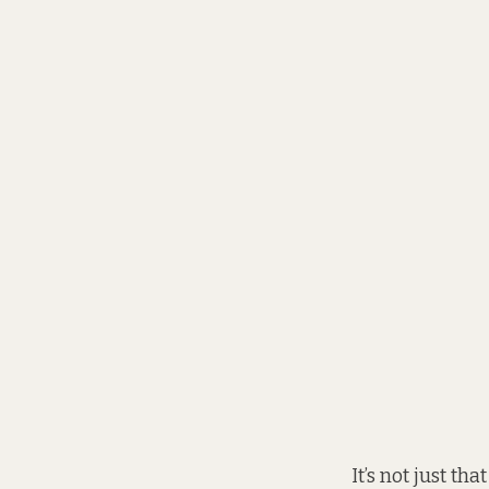
It’s not just th