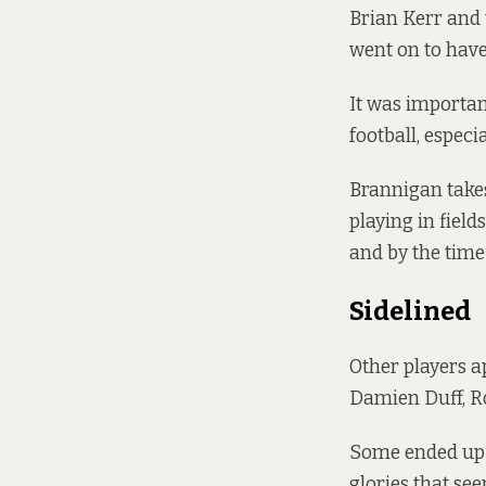
Brian Kerr and t
went on to have
It was importan
football, espec
Brannigan takes
playing in field
and by the time 
Sidelined
Other players a
Damien Duff, R
Some ended up d
glories that see