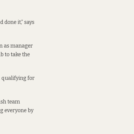
done it,” says
tion as manager
ub to take the
 qualifying for
ish team
ng everyone by