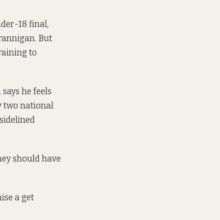
der-18 final,
rannigan. But
raining to
 says he feels
y two national
 sidelined
hey should have
ise a get