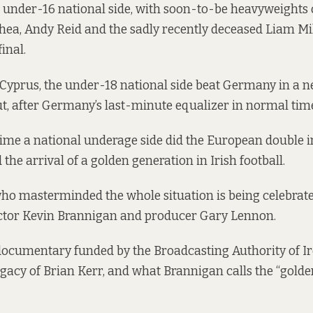
e under-16 national side, with soon-to-be heavyweights 
Shea, Andy Reid and the sadly recently deceased Liam Mill
final.
 Cyprus, the under-18 national side beat Germany in a 
t, after Germany’s last-minute equalizer in normal tim
t time a national underage side did the European double 
d the arrival of a golden generation in Irish football.
o masterminded the whole situation is being celebrate
ector Kevin Brannigan and producer Gary Lennon.
documentary funded by the Broadcasting Authority of Ir
gacy of Brian Kerr, and what Brannigan calls the “golde