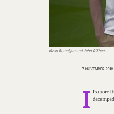
Kevin Brannigan and John O’Shea.
7 NOVEMBER 2018
I
t’s more t
decamped 