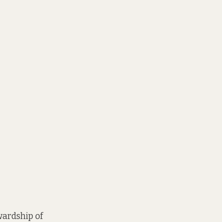
ewardship of