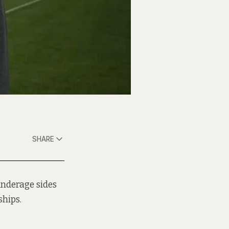
SHARE
underage sides
hips.