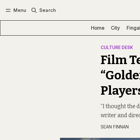
Menu
Search
Log in
Subscribe
Home
City
Finga
CULTURE DESK
Film Te
“Golde
Player
“I thought the
writer and dire
SEAN FINNAN