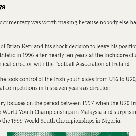
ys
 documentary was worth making because nobody else had 
ry of Brian Kerr and his shock decision to leave his posi
Athletic in 1996 after nearly ten years at the Inchicore cl
nical director with the Football Association of Ireland.
 he took control of the Irish youth sides from U16 to U20,
al competitions in his seven years as director.
y focuses on the period between 1997, when the U20 Ir
he World Youth Championships in Malaysia and surprisi
o the 1999 World Youth Championships in Nigeria.