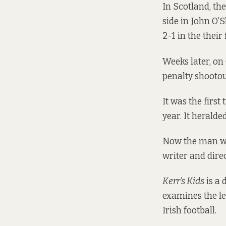
In Scotland, th
side in John O’
2-1 in the their 
Weeks later, on
penalty shootou
It was the firs
year. It heralde
Now the man wh
writer and dir
Kerr’s Kids
is a 
examines the le
Irish football.