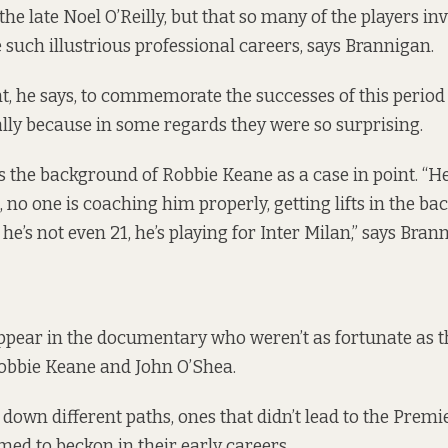
he late Noel O’Reilly, but that so many of the players in
 such illustrious professional careers, says Brannigan.
t, he says, to commemorate the successes of this period 
ially because in some regards they were so surprising.
 the background of Robbie Keane as a case in point. “He
s, no one is coaching him properly, getting lifts in the ba
he’s not even 21, he’s playing for Inter Milan,” says Bran
ppear in the documentary who weren’t as fortunate as th
obbie Keane and John O’Shea.
own different paths, ones that didn’t lead to the Prem
med to beckon in their early careers.