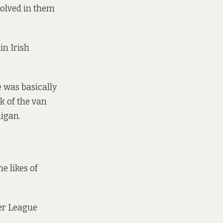
volved in them
in Irish
 was basically
ck of the van
nigan.
e likes of
ier League