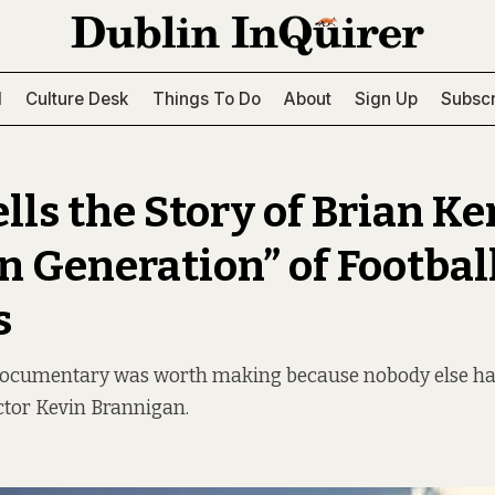
l
Culture Desk
Things To Do
About
Sign Up
Subscr
lls the Story of Brian Ke
n Generation” of Footbal
s
 documentary was worth making because nobody else had 
ctor Kevin Brannigan.