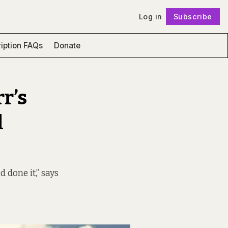
Log in
Subscribe
Follow
iption FAQs
Donate
rr’s
l
done it,” says