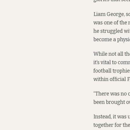
Liam George, sc
was one of the 
he struggled wi
become a physio
While not all th
it’s vital to c
football trophie
within official 
“There was no o
been brought ou
Instead, it was 
together for the