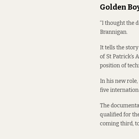
Golden Bo
“I thought the
Brannigan.
It tells the sto
of St Patrick’s 
position of tech
In his new role,
five internation
The documentar
qualified for t
coming third, t