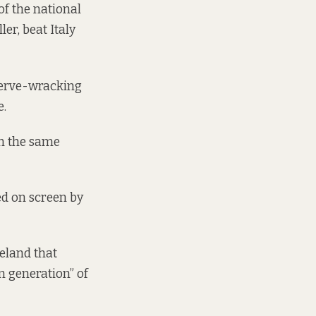
of the national
er, beat Italy
nerve-wracking
e.
in the same
d on screen by
eland that
n generation” of