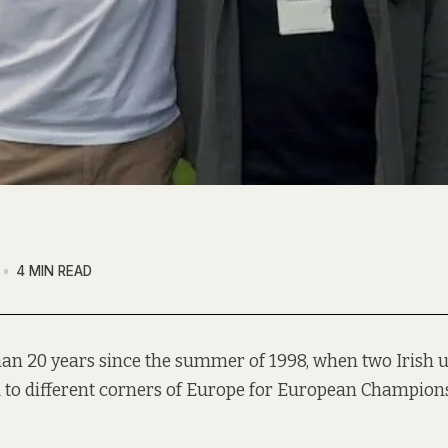
4 MIN READ
han 20 years since the summer of 1998, when two Irish 
to different corners of Europe for European Champions