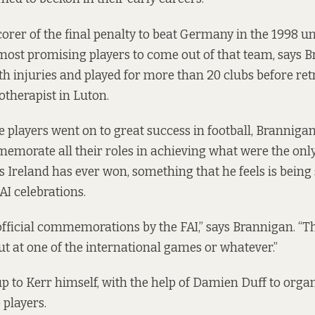
orer of the final penalty to beat Germany in the 1998 un
most promising players to come out of that team, says B
th injuries and played for more than 20 clubs before ret
therapist in Luton.
e players went on to great success in football, Brannigan
ommemorate all their roles in achieving what were the onl
s Ireland has ever won, something that he feels is being
FAI celebrations.
fficial commemorations by the FAI,” says Brannigan. “T
t at one of the international games or whatever.”
up to Kerr himself, with the help of Damien Duff to organ
 players.