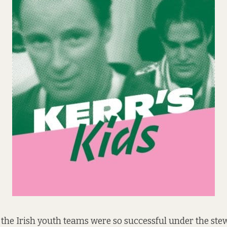
at the Irish youth teams were so successful under the st