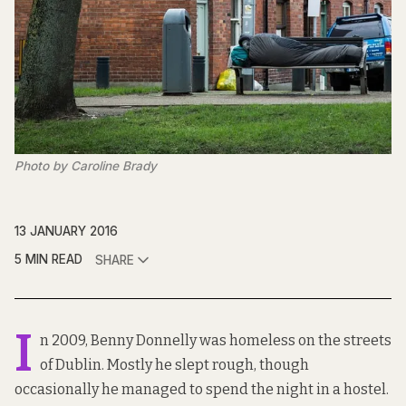
Photo by Caroline Brady
13 JANUARY 2016
5 MIN READ
SHARE
I
n 2009, Benny Donnelly was homeless on the streets
of Dublin. Mostly he slept rough, though
occasionally he managed to spend the night in a hostel.