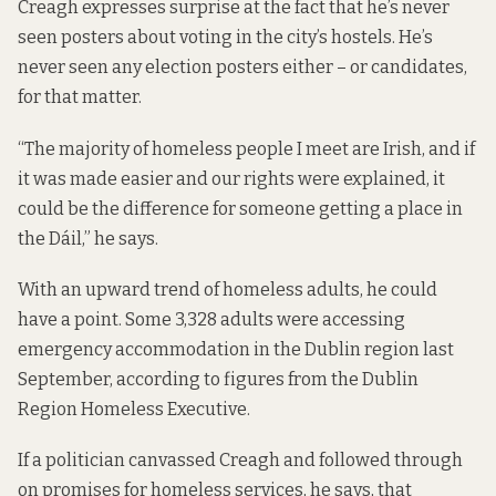
Creagh expresses surprise at the fact that he’s never
seen posters about voting in the city’s hostels. He’s
never seen any election posters either – or candidates,
for that matter.
“The majority of homeless people I meet are Irish, and if
it was made easier and our rights were explained, it
could be the difference for someone getting a place in
the Dáil,” he says.
With an upward trend of homeless adults, he could
have a point. Some 3,328 adults were accessing
emergency accommodation in the Dublin region last
September, according to
figures
from the Dublin
Region Homeless Executive.
If a politician canvassed Creagh and followed through
on promises for homeless services, he says, that