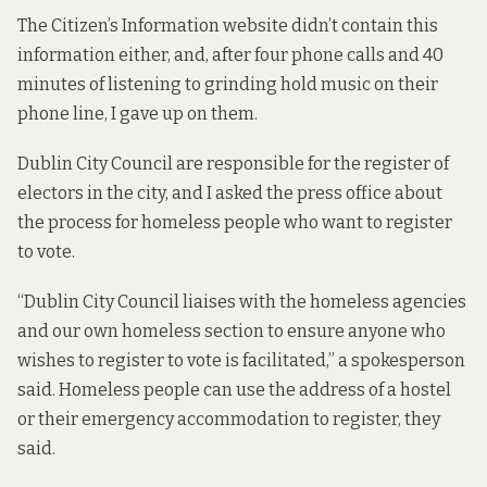
The Citizen’s Information website didn’t contain this
information either, and, after four phone calls and 40
minutes of listening to grinding hold music on their
phone line, I gave up on them.
Dublin City Council are responsible for the register of
electors in the city, and I asked the press office about
the process for homeless people who want to register
to vote.
“Dublin City Council liaises with the homeless agencies
and our own homeless section to ensure anyone who
wishes to register to vote is facilitated,” a spokesperson
said. Homeless people can use the address of a hostel
or their emergency accommodation to register, they
said.