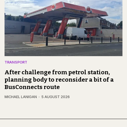
TRANSPORT
After challenge from petrol station,
planning body to reconsider a bit of a
BusConnects route
MICHAEL LANIGAN
5 AUGUST 2026