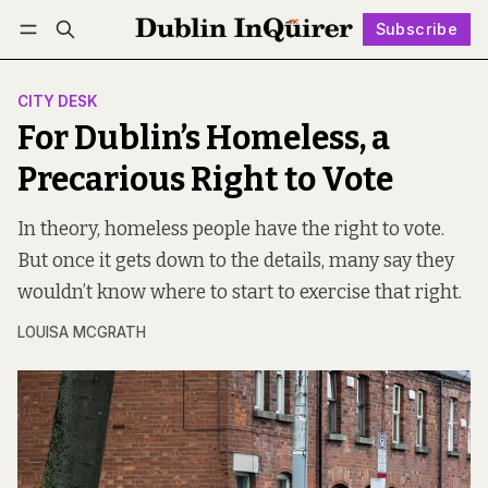
Subscribe
Follow
Log in
Subscribe
CITY DESK
For Dublin’s Homeless, a
Precarious Right to Vote
In theory, homeless people have the right to vote.
But once it gets down to the details, many say they
wouldn’t know where to start to exercise that right.
LOUISA MCGRATH