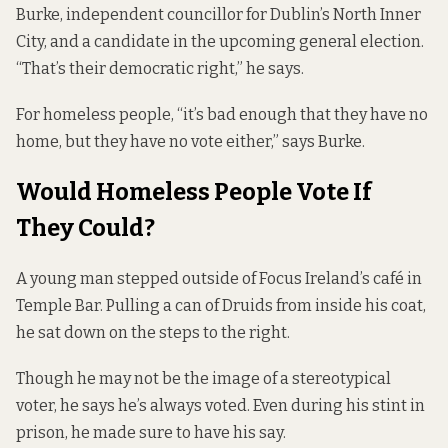
Burke, independent councillor for Dublin’s North Inner
City, and a candidate in the upcoming general election.
“That’s their democratic right,” he says.
For homeless people, “it’s bad enough that they have no
home, but they have no vote either,” says Burke.
Would Homeless People Vote If
They Could?
A young man stepped outside of Focus Ireland’s café in
Temple Bar. Pulling a can of Druids from inside his coat,
he sat down on the steps to the right.
Though he may not be the image of a stereotypical
voter, he says he’s always voted. Even during his stint in
prison, he made sure to have his say.