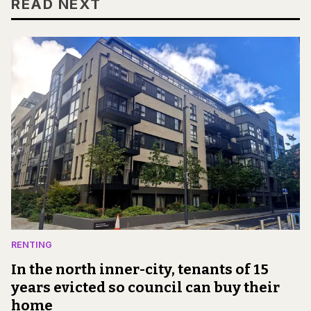
READ NEXT
RENTING
In the north inner-city, tenants of 15
years evicted so council can buy their
home