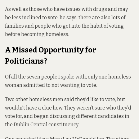
As well as those who have issues with drugs and may
be less inclined to vote, he says, there are also lots of
families and people who got into the habit of voting
before becoming homeless.
A Missed Opportunity for
Politicians?
Of all the seven people I spoke with, only one homeless
woman admitted to not wanting to vote.
Two other homeless men said they’d like to vote, but
wouldn’t have a clue how. They weren’t sure who they’d
vote for, and began discussing different candidates in
the Dublin Central constituency.