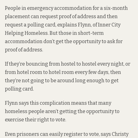
People in emergency accommodation for a six-month
placement can request proof of address and then
request a polling card, explains Flynn, of Inner City
Helping Homeless. But those in short-term
accommodation don’t get the opportunity to ask for
proof of address.
If they’re bouncing from hostel to hostel every night, or
from hotel room to hotel room every few days, then
they’re not going to be around long enough to get
polling card.
Flynn says this complication means that many
homeless people aren’t getting the opportunity to
exercise their right to vote.
Even prisoners can easily register to vote, says Christy