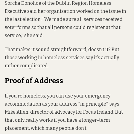
Sorcha Donohoe of the Dublin Region Homeless
Executive said her organisation worked on the issue in
the last election. “We made sure all services received
voter forms so that all persons could register at that
service,” she said.
That makes it sound straightforward, doesn’t it? But
those working in homeless services say it’s actually
rather complicated.
Proof of Address
If you’re homeless, you can use your emergency
accommodation as your address “in principle”, says
Mike Allen, director of advocacy for Focus Ireland. But
that only really works if you have a longer-term
placement, which many people don’t.