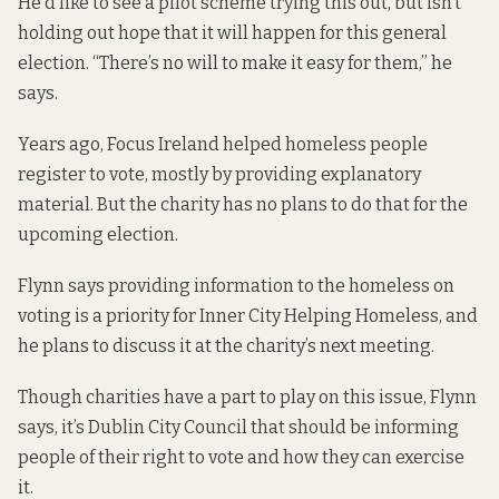
He’d like to see a pilot scheme trying this out, but isn’t
holding out hope that it will happen for this general
election. “There’s no will to make it easy for them,” he
says.
Years ago, Focus Ireland helped homeless people
register to vote, mostly by providing explanatory
material. But the charity has no plans to do that for the
upcoming election.
Flynn says providing information to the homeless on
voting is a priority for Inner City Helping Homeless, and
he plans to discuss it at the charity’s next meeting.
Though charities have a part to play on this issue, Flynn
says, it’s Dublin City Council that should be informing
people of their right to vote and how they can exercise
it.