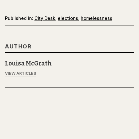
Published in:
City Desk
,
elections
,
homelessness
AUTHOR
Louisa McGrath
VIEW ARTICLES