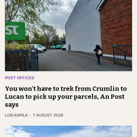
POST OFFICES
You won't have to trek from Crumlin to
Lucan to pick up your parcels, An Post
says
LOIS KAPILA
7 AUGUST 2026