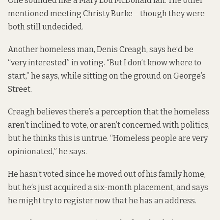
One sounded like a Mary Lou McDonald fan. The other
mentioned meeting Christy Burke – though they were
both still undecided.
Another homeless man, Denis Creagh, says he’d be
“very interested” in voting. “But I don’t know where to
start,” he says, while sitting on the ground on George’s
Street.
Creagh believes there’s a perception that the homeless
aren’t inclined to vote, or aren’t concerned with politics,
but he thinks this is untrue. “Homeless people are very
opinionated,” he says.
He hasn’t voted since he moved out of his family home,
but he’s just acquired a six-month placement, and says
he might try to register now that he has an address.