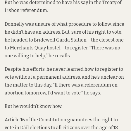
But he was determined to have his say in the Treaty of
Lisbon referendum.
Donnelly was unsure of what procedure to follow, since
he didn’t have an address. But, sure of his right to vote,
he headed to Bridewell Garda Station – the closest one
to Merchants Quay hostel – to register. “There was no
one willing to help,” he recalls.
Despite his efforts, he never learned how to register to
vote without a permanent address, and he’s unclear on
the matter to this day. “If there was a referendum on
abortion tomorrow, I’d want to vote,” he says.
But he wouldn’t know how.
Article 16 of the Constitution guarantees the right to
vote in Dáil elections to all citizens over the age of 18.