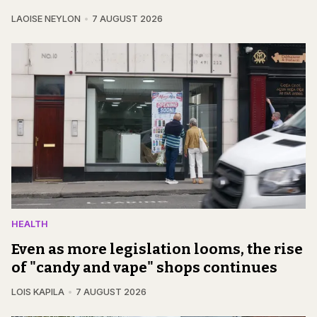
LAOISE NEYLON
7 AUGUST 2026
HEALTH
Even as more legislation looms, the rise
of "candy and vape" shops continues
LOIS KAPILA
7 AUGUST 2026