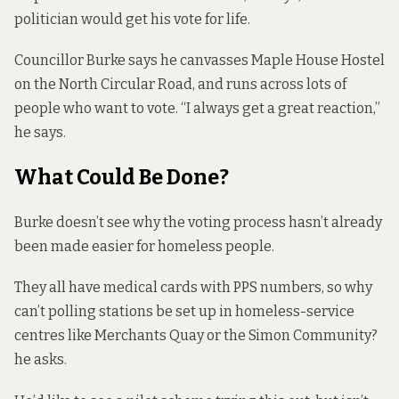
politician would get his vote for life.
Councillor Burke says he canvasses Maple House Hostel
on the North Circular Road, and runs across lots of
people who want to vote. “I always get a great reaction,”
he says.
What Could Be Done?
Burke doesn’t see why the voting process hasn’t already
been made easier for homeless people.
They all have medical cards with PPS numbers, so why
can’t polling stations be set up in homeless-service
centres like Merchants Quay or the Simon Community?
he asks.