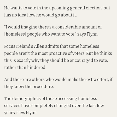
He wants to vote in the upcoming general election, but
has no idea how he would go about it.
“I would imagine there’s a considerable amount of
[homeless] people who want to vote,” says Flynn.
Focus Ireland’s Allen admits that some homeless
people aren’t the most proactive of voters. But he thinks
this is exactly why they should be encouraged to vote,
rather than hindered.
And there are others who would make the extra effort, if
they knew the procedure.
The demographics of those accessing homeless
services have completely changed over the last few
years, says Flynn.