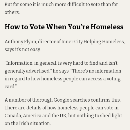
But for some it is much more difficult to vote than for
others.
How to Vote When You’re Homeless
Anthony Flynn, director of Inner City Helping Homeless,
says it’s not easy.
“Information, in general, is very hard to find and isn’t
generally advertised,” he says. “There’s no information
in regard to how homeless people can access a voting
card.”
A number of thorough Google searches confirms this.
There are details of how homeless people can vote in
Canada, America and the UK, but nothing to shed light
on the Irish situation.