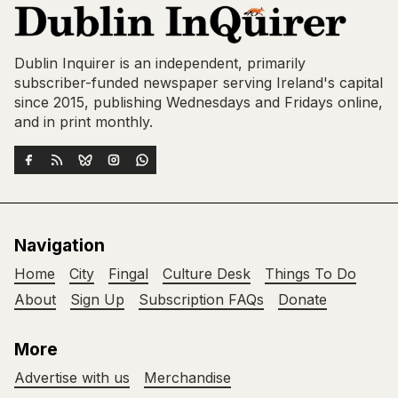
Dublin Inquirer is an independent, primarily
subscriber-funded newspaper serving Ireland's capital
since 2015, publishing Wednesdays and Fridays online,
and in print monthly.
Navigation
Home
City
Fingal
Culture Desk
Things To Do
About
Sign Up
Subscription FAQs
Donate
More
Advertise with us
Merchandise