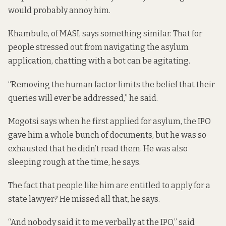
would probably annoy him.
Khambule, of MASI, says something similar. That for
people stressed out from navigating the asylum
application, chatting with a bot can be agitating.
“Removing the human factor limits the belief that their
queries will ever be addressed,” he said.
Mogotsi says when he first applied for asylum, the IPO
gave him a whole bunch of documents, but he was so
exhausted that he didn’t read them. He was also
sleeping rough at the time, he says.
The fact that people like him are entitled to apply for a
state lawyer? He missed all that, he says.
“And nobody said it to me verbally at the IPO,” said