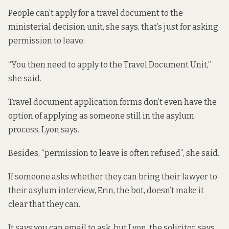
People can’t apply for a travel document to the
ministerial decision unit, she says, that’s just for asking
permission to leave.
“You then need to apply to the Travel Document Unit,”
she said.
Travel document application forms don’t even have the
option of applying as someone still in the asylum
process, Lyon says.
Besides, “permission to leave is often refused”, she said.
If someone asks whether they can bring their lawyer to
their asylum interview, Erin, the bot,
doesn’t make it
clear
that they can.
It says you can email to ask, but Lyon, the solicitor, says