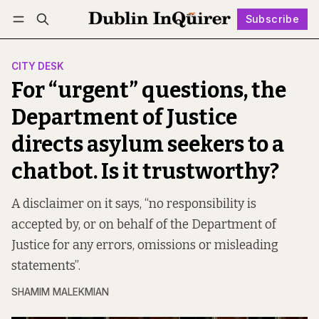
Subscribe
Follow
Log in
Subscribe
CITY DESK
For “urgent” questions, the
Department of Justice
directs asylum seekers to a
chatbot. Is it trustworthy?
A disclaimer on it says, “no responsibility is
accepted by, or on behalf of the Department of
Justice for any errors, omissions or misleading
statements”.
SHAMIM MALEKMIAN