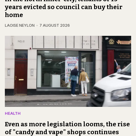
years evicted so council can buy their
home
LAOISE NEYLON
7 AUGUST 2026
HEALTH
Even as more legislation looms, the rise
of "candy and vape" shops continues