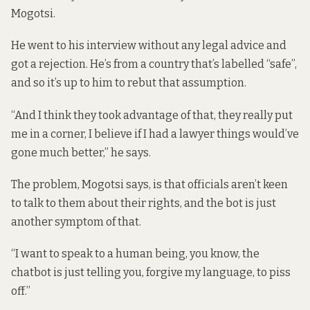
Mogotsi.
He went to his interview without any legal advice and
got a rejection. He’s from a country that’s labelled “safe”,
and so it’s up to him to rebut that assumption.
“And I think they took advantage of that, they really put
me in a corner, I believe if I had a lawyer things would’ve
gone much better,” he says.
The problem, Mogotsi says, is that officials aren’t keen
to talk to them about their rights, and the bot is just
another symptom of that.
“I want to speak to a human being, you know, the
chatbot is just telling you, forgive my language, to piss
off.”