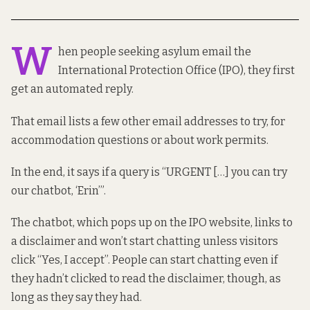
W
hen people seeking asylum email the
International Protection Office (IPO), they first
get
an automated reply
.
That email lists a few other email addresses to try, for
accommodation questions or about work permits.
In the end, it says if a query is “URGENT […] you can try
our chatbot, ‘Erin’”.
The chatbot, which pops up on the IPO website, links
to
a disclaimer
and won’t start chatting unless visitors
click “Yes, I accept”. People can start chatting even if
they hadn’t clicked to read the disclaimer, though, as
long as they say they had.