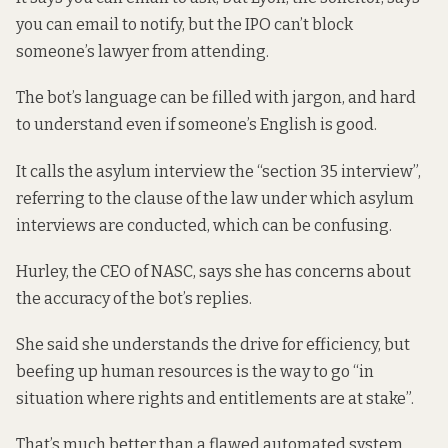
you can email to notify, but the IPO can’t block
someone’s lawyer from attending.
The bot’s language can be filled with jargon, and hard
to understand even if someone’s English is good.
It calls the asylum interview the “section 35 interview”,
referring to the clause of the law under which asylum
interviews are conducted, which can be confusing.
Hurley, the CEO of NASC, says she has concerns about
the accuracy of the bot’s replies.
She said she understands the drive for efficiency, but
beefing up human resources is the way to go “in
situation where rights and entitlements are at stake”.
That’s much better than a flawed automated system