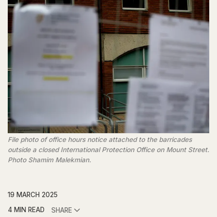
File photo of office hours notice attached to the barricades
outside a closed International Protection Office on Mount Street.
Photo Shamim Malekmian.
19 MARCH 2025
4 MIN READ
SHARE