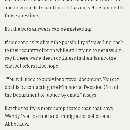
and how much it’s paid for it. It has not yet responded to
those questions.
But the bot’s answers can be misleading.
If someone asks about the
possibility of travelling back
to their country of birth while still trying to get asylum,
say if there was a death or illness in their family, the
chatbot offers false hope.
“You will need to apply for a travel document. You can
do this by contacting the Ministerial Decision Unit of
the Department of Justice by email,” it says.
But the reality is more complicated than that, says
Wendy Lyon, partner and immigration solicitor at
Abbey Law.