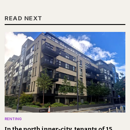
READ NEXT
RENTING
In the north inner-city, tenants of 15