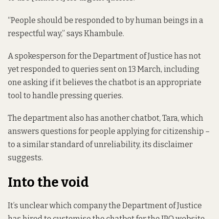
“People should be responded to by human beings in a
respectful way,” says Khambule.
A spokesperson for the Department of Justice has not
yet responded to queries sent on 13 March, including
one asking if it believes the chatbot is an appropriate
tool to handle pressing queries.
The department also has another chatbot, Tara, which
answers questions for people applying for citizenship –
to a similar standard of unreliability,
its disclaimer
suggests
.
Into the void
It’s unclear which company the Department of Justice
has hired to customise the chatbot for the IPO website