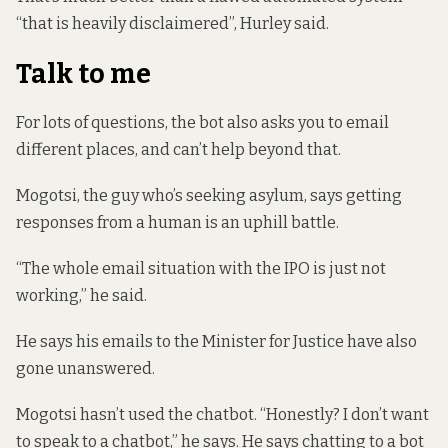
“that is heavily disclaimered”, Hurley said.
Talk to me
For lots of questions, the bot also asks you to email
different places, and can’t help beyond that.
Mogotsi, the guy who’s seeking asylum, says getting
responses from a human is an uphill battle.
“The whole email situation with the IPO is just not
working,” he said.
He says his emails to the Minister for Justice have also
gone unanswered.
Mogotsi hasn’t used the chatbot. “Honestly? I don’t want
to speak to a chatbot,” he says. He says chatting to a bot