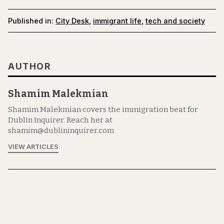
Published in:
City Desk
,
immigrant life
,
tech and society
AUTHOR
Shamim Malekmian
Shamim Malekmian covers the immigration beat for
Dublin Inquirer. Reach her at
shamim@dublininquirer.com
VIEW ARTICLES