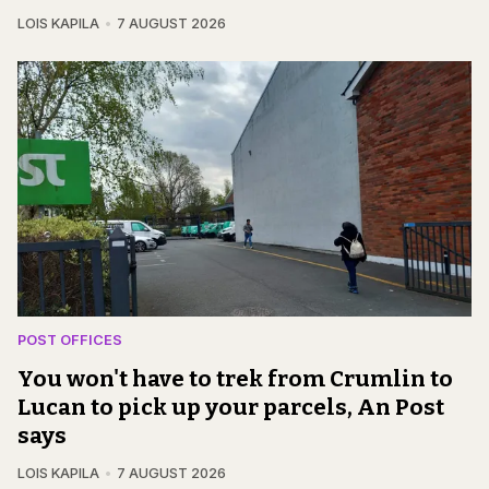
LOIS KAPILA
7 AUGUST 2026
POST OFFICES
You won't have to trek from Crumlin to
Lucan to pick up your parcels, An Post
says
LOIS KAPILA
7 AUGUST 2026