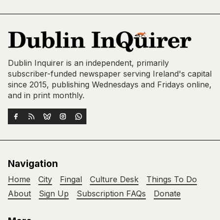
Dublin Inquirer is an independent, primarily
subscriber-funded newspaper serving Ireland's capital
since 2015, publishing Wednesdays and Fridays online,
and in print monthly.
Navigation
Home
City
Fingal
Culture Desk
Things To Do
About
Sign Up
Subscription FAQs
Donate