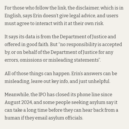
For those who follow the link, the disclaimer, which is in
English, says Erin doesn’t give legal advice, and users
must agree to interact with it at their own risk.
It says its data is from the Department of Justice and
offered in good faith. But “no responsibility is accepted
by, or on behalf of the Department of Justice for any
errors, omissions or misleading statements”.
All of those things can happen. Erin’s answers can be
misleading, leave out key info, and just unhelpful.
Meanwhile, the IPO
has closed
its phone line since
August 2024, and some people seeking asylum say it
can take a long time before they can hear back from a
human if they email asylum officials.