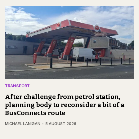
TRANSPORT
After challenge from petrol station,
planning body to reconsider a bit of a
BusConnects route
MICHAEL LANIGAN
5 AUGUST 2026