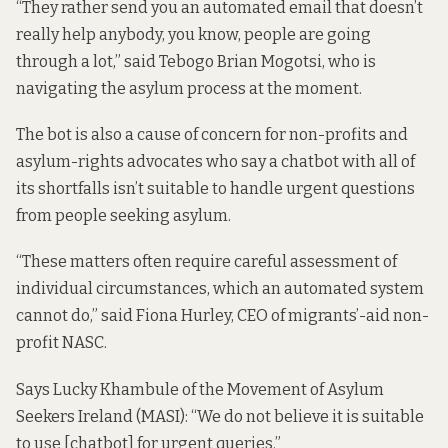
“They rather send you an automated email that doesn’t
really help anybody, you know, people are going
through a lot,” said Tebogo Brian Mogotsi, who is
navigating the asylum process at the moment.
The bot is also a cause of concern for non-profits and
asylum-rights advocates who say a chatbot with all of
its shortfalls isn’t suitable to handle urgent questions
from people seeking asylum.
“These matters often require careful assessment of
individual circumstances, which an automated system
cannot do,” said Fiona Hurley, CEO of migrants’-aid non-
profit NASC.
Says Lucky Khambule of the Movement of Asylum
Seekers Ireland (MASI): “We do not believe it is suitable
to use [chatbot] for urgent queries.”