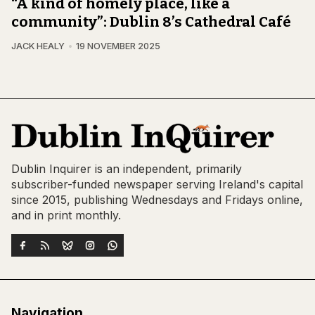
“A kind of homely place, like a
community”: Dublin 8’s Cathedral Café
JACK HEALY
19 NOVEMBER 2025
Dublin Inquirer is an independent, primarily
subscriber-funded newspaper serving Ireland's capital
since 2015, publishing Wednesdays and Fridays online,
and in print monthly.
Navigation