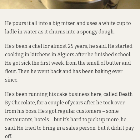
He pours it all into a big mixer, and uses a white cup to
ladle in water as it churns into a spongy dough.
He’s been a chef for almost 25 years, he said. He started
cooking in kitchens in Algiers after he finished school.
He got sick the first week, from the smell of butter and
flour. Then he went back and has been baking ever
since.
He’s been running his cake business here, called
Death
By Chocolate
, for a couple of years after he took over
from his boss. He’s got regular customers – some
restaurants, hotels – but it’s hard to pick up more, he
said. He tried to bring in a sales person, but it didn’t pay
off.