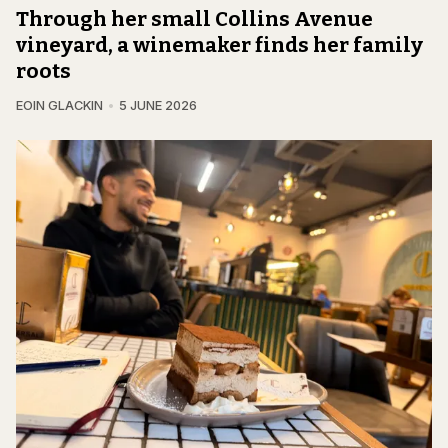
Through her small Collins Avenue
vineyard, a winemaker finds her family
roots
EOIN GLACKIN
5 JUNE 2026