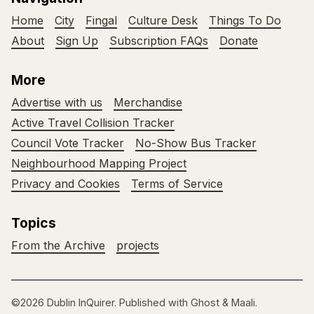
Home
City
Fingal
Culture Desk
Things To Do
About
Sign Up
Subscription FAQs
Donate
More
Advertise with us
Merchandise
Active Travel Collision Tracker
Council Vote Tracker
No-Show Bus Tracker
Neighbourhood Mapping Project
Privacy and Cookies
Terms of Service
Topics
From the Archive
projects
©2026
Dublin InQuirer
.
Published with
Ghost
&
Maali
.