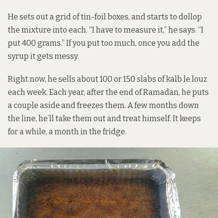
He sets out a grid of tin-foil boxes, and starts to dollop
the mixture into each. “I have to measure it,” he says. “I
put 400 grams.” If you put too much, once you add the
syrup it gets messy.
Right now, he sells about 100 or 150 slabs of kalb le louz
each week. Each year, after the end of Ramadan, he puts
a couple aside and freezes them. A few months down
the line, he’ll take them out and treat himself. It keeps
for a while, a month in the fridge.