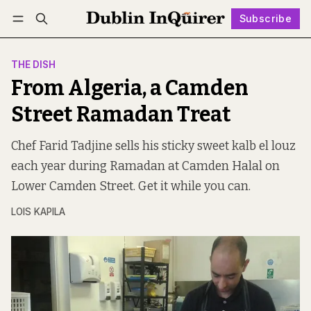
Subscribe
Follow
Log in
Subscribe
THE DISH
From Algeria, a Camden
Street Ramadan Treat
Chef Farid Tadjine sells his sticky sweet kalb el louz
each year during Ramadan at Camden Halal on
Lower Camden Street. Get it while you can.
LOIS KAPILA