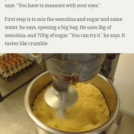
says. “You have to measure with your eyes.”
First step is to mix the semolina and sugar and some
water, he says, opening a big bag. He uses 1kg of
semolina, and 700g of sugar. “You can try it,” he says. It
tastes like crumble.