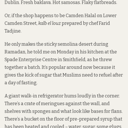
Dublin. Fresh baklava. Hot samosas. Flaky flatbreads.
Or, if the shop happens to be Camden Halal on Lower
Camden Street,
kalb el louz
prepared by chef Farid
Tadjine.
He only makes the sticky semolina desert during
Ramadan, he told me on Monday in his kitchen at the
Spade Enterprise Centre in Smithfield, as he threw
together a batch. It’s popular around now because it
gives the kick of sugar that Muslims need to refuel after
a day of fasting.
A giant walk-in refrigerator hums loudly in the corner.
There’s a crate of meringues against the wall, and
shelves with sponges and what look like bases for flans.
There’s a bucket on the floor of pre-prepared syrup that
has been heated and cooled – water, sugar, some glugs