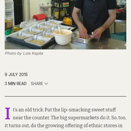
Photo by Lois Kapila
9 JULY 2015
3 MIN READ
SHARE
I
t’s an old trick. Put the lip-smacking sweet stuff
near the counter. The big supermarkets do it. So, too,
it turns out, do the growing offering of ethnic stores in