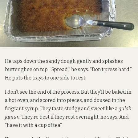
He taps down the sandy dough gently and splashes
butter ghee on top. “Spread,” he says. “Don’t press hard.”
He puts the trays to one side to rest.
I don’t see the end of the process. But they’ll be baked in
a hot oven, and scored into pieces, and doused in the
fragrant syrup. They taste stodgy and sweet like a
gulab
jamun
. They’re best if they rest overnight, he says. And
“have it with a cup of tea”.