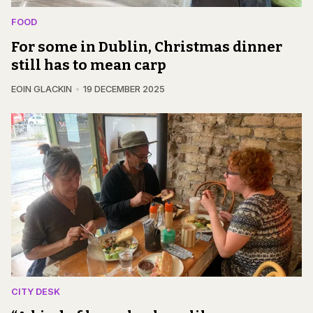
FOOD
For some in Dublin, Christmas dinner
still has to mean carp
EOIN GLACKIN
19 DECEMBER 2025
CITY DESK