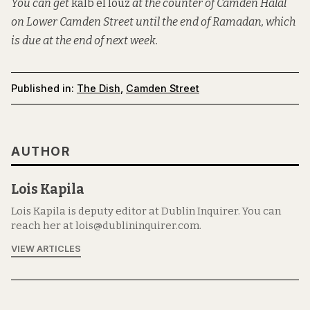
You can get
kalb el louz
at the counter of Camden Halal
on Lower Camden Street until the end of Ramadan, which
is due at the end of next week.
Published in:
The Dish
,
Camden Street
AUTHOR
Lois Kapila
Lois Kapila is deputy editor at Dublin Inquirer. You can
reach her at lois@dublininquirer.com.
VIEW ARTICLES