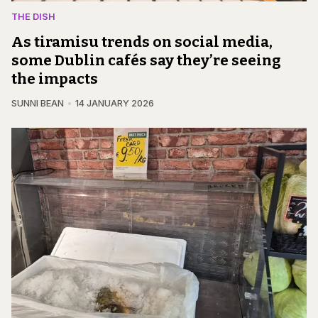
THE DISH
As tiramisu trends on social media,
some Dublin cafés say they’re seeing
the impacts
SUNNI BEAN
14 JANUARY 2026