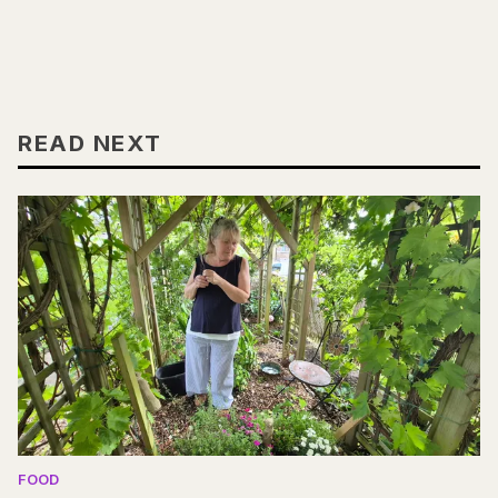
READ NEXT
FOOD