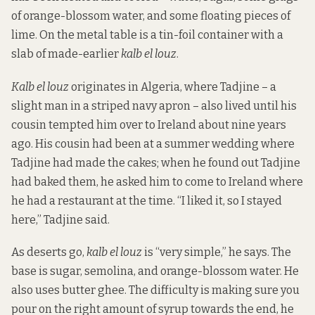
of orange-blossom water, and some floating pieces of
lime. On the metal table is a tin-foil container with a
slab of made-earlier
kalb el louz
.
Kalb el louz
originates in Algeria, where Tadjine – a
slight man in a striped navy apron – also lived until his
cousin tempted him over to Ireland about nine years
ago. His cousin had been at a summer wedding where
Tadjine had made the cakes; when he found out Tadjine
had baked them, he asked him to come to Ireland where
he had a restaurant at the time. “I liked it, so I stayed
here,” Tadjine said.
As deserts go,
kalb el louz
is “very simple,” he says. The
base is sugar, semolina, and orange-blossom water. He
also uses butter ghee. The difficulty is making sure you
pour on the right amount of syrup towards the end, he