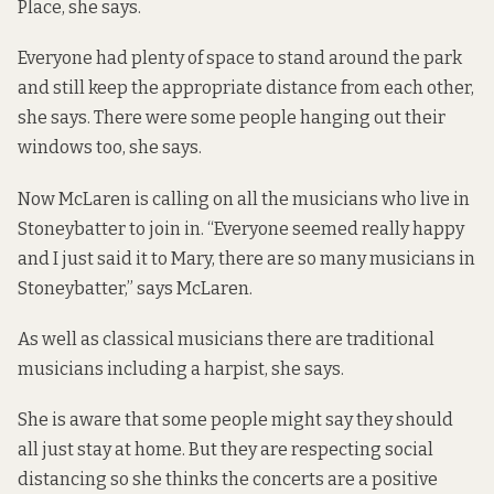
Place
, she says.
Everyone had plenty of space to stand around the park
and still keep the appropriate distance from each other,
she says. There were some people hanging out their
windows too, she says.
Now McLaren is calling on all the musicians who live in
Stoneybatter to join in. “Everyone seemed really happy
and I just said it to Mary, there are so many musicians in
Stoneybatter,” says McLaren.
As well as classical musicians there are traditional
musicians including a harpist, she says.
She is aware that some people might say they should
all just stay at home. But they are respecting social
distancing so she thinks the concerts are a positive