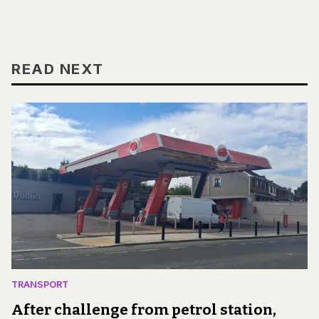
READ NEXT
TRANSPORT
After challenge from petrol station,