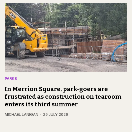
PARKS
In Merrion Square, park-goers are
frustrated as construction on tearoom
enters its third summer
MICHAEL LANIGAN
29 JULY 2026