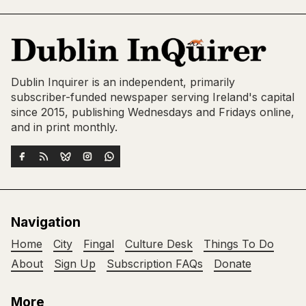
Dublin Inquirer is an independent, primarily
subscriber-funded newspaper serving Ireland's capital
since 2015, publishing Wednesdays and Fridays online,
and in print monthly.
Navigation
Home
City
Fingal
Culture Desk
Things To Do
About
Sign Up
Subscription FAQs
Donate
More