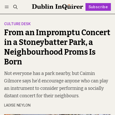
Subscribe
Follow
Log in
Subscribe
CULTURE DESK
From an Impromptu Concert
in a Stoneybatter Park, a
Neighbourhood Proms Is
Born
Not everyone has a park nearby, but Caimin
Gilmore says he’d encourage anyone who can play
an instrument to consider performing a socially
distant concert for their neighbours.
LAOISE NEYLON