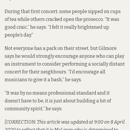
During that first concert, some people sipped on cups
of tea while others cracked open the prosecco. “It was
good craic,” he says. “I felt it really brightened up
people’s day.”
Not everyone has a park on their street, but Gilmore
says he would strongly encourage anyone who can play
an instrument to consider performing a socially distant
concert for their neighbours. “I’d encourage all
musicians to give it a bash,” he says.
“It was by no means professional standard and it
doesn’t have to be, it is just about building a bit of
community spirit,” he says.
[CORRECTION: This article was updated at 9:00 on 8 April
2020 to reflect that it is McLaren who is determined to