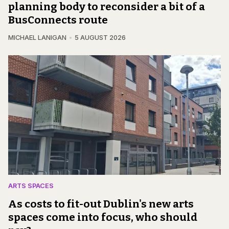
planning body to reconsider a bit of a
BusConnects route
MICHAEL LANIGAN
5 AUGUST 2026
ARTS SPACES
As costs to fit-out Dublin's new arts
spaces come into focus, who should