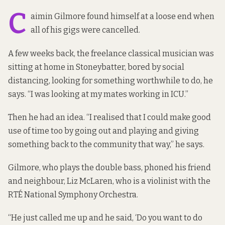
C
aimin Gilmore found himself at a loose end when
all of his gigs were cancelled.
A few weeks back, the freelance classical musician was
sitting at home in Stoneybatter, bored by social
distancing, looking for something worthwhile to do, he
says. “I was looking at my mates working in ICU.”
Then he had an idea. “I realised that I could make good
use of time too by going out and playing and giving
something back to the community that way,” he says.
Gilmore, who plays the double bass, phoned his friend
and neighbour, Liz McLaren, who is a violinist with the
RTÉ National Symphony Orchestra.
“He just called me up and he said, ‘Do you want to do