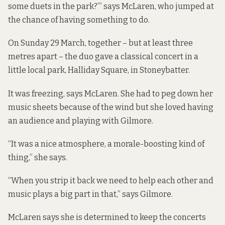
some duets in the park?’” says McLaren, who jumped at
the chance of having something to do.
On Sunday 29 March, together – but at least three
metres apart – the duo gave a classical concert in a
little local park, Halliday Square, in Stoneybatter.
It was freezing, says McLaren. She had to peg down her
music sheets because of the wind but she loved having
an audience and playing with Gilmore.
“It was a nice atmosphere, a morale-boosting kind of
thing,” she says.
“When you strip it back we need to help each other and
music plays a big part in that,” says Gilmore.
McLaren says she is determined to keep the concerts