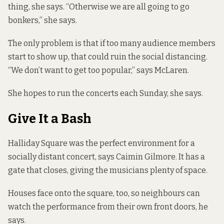
thing, she says. “Otherwise we are all going to go
bonkers,” she says.
The only problem is that if too many audience members
start to show up, that could ruin the social distancing.
“We don’t want to get too popular,” says McLaren.
She hopes to run the concerts each Sunday, she says.
Give It a Bash
Halliday Square was the perfect environment for a
socially distant concert, says Caimin Gilmore. It has a
gate that closes, giving the musicians plenty of space.
Houses face onto the square, too, so neighbours can
watch the performance from their own front doors, he
says.