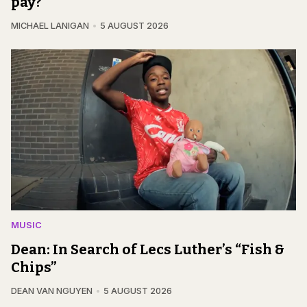
pay?
MICHAEL LANIGAN
5 AUGUST 2026
MUSIC
Dean: In Search of Lecs Luther’s “Fish &
Chips”
DEAN VAN NGUYEN
5 AUGUST 2026