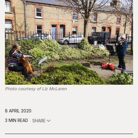
Photo courtesy of Liz McLaren
8 APRIL 2020
3 MIN READ
SHARE