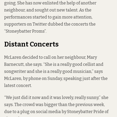
going. She has now enlisted the help of another
neighbour, and sought out new talent. As the
performances started to gain more attention,
supporters on Twitter dubbed the concerts the
“Stoneybatter Proms”.
Distant Concerts
McLaren decided to call on her neighbour, Mary
Barnecutt, she says. “She is a really good cellist and
songwriter and she is a really good musician,” says
McLaren, by phone on Sunday, speaking just after the
latest concert.
“We just did it now and it was lovely, really sunny,” she
says. The crowd was bigger than the previous week,
due to a plug on social media by
Stoneybatter Pride of