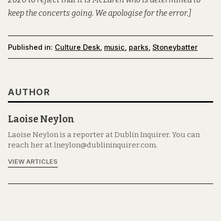
keep the concerts going. We apologise for the error.]
Published in:
Culture Desk
,
music
,
parks
,
Stoneybatter
AUTHOR
Laoise Neylon
Laoise Neylon is a reporter at Dublin Inquirer. You can
reach her at lneylon@dublininquirer.com.
VIEW ARTICLES