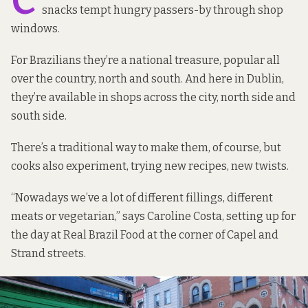
C
snacks tempt hungry passers-by through shop
windows.
For Brazilians they’re a national treasure, popular all
over the country, north and south. And here in Dublin,
they’re available in shops across the city, north side and
south side.
There’s a traditional way to make them, of course, but
cooks also experiment, trying new recipes, new twists.
“Nowadays we’ve a lot of different fillings, different
meats or vegetarian,” says Caroline Costa, setting up for
the day at Real Brazil Food at the corner of Capel and
Strand streets.