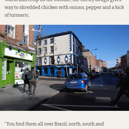
way to shredded chicken with onions, pepper and a kick
of turmeric.
“You find them all over Brazil, north, south and