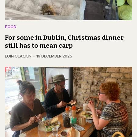
FOOD
For some in Dublin, Christmas dinner
still has to mean carp
EOIN GLACKIN
19 DECEMBER 2025