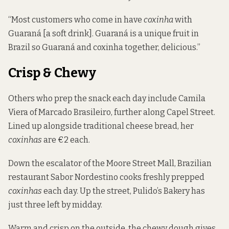
“Most customers who come in have
coxinha
with
Guaraná [a soft drink]. Guaraná is a unique fruit in
Brazil so Guaraná and coxinha together, delicious.”
Crisp & Chewy
Others who prep the snack each day include Camila
Viera of Marcado Brasileiro, further along Capel Street.
Lined up alongside traditional cheese bread, her
coxinhas
are €2 each.
Down the escalator of the Moore Street Mall, Brazilian
restaurant Sabor Nordestino cooks freshly prepped
coxinhas
each day. Up the street, Pulido’s Bakery has
just three left by midday.
Warm and crisp on the outside, the chewy dough gives