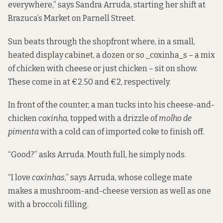
everywhere,” says Sandra Arruda, starting her shift at
Brazuca’s Market on Parnell Street.
Sun beats through the shopfront where, in a small,
heated display cabinet, a dozen or so _coxinha_s – a mix
of chicken with cheese or just chicken – sit on show.
These come in at €2.50 and €2, respectively.
In front of the counter, a man tucks into his cheese-and-
chicken
coxinha
, topped with a drizzle of
molho de
pimenta
with a cold can of imported coke to finish off.
“Good?” asks Arruda. Mouth full, he simply nods.
“I love
coxinhas
,” says Arruda, whose college mate
makes a mushroom-and-cheese version as well as one
with a broccoli filling.