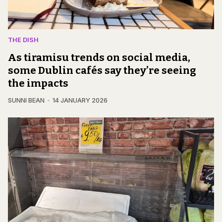
THE DISH
As tiramisu trends on social media,
some Dublin cafés say they’re seeing
the impacts
SUNNI BEAN
14 JANUARY 2026