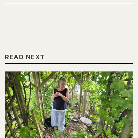
READ NEXT