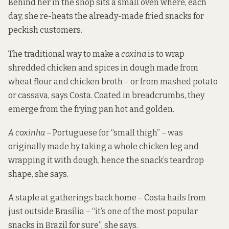
Behind her in the shop sits a small oven where, each
day, she re-heats the already-made fried snacks for
peckish customers.
The traditional way to make a
coxina
is to wrap
shredded chicken and spices in dough made from
wheat flour and chicken broth – or from mashed potato
or cassava, says Costa. Coated in breadcrumbs, they
emerge from the frying pan hot and golden.
A coxinha
– Portuguese for “small thigh” – was
originally made by taking a whole chicken leg and
wrapping it with dough, hence the snack’s teardrop
shape, she says.
A staple at gatherings back home – Costa hails from
just outside Brasília – “it’s one of the most popular
snacks in Brazil for sure”, she says.