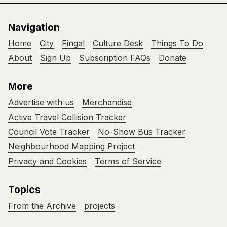
Navigation
Home
City
Fingal
Culture Desk
Things To Do
About
Sign Up
Subscription FAQs
Donate
More
Advertise with us
Merchandise
Active Travel Collision Tracker
Council Vote Tracker
No-Show Bus Tracker
Neighbourhood Mapping Project
Privacy and Cookies
Terms of Service
Topics
From the Archive
projects