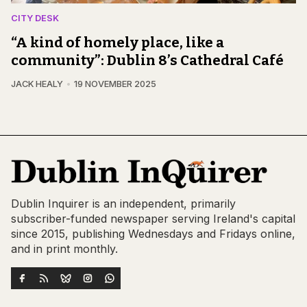
CITY DESK
“A kind of homely place, like a
community”: Dublin 8’s Cathedral Café
JACK HEALY
19 NOVEMBER 2025
Dublin Inquirer is an independent, primarily
subscriber-funded newspaper serving Ireland's capital
since 2015, publishing Wednesdays and Fridays online,
and in print monthly.