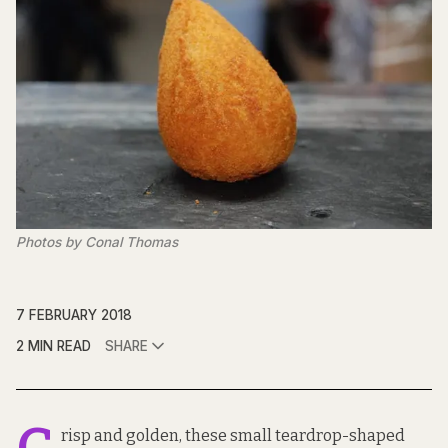
Photos by Conal Thomas
7 FEBRUARY 2018
2 MIN READ
SHARE
risp and golden, these small teardrop-shaped