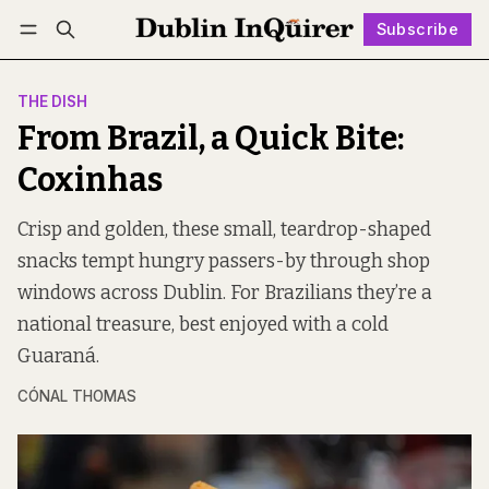
Subscribe
Follow
Log in
Subscribe
THE DISH
From Brazil, a Quick Bite:
Coxinhas
Crisp and golden, these small, teardrop-shaped
snacks tempt hungry passers-by through shop
windows across Dublin. For Brazilians they’re a
national treasure, best enjoyed with a cold
Guaraná.
CÓNAL THOMAS