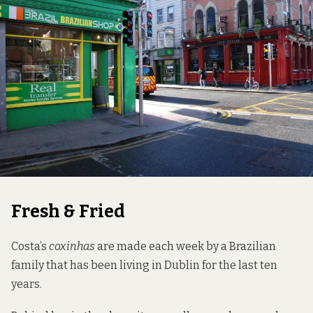
Fresh & Fried
Costa’s
coxinhas
are made each week by a Brazilian
family that has been living in Dublin for the last ten
years.