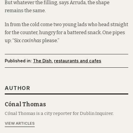
But whatever the filling, says Arruda, the shape
remains the same.
In from the cold come two young lads who head straight
for the counter, hungry for a battered snack. One pipes
up: “Six
coxinhas
please.”
Published in:
The Dish
,
restaurants and cafes
AUTHOR
Cónal Thomas
Cónal Thomas is a city reporter for Dublin Inquirer.
VIEW ARTICLES