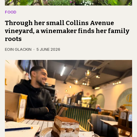
FOOD
Through her small Collins Avenue
vineyard, a winemaker finds her family
roots
EOIN GLACKIN
5 JUNE 2026