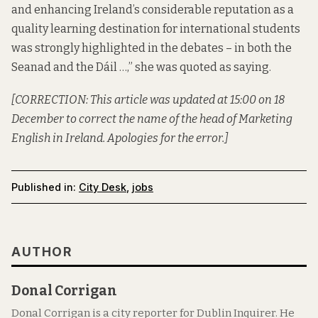
and enhancing Ireland’s considerable reputation as a
quality learning destination for international students
was strongly highlighted in the debates – in both the
Seanad and the Dáil …,”
she was quoted as saying
.
[CORRECTION: This article was updated at 15:00 on 18
December to correct the name of the head of Marketing
English in Ireland. Apologies for the error.]
Published in:
City Desk
,
jobs
AUTHOR
Donal Corrigan
Donal Corrigan is a city reporter for Dublin Inquirer. He