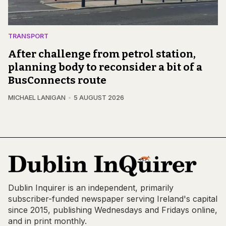
TRANSPORT
After challenge from petrol station,
planning body to reconsider a bit of a
BusConnects route
MICHAEL LANIGAN
5 AUGUST 2026
Dublin Inquirer is an independent, primarily
subscriber-funded newspaper serving Ireland's capital
since 2015, publishing Wednesdays and Fridays online,
and in print monthly.