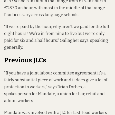
at 37 schools
in Dublin that range from €13 an hour to
€28.30 an hour, with most in the middle of that range.
Practices vary across language schools.
“If we’re paid by the hour, why aren’t we paid for the full
eight hours? We’re in from nine to five but we’re only
paid for six and a half hours,” Gallagher says, speaking
generally.
Previous JLCs
“If you have a joint labour committee agreement it’s a
fairly substantial piece of work and it does give a lot of
protection to workers,” says Brian Forbes, a
spokesperson for Mandate, a union for bar, retail and
admin workers.
Mandate was involved with a JLC for fast-food workers