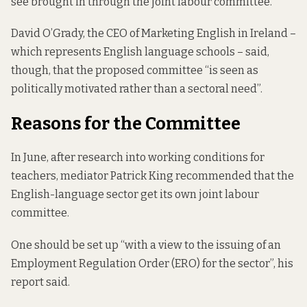
see brought in through the joint labour committee.
David O’Grady, the CEO of Marketing English in Ireland –
which represents English language schools – said,
though, that the proposed committee “is seen as
politically motivated rather than a sectoral need”.
Reasons for the Committee
In June, after research into working conditions for
teachers, mediator Patrick King
recommended that
the
English-language sector get its own joint labour
committee.
One should be set up “with a view to the issuing of an
Employment Regulation Order (ERO) for the sector”, his
report said.