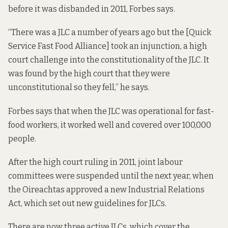
before it was disbanded in 2011, Forbes says.
“There was a JLC a number of years ago but the [Quick
Service Fast Food Alliance] took an injunction, a high
court challenge into the constitutionality of the JLC. It
was
found by the high court
that they were
unconstitutional so they fell,” he says.
Forbes says that when the JLC was operational for fast-
food workers, it worked well and covered over 100,000
people.
After the high court ruling in 2011, joint labour
committees
were suspended until the next year
, when
the Oireachtas approved a new Industrial Relations
Act, which set out new guidelines for JLCs.
There are now
three active JLCs
, which cover the