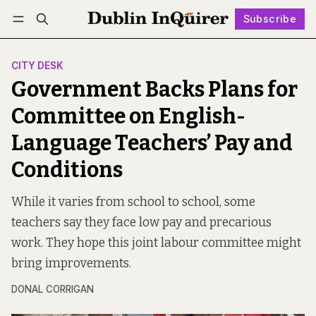
Subscribe
Follow
Log in
Subscribe
CITY DESK
Government Backs Plans for
Committee on English-
Language Teachers’ Pay and
Conditions
While it varies from school to school, some
teachers say they face low pay and precarious
work. They hope this joint labour committee might
bring improvements.
DONAL CORRIGAN