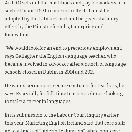
An ERO sets out the conditions and pay for workers in a
sector. For an ERO to come into effect, it must be
adopted by the Labour Court and be given statutory
effect by the Minister for Jobs, Enterprise and
Innovation.
“We would look for an end to precarious employment,”
says Gallagher, the English-language teacher, who
became involved in advocacy after a bunch of language
schools closed in Dublin in 2014 and 2015.
He wants permanent, secure contracts for teachers, he
says. Especially for full-time teachers who are looking
to make a career in languages.
In its submission
to the Labour Court Inquiry earlier
this year, Marketing English Ireland said that core staff
get contracts of “indefinite duration”, while non-core