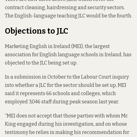
contract cleaning, hairdressing and security sectors.
The English-language teaching JLC would be the fourth.
Objections to JLC
Marketing English in Ireland (MEI), the largest
association for English language schools in Ireland, has
objected to the JLC being set up.
In a submission in October to the Labour Court inquiry
into whether a JLC for the sector should be set up, MEI
said it represents 66 schools and colleges, which
employed 3,046 staff during peak season last year.
“MEI does not accept that those parties with whom Mr.
King engaged during his investigation, and on whose
testimony he relies in making his recommendation for