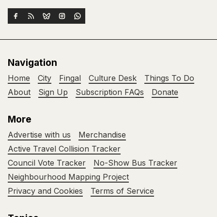
Navigation
Home
City
Fingal
Culture Desk
Things To Do
About
Sign Up
Subscription FAQs
Donate
More
Advertise with us
Merchandise
Active Travel Collision Tracker
Council Vote Tracker
No-Show Bus Tracker
Neighbourhood Mapping Project
Privacy and Cookies
Terms of Service