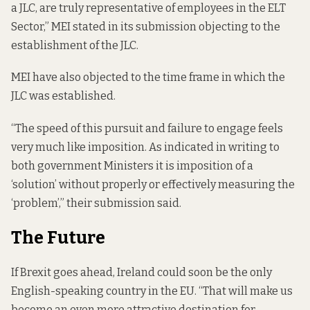
a JLC, are truly representative of employees in the ELT
Sector,” MEI
stated in its submission
objecting to the
establishment of the JLC.
MEI have also objected to the time frame in which the
JLC was established.
“The speed of this pursuit and failure to engage feels
very much like imposition. As indicated in writing to
both government Ministers it is imposition of a
‘solution’ without properly or effectively measuring the
‘problem’,” their submission said.
The Future
If Brexit goes ahead, Ireland could soon be the only
English-speaking country in the EU. “That will make us
become an even more attractive destination for