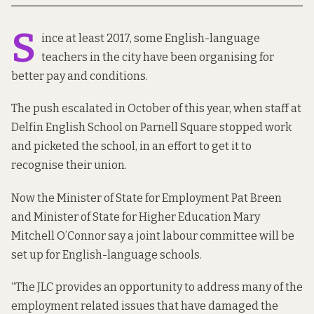
S
ince
at least 2017
, some English-language
teachers in the city have been organising for
better pay and conditions
.
The push escalated in October of this year, when staff at
Delfin English School on Parnell Square stopped work
and picketed the school, in an effort to get it to
recognise their union.
Now the Minister of State for Employment Pat Breen
and Minister of State for Higher Education Mary
Mitchell O’Connor say a joint labour committee will be
set up for English-language schools.
“The JLC provides an opportunity to address many of the
employment related issues that have damaged the