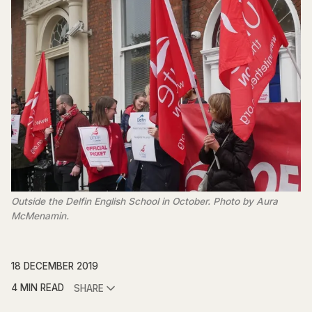
Outside the Delfin English School in October. Photo by Aura
McMenamin.
18 DECEMBER 2019
4 MIN READ
SHARE