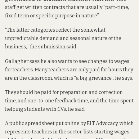
staff get written contracts that are usually “part-time,
fixed term or specific purpose in nature”.
“The latter categories reflect the somewhat
unpredictable demand and seasonal nature of the
business,”
the submission said.
Gallagher says he also wants to see changes to wages
for teachers. Many teachers are only paid for hours they
are in the classroom, which is “a big grievance”, he says.
They should be paid for preparation and correction
time, and one-to-one feedback time, and the time spent
helping students with CVs, he said.
A public spreadsheet put online by ELT Advocacy, which
represents teachers in the sector,
lists starting wages