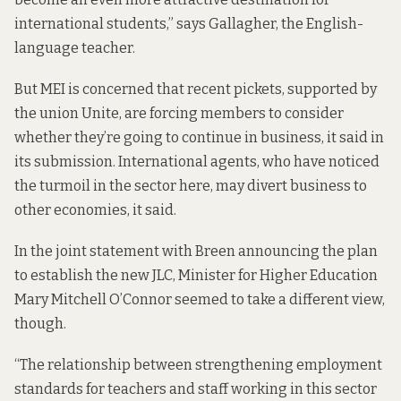
international students,” says Gallagher, the English-
language teacher.
But MEI is concerned that recent pickets, supported by
the union Unite, are forcing members to consider
whether they’re going to continue in business, it said in
its submission. International agents, who have noticed
the turmoil in the sector here, may divert business to
other economies, it said.
In the joint statement with Breen announcing the plan
to establish the new JLC, Minister for Higher Education
Mary Mitchell O’Connor seemed to take a different view,
though.
“The relationship between strengthening employment
standards for teachers and staff working in this sector