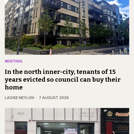
RENTING
In the north inner-city, tenants of 15
years evicted so council can buy their
home
LAOISE NEYLON
7 AUGUST 2026