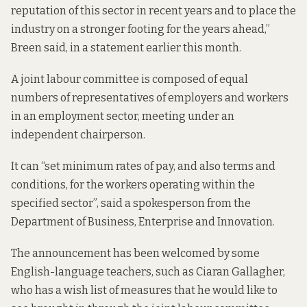
reputation of this sector in recent years and to place the
industry on a stronger footing for the years ahead,”
Breen said, in a statement
earlier this month.
A joint labour committee is composed of equal
numbers of representatives of employers and workers
in an employment sector, meeting under an
independent chairperson.
It can “set minimum rates of pay, and also terms and
conditions, for the workers operating within the
specified sector”, said a spokesperson from the
Department of Business, Enterprise and Innovation.
The announcement has been welcomed by some
English-language teachers, such as Ciaran Gallagher,
who has a wish list of measures that he would like to