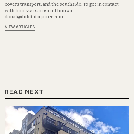
covers transport, and the southside. To get in contact
with him, you can email him on
donal@dublininquirer.com
VIEW ARTICLES
READ NEXT