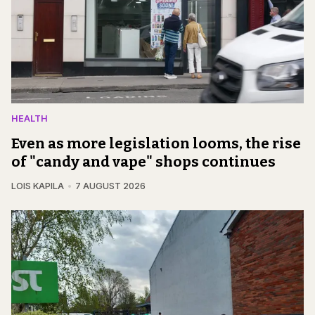
HEALTH
Even as more legislation looms, the rise
of "candy and vape" shops continues
LOIS KAPILA
7 AUGUST 2026