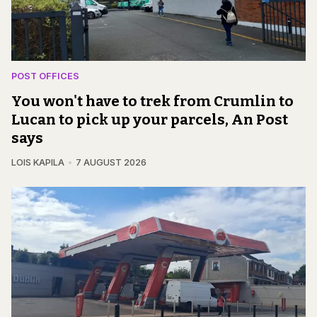
POST OFFICES
You won't have to trek from Crumlin to
Lucan to pick up your parcels, An Post
says
LOIS KAPILA
7 AUGUST 2026