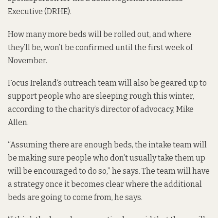
Executive
(DRHE).
How many more beds will be rolled out, and where
they’ll be, won’t be confirmed until the first week of
November.
Focus Ireland
‘s outreach team will also be geared up to
support people who are sleeping rough this winter,
according to the charity’s director of advocacy, Mike
Allen.
“Assuming there are enough beds, the intake team will
be making sure people who don’t usually take them up
will be encouraged to do so,” he says. The team will have
a strategy once it becomes clear where the additional
beds are going to come from, he says.