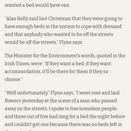
wanted a bed would have one.
“Alan Kelly said last Christmas that they were going to
have enough beds in the system to cope with demand
and that anybody who wanted to be off the streets
would be off the streets,” Flynn says.
The Minister for the Environment’s words, quoted in the
Irish Times
, were: “If they want a bed, if they want
accommodation, it’ll be there for them if they so
choose.”
“Well unfortunately,” Flynn says, “I went over and laid
flowers yesterday at the scene of a man who passed
away on the streets. I spoke to five homeless people,
and three out of five had rang for a bed the night before
and couldn’t get one because there was no beds left in