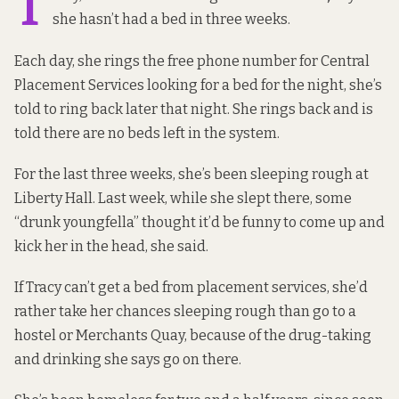
T
she hasn’t had a bed in three weeks.
Each day, she rings the free phone number for Central
Placement Services looking for a bed for the night, she’s
told to ring back later that night. She rings back and is
told there are no beds left in the system.
For the last three weeks, she’s been sleeping rough at
Liberty Hall. Last week, while she slept there, some
“drunk youngfella” thought it’d be funny to come up and
kick her in the head, she said.
If Tracy can’t get a bed from placement services, she’d
rather take her chances sleeping rough than go to a
hostel or Merchants Quay, because of the drug-taking
and drinking she says go on there.