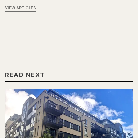
VIEW ARTICLES
READ NEXT