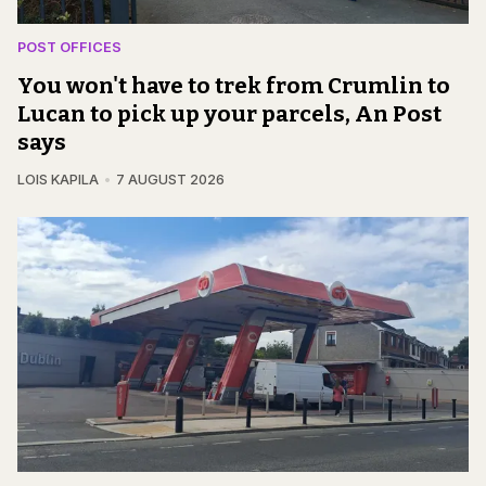
POST OFFICES
You won't have to trek from Crumlin to
Lucan to pick up your parcels, An Post
says
LOIS KAPILA
7 AUGUST 2026