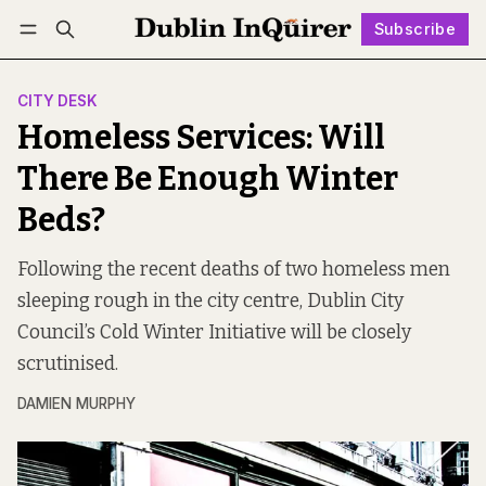
Subscribe
Follow
Log in
Subscribe
CITY DESK
Homeless Services: Will
There Be Enough Winter
Beds?
Following the recent deaths of two homeless men
sleeping rough in the city centre, Dublin City
Council’s Cold Winter Initiative will be closely
scrutinised.
DAMIEN MURPHY