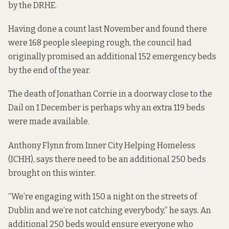
by the DRHE.
Having done a
count
last November and found there
were 168 people sleeping rough, the council had
originally promised an additional 152 emergency beds
by the end of the year.
The death of Jonathan Corrie in a doorway close to the
Dail on 1 December is perhaps why an extra 119 beds
were made available.
Anthony Flynn from
Inner City Helping Homeless
(ICHH), says there need to be an additional 250 beds
brought on this winter.
“We’re engaging with 150 a night on the streets of
Dublin and we’re not catching everybody,” he says. An
additional 250 beds would ensure everyone who