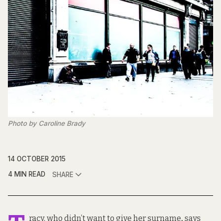
Photo by Caroline Brady
14 OCTOBER 2015
4 MIN READ
SHARE
racy, who didn’t want to give her surname
,
says