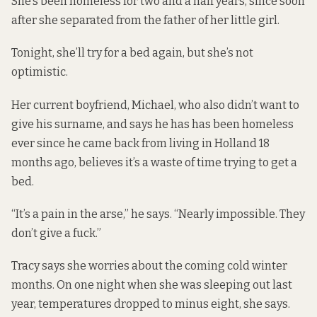
She’s been homeless for two and a half years, since soon
after she separated from the father of her little girl.
Tonight, she’ll try for a bed again, but she’s not
optimistic.
Her current boyfriend, Michael, who also didn’t want to
give his surname, and says he has has been homeless
ever since he came back from living in Holland 18
months ago, believes it’s a waste of time trying to get a
bed.
“It’s a pain in the arse,” he says. “Nearly impossible. They
don’t give a fuck.”
Tracy says she worries about the coming cold winter
months. On one night when she was sleeping out last
year, temperatures dropped to minus eight, she says.