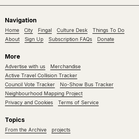
Navigation
Home
City
Fingal
Culture Desk
Things To Do
About
Sign Up
Subscription FAQs
Donate
More
Advertise with us
Merchandise
Active Travel Collision Tracker
Council Vote Tracker
No-Show Bus Tracker
Neighbourhood Mapping Project
Privacy and Cookies
Terms of Service
Topics
From the Archive
projects