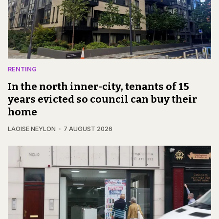
RENTING
In the north inner-city, tenants of 15
years evicted so council can buy their
home
LAOISE NEYLON
7 AUGUST 2026