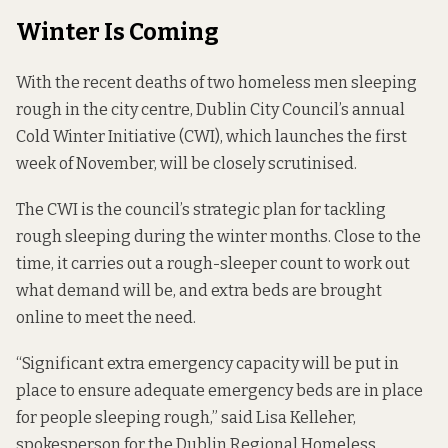
Winter Is Coming
With the recent deaths of
two
homeless men sleeping
rough in the city centre, Dublin City Council’s annual
Cold Winter Initiative (CWI), which launches the first
week of November, will be closely scrutinised.
The CWI is the council’s strategic plan for tackling
rough sleeping during the winter months. Close to the
time, it carries out a rough-sleeper count to work out
what demand will be, and extra beds are brought
online to meet the need.
“Significant extra emergency capacity will be put in
place to ensure adequate emergency beds are in place
for people sleeping rough,” said Lisa Kelleher,
spokesperson for the
Dublin Regional Homeless