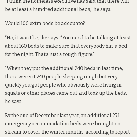
“I think the homeless executive has said that there will
be at least a hundred additional beds,” he says.
Would 100 extra beds be adequate?
“No, it won’t be,” he says. “You need to be talking at least
about 160 beds to make sure that everybody has a bed
for the night. That’s just a rough figure.”
“When they put the additional 240 beds in last time,
there weren’t 240 people sleeping rough but very
quickly you got people who obviously were living in
squats or other places came out and took up the beds,”
he says.
By the end of December last year, an additional 271
emergency accommodation beds were brought on
stream to cover the winter months, according to
report