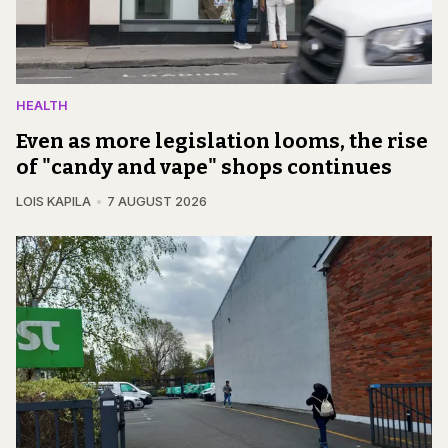
HEALTH
Even as more legislation looms, the rise
of "candy and vape" shops continues
LOIS KAPILA
7 AUGUST 2026