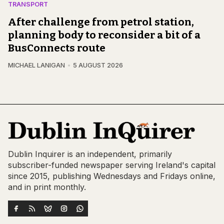
TRANSPORT
After challenge from petrol station,
planning body to reconsider a bit of a
BusConnects route
MICHAEL LANIGAN
5 AUGUST 2026
Dublin Inquirer is an independent, primarily
subscriber-funded newspaper serving Ireland's capital
since 2015, publishing Wednesdays and Fridays online,
and in print monthly.