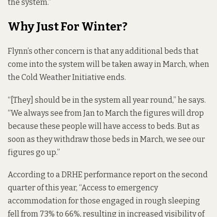
the system.”
Why Just For Winter?
Flynn’s other concern is that any additional beds that
come into the system will be taken away in March, when
the Cold Weather Initiative ends.
“[They] should be in the system all year round,” he says.
“We always see from Jan to March the figures will drop
because these people will have access to beds. But as
soon as they withdraw those beds in March, we see our
figures go up.”
According to a DRHE
performance report
on the second
quarter of this year, “Access to emergency
accommodation for those engaged in rough sleeping
fell from 73% to 66%, resulting in increased visibility of