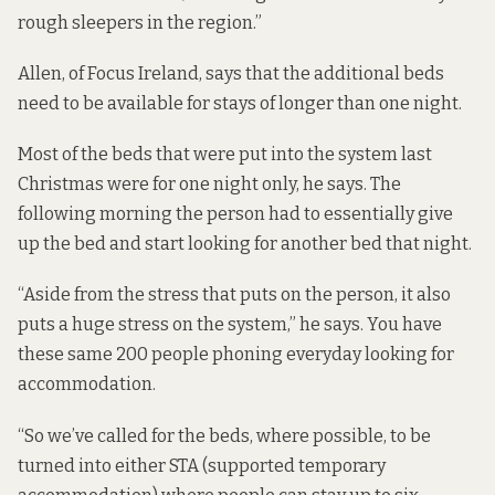
rough sleepers in the region.”
Allen, of Focus Ireland, says that the additional beds
need to be available for stays of longer than one night.
Most of the beds that were put into the system last
Christmas were for one night only, he says. The
following morning the person had to essentially give
up the bed and start looking for another bed that night.
“Aside from the stress that puts on the person, it also
puts a huge stress on the system,” he says. You have
these same 200 people phoning everyday looking for
accommodation.
“So we’ve called for the beds, where possible, to be
turned into either STA (supported temporary