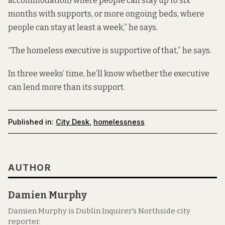
accommodation) where people can stay up to six
months with supports, or more ongoing beds, where
people can stay at least a week,” he says.
“The homeless executive is supportive of that,” he says.
In three weeks’ time, he’ll know whether the executive
can lend more than its support.
Published in:
City Desk
,
homelessness
AUTHOR
Damien Murphy
Damien Murphy is Dublin Inquirer's Northside city
reporter.