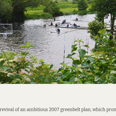
e revival of an ambitious 2007 greenbelt plan, which pro