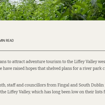
MIN READ
ans to attract adventure tourism to the Liffey Valley west
e have raised hopes that shelved plans for a river park c
nth, staff and councillors from Fingal and South Dublin 
the Liffey Valley, which has long been low on their lists