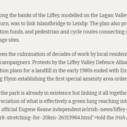
ng the banks of the Liffey, modelled on the Lagan Vall
burn, was to link Islandbridge to Leixlip. The plan also 
ation funds, and pedestrian and cycle routes connecting
ge sites.
een the culmination of decades of work by local residen
ampaigners. Protests by the Liffey Valley Defence Allia
ion plans for a landfill in the early 1980s ended with 
 Flynn establishing the first special amenity area order 
the park is already in existence but linking it all togethe
eciation of what is effectively a green lung reaching int
s official Eugene Keane
independent
.ie/irish-news/liffe
rk-stretching-for-20km-26313984.html”>told the
Irish