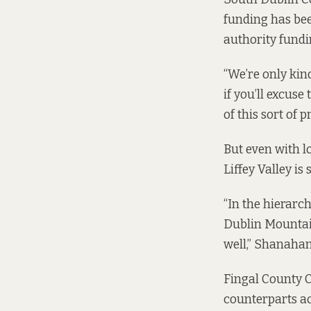
funding has bee
authority fundi
“We’re only kin
if you’ll excuse
of this sort of 
But even with 
Liffey Valley is
“In the hierarch
Dublin Mountai
well,” Shanahan
Fingal County C
counterparts ac