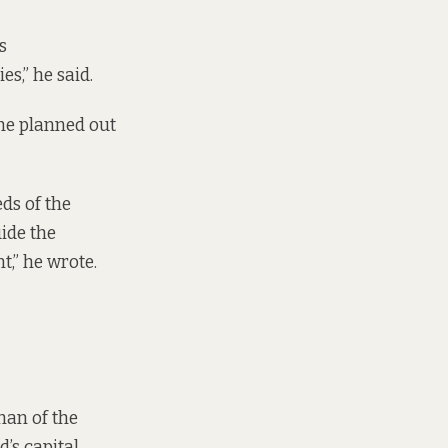
s
s,” he said.
he planned out
ds of the
ide the
,” he wrote.
han of the
’s capital