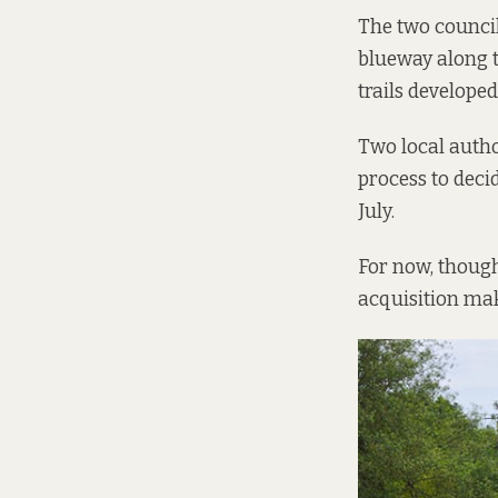
The two council
blueway along th
trails develope
Two local autho
process to decid
July.
For now, though,
acquisition mak