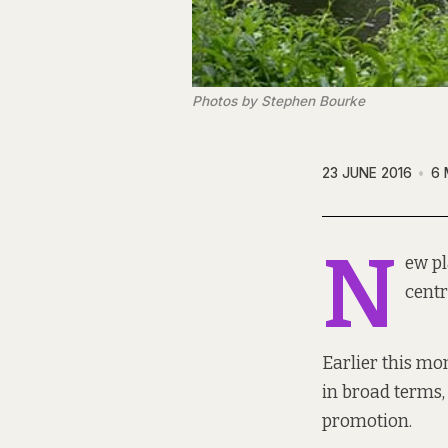
Photos by Stephen Bourke
23 JUNE 2016
6 
N
ew pl
centr
Earlier this mo
in broad terms, 
promotion.