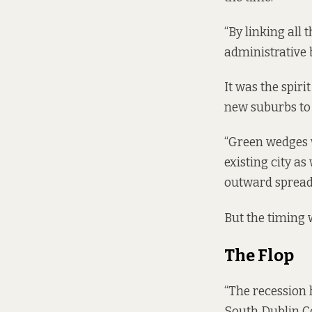
“By linking all 
administrative 
It was the spir
new suburbs to 
“Green wedges w
existing city a
outward spread 
But the timing 
The Flop
“The recession 
South Dublin Co