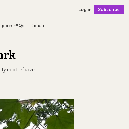
Log in
Subscribe
Follow
iption FAQs
Donate
ark
city centre have