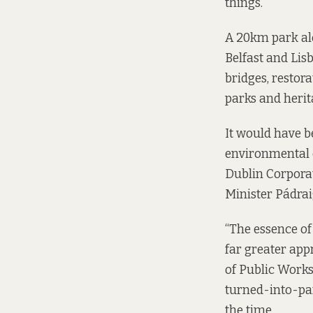
things.
A 20km park alo
Belfast and Lis
bridges, restor
parks and herita
It would have b
environmental c
Dublin Corporat
Minister Pádraig
“The essence of 
far greater appr
of Public Work
turned-into-pa
the time.