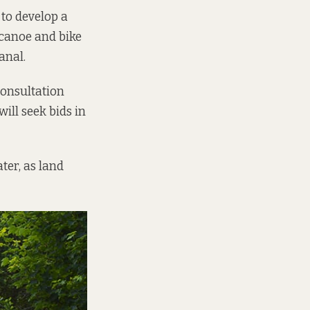
to develop a
n canoe and bike
anal.
consultation
ill seek bids in
ter, as land