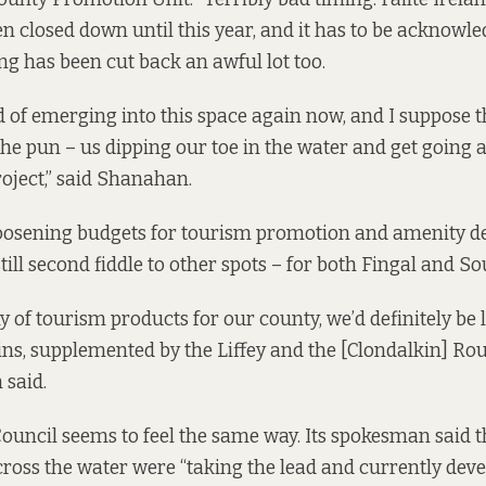
n closed down until this year, and it has to be acknowle
ng has been cut back an awful lot too.
d of emerging into this space again now, and I suppose t
 the pun – us dipping our toe in the water and get going 
project,” said Shanahan.
loosening budgets for tourism promotion and amenity d
 still second fiddle to other spots – for both Fingal and S
y of tourism products for our county, we’d definitely be 
ns, supplemented by the Liffey and the [Clondalkin] Ro
 said.
ouncil seems to feel the same way. Its spokesman said t
ross the water were “taking the lead and currently deve