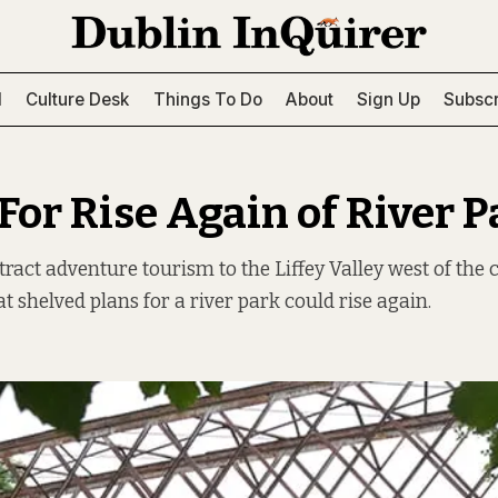
l
Culture Desk
Things To Do
About
Sign Up
Subscr
For Rise Again of River P
tract adventure tourism to the Liffey Valley west of the 
t shelved plans for a river park could rise again.