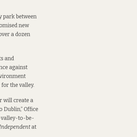
ey park between
promised new
 over a dozen
ts and
nce against
Environment
for the valley.
r will create a
o Dublin,” Office
y-valley-to-be-
 Independent
at