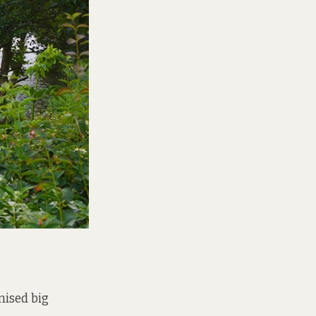
mised big