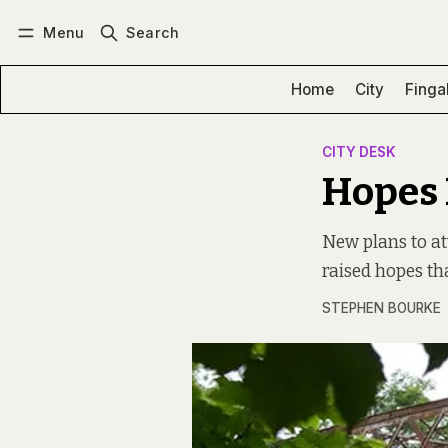
Menu
Search
Log in
Subscribe
Home
City
Finga
CITY DESK
Hopes 
New plans to at
raised hopes tha
STEPHEN BOURKE