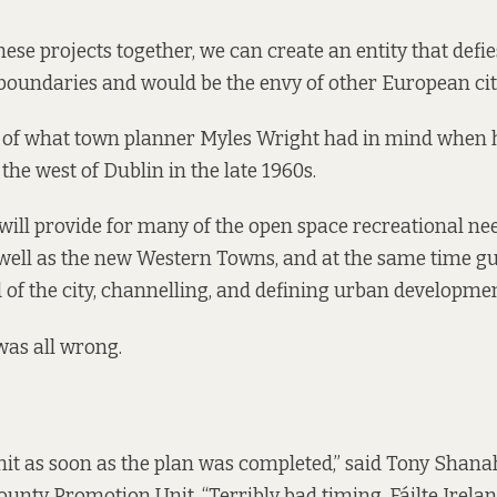
these projects together, we can create an entity that defie
boundaries and would be the envy of other European citie
it of what town planner Myles Wright had in mind when 
the west of Dublin in the late 1960s.
ill provide for many of the open space recreational nee
s well as the new Western Towns, and at the same time gu
of the city, channelling, and defining urban development
was all wrong.
hit as soon as the plan was completed,” said Tony Shana
unty Promotion Unit. “Terribly bad timing. Fáilte Ireland