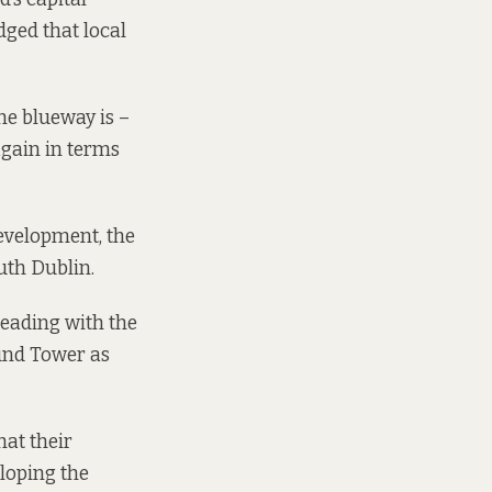
dged that local
he blueway is –
again in terms
evelopment, the
outh Dublin.
leading with the
und Tower as
hat their
loping the