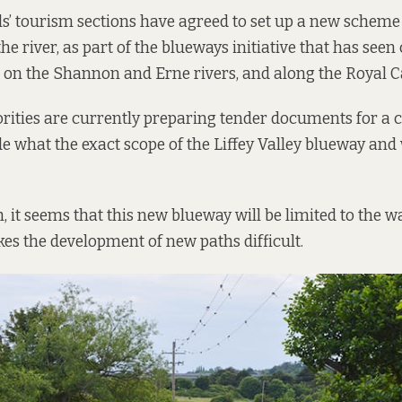
s’ tourism sections have agreed to set up a new scheme 
e river, as part of the blueways initiative that has see
d on the Shannon and Erne rivers, and along the Royal C
rities are currently preparing tender documents for a 
e what the exact scope of the Liffey Valley blueway and w
 it seems that this new blueway will be limited to the wa
es the development of new paths difficult.