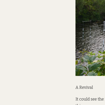
A Revival
It could see th