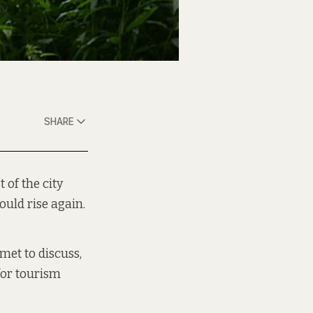
SHARE
 of the city
ould rise again.
met to discuss,
 for tourism