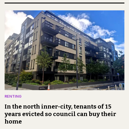
RENTING
In the north inner-city, tenants of 15
years evicted so council can buy their
home