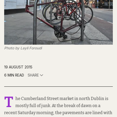
Photo by Layli Foroudi
19 AUGUST 2015
6 MIN READ
SHARE
T
he Cumberland Street market in north Dublin is
mostly full of junk. At the break of dawn on a
recent Saturday morning, the pavements are lined with