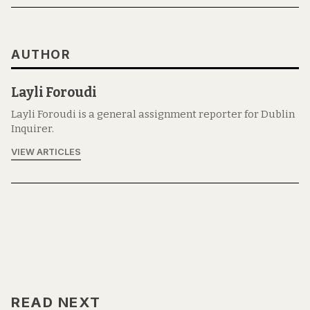
AUTHOR
Layli Foroudi
Layli Foroudi is a general assignment reporter for Dublin
Inquirer.
VIEW ARTICLES
READ NEXT