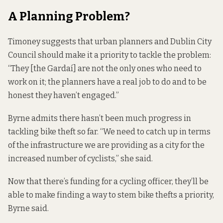
A Planning Problem?
Timoney suggests that urban planners and Dublin City
Council should make it a priority to tackle the problem:
“They [the Gardaí] are not the only ones who need to
work on it; the planners have a real job to do and to be
honest they haven’t engaged.”
Byrne admits there hasn’t been much progress in
tackling bike theft so far. “We need to catch up in terms
of the infrastructure we are providing as a city for the
increased number of cyclists,” she said.
Now that there’s funding for a cycling officer, they’ll be
able to make finding a way to stem bike thefts a priority,
Byrne said.