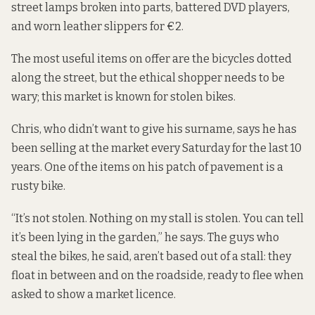
street lamps broken into parts, battered DVD players,
and worn leather slippers for €2.
The most useful items on offer are the bicycles dotted
along the street, but the ethical shopper needs to be
wary; this market is known for stolen bikes.
Chris, who didn’t want to give his surname, says he has
been selling at the market every Saturday for the last 10
years. One of the items on his patch of pavement is a
rusty bike.
“It’s not stolen. Nothing on my stall is stolen. You can tell
it’s been lying in the garden,” he says. The guys who
steal the bikes, he said, aren’t based out of a stall: they
float in between and on the roadside, ready to flee when
asked to show a market licence.