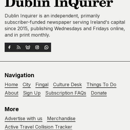
Dublin Inquirer is an independent, primarily
subscriber-funded newspaper serving Ireland's capital
since 2015, publishing Wednesdays and Fridays online,
and in print monthly.
Navigation
Home
City
Fingal
Culture Desk
Things To Do
About
Sign Up
Subscription FAQs
Donate
More
Advertise with us
Merchandise
Active Travel Collision Tracker