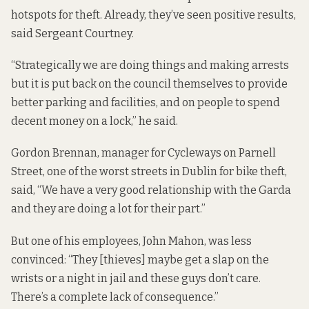
hotspots for theft. Already, they’ve seen positive results,
said Sergeant Courtney.
“Strategically we are doing things and making arrests
but it is put back on the council themselves to provide
better parking and facilities, and on people to spend
decent money on a lock,” he said.
Gordon Brennan, manager for
Cycleways
on Parnell
Street, one of the worst streets in Dublin for bike theft,
said, “We have a very good relationship with the Garda
and they are doing a lot for their part.”
But one of his employees, John Mahon, was less
convinced: “They [thieves] maybe get a slap on the
wrists or a night in jail and these guys don’t care.
There’s a complete lack of consequence.”