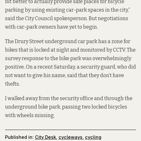
bit better to actually provide safe places for bicycle
parking by using existing car-park spaces in the city,”
said the City Council spokesperson. But negotiations
with car-park owners have yet to begin.
The Drury Street underground car park has a zone for
bikes that is locked at night and monitored by CCTV. The
survey response to the bike park was overwhelmingly
positive. On a recent Saturday, a security guard, who did
not want to give his name, said that they don’t have
thefts.
I walked away from the security office and through the
underground bike park, passing two locked bicycles
with wheels missing.
Published in:
City Desk
,
cycleways
,
cycling