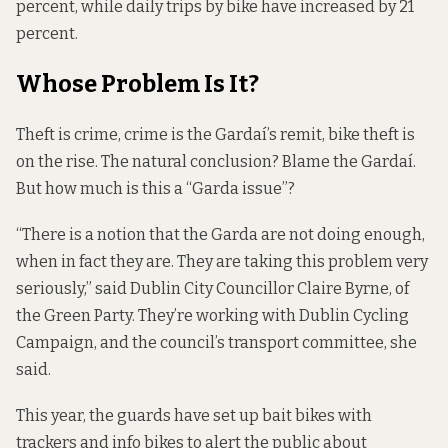
percent, while daily trips by bike have increased by 21
percent.
Whose Problem Is It?
Theft is crime, crime is the Gardaí’s remit, bike theft is
on the rise. The natural conclusion? Blame the Gardaí.
But how much is this a “Garda issue”?
“There is a notion that the Garda are not doing enough,
when in fact they are. They are taking this problem very
seriously,” said Dublin City Councillor Claire Byrne, of
the Green Party. They’re working with Dublin Cycling
Campaign, and the council’s transport committee, she
said.
This year, the guards have set up bait bikes with
trackers and info bikes to alert the public about