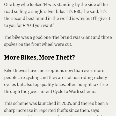
One boy who looked 14 was standing by the side of the
road selling a single silver bike. “It’s €80,” he said. “It’s
the second best brand in the world is why, but I’ll give it
to you for €70 if you want.”
The bike was a good one. The brand was Giant and three
spokes on the front wheel were cut.
More Bikes, More Theft?
Bike thieves have more options now than ever: more
people are cycling and they are not just riding rickety
cycles but also top quality bikes, often bought tax-free
through the government
Cycle to Work
scheme.
This scheme was launched in 2009, and there’s been a
sharp increase in reported thefts since then, says