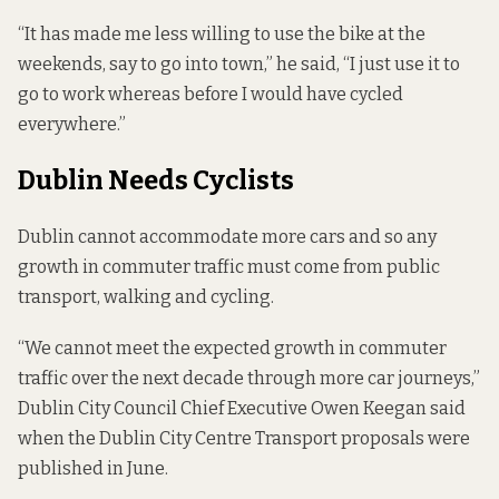
“It has made me less willing to use the bike at the
weekends, say to go into town,” he said, “I just use it to
go to work whereas before I would have cycled
everywhere.”
Dublin Needs Cyclists
Dublin cannot accommodate more cars and so any
growth in commuter traffic must come from public
transport, walking and cycling.
“We cannot meet the expected growth in commuter
traffic over the next decade through more car journeys,”
Dublin City Council Chief Executive Owen Keegan said
when the Dublin City Centre Transport proposals were
published in June.