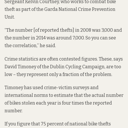
Sergeant Kelvin Courtney, who works to combat bike
theft as part of the Garda National Crime Prevention
Unit.
“The number [of reported thefts] in 2008 was 3,000 and
the number in 2014 was around 7,000. So you can see
the correlation,” he said.
Crime statistics are often contested figures. These, says
David Timoney of the
Dublin Cycling Campaign
, are too
low – they represent only a fraction of the problem.
Timoney has used crime-victim surveys and
international norms to estimate that the actual number
of bikes stolen each year is four times the reported
number.
If you figure that 75 percent of national bike thefts