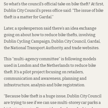
So what’s the council’s official take on bike theft? At first,
Dublin City Council’s press office said: “The issue of bike
theft is a matter for Gardaí.”
Later, a spokesperson said there’s an idea exchange
going on about how to reduce bike thefts, involving
Dublin Cycling Campaign, Dublin City Council, Gardaí,
the National Transport Authority, and trade websites.
This “multi-agency committee” is following models
used in London and the Netherlands to reduce bike
theft. It’s a pilot project focusing on retailers,
communication and awareness, planning and
infrastructure, analysis and bike registration.
“Because bike theft is a huge issue, Dublin City Council
are trying to see if we can use multi-storey car parks a