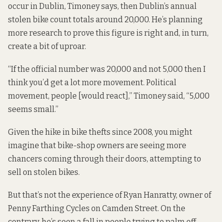
occur in Dublin, Timoney says, then Dublin’s annual
stolen bike count totals around 20,000. He’s planning
more research to prove this figure is right and, in turn,
create a bit of uproar.
“If the official number was 20,000 and not 5,000 then I
think you’d get a lot more movement. Political
movement, people [would react],” Timoney said, “5,000
seems small.”
Given the hike in bike thefts since 2008, you might
imagine that bike-shop owners are seeing more
chancers coming through their doors, attempting to
sell on stolen bikes.
But that’s not the experience of Ryan Hanratty, owner of
Penny Farthing Cycles
on Camden Street. On the
contrary, he’s seen a fall in people trying to palm off