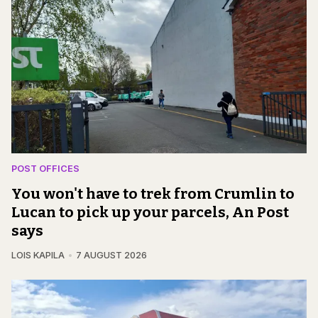
POST OFFICES
You won't have to trek from Crumlin to
Lucan to pick up your parcels, An Post
says
LOIS KAPILA
7 AUGUST 2026