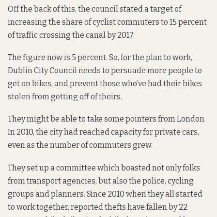
Off the back of this, the council stated a target of
increasing the share of cyclist commuters to 15 percent
of traffic crossing the canal by 2017.
The figure now is 5 percent. So, for the plan to work,
Dublin City Council needs to persuade more people to
get on bikes, and prevent those who’ve had their bikes
stolen from getting off of theirs.
They might be able to take some pointers from London.
In 2010, the city had reached capacity for private cars,
even as the number of commuters grew.
They set up a committee which boasted not only folks
from transport agencies, but also the police, cycling
groups and planners. Since 2010 when they all started
to work together, reported thefts have fallen by 22