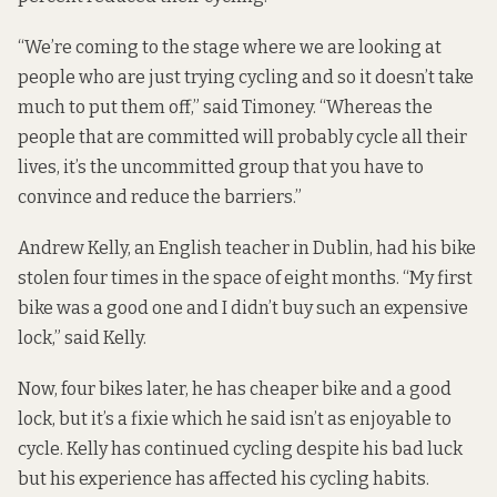
“We’re coming to the stage where we are looking at
people who are just trying cycling and so it doesn’t take
much to put them off,” said Timoney. “Whereas the
people that are committed will probably cycle all their
lives, it’s the uncommitted group that you have to
convince and reduce the barriers.”
Andrew Kelly, an English teacher in Dublin, had his bike
stolen four times in the space of eight months. “My first
bike was a good one and I didn’t buy such an expensive
lock,” said Kelly.
Now, four bikes later, he has cheaper bike and a good
lock, but it’s a fixie which he said isn’t as enjoyable to
cycle. Kelly has continued cycling despite his bad luck
but his experience has affected his cycling habits.