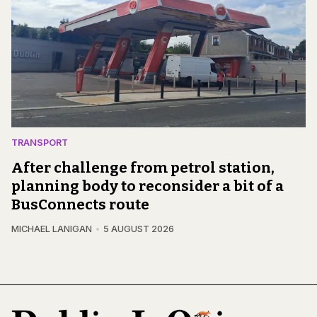
TRANSPORT
After challenge from petrol station,
planning body to reconsider a bit of a
BusConnects route
MICHAEL LANIGAN
5 AUGUST 2026