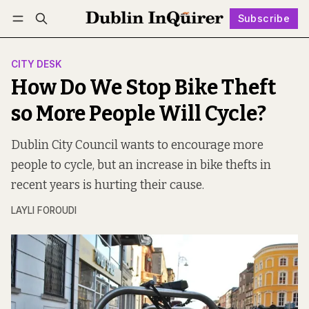
Subscribe
Follow
Log in
Subscribe
CITY DESK
How Do We Stop Bike Theft
so More People Will Cycle?
Dublin City Council wants to encourage more
people to cycle, but an increase in bike thefts in
recent years is hurting their cause.
LAYLI FOROUDI