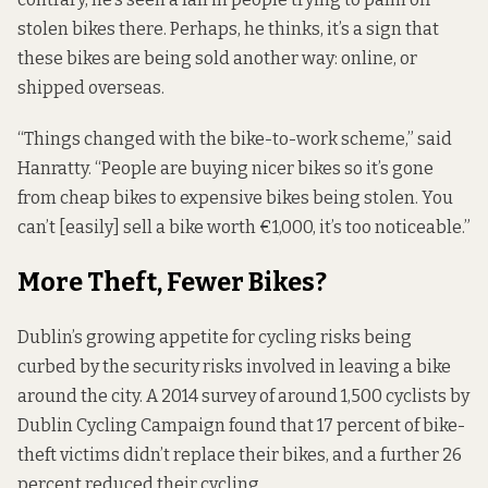
stolen bikes there. Perhaps, he thinks, it’s a sign that
these bikes are being sold another way: online, or
shipped overseas.
“Things changed with the bike-to-work scheme,” said
Hanratty. “People are buying nicer bikes so it’s gone
from cheap bikes to expensive bikes being stolen. You
can’t [easily] sell a bike worth €1,000, it’s too noticeable.”
More Theft, Fewer Bikes?
Dublin’s growing appetite for cycling risks being
curbed by the security risks involved in leaving a bike
around the city. A 2014
survey
of around 1,500 cyclists by
Dublin Cycling Campaign found that 17 percent of bike-
theft victims didn’t replace their bikes, and a further 26
percent reduced their cycling.