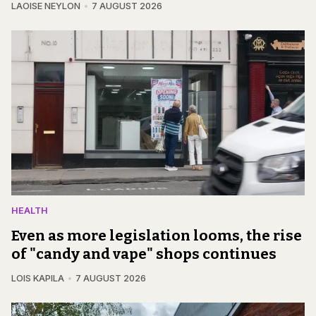
LAOISE NEYLON
7 AUGUST 2026
HEALTH
Even as more legislation looms, the rise
of "candy and vape" shops continues
LOIS KAPILA
7 AUGUST 2026