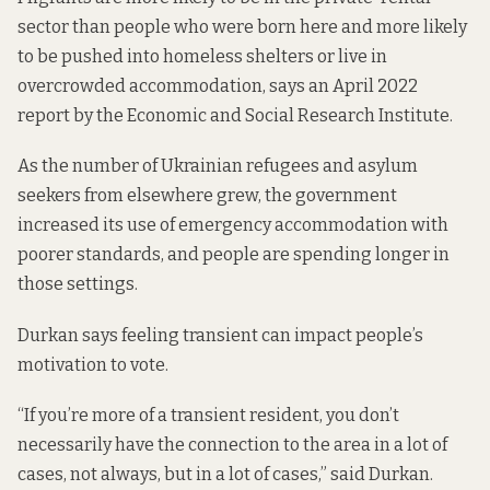
sector than people who were born here and more likely
to be pushed into homeless shelters or live in
overcrowded accommodation, says
an April 2022
report by the Economic and Social Research Institute
.
As the number of Ukrainian refugees and asylum
seekers from elsewhere grew, the government
increased
its use of emergency accommodation with
poorer standards, and people are
spending longer in
those settings
.
Durkan says feeling transient can impact people’s
motivation to vote.
“If you’re more of a transient resident, you don’t
necessarily have the connection to the area in a lot of
cases, not always, but in a lot of cases,” said Durkan.