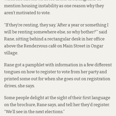
mention housing instability as one reason why they
aren’t motivated to vote.
“If they’re renting, they say, ‘After a year or something I
will be renting somewhere else, so why bother?’” said
Rane, sitting behind a rectangular desk in her office
above the Rendezvous café on Main Street in Ongar
village.
Rane got
a pamphlet
with information in a few different
tongues on how to register to vote from her party and
printed some out for when she goes out on registration
drives, she says.
Some people delight at the sight of their first language
on the brochure, Rane says, and tell her they’d register.
“We’ll see in the next elections.”