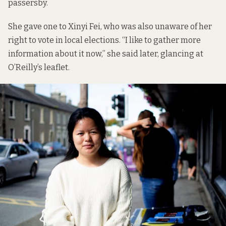
passersby.
She gave one to Xinyi Fei, who was also unaware of her
right to vote in local elections. “I like to gather more
information about it now,” she said later, glancing at
O’Reilly’s leaflet.