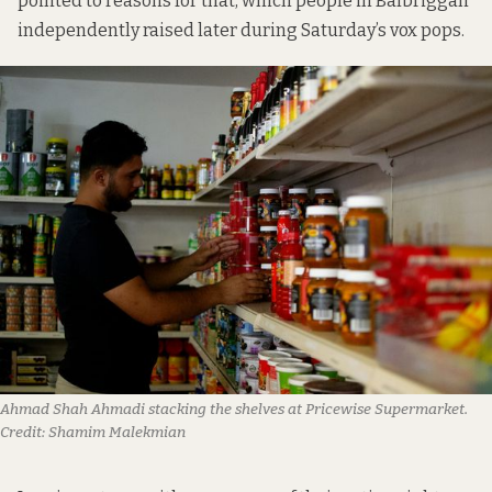
pointed to reasons for that, which people in Balbriggan
independently raised later during Saturday’s vox pops.
Ahmad Shah Ahmadi stacking the shelves at Pricewise Supermarket.
Credit:
Shamim Malekmian