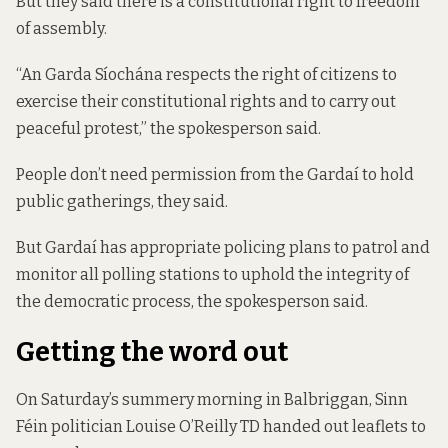
But they said there is a constitutional right to freedom
of assembly.
“An Garda Síochána respects the right of citizens to
exercise their constitutional rights and to carry out
peaceful protest,” the spokesperson said.
People don’t need permission from the Gardaí to hold
public gatherings, they said.
But Gardaí has appropriate policing plans to patrol and
monitor all polling stations to uphold the integrity of
the democratic process, the spokesperson said.
Getting the word out
On Saturday’s summery morning in Balbriggan, Sinn
Féin politician Louise O’Reilly TD handed out leaflets to