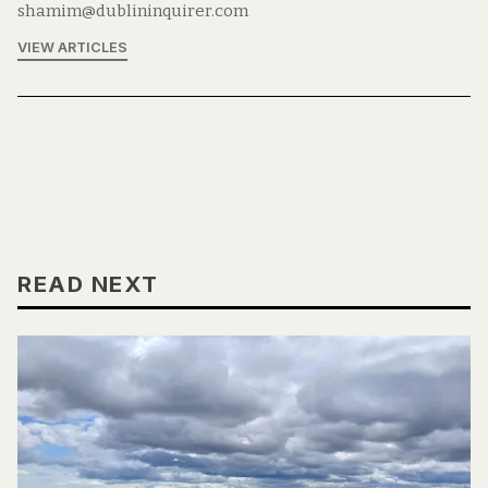
shamim@dublininquirer.com
VIEW ARTICLES
READ NEXT