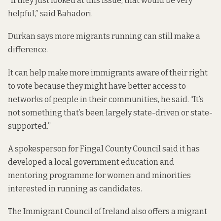
“If they just looked at this issue, that would be very
helpful,” said Bahadori.
Durkan says more migrants running can still make a
difference.
It can help make more immigrants aware of their right
to vote because they might have better access to
networks of people in their communities, he said. “It’s
not something that’s been largely state-driven or state-
supported.”
A spokesperson for Fingal County Council said it has
developed a local government education and
mentoring programme for women and minorities
interested in running as candidates.
The Immigrant Council of Ireland also offers a
migrant