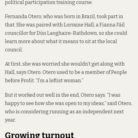
political participation training course
.
Fernanda Otero, who was born in Brazil, took part in
that. She was paired with Lorraine Hall, a Fianna Fáil
councillor for Dún Laoghaire-Rathdown, so she could
learn more about what it means to sit at the local
council.
At first, she was worried she wouldn’t get along with
Hall, says Otero. Otero used to be a member of People
before Profit. “I’m a leftist woman.”
But it worked out well in the end, Otero says. “I was
happy to see how she was open to my ideas,” said Otero,
who is considering running as an independent next
year.
Growing turnout