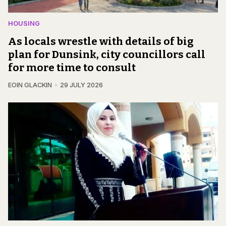
HOUSING
As locals wrestle with details of big
plan for Dunsink, city councillors call
for more time to consult
EOIN GLACKIN
29 JULY 2026