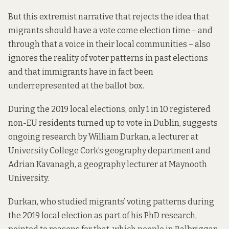
But this extremist narrative that rejects the idea that
migrants should have a vote come election time – and
through that a voice in their local communities – also
ignores the reality of voter patterns in past elections
and that immigrants have in fact been
underrepresented at the ballot box.
During the 2019 local elections, only 1 in 10 registered
non-EU residents turned up to vote in Dublin, suggests
ongoing research by William Durkan, a lecturer at
University College Cork’s geography department and
Adrian Kavanagh, a geography lecturer at Maynooth
University.
Durkan, who studied migrants’ voting patterns during
the 2019 local
election as part of his PhD research
,