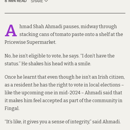
8 MIN READ
SHARE
A
hmad Shah Ahmadi pauses, midway through
stacking cans of tomato paste onto a shelf at the
Pricewise Supermarket.
No, he isn’t eligible to vote, he says. “I don’t have the
status.” He shakes his head with a smile.
Once he learnt that even though he isn’t an Irish citizen,
as a resident he has the right to vote in local elections –
like the upcoming one in mid-2024 – Ahmadi said that
it makes him feel accepted as part of the community in
Fingal.
“It’s like, it gives you a sense of integrity,” said Ahmadi.