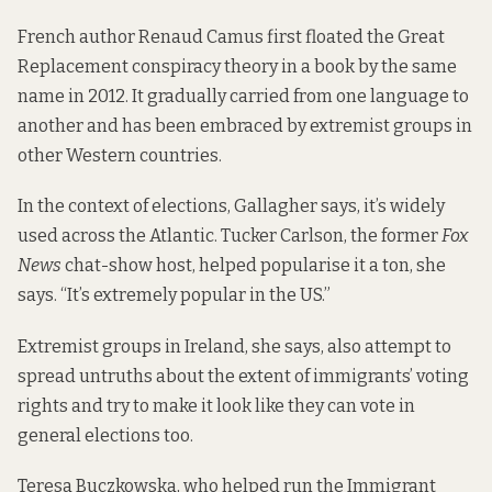
French author Renaud Camus first
floated the Great
Replacement conspiracy theory
in a book by the same
name in 2012. It gradually carried from one language to
another and has been embraced by extremist groups in
other Western countries.
In the context of elections, Gallagher says, it’s widely
used across the Atlantic. Tucker Carlson, the former
Fox
News
chat-show host,
helped popularise it
a ton, she
says. “It’s extremely popular in the US.”
Extremist groups in Ireland, she says, also attempt to
spread untruths about the extent of immigrants’ voting
rights and try to make it look like they can vote in
general elections too.
Teresa Buczkowska, who helped run the Immigrant