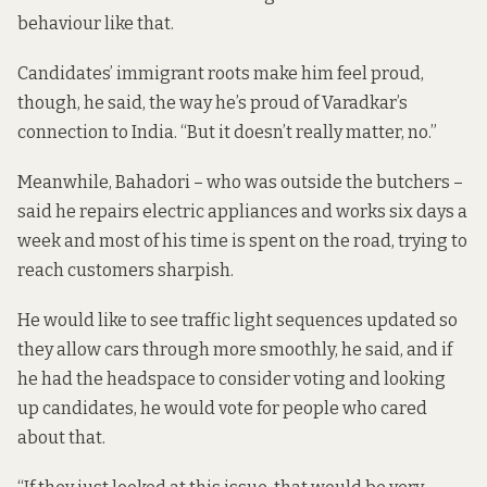
behaviour like that.
Candidates’ immigrant roots make him feel proud,
though, he said, the way he’s proud of Varadkar’s
connection to India. “But it doesn’t really matter, no.”
Meanwhile, Bahadori – who was outside the butchers –
said he repairs electric appliances and works six days a
week and most of his time is spent on the road, trying to
reach customers sharpish.
He would like to see traffic light sequences updated so
they allow cars through more smoothly, he said, and if
he had the headspace to consider voting and looking
up candidates, he would vote for people who cared
about that.