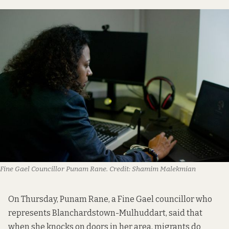
Fine Gael Councillor Punam Rane.
Credit:
Shamim Malekmian
On Thursday, Punam Rane, a Fine Gael councillor who
represents Blanchardstown-Mulhuddart, said that
when she knocks on doors in her area, migrants do