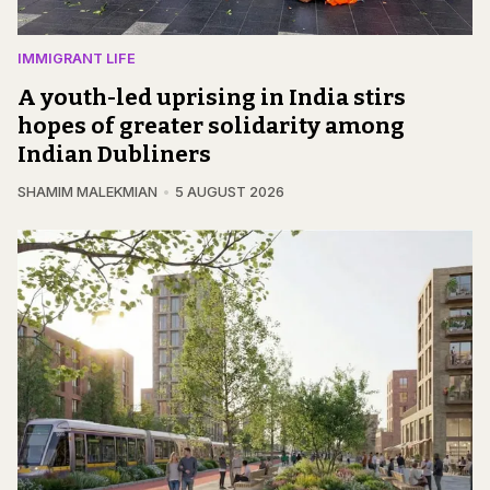
IMMIGRANT LIFE
A youth-led uprising in India stirs
hopes of greater solidarity among
Indian Dubliners
SHAMIM MALEKMIAN
5 AUGUST 2026