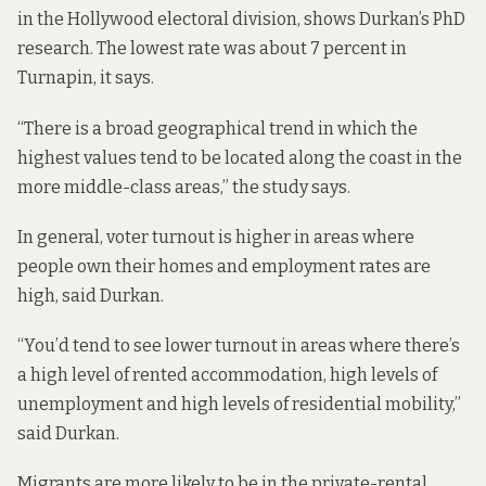
in the Hollywood electoral division,
shows Durkan’s PhD
research
. The lowest rate was about 7 percent in
Turnapin, it says.
“There is a broad geographical trend in which the
highest values tend to be located along the coast in the
more middle-class areas,” the study says.
In general, voter turnout is higher in areas where
people own their homes and employment rates are
high, said Durkan.
“You’d tend to see lower turnout in areas where there’s
a high level of rented accommodation, high levels of
unemployment and high levels of residential mobility,”
said Durkan.
Migrants are more likely to be in the private-rental