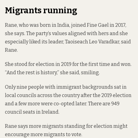
Migrants running
Rane, who was born in India, joined Fine Gael in 2017,
she says. The party’s values aligned with hers and she
especially liked its leader, Taoiseach Leo Varadkar, said
Rane.
She stood for election in 2019 for the first time and won.
“And the rest is history,” she said, smiling.
Only nine people
with immigrant backgrounds sat in
local councils across the country after the 2019 election
and a few more
were co-opted
later. There are 949
council seats in Ireland.
Rane says more migrants standing for election might
encourage more migrants to vote.