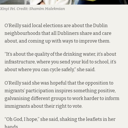
Xinyi Fei.
Credit:
Shamim Malekmian
O’Reilly said local elections are about the Dublin
neighbourhoods that all Dubliners share and care
about, and coming up with ways to improve them.
“It’s about the quality of the drinking water, it’s about
infrastructure, where you send your kid to school, it’s
about where you can cycle safely,” she said.
O’Reilly said she was hopeful that the opposition to
migrants’ participation inspires something positive,
galvanising different groups to work harder to inform
immigrants about their right to vote.
“Oh God, I hope,” she said, shaking the leaflets in her
hands.