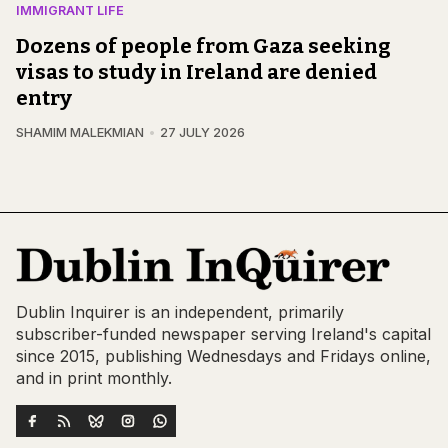
IMMIGRANT LIFE
Dozens of people from Gaza seeking
visas to study in Ireland are denied
entry
SHAMIM MALEKMIAN
27 JULY 2026
Dublin Inquirer is an independent, primarily
subscriber-funded newspaper serving Ireland's capital
since 2015, publishing Wednesdays and Fridays online,
and in print monthly.