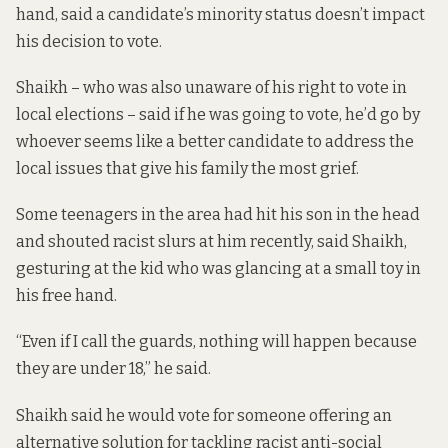
hand, said a candidate’s minority status doesn’t impact
his decision to vote.
Shaikh – who was also unaware of his right to vote in
local elections – said if he was going to vote, he’d go by
whoever seems like a better candidate to address the
local issues that give his family the most grief.
Some teenagers in the area had hit his son in the head
and shouted racist slurs at him recently, said Shaikh,
gesturing at the kid who was glancing at a small toy in
his free hand.
“Even if I call the guards, nothing will happen because
they are under 18,” he said.
Shaikh said he would vote for someone offering an
alternative solution for tackling racist anti-social