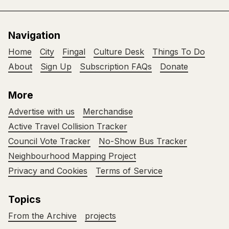
Navigation
Home
City
Fingal
Culture Desk
Things To Do
About
Sign Up
Subscription FAQs
Donate
More
Advertise with us
Merchandise
Active Travel Collision Tracker
Council Vote Tracker
No-Show Bus Tracker
Neighbourhood Mapping Project
Privacy and Cookies
Terms of Service
Topics
From the Archive
projects