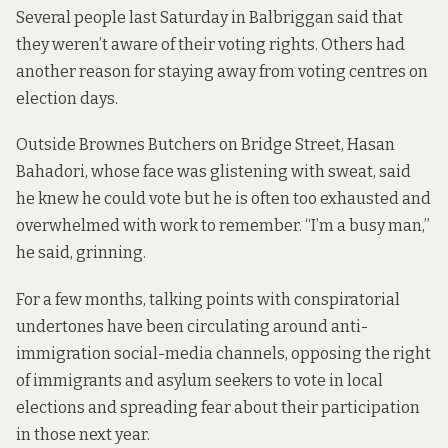
Several people last Saturday in Balbriggan said that
they weren’t aware of their voting rights. Others had
another reason for staying away from voting centres on
election days.
Outside Brownes Butchers on Bridge Street, Hasan
Bahadori, whose face was glistening with sweat, said
he knew he could vote but he is often too exhausted and
overwhelmed with work to remember. “I’m a busy man,”
he said, grinning.
For a few months, talking points with conspiratorial
undertones have been circulating around anti-
immigration social-media channels, opposing the right
of immigrants and asylum seekers to vote in local
elections and spreading fear about their participation
in those next year.