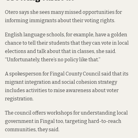
Otero says she sees many missed opportunities for
informing immigrants about their voting rights.
English language schools, for example, have a golden
chance to tell their students that they can vote in local
elections and talk about that in classes, she said.
“Unfortunately, there’s no policy like that.”
A spokesperson for Fingal County Council said that its
migrant integration and social cohesion strategy
includes activities to raise awareness about voter
registration.
The council offers workshops for understanding local
government in Fingal too, targeting hard-to-reach
communities, they said.