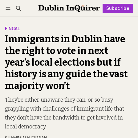
Subscribe
Follow
Log in
Subscribe
FINGAL
Immigrants in Dublin have
the right to vote in next
year’s local elections but if
history is any guide the vast
majority won’t
They’re either unaware they can, or so busy
grappling with challenges of immigrant life that
they don’t have the bandwidth to get involved in
local democracy.