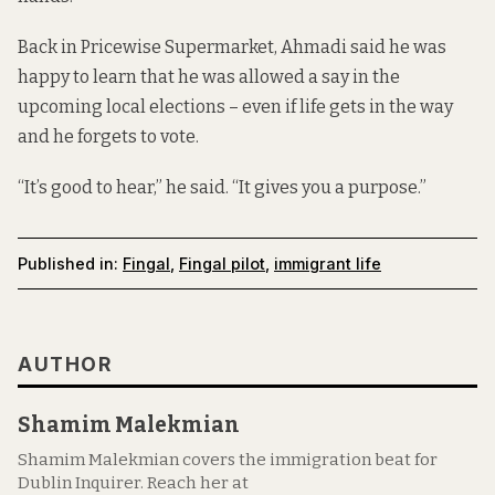
Back in Pricewise Supermarket, Ahmadi said he was
happy to learn that he was allowed a say in the
upcoming local elections – even if life gets in the way
and he forgets to vote.
“It’s good to hear,” he said. “It gives you a purpose.”
Published in:
Fingal
,
Fingal pilot
,
immigrant life
AUTHOR
Shamim Malekmian
Shamim Malekmian covers the immigration beat for
Dublin Inquirer. Reach her at