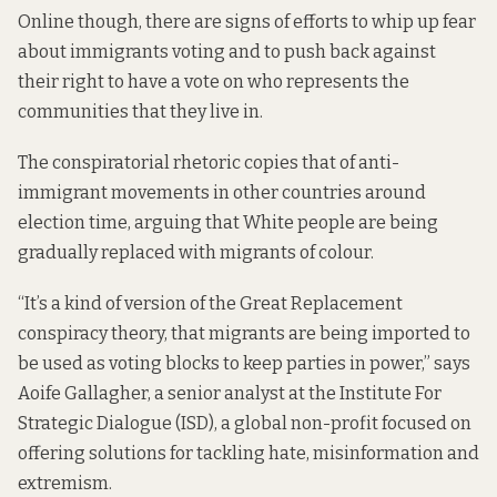
Online though, there are signs of efforts to whip up fear
about immigrants voting and to push back against
their right to have a vote on who represents the
communities that they live in.
The conspiratorial rhetoric copies that of anti-
immigrant movements in other countries around
election time, arguing that White people are being
gradually replaced with migrants of colour.
“It’s a kind of version of the Great Replacement
conspiracy theory, that migrants are being imported to
be used as voting blocks to keep parties in power,” says
Aoife Gallagher, a senior analyst at the Institute For
Strategic Dialogue (ISD), a global non-profit focused on
offering solutions for tackling hate, misinformation and
extremism.