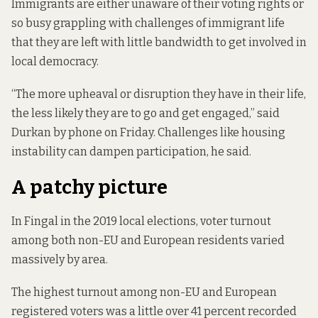
Immigrants are either unaware of their voting rights or
so busy grappling with challenges of immigrant life
that they are left with little bandwidth to get involved in
local democracy.
“The more upheaval or disruption they have in their life,
the less likely they are to go and get engaged,” said
Durkan by phone on Friday. Challenges like housing
instability can dampen participation, he said.
A patchy picture
In Fingal in the 2019 local elections, voter turnout
among both non-EU and European residents varied
massively by area.
The highest turnout among non-EU and European
registered voters was a little over 41 percent recorded