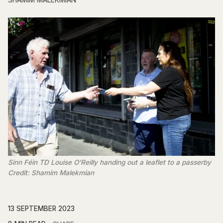
SHAMIM MALEKMIAN
Sinn Féin TD Louise O’Reilly handing out a leaflet to a passerby
Credit: Shamim Malekmian
13 SEPTEMBER 2023