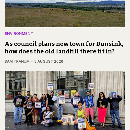
ENVIRONMENT
As council plans new town for Dunsink,
how does the old landfill there fit in?
SAM TRANUM
5 AUGUST 2026