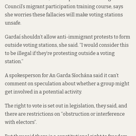
Council’s migrant participation training course, says
she worries these fallacies will make voting stations
unsafe.
Gardaí shouldn’t allow anti-immigrant protests to form
outside voting stations, she said. “I would consider this
to be illegal if they’re protesting outside a voting
station.”
A spokesperson for An Garda Síochána said it can’t
comment on speculation about whether a group might
get involved in a potential activity.
The right to vote is set out in legislation, they said, and
there are restrictions on “obstruction or interference
with electors”.