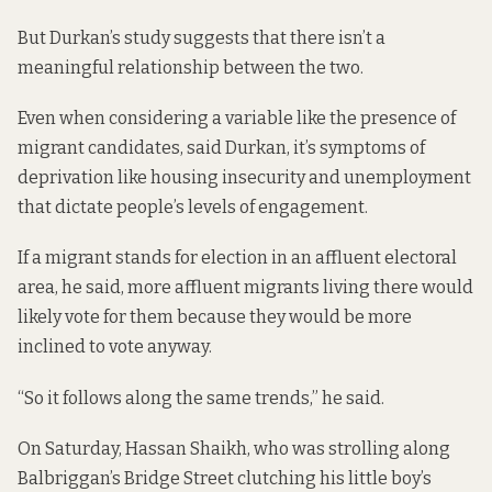
But
Durkan’s study
suggests that there isn’t a
meaningful relationship between the two.
Even when considering a variable like the presence of
migrant candidates, said Durkan, it’s symptoms of
deprivation like housing insecurity and unemployment
that dictate people’s levels of engagement.
If a migrant stands for election in an affluent electoral
area, he said, more affluent migrants living there would
likely vote for them because they would be more
inclined to vote anyway.
“So it follows along the same trends,” he said.
On Saturday, Hassan Shaikh, who was strolling along
Balbriggan’s Bridge Street clutching his little boy’s