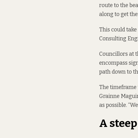
route to the be
along to get the
This could take
Consulting Eng
Councillors at 
encompass signi
path down to th
The timeframe t
Grainne Maguire
as possible. “We
A steep