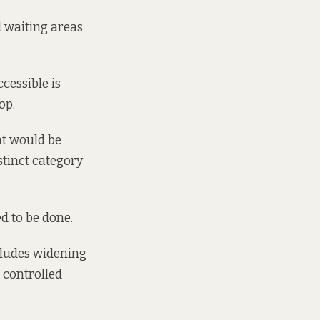
d waiting areas
cessible is
op.
at would be
istinct category
d to be done.
ncludes widening
 controlled