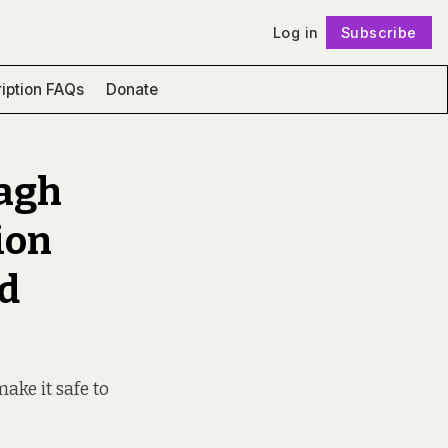
Log in
Subscribe
Follow
iption FAQs
Donate
ragh
ion
ld
ake it safe to