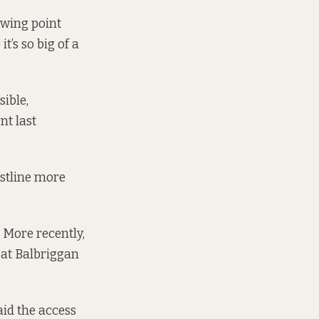
ewing point
t’s so big of a
ible,
t last
astline more
 More recently,
 at Balbriggan
aid the access