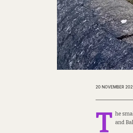
20 NOVEMBER 202
T
he smal
and Bal