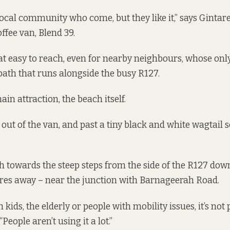
 local community who come, but they like it,” says Gintar
ffee van, Blend 39.
hat easy to reach, even for nearby neighbours, whose only
tpath that runs alongside the busy R127.
ain attraction, the beach itself.
 out of the van, and past a tiny black and white wagtail 
h towards the steep steps from the side of the R127 down
res away – near the junction with Barnageerah Road.
 kids, the elderly or people with mobility issues, it’s not 
People aren’t using it a lot.”