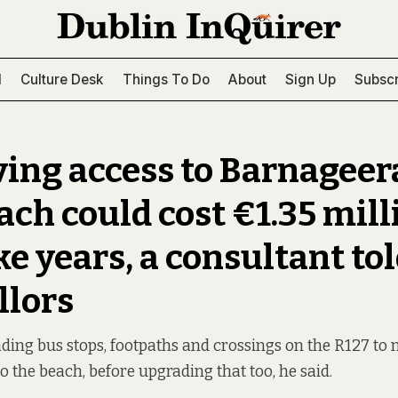
l
Culture Desk
Things To Do
About
Sign Up
Subscr
ing access to Barnagee
ach could cost €1.35 mill
e years, a consultant to
llors
ading bus stops, footpaths and crossings on the R127 to m
to the beach, before upgrading that too, he said.