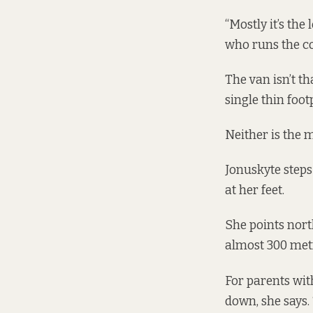
“Mostly it’s the
who runs the co
The van isn’t t
single thin foo
Neither is the m
Jonuskyte steps
at her feet.
She points nort
almost 300 met
For parents with
down, she says. “