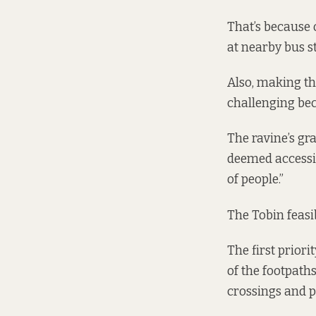
That’s because 
at nearby bus st
Also, making th
challenging bec
The ravine’s gr
deemed accessibl
of people.”
The Tobin feasi
The first prior
of the footpath
crossings and pu