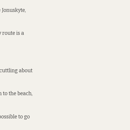
e Jonuskyte,
 route is a
scuttling about
 to the beach,
possible to go