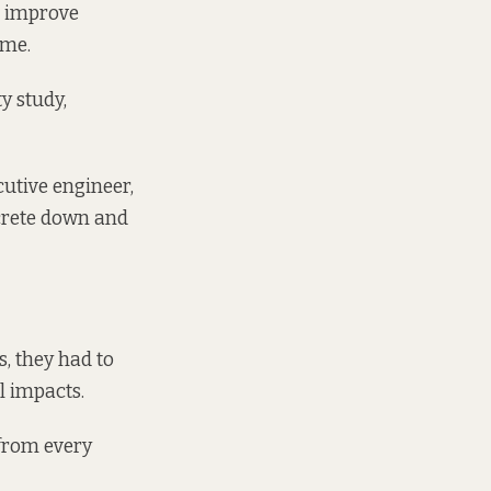
to improve
mme
.
y study,
cutive engineer,
crete down and
s, they had to
l impacts.
 from every