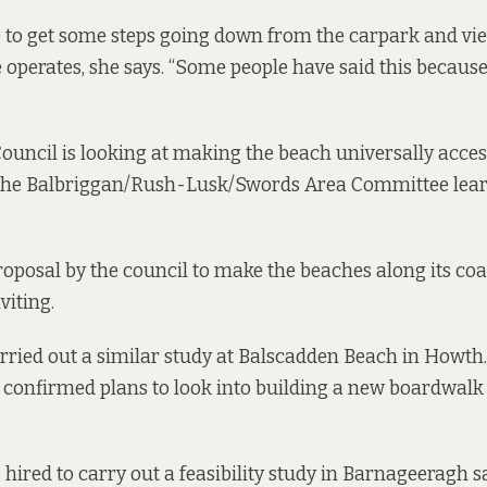
e to get some steps going down from the carpark and vi
perates, she says. “Some people have said this because i
ouncil is looking at making the beach universally access
 the Balbriggan/Rush-Lusk/Swords Area Committee learn
 proposal by the council to make the beaches along its co
viting.
arried out a similar study at Balscadden Beach in Howth.
y confirmed plans to look into building a new boardwalk
 hired to carry out a feasibility study in Barnageeragh s