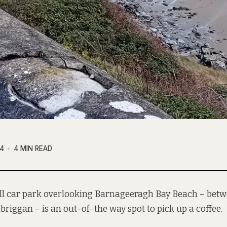
4
4 MIN READ
l car park overlooking Barnageeragh Bay Beach – betw
briggan – is an out-of-the way spot to pick up a coffee.