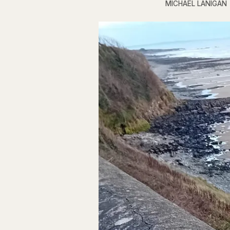
MICHAEL LANIGAN