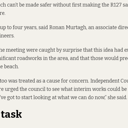
ach can’t be made safer without first making the R127 sa
re.
 up to four years, said Ronan Murtagh, an associate dire
ineers.
the meeting were caught by surprise that this idea had 
ficant roadworks in the area, and that those would pre
e beach.
oo was treated as a cause for concern. Independent Co
 urged the council to see what interim works could be
’ve got to start looking at what we can do now,” she said.
 task