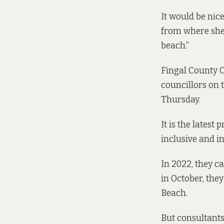
It would be nic
from where she o
beach.”
Fingal County C
councillors on
Thursday.
It is the latest
inclusive and in
In 2022, they c
in October
, the
Beach.
But consultants