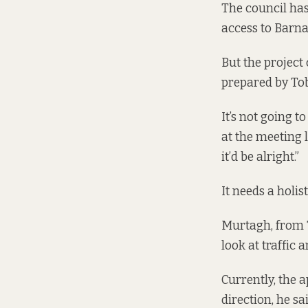
The council has
access to Barna
But the project 
prepared by
To
It’s not going t
at the meeting
it’d be alright.”
It needs a holi
Murtagh, from T
look at traffic
Currently, the 
direction, he sai