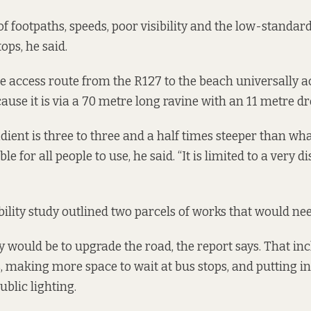
of footpaths, speeds, poor visibility and the low-standar
ops, he said.
e access route from the R127 to the beach universally ac
ause it is via a 70 metre long ravine with an 11 metre dr
adient is three to three and a half times steeper than wh
e for all people to use, he said. “It is limited to a very d
bility study outlined two parcels of works that would nee
ity would be to upgrade the road, the report says. That i
s, making more space to wait at bus stops, and putting in
blic lighting.