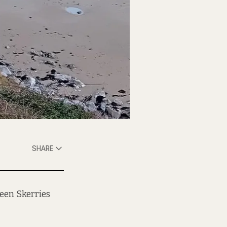
SHARE
een Skerries