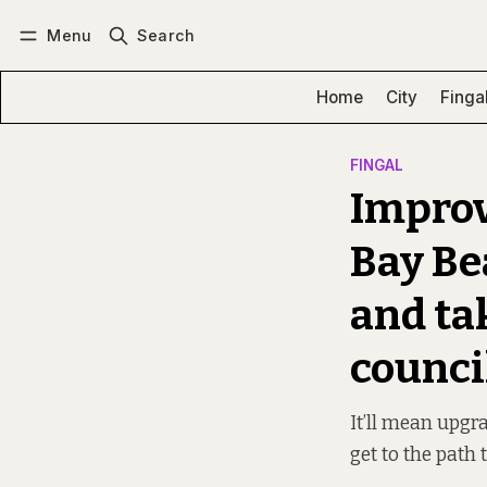
Menu
Search
Log in
Subscribe
Home
City
Finga
FINGAL
Improv
Bay Be
and tak
counci
It’ll mean upgr
get to the path 