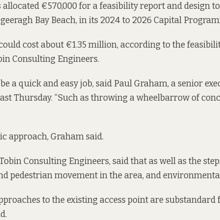
 allocated €570,000 for a feasibility report and design 
geeragh Bay Beach, in its
2024 to 2026 Capital Progra
could cost about €1.35 million, according to the feasibilit
bin Consulting Engineers
.
o be a quick and easy job, said Paul Graham, a senior exe
 last Thursday. “Such as throwing a wheelbarrow of con
stic approach, Graham said.
obin Consulting Engineers, said that as well as the step
 and pedestrian movement in the area, and environmenta
approaches to the existing access point are substandard
d.