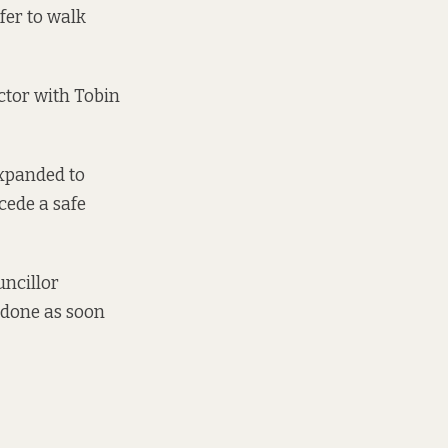
fer to walk
ctor with Tobin
expanded to
cede a safe
uncillor
 done as soon