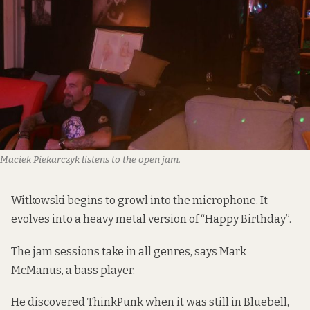
Maciek Piekarczyk listens to the open jam.
Witkowski begins to growl into the microphone. It
evolves into a heavy metal version of “Happy Birthday”.
The jam sessions take in all genres, says Mark
McManus, a bass player.
He discovered ThinkPunk when it was still in Bluebell,