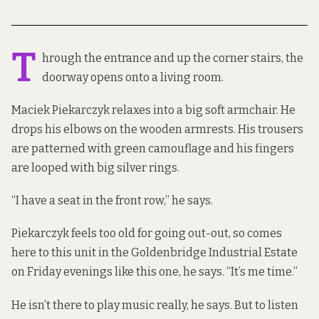
T
hrough the entrance and up the corner stairs, the
doorway opens onto a living room.
Maciek Piekarczyk relaxes into a big soft armchair. He
drops his elbows on the wooden armrests. His trousers
are patterned with green camouflage and his fingers
are looped with big silver rings.
“I have a seat in the front row,” he says.
Piekarczyk feels too old for going out-out, so comes
here to this unit in the Goldenbridge Industrial Estate
on Friday evenings like this one, he says. “It’s me time.”
He isn’t there to play music really, he says. But to listen