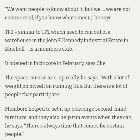
“We want people to know about it, but we … we are not
commercial, if you know what I mean,” he says.
TP2 – similar to TP1, which used to run out of a
warehouse in the John F. Kennedy Industrial Estate in
Bluebell – is a members club.
It opened in Inchicore in February, says Che.
The space runs as a co-op really, he says. “With a lot of
weight on myself on running this. But there is a lot of
people that participate.”
Members helped to set it up, scavenge second-hand
furniture, and they also help run events when they can,
he says. “There’s always time that comes for certain
people.”