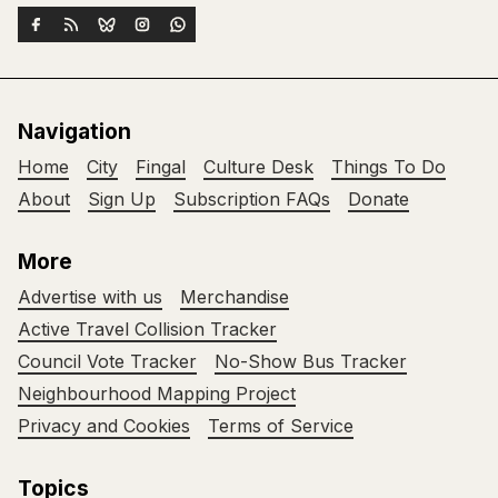
Navigation
Home
City
Fingal
Culture Desk
Things To Do
About
Sign Up
Subscription FAQs
Donate
More
Advertise with us
Merchandise
Active Travel Collision Tracker
Council Vote Tracker
No-Show Bus Tracker
Neighbourhood Mapping Project
Privacy and Cookies
Terms of Service
Topics