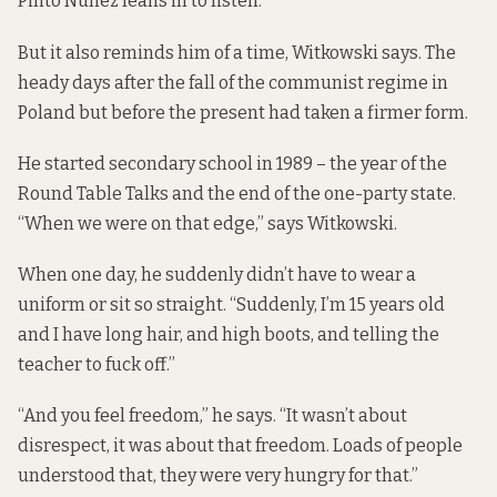
Pinto Nuñez leans in to listen.
But it also reminds him of a time, Witkowski says. The
heady days after the fall of the communist regime in
Poland but before the present had taken a firmer form.
He started secondary school in 1989 – the year of the
Round Table Talks and the end of the one-party state.
“When we were on that edge,” says Witkowski.
When one day, he suddenly didn’t have to wear a
uniform or sit so straight. “Suddenly, I’m 15 years old
and I have long hair, and high boots, and telling the
teacher to fuck off.”
“And you feel freedom,” he says. “It wasn’t about
disrespect, it was about that freedom. Loads of people
understood that, they were very hungry for that.”