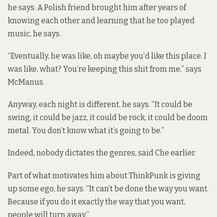
he says. A Polish friend brought him after years of
knowing each other and learning that he too played
music, he says.
“Eventually, he was like, oh maybe you’d like this place. I
was like, what? You’re keeping this shit from me,” says
McManus.
Anyway, each night is different, he says. “It could be
swing, it could be jazz, it could be rock, it could be doom
metal. You don’t know what it’s going to be.”
Indeed, nobody dictates the genres, said Che earlier.
Part of what motivates him about ThinkPunk is giving
up some ego, he says. “It can’t be done the way you want.
Because if you do it exactly the way that you want,
people will turn away.”