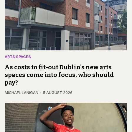
ARTS SPACES
As costs to fit-out Dublin's new arts
spaces come into focus, who should
pay?
MICHAEL LANIGAN
5 AUGUST 2026