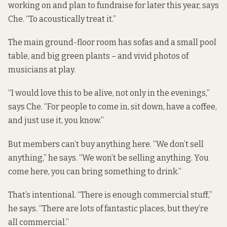
working on and plan to fundraise for later this year, says
Che. “To acoustically treat it.”
The main ground-floor room has sofas and a small pool
table, and big green plants – and vivid photos of
musicians at play.
“I would love this to be alive, not only in the evenings,”
says Che. “For people to come in, sit down, have a coffee,
and just use it, you know.”
But members can’t buy anything here. “We don’t sell
anything,” he says. “We won’t be selling anything. You
come here, you can bring something to drink.”
That’s intentional. “There is enough commercial stuff,”
he says. “There are lots of fantastic places, but they’re
all commercial.”