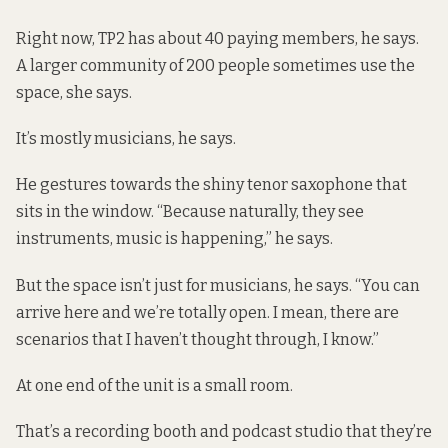
Right now, TP2 has about 40 paying members, he says.
A larger community of 200 people sometimes use the
space, she says.
It’s mostly musicians, he says.
He gestures towards the shiny tenor saxophone that
sits in the window. “Because naturally, they see
instruments, music is happening,” he says.
But the space isn’t just for musicians, he says. “You can
arrive here and we’re totally open. I mean, there are
scenarios that I haven’t thought through, I know.”
At one end of the unit is a small room.
That’s a recording booth and podcast studio that they’re