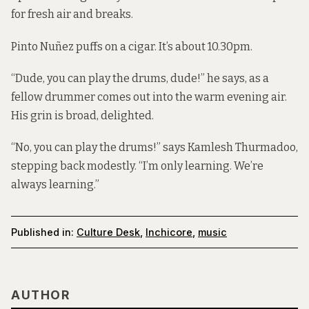
for fresh air and breaks.
Pinto Nuñez puffs on a cigar. It’s about 10.30pm.
“Dude, you can play the drums, dude!” he says, as a
fellow drummer comes out into the warm evening air.
His grin is broad, delighted.
“No, you can play the drums!” says Kamlesh Thurmadoo,
stepping back modestly. “I’m only learning. We’re
always learning.”
Published in:
Culture Desk
,
Inchicore
,
music
AUTHOR