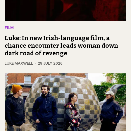
FILM
Luke: In new Irish-language film, a
chance encounter leads woman down
dark road of revenge
LUKE MAXWELL
29 JULY 2026