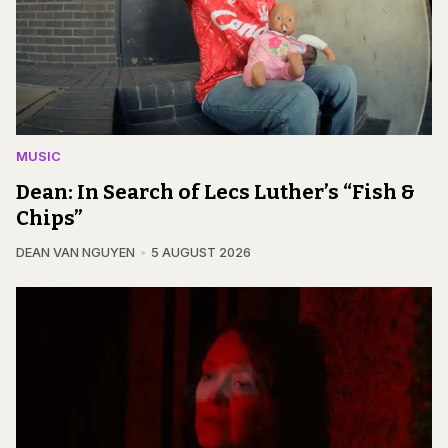
MUSIC
Dean: In Search of Lecs Luther’s “Fish &
Chips”
DEAN VAN NGUYEN
5 AUGUST 2026