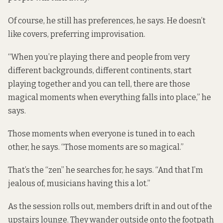
Of course, he still has preferences, he says. He doesn’t
like covers, preferring improvisation.
“When you’re playing there and people from very
different backgrounds, different continents, start
playing together and you can tell, there are those
magical moments when everything falls into place,” he
says.
Those moments when everyone is tuned in to each
other, he says. “Those moments are so magical.”
That’s the “zen” he searches for, he says. “And that I’m
jealous of, musicians having this a lot.”
As the session rolls out, members drift in and out of the
upstairs lounge. They wander outside onto the footpath