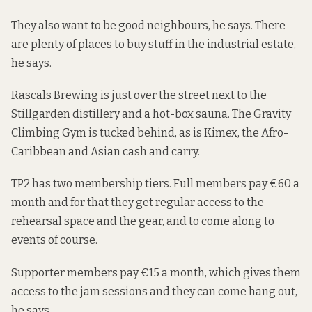
They also want to be good neighbours, he says. There
are plenty of places to buy stuff in the industrial estate,
he says.
Rascals Brewing is just over the street next to the
Stillgarden distillery and a hot-box sauna. The Gravity
Climbing Gym is tucked behind, as is Kimex, the Afro-
Caribbean and Asian cash and carry.
TP2 has two membership tiers. Full members pay €60 a
month and for that they get regular access to the
rehearsal space and the gear, and to come along to
events of course.
Supporter members pay €15 a month, which gives them
access to the jam sessions and they can come hang out,
he says.