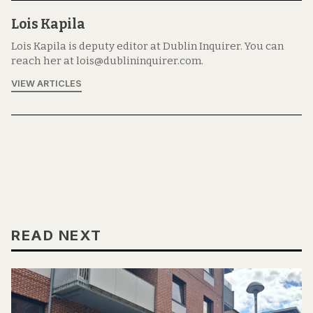
Lois Kapila
Lois Kapila is deputy editor at Dublin Inquirer. You can
reach her at lois@dublininquirer.com.
VIEW ARTICLES
READ NEXT