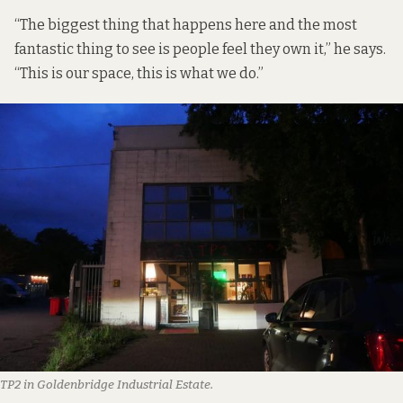
“The biggest thing that happens here and the most
fantastic thing to see is people feel they own it,” he says.
“This is our space, this is what we do.”
TP2 in Goldenbridge Industrial Estate.