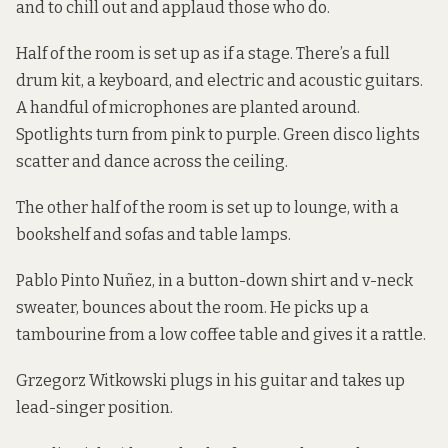
and to chill out and applaud those who do.
Half of the room is set up as if a stage. There’s a full
drum kit, a keyboard, and electric and acoustic guitars.
A handful of microphones are planted around.
Spotlights turn from pink to purple. Green disco lights
scatter and dance across the ceiling.
The other half of the room is set up to lounge, with a
bookshelf and sofas and table lamps.
Pablo Pinto Nuñez, in a button-down shirt and v-neck
sweater, bounces about the room. He picks up a
tambourine from a low coffee table and gives it a rattle.
Grzegorz Witkowski plugs in his guitar and takes up
lead-singer position.