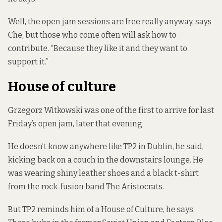
Well, the open jam sessions are free really anyway, says
Che, but those who come often will ask how to
contribute. “Because they like it and they want to
support it.”
House of culture
Grzegorz Witkowski was one of the first to arrive for last
Friday’s open jam, later that evening.
He doesn’t know anywhere like TP2 in Dublin, he said,
kicking back on a couch in the downstairs lounge. He
was wearing shiny leather shoes and a black t-shirt
from the rock-fusion band The Aristocrats.
But TP2 reminds him of a House of Culture, he says.