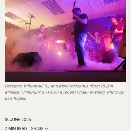
Grzegorz Witkowski (L) and Mark McManus (front R) jam 
atinside ThinkPunk's TP2 on a recent Friday evening. Photo by 
Lois Kapila. 
18 JUNE 2025
7 MIN READ
SHARE