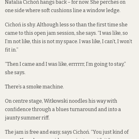
Natalia Cichoń hangs back – for now. She perches on
one side where soft cushions line a window ledge.
Cichoń is shy. Although less so than the first time she
came to this open jam session, she says. “I was like, so
I’m not like, this is not my space. I was like, I can’t, I won’t
fit in.”
“Then I came and I was like, errrrrr, I’m going to stay,”
she says.
There’s a smoke machine.
On centre stage, Witkowski noodles his way with
confidence through a blues turnaround and into a
jaunty summer riff.
The jam is free and easy, says Cichoń. “You just kind of