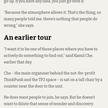
go up. If you have any idea, you just go with it.”
“Because the atmosphere allows it. That’s the thing, so
many people told me, there’s nothing that people do
wrong,” she says.
An earlier tour
“I want it to be one of those places where you have to
actively do something to find out,” said Kamil Che,
earlier that day.
Che – the main organiser behind the not-for-profit
ThinkPunk and the TP2 space – is sat on a tall chair by a
counter near the door to the unit.
He does want people to join, he says. But he doesn’t
want to dilute that sense of wonder and discovery.