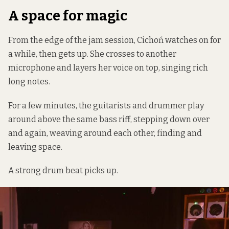
A space for magic
From the edge of the jam session, Cichoń watches on for
a while, then gets up. She crosses to another
microphone and layers her voice on top, singing rich
long notes.
For a few minutes, the guitarists and drummer play
around above the same bass riff, stepping down over
and again, weaving around each other, finding and
leaving space.
A strong drum beat picks up.