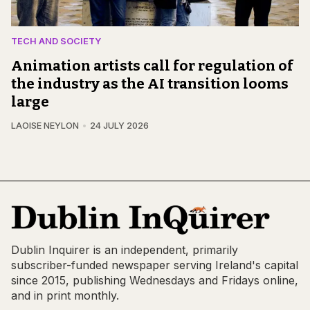
TECH AND SOCIETY
Animation artists call for regulation of
the industry as the AI transition looms
large
LAOISE NEYLON
24 JULY 2026
Dublin Inquirer is an independent, primarily
subscriber-funded newspaper serving Ireland's capital
since 2015, publishing Wednesdays and Fridays online,
and in print monthly.