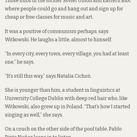
Those hubs in the former Soviet Union and Eastern Bloc
where people could go and hang out and sign up for
cheap or free classes for music and art.
It was a positive of communism perhaps, says
Witkowski. He laughs a little, almost to himself.
“In every city, every town, every village, you had at least
one,” he says.
“It’s still this way,” says Natalia Cichoń.
She is younger than him, a student in linguistics at
University College Dublin with deep red hair who, like
Witkowski, also grew up in Poland. “That’s how I started
singing as well,” she says.
On a couch on the other side of the pool table, Pablo