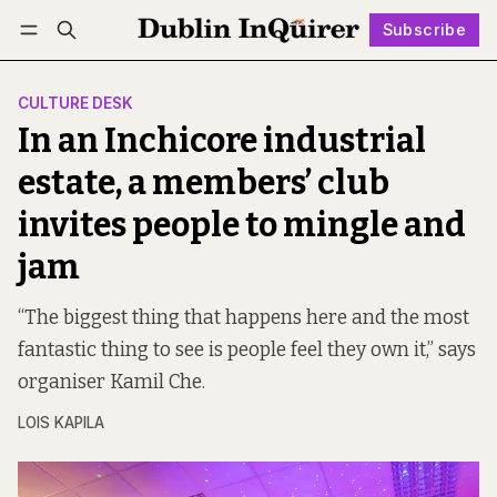
Subscribe
Follow
Log in
Subscribe
CULTURE DESK
In an Inchicore industrial
estate, a members’ club
invites people to mingle and
jam
“The biggest thing that happens here and the most
fantastic thing to see is people feel they own it,” says
organiser Kamil Che.
LOIS KAPILA