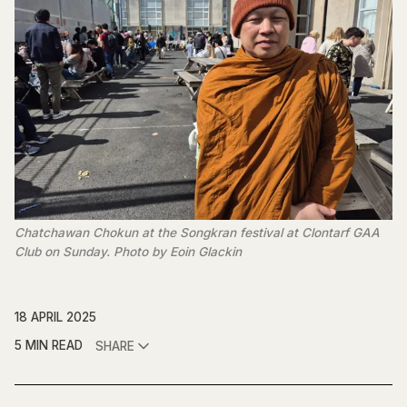
Chatchawan Chokun at the Songkran festival at Clontarf GAA 
Club on Sunday. Photo by Eoin Glackin
18 APRIL 2025
5 MIN READ
SHARE