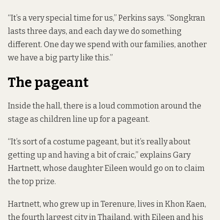
“It’s a very special time for us,” Perkins says. “Songkran
lasts three days, and each day we do something
different. One day we spend with our families, another
we have a big party like this.”
The pageant
Inside the hall, there is a loud commotion around the
stage as children line up for a pageant.
“It’s sort of a costume pageant, but it’s really about
getting up and having a bit of craic,” explains Gary
Hartnett, whose daughter Eileen would go on to claim
the top prize.
Hartnett, who grew up in Terenure, lives in Khon Kaen,
the fourth largest city in Thailand, with Eileen and his