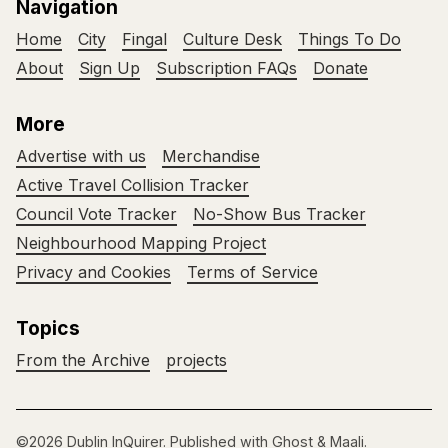
Navigation
Home
City
Fingal
Culture Desk
Things To Do
About
Sign Up
Subscription FAQs
Donate
More
Advertise with us
Merchandise
Active Travel Collision Tracker
Council Vote Tracker
No-Show Bus Tracker
Neighbourhood Mapping Project
Privacy and Cookies
Terms of Service
Topics
From the Archive
projects
©2026
Dublin InQuirer
.
Published with
Ghost
&
Maali
.