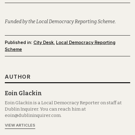
Funded by the Local Democracy Reporting Scheme.
Published in:
City Desk
,
Local Democracy Reporting
Scheme
AUTHOR
Eoin Glackin
Eoin Glackin is a Local Democracy Reporter on staff at
Dublin Inquirer. You can reach him at
eoin@dublininquirer.com.
VIEW ARTICLES