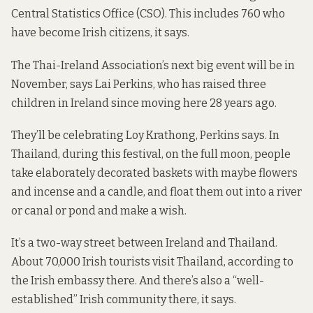
Central Statistics Office (CSO). This includes 760 who
have become Irish citizens, it says.
The Thai-Ireland Association’s next big event will be in
November, says Lai Perkins, who has raised three
children in Ireland since moving here 28 years ago.
They’ll be celebrating Loy Krathong, Perkins says. In
Thailand, during this festival, on the full moon, people
take elaborately decorated baskets with maybe flowers
and incense and a candle, and float them out into a river
or canal or pond and make a wish.
It’s a two-way street between Ireland and Thailand.
About 70,000 Irish tourists visit Thailand,
according
to
the Irish embassy there. And there’s also a “well-
established” Irish community there, it says.