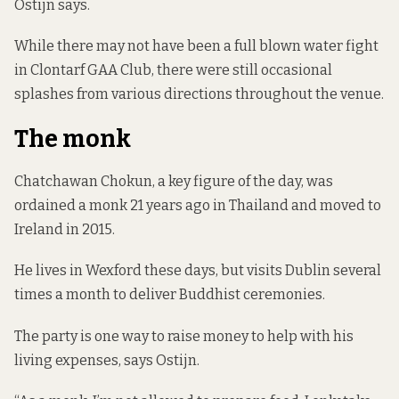
Ostijn says.
While there may not have been a full blown water fight
in Clontarf GAA Club, there were still occasional
splashes from various directions throughout the venue.
The monk
Chatchawan Chokun, a key figure of the day, was
ordained a monk 21 years ago in Thailand and moved to
Ireland in 2015.
He lives in Wexford these days, but visits Dublin several
times a month to deliver Buddhist ceremonies.
The party is one way to raise money to help with his
living expenses, says Ostijn.