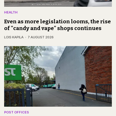
HEALTH
Even as more legislation looms, the rise
of "candy and vape" shops continues
LOIS KAPILA
7 AUGUST 2026
POST OFFICES