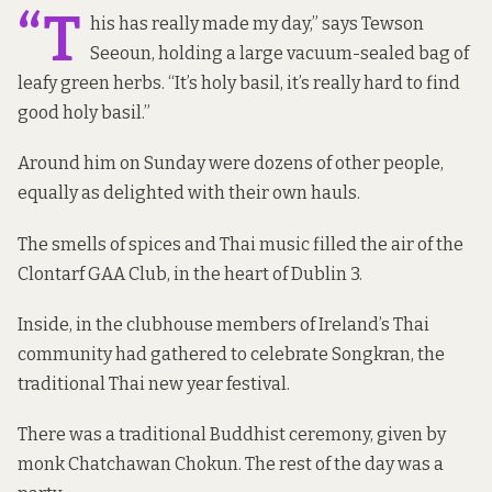
“T
his has really made my day,” says Tewson
Seeoun, holding a large vacuum-sealed bag of
leafy green herbs. “It’s holy basil, it’s really hard to find
good holy basil.”
Around him on Sunday were dozens of other people,
equally as delighted with their own hauls.
The smells of spices and Thai music filled the air of the
Clontarf GAA Club, in the heart of Dublin 3.
Inside, in the clubhouse
members of Ireland’s Thai
community had gathered to celebrate Songkran, the
traditional Thai new year festival.
There was a traditional Buddhist ceremony, given by
monk Chatchawan Chokun. The rest of the day was a