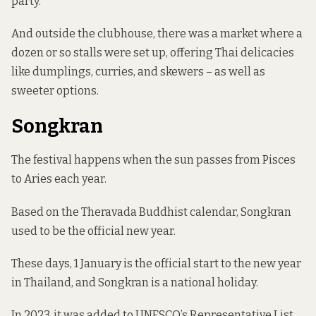
party.
And outside the clubhouse, there was a market where a
dozen or so stalls were set up, offering Thai delicacies
like dumplings, curries, and skewers – as well as
sweeter options.
Songkran
The festival happens when the sun passes from Pisces
to Aries each year.
Based on the Theravada Buddhist calendar, Songkran
used to be the official new year.
These days, 1 January is the official start to the new year
in Thailand, and Songkran is a national holiday.
In 2023, it
was added
to UNESCO’s Representative List