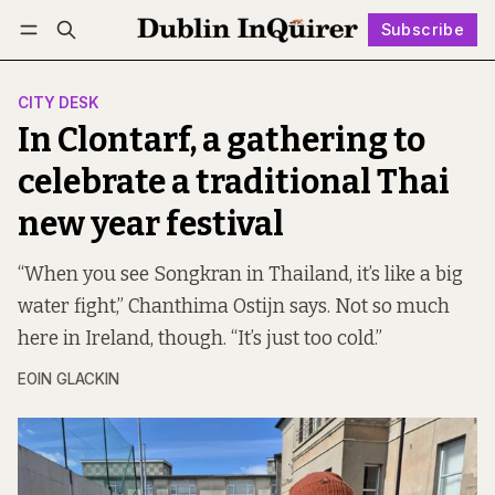
Subscribe
Follow
Log in
Subscribe
CITY DESK
In Clontarf, a gathering to
celebrate a traditional Thai
new year festival
“When you see Songkran in Thailand, it’s like a big
water fight,” Chanthima Ostijn says. Not so much
here in Ireland, though. “It’s just too cold.”
EOIN GLACKIN