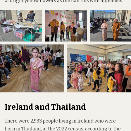
of bright yellow flowers as the hall fills with applause.
Ireland and Thailand
There were 2,933 people living in Ireland who were
born in Thailand, at the 2022 census, according to the