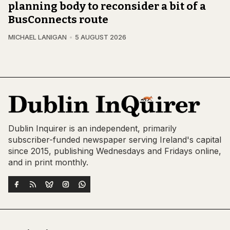
planning body to reconsider a bit of a
BusConnects route
MICHAEL LANIGAN
5 AUGUST 2026
Dublin Inquirer is an independent, primarily
subscriber-funded newspaper serving Ireland's capital
since 2015, publishing Wednesdays and Fridays online,
and in print monthly.