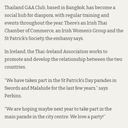
Thailand GAA Club
, based in Bangkok, has become a
social hub for diaspora, with regular training and
events throughout the year. There’s an Irish Thai
Chamber of Commerce, an Irish Women’s Group and the
St Patrick’s Society, the
embassy says
.
In Ireland, the Thai-Ireland Association works to
promote and develop the relationship between the two
countries.
“We have taken part in the St Patrick’s Day parades in
Swords and Malahide for the last few years,” says
Perkins.
“We are hoping maybe next year to take part in the
main parade in the city centre. We love a party!”