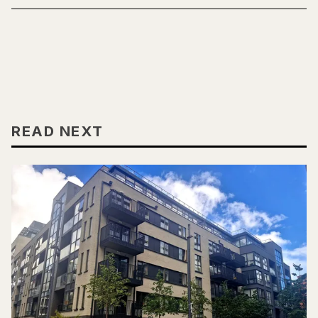
READ NEXT