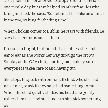
“As a monk, I’m not allowed to prepare food. I only take
one meal a day, but I am helped by other families who
bring me food,” he says. “Sometimes I feel like an animal
in the zoo, waiting for feeding time.”
When Chokun comes to Dublin, he stays with friends, he
says. Lai Perkins is one of them.
Dressed in bright, traditional Thai clothes, she smiles
ear to ear as she works her way through the crowd
Sunday at the GAA club, chatting and making sure
everyone is taken care of and having fun.
She stops to speak with one small child, who she had
never met, to ask if they have had something to eat.
When the child quietly shakes his head, she gently
ushers him to a food stall and has him pick something
out.