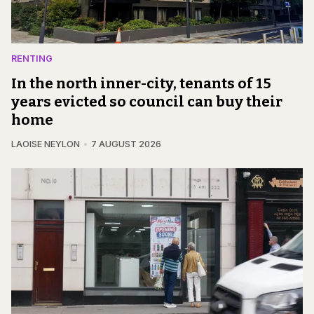
RENTING
In the north inner-city, tenants of 15
years evicted so council can buy their
home
LAOISE NEYLON
7 AUGUST 2026