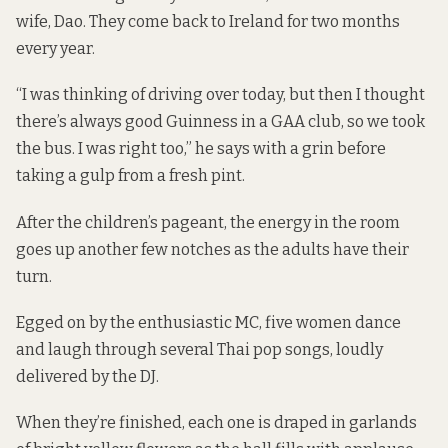
wife, Dao. They come back to Ireland for two months
every year.
“I was thinking of driving over today, but then I thought
there’s always good Guinness in a GAA club, so we took
the bus. I was right too,” he says with a grin before
taking a gulp from a fresh pint.
After the children’s pageant, the energy in the room
goes up another few notches as the adults have their
turn.
Egged on by the enthusiastic MC, five women dance
and laugh through several Thai pop songs, loudly
delivered by the DJ.
When they’re finished, each one is draped in garlands