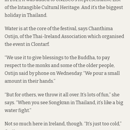
of the Intangible Cultural Heritage. And it’s the biggest
holiday in Thailand.
Water is at the core of the festival, says Chanthima
Ostijn, of the Thai-Ireland Association which organised
the event in Clontarf.
“We use it to give blessings to the Buddha, to pay
respect to the monks and some of the older people,
Ostijn said by phone on Wednesday. “We pour a small
amount in their hands.”
“But for others, we throw it all over. It’s lots of fun,” she
says. “When you see Songkran in Thailand, it’s like a big
water fight.”
Not so much here in Ireland, though. “It’s just too cold,”