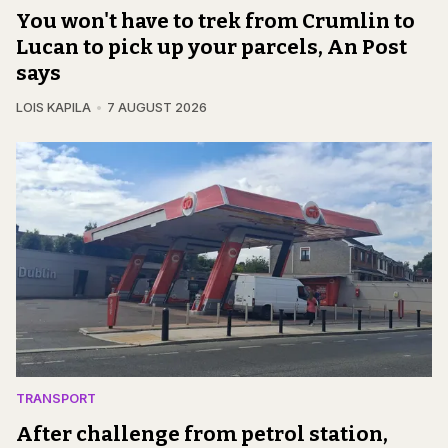
You won't have to trek from Crumlin to
Lucan to pick up your parcels, An Post
says
LOIS KAPILA
7 AUGUST 2026
TRANSPORT
After challenge from petrol station,