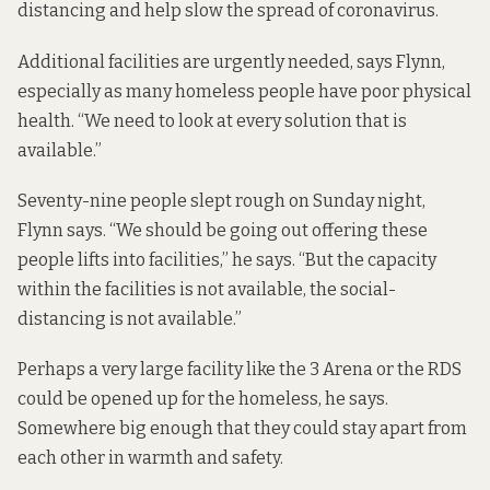
distancing and help slow the spread of coronavirus.
Additional facilities are urgently needed, says Flynn,
especially as many homeless people have poor physical
health. “We need to look at every solution that is
available.”
Seventy-nine people slept rough on Sunday night,
Flynn says. “We should be going out offering these
people lifts into facilities,” he says. “But the capacity
within the facilities is not available, the social-
distancing is not available.”
Perhaps a very large facility like the 3 Arena or the RDS
could be opened up for the homeless, he says.
Somewhere big enough that they could stay apart from
each other in warmth and safety.