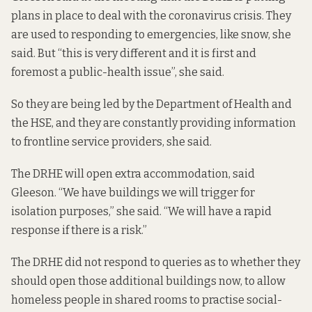
plans in place to deal with the coronavirus crisis. They
are used to responding to emergencies, like snow, she
said. But “this is very different and it is first and
foremost a public-health issue”, she said.
So they are being led by the Department of Health and
the HSE, and they are constantly providing information
to frontline service providers, she said.
The DRHE will open extra accommodation, said
Gleeson. “We have buildings we will trigger for
isolation purposes,” she said. “We will have a rapid
response if there is a risk.”
The DRHE did not respond to queries as to whether they
should open those additional buildings now, to allow
homeless people in shared rooms to practise social-