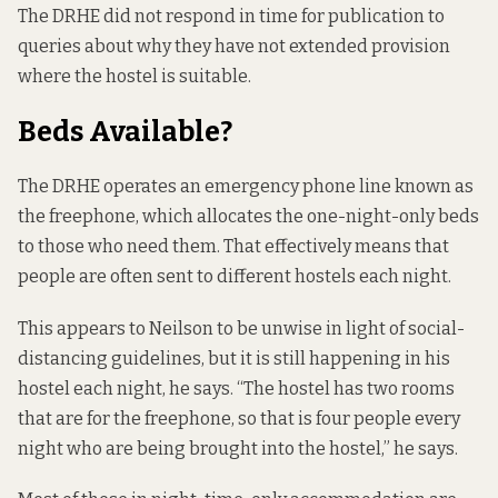
The DRHE did not respond in time for publication to
queries about why they have not extended provision
where the hostel is suitable.
Beds Available?
The DRHE operates an emergency phone line known as
the freephone, which allocates the one-night-only beds
to those who need them. That effectively means that
people are often sent to different hostels each night.
This appears to Neilson to be unwise in light of social-
distancing guidelines, but it is still happening in his
hostel each night, he says. “The hostel has two rooms
that are for the freephone, so that is four people every
night who are being brought into the hostel,” he says.