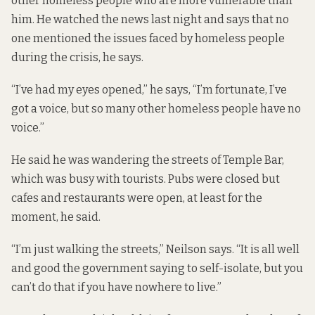
other homeless people who are more vulnerable than
him. He watched the news last night and says that no
one mentioned the issues faced by homeless people
during the crisis, he says.
“I’ve had my eyes opened,” he says, “I’m fortunate, I’ve
got a voice, but so many other homeless people have no
voice.”
He said he was wandering the streets of Temple Bar,
which was busy with tourists. Pubs were closed but
cafes and restaurants were open, at least for the
moment, he said.
“I’m just walking the streets,” Neilson says. “It is all well
and good the government saying to self-isolate, but you
can’t do that if you have nowhere to live.”