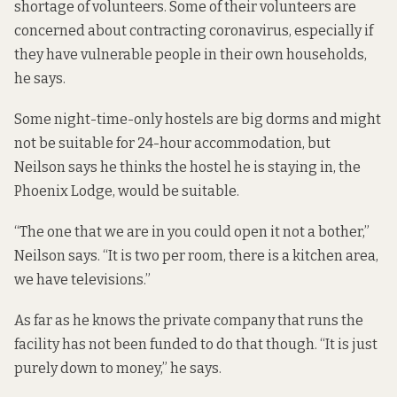
shortage of volunteers. Some of their volunteers are
concerned about contracting coronavirus, especially if
they have vulnerable people in their own households,
he says.
Some night-time-only hostels are big dorms and might
not be suitable for 24-hour accommodation, but
Neilson says he thinks the hostel he is staying in, the
Phoenix Lodge, would be suitable.
“The one that we are in you could open it not a bother,”
Neilson says. “It is two per room, there is a kitchen area,
we have televisions.”
As far as he knows the private company that runs the
facility has not been funded to do that though. “It is just
purely down to money,” he says.