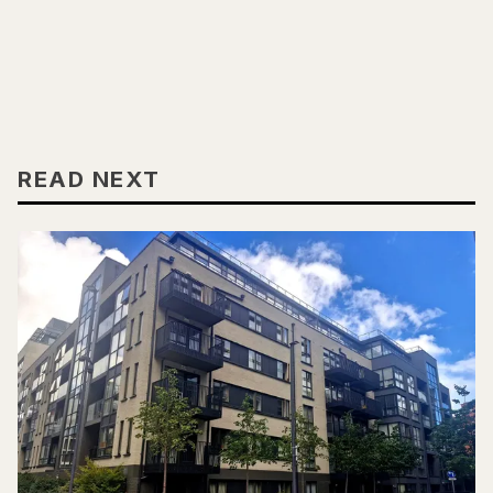
READ NEXT