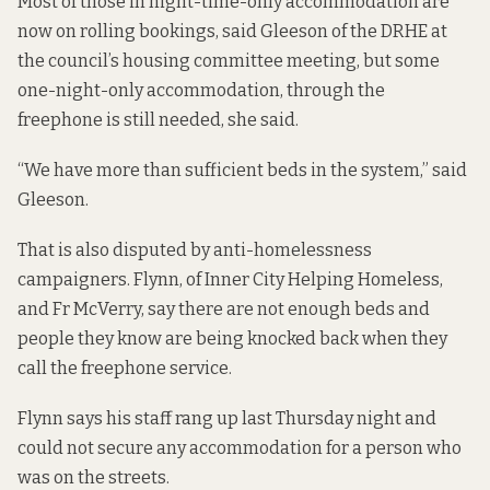
Most of those in night-time-only accommodation are
now on rolling bookings, said Gleeson of the DRHE at
the council’s housing committee meeting, but some
one-night-only accommodation, through the
freephone is still needed, she said.
“We have more than sufficient beds in the system,” said
Gleeson.
That is also disputed by anti-homelessness
campaigners. Flynn, of Inner City Helping Homeless,
and Fr McVerry, say there are not enough beds and
people they know are being knocked back when they
call the freephone service.
Flynn says his staff rang up last Thursday night and
could not secure any accommodation for a person who
was on the streets.