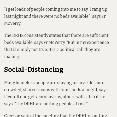
“I get loads of people coming into me to say, ‘I rang up
last night and there were no beds available,’” says Fr
McVerry.
The DRHE consistently states that there are sufficient
beds available, says Fr McVerry. “But in my experience
that is simply not true. It is a political call they are
making.”
Social-Distancing
Many homeless people are staying in large dorms or
crowded, shared rooms with bunk beds at night, says
Flynn. If one gets coronavirus, others will catch it, he
says. “The DRHE are putting people at risk.”
Gleeson said at the meeting that the DRHE is putting