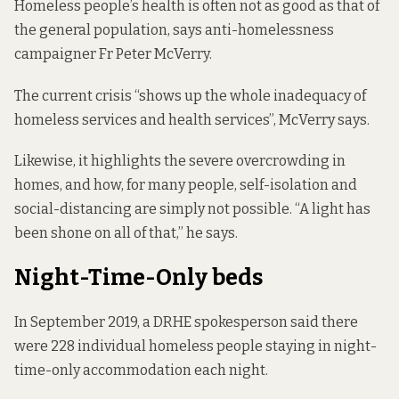
Homeless people’s health is often not as good as that of
the general population, says anti-homelessness
campaigner Fr Peter McVerry.
The current crisis “shows up the whole inadequacy of
homeless services and health services”, McVerry says.
Likewise, it highlights the severe overcrowding in
homes, and how, for many people, self-isolation and
social-distancing are simply not possible. “A light has
been shone on all of that,” he says.
Night-Time-Only beds
In September 2019, a DRHE spokesperson said there
were 228 individual homeless people staying in night-
time-only accommodation each night.