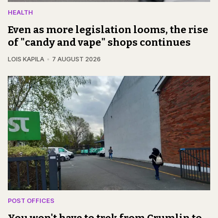
HEALTH
Even as more legislation looms, the rise
of "candy and vape" shops continues
LOIS KAPILA
7 AUGUST 2026
POST OFFICES
You won't have to trek from Crumlin to