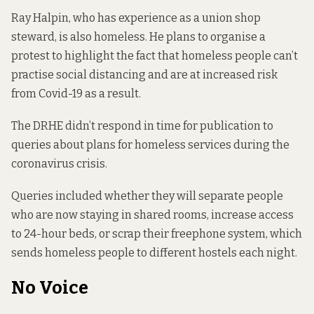
Ray Halpin, who has experience as a union shop
steward, is also homeless. He plans to organise a
protest to highlight the fact that homeless people can’t
practise social distancing and are at increased risk
from Covid-19 as a result.
The DRHE didn’t respond in time for publication to
queries about plans for homeless services during the
coronavirus crisis.
Queries included whether they will separate people
who are now staying in shared rooms, increase access
to 24-hour beds, or scrap their
freephone system
, which
sends homeless people to different hostels each night.
No Voice