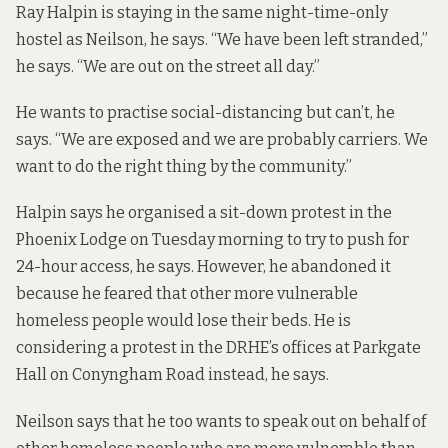
Ray Halpin is staying in the same night-time-only
hostel as Neilson, he says. “We have been left stranded,”
he says. “We are out on the street all day.”
He wants to practise social-distancing but can’t, he
says. “We are exposed and we are probably carriers. We
want to do the right thing by the community.”
Halpin says he organised a sit-down protest in the
Phoenix Lodge on Tuesday morning to try to push for
24-hour access, he says. However, he abandoned it
because he feared that other more vulnerable
homeless people would lose their beds. He is
considering a protest in the DRHE’s offices at Parkgate
Hall on Conyngham Road instead, he says.
Neilson says that he too wants to speak out on behalf of