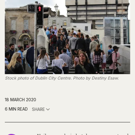
Stock photo of Dublin City Centre. Photo by Destiny Esaw.
18 MARCH 2020
6 MIN READ
SHARE