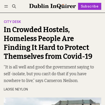
Subscribe
Follow
Log in
Subscribe
CITY DESK
In Crowded Hostels,
Homeless People Are
Finding It Hard to Protect
Themselves from Covid-19
“It is all well and good the government saying to
self-isolate, but you can’t do that if you have
nowhere to live,” says Cameron Neilson.
LAOISE NEYLON