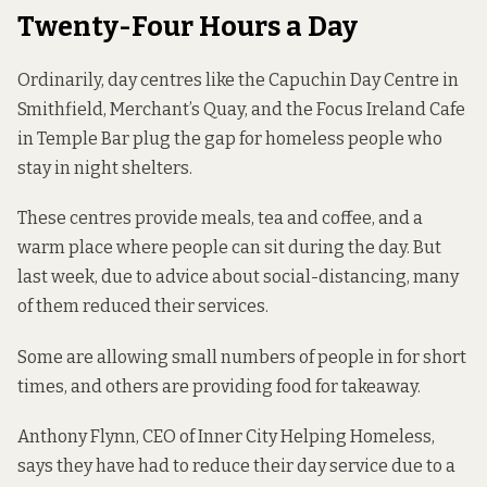
Twenty-Four Hours a Day
Ordinarily, day centres like the Capuchin Day Centre in
Smithfield, Merchant’s Quay, and the Focus Ireland Cafe
in Temple Bar plug the gap for homeless people who
stay in night shelters.
These centres provide meals, tea and coffee, and a
warm place where people can sit during the day. But
last week, due to advice about social-distancing, many
of them reduced their services.
Some are allowing small numbers of people in for short
times, and others are providing food for takeaway.
Anthony Flynn, CEO of Inner City Helping Homeless,
says they have had to reduce their day service due to a