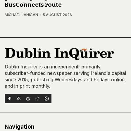
BusConnects route
MICHAEL LANIGAN
5 AUGUST 2026
Dublin Inquirer is an independent, primarily
subscriber-funded newspaper serving Ireland's capital
since 2015, publishing Wednesdays and Fridays online,
and in print monthly.
Navigation