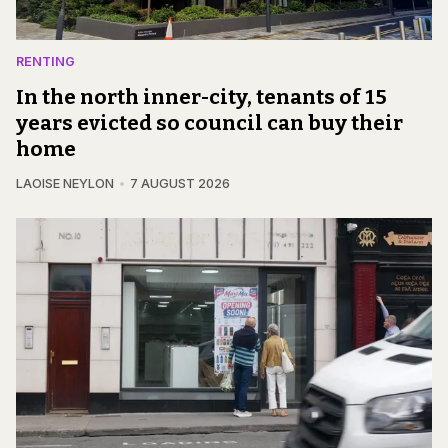
RENTING
In the north inner-city, tenants of 15
years evicted so council can buy their
home
LAOISE NEYLON
7 AUGUST 2026