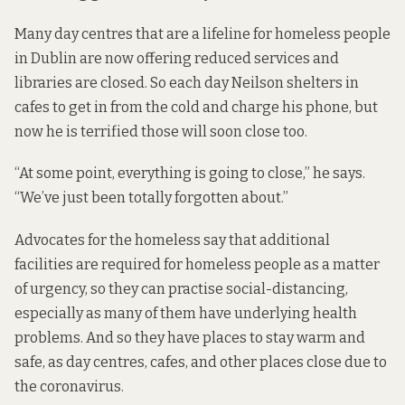
Many day centres that are a lifeline for homeless people
in Dublin are now offering reduced services and
libraries are closed. So each day Neilson shelters in
cafes to get in from the cold and charge his phone, but
now he is terrified those will soon close too.
“At some point, everything is going to close,” he says.
“We’ve just been totally forgotten about.”
Advocates for the homeless say that additional
facilities are required for homeless people as a matter
of urgency, so they can practise social-distancing,
especially as many of them have underlying health
problems. And so they have places to stay warm and
safe, as day centres, cafes, and other places close due to
the coronavirus.