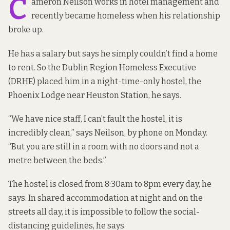
C
ameron Neilson works in hotel management and
recently became homeless when his relationship
broke up.
He has a salary but says he simply couldn’t find a home
to rent. So the Dublin Region Homeless Executive
(DRHE) placed him in a night-time-only hostel, the
Phoenix Lodge near Heuston Station, he says.
“We have nice staff, I can’t fault the hostel, it is
incredibly clean,” says Neilson, by phone on Monday.
“But you are still in a room with no doors and not a
metre between the beds.”
The hostel is closed from 8:30am to 8pm every day, he
says. In shared accommodation at night and on the
streets all day, it is impossible to follow the social-
distancing guidelines, he says.