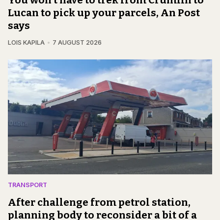
Lucan to pick up your parcels, An Post
says
LOIS KAPILA
7 AUGUST 2026
TRANSPORT
After challenge from petrol station,
planning body to reconsider a bit of a