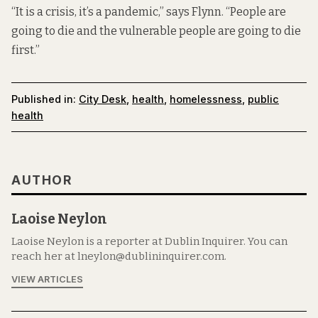
“It is a crisis, it’s a pandemic,” says Flynn. “People are
going to die and the vulnerable people are going to die
first.”
Published in:
City Desk
,
health
,
homelessness
,
public
health
AUTHOR
Laoise Neylon
Laoise Neylon is a reporter at Dublin Inquirer. You can
reach her at lneylon@dublininquirer.com.
VIEW ARTICLES