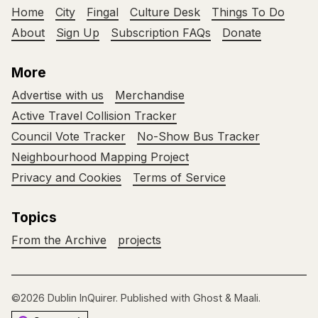
Home
City
Fingal
Culture Desk
Things To Do
About
Sign Up
Subscription FAQs
Donate
More
Advertise with us
Merchandise
Active Travel Collision Tracker
Council Vote Tracker
No-Show Bus Tracker
Neighbourhood Mapping Project
Privacy and Cookies
Terms of Service
Topics
From the Archive
projects
©2026
Dublin InQuirer
.
Published with
Ghost
&
Maali
.