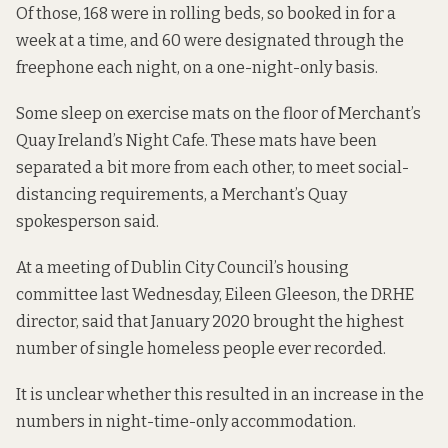
Of those, 168 were in rolling beds, so booked in for a
week at a time, and 60 were designated through the
freephone each night, on a one-night-only basis.
Some sleep on exercise mats on the floor of Merchant’s
Quay Ireland’s Night Cafe. These mats have been
separated a bit more from each other, to meet social-
distancing requirements, a Merchant’s Quay
spokesperson said.
At a meeting of Dublin City Council’s housing
committee last Wednesday, Eileen Gleeson, the DRHE
director, said that January 2020 brought the highest
number of single homeless people ever recorded.
It is unclear whether this resulted in an increase in the
numbers in night-time-only accommodation.