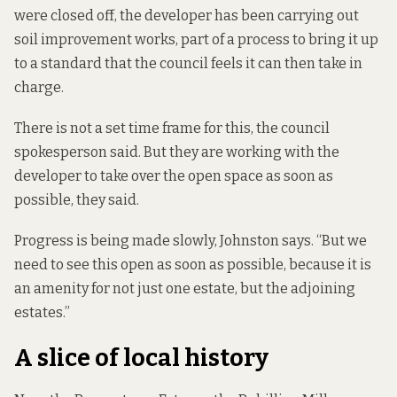
were closed off, the developer has been carrying out
soil improvement works, part of a process to bring it up
to a standard that the council feels it can then take in
charge.
There is not a set time frame for this, the council
spokesperson said. But they are working with the
developer to take over the open space as soon as
possible, they said.
Progress is being made slowly, Johnston says. “But we
need to see this open as soon as possible, because it is
an amenity for not just one estate, but the adjoining
estates.”
A slice of local history