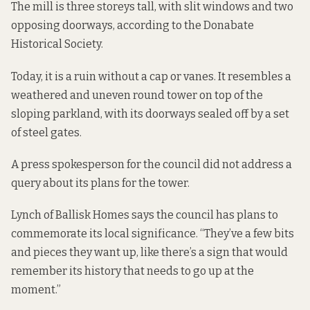
The mill is three storeys tall, with slit windows and two
opposing doorways,
according to the Donabate
Historical Society.
Today, it is a ruin without a cap or vanes. It resembles a
weathered and uneven round tower on top of the
sloping parkland, with its doorways sealed off by a set
of steel gates.
A press spokesperson for the council did not address a
query about its plans for the tower.
Lynch of Ballisk Homes says the council has plans to
commemorate its local significance. “They’ve a few bits
and pieces they want up, like there’s a sign that would
remember its history that needs to go up at the
moment.”