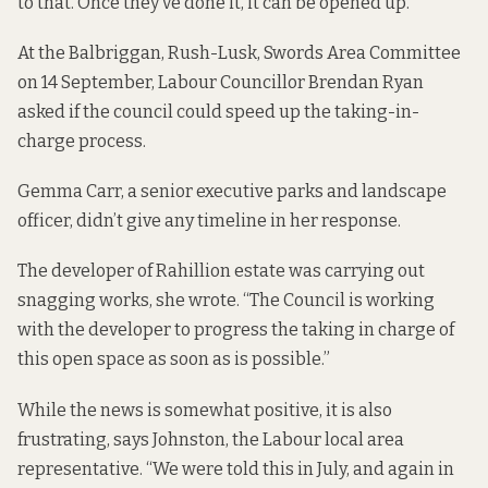
to that. Once they’ve done it, it can be opened up.”
At the Balbriggan, Rush-Lusk, Swords Area Committee
on 14 September, Labour Councillor Brendan Ryan
asked if the council could speed up the taking-in-
charge process.
Gemma Carr, a senior executive parks and landscape
officer, didn’t give any timeline in her response.
The developer of Rahillion estate was carrying out
snagging works, she wrote. “The Council is working
with the developer to progress the taking in charge of
this open space as soon as is possible.”
While the news is somewhat positive, it is also
frustrating, says Johnston, the Labour local area
representative. “We were told this in July, and again in