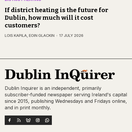
If district heating is the future for
Dublin, how much will it cost
customers?
LOIS KAPILA
,
EOIN GLACKIN
17 JULY 2026
Dublin Inquirer is an independent, primarily
subscriber-funded newspaper serving Ireland's capital
since 2015, publishing Wednesdays and Fridays online,
and in print monthly.