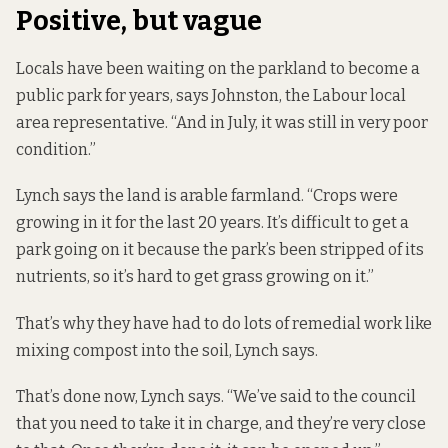
Positive, but vague
Locals have been waiting on the parkland to become a
public park for years, says Johnston, the Labour local
area representative. “And in July, it was still in very poor
condition.”
Lynch says the land is arable farmland. “Crops were
growing in it for the last 20 years. It’s difficult to get a
park going on it because the park’s been stripped of its
nutrients, so it’s hard to get grass growing on it.”
That’s why they have had to do lots of remedial work like
mixing compost into the soil, Lynch says.
That’s done now, Lynch says. “We’ve said to the council
that you need to take it in charge, and they’re very close