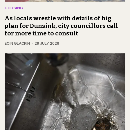
HOUSING
As locals wrestle with details of big
plan for Dunsink, city councillors call
for more time to consult
EOIN GLACKIN
29 JULY 2026