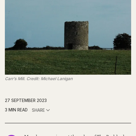
Carr’s Mill. Credit: Michael Lanigan
27 SEPTEMBER 2023
3 MIN READ
SHARE