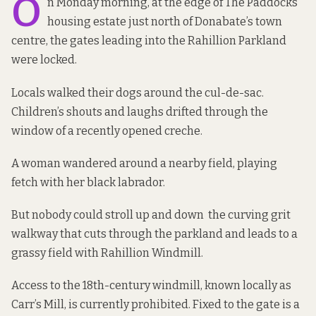
O
n Monday morning, at the edge of The Paddocks
housing estate just north of Donabate’s town
centre, the gates leading into the Rahillion Parkland
were locked.
Locals walked their dogs around the cul-de-sac.
Children’s shouts and laughs drifted through the
window of a recently opened creche.
A woman wandered around a nearby field, playing
fetch with her black labrador.
But nobody could stroll up and down the curving grit
walkway that cuts through the parkland and leads to a
grassy field with Rahillion Windmill.
Access to the 18th-century windmill, known locally as
Carr’s Mill, is currently prohibited. Fixed to the gate is a