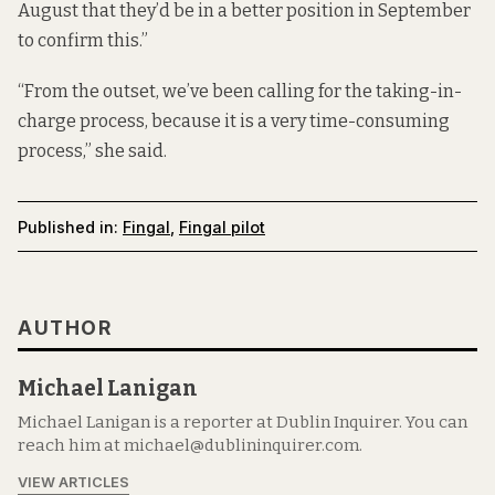
August that they’d be in a better position in September
to confirm this.”
“From the outset, we’ve been calling for the taking-in-
charge process, because it is a very time-consuming
process,” she said.
Published in:
Fingal
,
Fingal pilot
AUTHOR
Michael Lanigan
Michael Lanigan is a reporter at Dublin Inquirer. You can
reach him at michael@dublininquirer.com.
VIEW ARTICLES