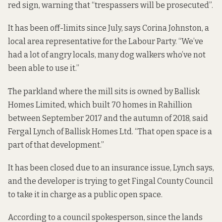
red sign, warning that “trespassers will be prosecuted”.
It has been off-limits since July, says Corina Johnston, a
local area representative for the Labour Party. “We’ve
had a lot of angry locals, many dog walkers who’ve not
been able to use it.”
The parkland where the mill sits is owned by Ballisk
Homes Limited,
which built 70 homes
in Rahillion
between September 2017 and the autumn of 2018, said
Fergal Lynch of Ballisk Homes Ltd. “That open space is a
part of that development.”
It has been closed due to an insurance issue, Lynch says,
and the developer is trying to get Fingal County Council
to take it in charge as a public open space.
According to a council spokesperson, since the lands