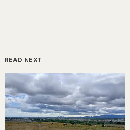
READ NEXT