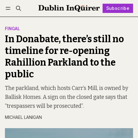
Subscribe
Follow
Log in
Subscribe
FINGAL
In Donabate, there’s still no
timeline for re-opening
Rahillion Parkland to the
public
The parkland, which hosts Carr’s Mill, is owned by
Ballisk Homes. A sign on the closed gate says that
“trespassers will be prosecuted”.
MICHAEL LANIGAN