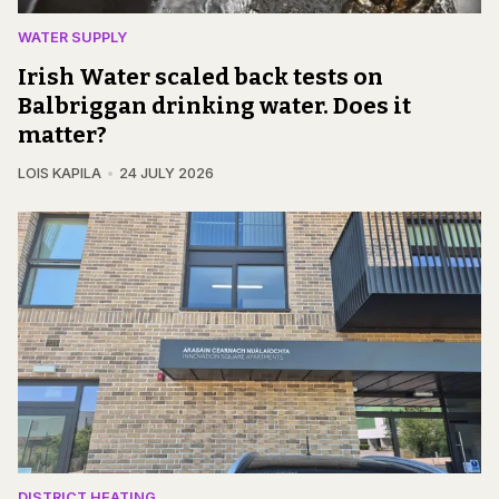
WATER SUPPLY
Irish Water scaled back tests on
Balbriggan drinking water. Does it
matter?
LOIS KAPILA
24 JULY 2026
DISTRICT HEATING