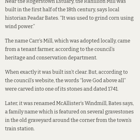
Near the Rogerstown Estuary, the Rahillion Mill was
built in the first half of the 18th century, says local
historian Peadar Bates. “It was used to grind corn using
wind power.”
The name Carr’s Mill, which was adopted locally, came
from a tenant farmer,
according to
the council’s
heritage and conservation department.
When exactly it was built isn’t clear. But, according to
the council’s website, the words “love God above all”
were carved into one of its stones and dated 1741.
Later, it was renamed McAllister’s Windmill, Bates says,
a family name which is featured on several gravestones
in the old graveyard around the corner from the town’s
train station.