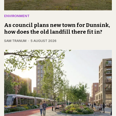
ENVIRONMENT
As council plans new town for Dunsink,
how does the old landfill there fit in?
SAM TRANUM
5 AUGUST 2026