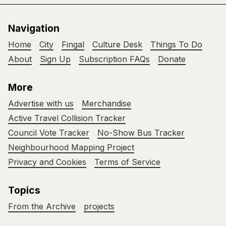
Navigation
Home
City
Fingal
Culture Desk
Things To Do
About
Sign Up
Subscription FAQs
Donate
More
Advertise with us
Merchandise
Active Travel Collision Tracker
Council Vote Tracker
No-Show Bus Tracker
Neighbourhood Mapping Project
Privacy and Cookies
Terms of Service
Topics
From the Archive
projects