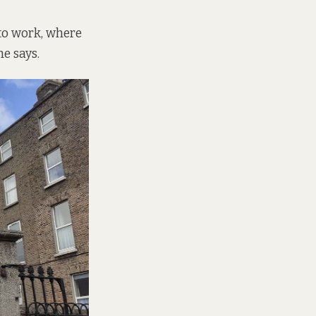
 to work, where
he says.