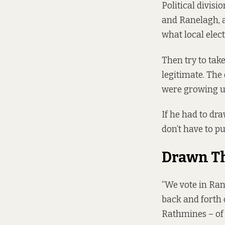
Political divisi
and Ranelagh, a
what local elec
Then try to tak
legitimate. The
were growing u
If he had to dr
don’t have to pu
Drawn T
“We vote in Ran
back and forth 
Rathmines – of 