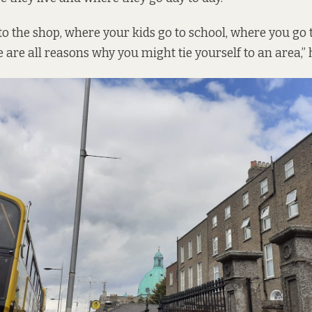
o the shop, where your kids go to school, where you go
e are all reasons why you might tie yourself to an area,” 