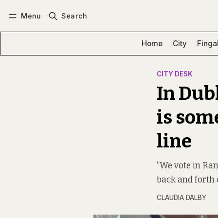
Menu
Search
Log in
Subscribe
Home
City
Finga
CITY DESK
In Dub
is som
line
“We vote in Ran
back and forth 
CLAUDIA DALBY