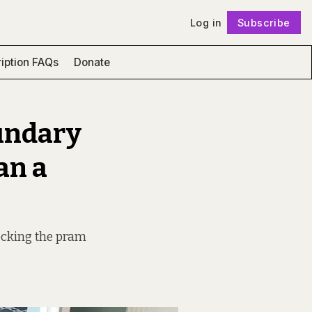
Log in
Subscribe
Follow
iption FAQs
Donate
undary
an a
ocking the pram