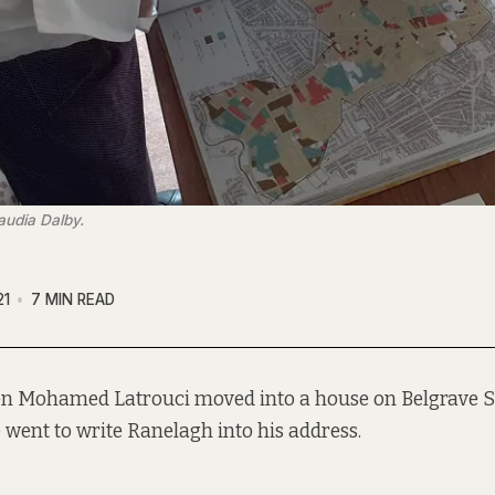
audia Dalby.
21
7 MIN READ
n Mohamed Latrouci moved into a house on Belgrave S
 went to write Ranelagh into his address.