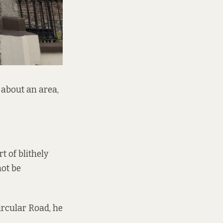
about an area,
t of blithely
not be
Circular Road, he