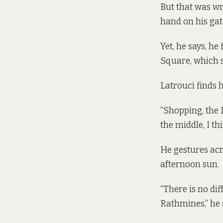
But that was wro
hand on his gat
Yet, he says, h
Square, which 
Latrouci finds 
“Shopping, the Lu
the middle, I thi
He gestures acr
afternoon sun.
“There is no diff
Rathmines,” he 