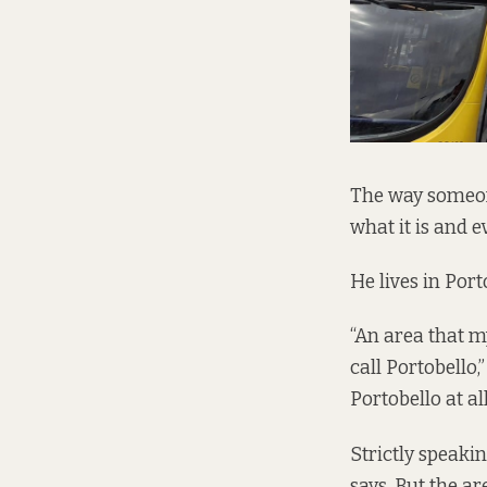
The way someon
what it is and ev
He lives in Port
“An area that m
call Portobello,
Portobello at all
Strictly speakin
says. But the a