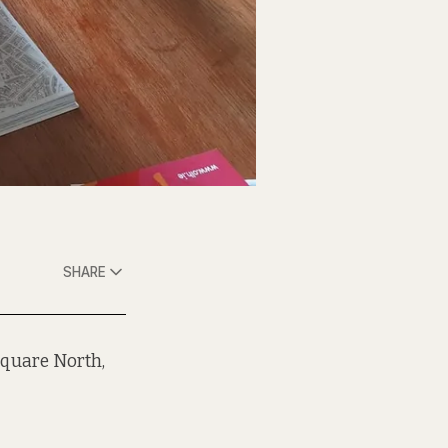
SHARE
quare North,