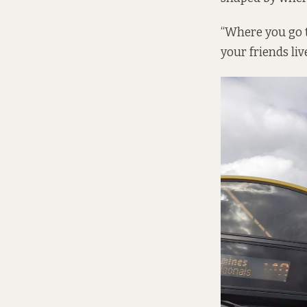
“Where you go t
your friends liv