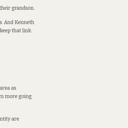
 their grandson.
ys. And Kenneth
keep that link.
 area as
 am more going
ntity are