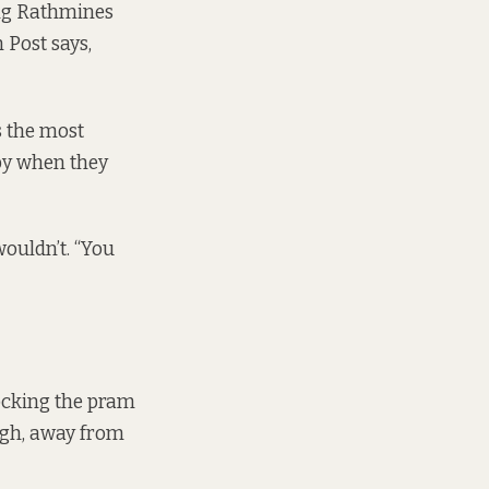
ing Rathmines
 Post says,
s the most
 by when they
ouldn’t. “You
ocking the pram
agh, away from