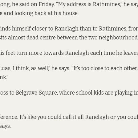
ng, he said on Friday. “My address is Rathmines,” he say
e and looking back at his house.
e finds himself closer to Ranelagh than to Rathmines, fr
sits almost dead centre between the two neighbourhood
his feet turn more towards Ranelagh each time he leaves
as, I think, as well,” he says. “It’s too close to each other. 
nk.”
oss to Belgrave Square, where school kids are playing in
erence. It’s like you could call it all Ranelagh or you could
says.