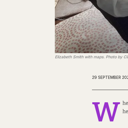
Elizabeth Smith with maps. Photo by Cl
29 SEPTEMBER 20
W
he
he