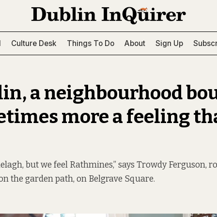
l
Culture Desk
Things To Do
About
Sign Up
Subscr
lin, a neighbourhood bo
etimes more a feeling th
elagh, but we feel Rathmines,” says Trowdy Ferguson, r
on the garden path, on Belgrave Square.