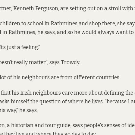
tner, Kenneth Ferguson, are setting out on a stroll with
 children to school in Rathmines and shop there, she sa
d in Rathmines, he says, and so he would always want to 
’s just a feeling.”
doesn’t really matter”, says Trowdy.
lot of his neighbours are from different countries.
 that his Irish neighbours care more about defining the
sks himself the question of where he lives, “because I
is way,” he says.
, a historian and tour guide, says people’s senses of ide
 they live and where they go day to day.