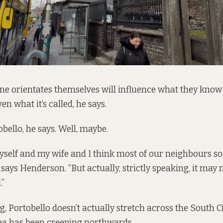
e orientates themselves will influence what they know 
en what it’s called, he says.
obello, he says. Well, maybe.
yself and my wife and I think most of our neighbours sor
” says Henderson. “But actually, strictly speaking, it may 
.”
g, Portobello doesn’t actually stretch across the South 
rea has been creeping northwards.