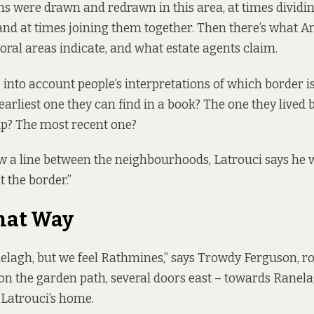
ons were
drawn and redrawn in this area
, at times divid
nd at times joining them together. Then there’s what An
toral areas indicate, and what estate agents claim.
e into account people’s interpretations of which border i
 earliest one they can find in a book? The one they lived
p? The most recent one?
aw a line between the neighbourhoods, Latrouci says he w
t the border.”
hat Way
elagh, but we feel Rathmines,” says Trowdy Ferguson, r
on the garden path, several doors east – towards Ranel
Latrouci’s home.