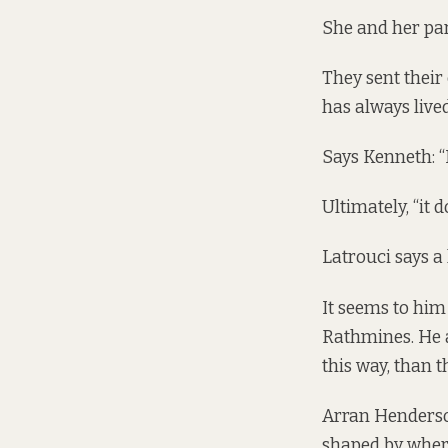
She and her par
They sent their
has always live
Says Kenneth: “It
Ultimately, “it 
Latrouci says a 
It seems to him
Rathmines. He a
this way, than th
Arran Henderson
shaped by where