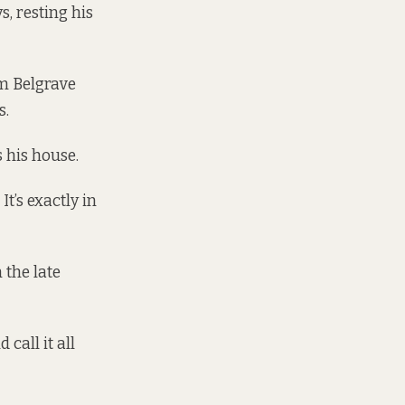
s, resting his
om Belgrave
s.
 his house.
It’s exactly in
 the late
 call it all