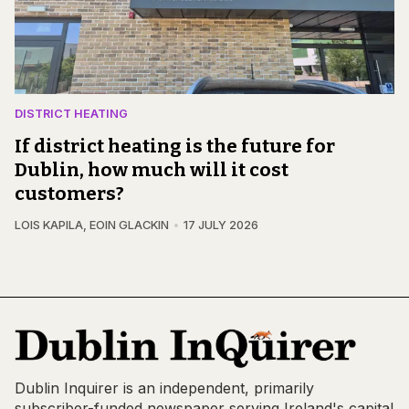
DISTRICT HEATING
If district heating is the future for
Dublin, how much will it cost
customers?
LOIS KAPILA
,
EOIN GLACKIN
17 JULY 2026
Dublin Inquirer is an independent, primarily
subscriber-funded newspaper serving Ireland's capital