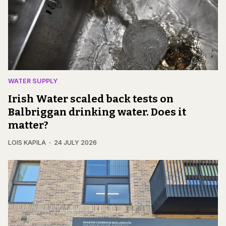
WATER SUPPLY
Irish Water scaled back tests on
Balbriggan drinking water. Does it
matter?
LOIS KAPILA
24 JULY 2026