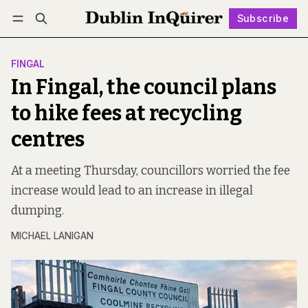
Subscribe
Follow
Log in
Subscribe
FINGAL
In Fingal, the council plans
to hike fees at recycling
centres
At a meeting Thursday, councillors worried the fee
increase would lead to an increase in illegal
dumping.
MICHAEL LANIGAN