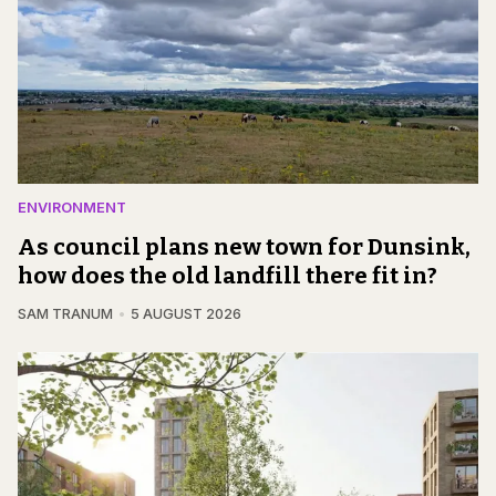
ENVIRONMENT
As council plans new town for Dunsink,
how does the old landfill there fit in?
SAM TRANUM
5 AUGUST 2026