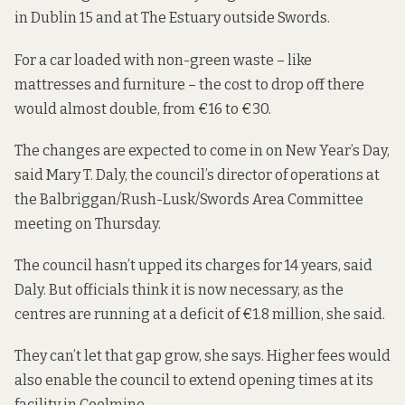
in Dublin 15 and at The Estuary outside Swords.
For a car loaded with non-green waste – like
mattresses and furniture – the cost to drop off there
would almost double, from €16 to €30.
The changes are expected to come in on New Year’s Day,
said Mary T. Daly, the council’s director of operations at
the Balbriggan/Rush-Lusk/Swords Area Committee
meeting on Thursday.
The council hasn’t upped its charges for 14 years, said
Daly. But officials think it is now necessary, as the
centres are running at a deficit of €1.8 million, she said.
They can’t let that gap grow, she says. Higher fees would
also enable the council to extend opening times at its
facility in Coolmine.