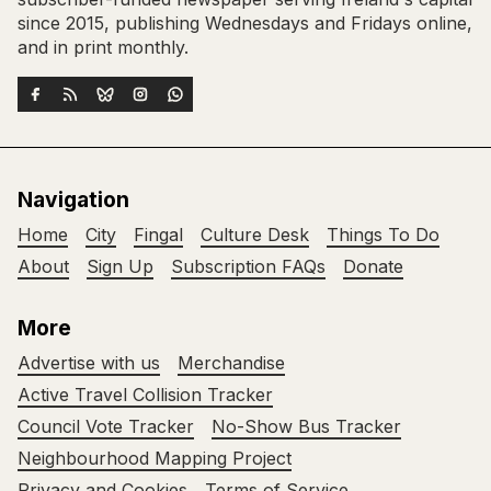
since 2015, publishing Wednesdays and Fridays online,
and in print monthly.
Navigation
Home
City
Fingal
Culture Desk
Things To Do
About
Sign Up
Subscription FAQs
Donate
More
Advertise with us
Merchandise
Active Travel Collision Tracker
Council Vote Tracker
No-Show Bus Tracker
Neighbourhood Mapping Project
Privacy and Cookies
Terms of Service