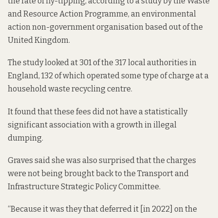
the rate of fly-tipping, according to a study by the
Waste
and Resource Action Programme
, an environmental
action non-government organisation based out of the
United Kingdom.
The study looked at 301 of the 317 local authorities in
England, 132 of which operated some type of charge at a
household waste recycling centre.
It found that these fees did not have a statistically
significant association with a growth in illegal
dumping.
Graves said she was also surprised that the charges
were not being brought back to the Transport and
Infrastructure Strategic Policy Committee.
“Because it was they that deferred it [in 2022] on the