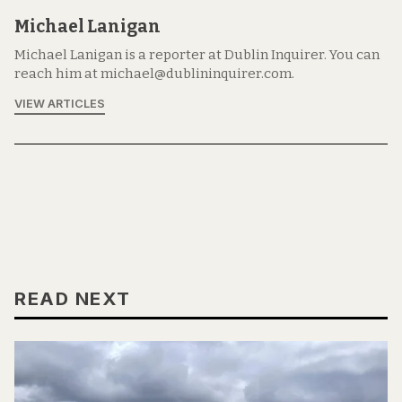
Michael Lanigan
Michael Lanigan is a reporter at Dublin Inquirer. You can
reach him at michael@dublininquirer.com.
VIEW ARTICLES
READ NEXT