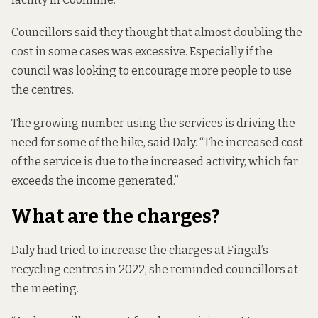
Councillors said they thought that almost doubling the
cost in some cases was excessive. Especially if the
council was looking to encourage more people to use
the centres.
The growing number using the services is driving the
need for some of the hike, said Daly. “The increased cost
of the service is due to the increased activity, which far
exceeds the income generated.”
What are the charges?
Daly had tried to increase the charges at Fingal’s
recycling centres in 2022, she reminded councillors at
the meeting.