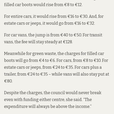
filled car boots would rise from €8 to €12.
For entire cars, it would rise from €16 to €30. And, for
estate cars or jeeps, it would go from €16 to €32.
For car vans, the jump is from €40 to €50. For transit
vans, the fee will stay steady at €128.
Meanwhile for green waste, the charges for filled car
boots will go from €4 to €6. For cars, from €8 to €10. For
estate cars or jeeps, from €24 to €35. For cars plus a
trailer, from €24 to €35 – while vans will also stay put at
€80.
Despite the charges, the council would never break
even with funding either centre, she said. “The
expenditure will always be above the income.”