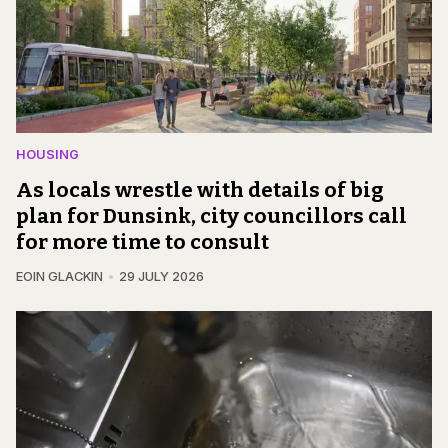
HOUSING
As locals wrestle with details of big
plan for Dunsink, city councillors call
for more time to consult
EOIN GLACKIN
29 JULY 2026