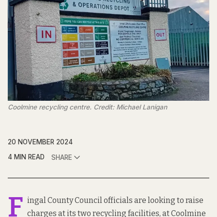
Coolmine recycling centre. Credit: Michael Lanigan
20 NOVEMBER 2024
4 MIN READ
SHARE
F
ingal County Council officials are looking to raise
charges at its two recycling facilities, at Coolmine