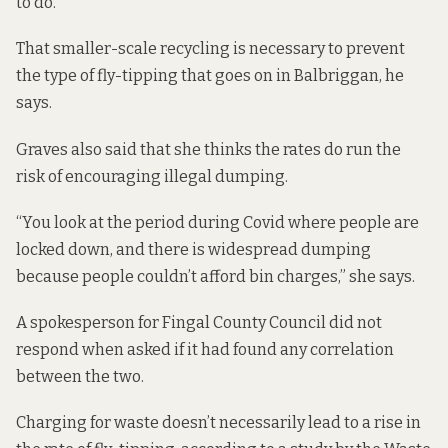
to do.”
That smaller-scale recycling is necessary to prevent
the type of fly-tipping that goes on in Balbriggan, he
says.
Graves also said that she thinks the rates do run the
risk of encouraging illegal dumping.
“You look at the period during Covid where people are
locked down, and there is widespread dumping
because people couldn’t afford bin charges,” she says.
A spokesperson for Fingal County Council did not
respond when asked if it had found any correlation
between the two.
Charging for waste doesn’t necessarily lead to a rise in