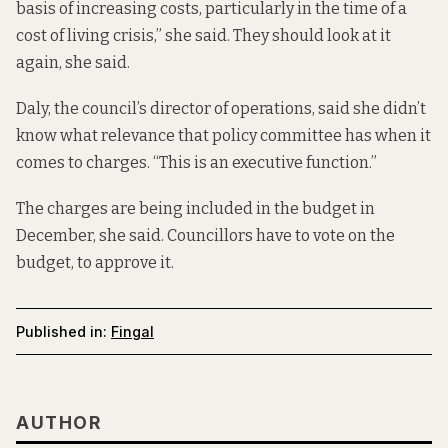
basis of increasing costs, particularly in the time of a
cost of living crisis,” she said. They should look at it
again, she said.
Daly, the council’s director of operations, said she didn’t
know what relevance that policy committee has when it
comes to charges. “This is an executive function.”
The charges are being included in the budget in
December, she said. Councillors have to vote on the
budget, to approve it.
Published in:
Fingal
AUTHOR