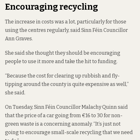
Encouraging recycling
The increase in costs was a lot, particularly for those
using the centres regularly, said Sinn Féin Councillor
Ann Graves.
She said she thought they should be encouraging
people to use it more and take the hit to funding.
“Because the cost for clearing up rubbish and fly-
tipping around the county is quite expensive as well,”
she said.
On Tuesday, Sinn Féin Councillor Malachy Quinn said
that the price of a car going from €16 to 30 for non-
green waste is a concerning anomaly. “It’s just not
going to encourage small-scale recycling that we need