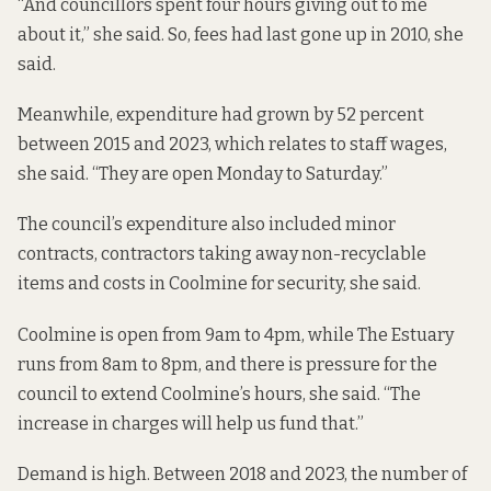
“And councillors spent four hours giving out to me
about it,” she said. So, fees had last gone up in 2010, she
said.
Meanwhile, expenditure had grown by 52 percent
between 2015 and 2023, which relates to staff wages,
she said. “They are open Monday to Saturday.”
The council’s expenditure also included minor
contracts, contractors taking away non-recyclable
items and costs in Coolmine for security, she said.
Coolmine is open from 9am to 4pm, while The Estuary
runs from 8am to 8pm, and there is pressure for the
council to extend Coolmine’s hours, she said. “The
increase in charges will help us fund that.”
Demand is high. Between 2018 and 2023, the number of