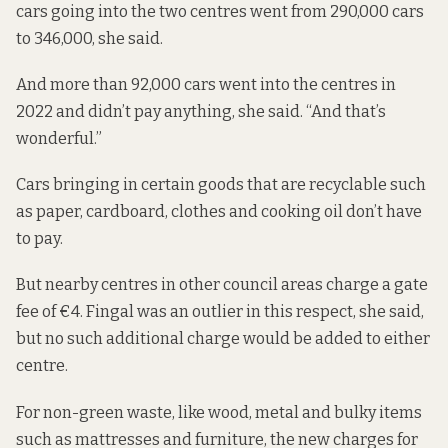
cars going into the two centres went from 290,000 cars
to 346,000, she said.
And more than 92,000 cars went into the centres in
2022 and didn’t pay anything, she said. “And that’s
wonderful.”
Cars
bringing in
certain goods that are recyclable such
as paper, cardboard, clothes and cooking oil don’t have
to pay.
But nearby centres in other council areas charge a gate
fee of €4. Fingal was an outlier in this respect, she said,
but no such additional charge would be added to either
centre.
For non-green waste, like wood, metal and bulky items
such as mattresses and furniture, the new charges for