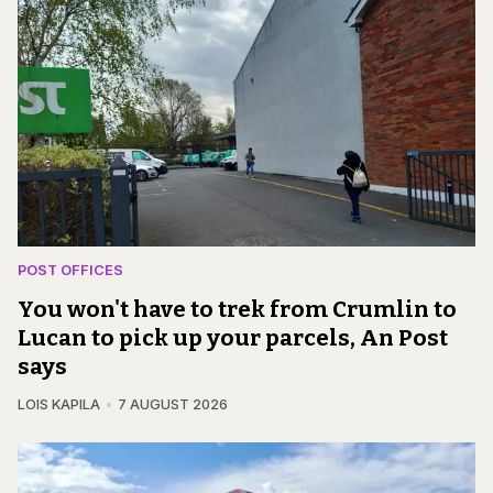
POST OFFICES
You won't have to trek from Crumlin to
Lucan to pick up your parcels, An Post
says
LOIS KAPILA
7 AUGUST 2026