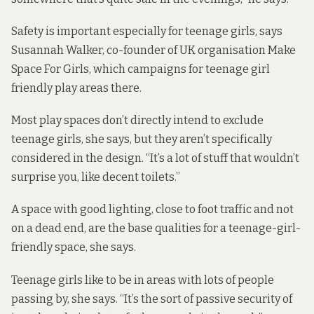
Safety is important especially for teenage girls, says
Susannah Walker, co-founder of UK organisation Make
Space For Girls, which campaigns for teenage girl
friendly play areas there.
Most play spaces don’t directly intend to exclude
teenage girls, she says, but they aren’t specifically
considered in the design. “It’s a lot of stuff that wouldn’t
surprise you, like decent toilets.”
A space with good lighting, close to foot traffic and not
on a dead end, are the base qualities for a teenage-girl-
friendly space, she says.
Teenage girls like to be in areas with lots of people
passing by, she says. “It’s the sort of passive security of