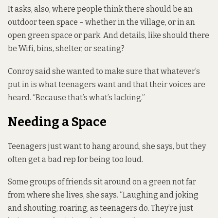
It asks, also, where people think there should be an
outdoor teen space – whether in the village, or in an
open green space or park. And details, like should there
be Wifi, bins, shelter, or seating?
Conroy said she wanted to make sure that whatever’s
put in is what teenagers want and that their voices are
heard. “Because that’s what’s lacking.”
Needing a Space
Teenagers just want to hang around, she says, but they
often get a bad rep for being too loud.
Some groups of friends sit around on a green not far
from where she lives, she says. “Laughing and joking
and shouting, roaring, as teenagers do. They’re just