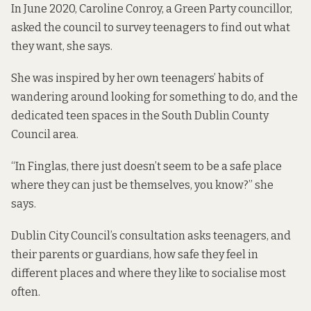
In June 2020, Caroline Conroy, a Green Party councillor,
asked the council to survey teenagers to find out what
they want, she says.
She was inspired by her own teenagers’ habits of
wandering around looking for something to do, and the
dedicated teen spaces
in the South Dublin County
Council area.
“In Finglas, there just doesn’t seem to be a safe place
where they can just be themselves, you know?” she
says.
Dublin City Council’s
consultation asks teenagers
, and
their parents or guardians, how safe they feel in
different places and where they like to socialise most
often.