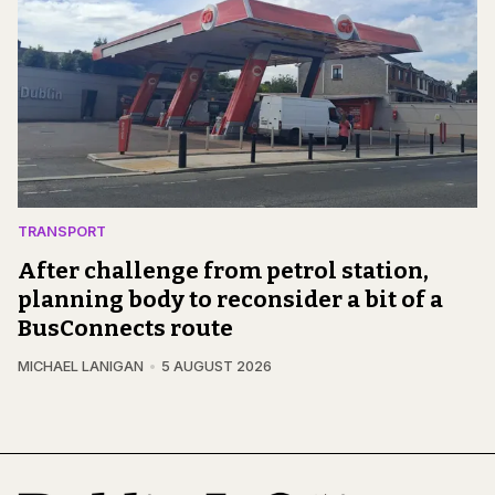
TRANSPORT
After challenge from petrol station,
planning body to reconsider a bit of a
BusConnects route
MICHAEL LANIGAN
5 AUGUST 2026