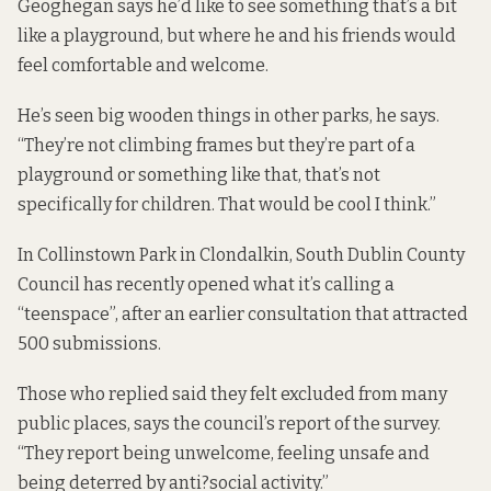
Geoghegan says he’d like to see something that’s a bit
like a playground, but where he and his friends would
feel comfortable and welcome.
He’s seen big wooden things in other parks, he says.
“They’re not climbing frames but they’re part of a
playground or something like that, that’s not
specifically for children. That would be cool I think.”
In Collinstown Park in Clondalkin, South Dublin County
Council has recently opened what it’s calling a
“teenspace”, after an earlier consultation that attracted
500 submissions.
Those who replied said they felt excluded from many
public places, says the council’s
report of the survey
.
“They report being unwelcome, feeling unsafe and
being deterred by anti?social activity.”