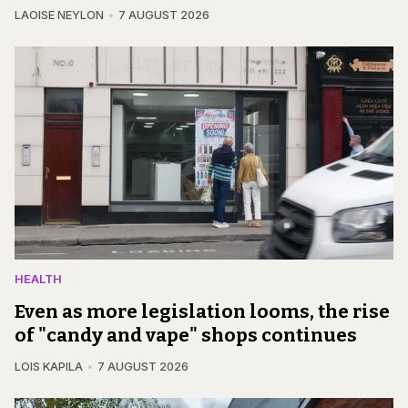
LAOISE NEYLON
7 AUGUST 2026
HEALTH
Even as more legislation looms, the rise
of "candy and vape" shops continues
LOIS KAPILA
7 AUGUST 2026