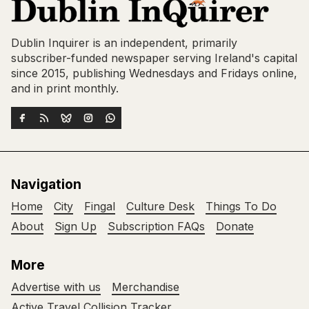
Dublin Inquirer is an independent, primarily
subscriber-funded newspaper serving Ireland's capital
since 2015, publishing Wednesdays and Fridays online,
and in print monthly.
Navigation
Home
City
Fingal
Culture Desk
Things To Do
About
Sign Up
Subscription FAQs
Donate
More
Advertise with us
Merchandise
Active Travel Collision Tracker