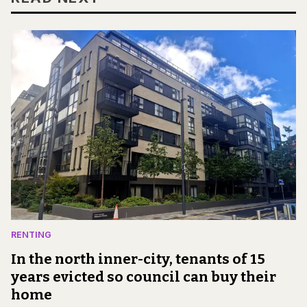
RENTING
In the north inner-city, tenants of 15
years evicted so council can buy their
home