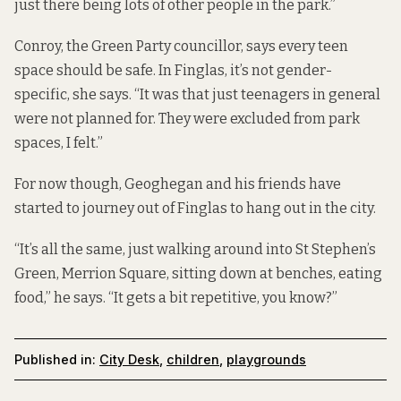
just there being lots of other people in the park.”
Conroy, the Green Party councillor, says every teen
space should be safe. In Finglas, it’s not gender-
specific, she says. “It was that just teenagers in general
were not planned for. They were excluded from park
spaces, I felt.”
For now though, Geoghegan and his friends have
started to journey out of Finglas to hang out in the city.
“It’s all the same, just walking around into St Stephen’s
Green, Merrion Square, sitting down at benches, eating
food,” he says. “It gets a bit repetitive, you know?”
Published in:
City Desk
,
children
,
playgrounds