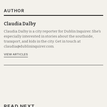
AUTHOR
Claudia Dalby
Claudia Dalby is a city reporter for Dublin Inquirer. She's
especially interested in stories about the southside,
transport, and kids in the city. Get in touch at
claudia@dublininquirer.com.
VIEW ARTICLES
READ NEXT