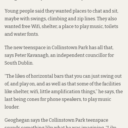
Young people said they wanted places to chat and sit,
maybe with swings, climbing and zip lines. They also
wanted free Wifi, shelter, a place to play music, toilets
and water fonts.
The new teenspace in Collinstown Park has all that,
says Peter Kavanagh, an independent councillor for
South Dublin.
“The likes of horizontal bars that you can just swing out
of, and play on, and as well as that some of the facilities
like shelter, wifi, little amplification things,” he says, the
last being cones for phone speakers, to play music
louder.
Geoghegan says the Collinstown Park teenspace
sounds something like what he was imagining. “Like