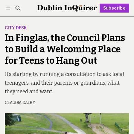
Subscribe
Follow
Log in
Subscribe
CITY DESK
In Finglas, the Council Plans
to Build a Welcoming Place
for Teens to Hang Out
It’s starting by running a consultation to ask local
teenagers, and their parents or guardians, what
they need and want.
CLAUDIA DALBY