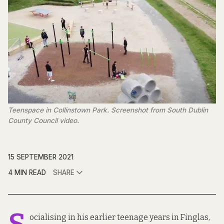
Teenspace in Collinstown Park. Screenshot from South Dublin
County Council video.
15 SEPTEMBER 2021
4 MIN READ
SHARE
S
ocialising in his earlier teenage years in Finglas,