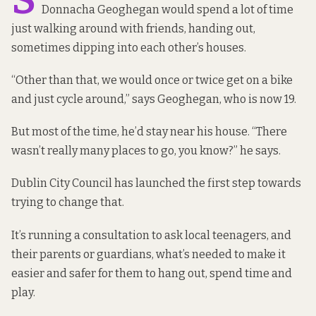
Donnacha Geoghegan would spend a lot of time
just walking around with friends, handing out,
sometimes dipping into each other’s houses.
“Other than that, we would once or twice get on a bike
and just cycle around,” says Geoghegan, who is now 19.
But most of the time, he’d stay near his house. “There
wasn’t really many places to go, you know?” he says.
Dublin City Council has launched the first step towards
trying to change that.
It’s running a consultation to ask local teenagers, and
their parents or guardians, what’s needed to make it
easier and safer for them to hang out, spend time and
play.