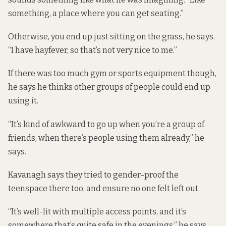
something, a place where you can get seating.”
Otherwise, you end up just sitting on the grass, he says.
“I have hayfever, so that’s not very nice to me.”
If there was too much gym or sports equipment though,
he says he thinks other groups of people could end up
using it.
“It’s kind of awkward to go up when you’re a group of
friends, when there’s people using them already,” he
says.
Kavanagh says they tried to gender-proof the
teenspace there too, and ensure no one felt left out.
“It’s well-lit with multiple access points, and it’s
somewhere that’s quite safe in the evenings,” he says.