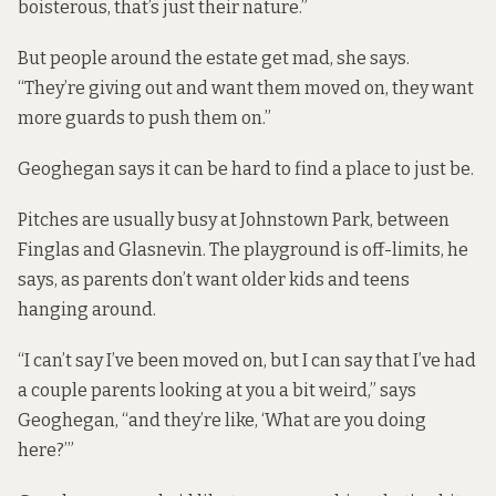
boisterous, that’s just their nature.”
But people around the estate get mad, she says.
“They’re giving out and want them moved on, they want
more guards to push them on.”
Geoghegan says it can be hard to find a place to just be.
Pitches are usually busy at Johnstown Park, between
Finglas and Glasnevin. The playground is off-limits, he
says, as parents don’t want older kids and teens
hanging around.
“I can’t say I’ve been moved on, but I can say that I’ve had
a couple parents looking at you a bit weird,” says
Geoghegan, “and they’re like, ‘What are you doing
here?’”