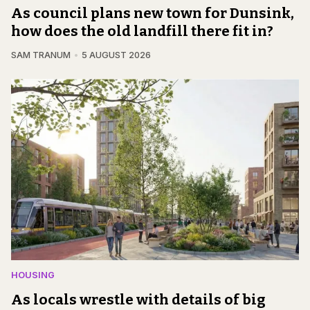
As council plans new town for Dunsink,
how does the old landfill there fit in?
SAM TRANUM
5 AUGUST 2026
HOUSING
As locals wrestle with details of big