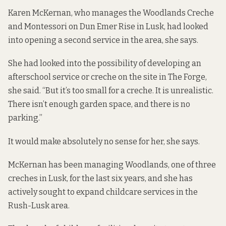
Karen McKernan, who manages the Woodlands Creche
and Montessori on Dun Emer Rise in Lusk, had looked
into opening a second service in the area, she says.
She had looked into the possibility of developing an
afterschool service or creche on the site in The Forge,
she said. “But it’s too small for a creche. It is unrealistic.
There isn’t enough garden space, and there is no
parking.”
It would make absolutely no sense for her, she says.
McKernan has been managing Woodlands, one of three
creches in Lusk, for the last six years, and she has
actively sought to expand childcare services in the
Rush-Lusk area.