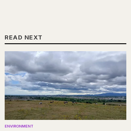
READ NEXT
ENVIRONMENT