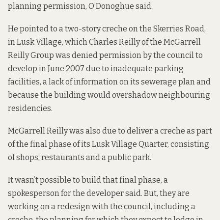
planning permission, O’Donoghue said.
He pointed to a two-story creche on the Skerries Road,
in Lusk Village, which Charles Reilly of the McGarrell
Reilly Group was
denied permission by the council to
develop in June 2007
due to inadequate parking
facilities, a lack of information on its sewerage plan and
because the building would overshadow neighbouring
residencies.
McGarrell Reilly was also due to deliver a creche as part
of the final phase of its
Lusk Village Quarter
, consisting
of shops, restaurants and a public park.
It wasn’t possible to build that final phase, a
spokesperson for the developer said. But, they are
working on a redesign with the council, including a
creche, the planning for which they expect to lodge in