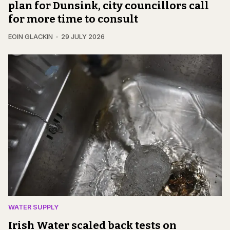
plan for Dunsink, city councillors call
for more time to consult
EOIN GLACKIN
29 JULY 2026
WATER SUPPLY
Irish Water scaled back tests on