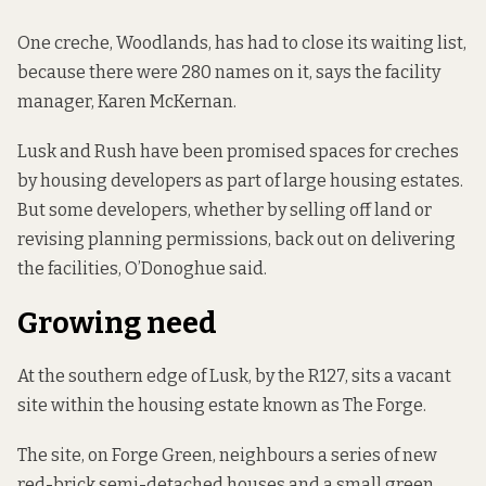
One creche, Woodlands, has had to close its waiting list,
because there were 280 names on it, says the facility
manager, Karen McKernan.
Lusk and Rush have been promised spaces for creches
by housing developers as part of large housing estates.
But some developers, whether by selling off land or
revising planning permissions, back out on delivering
the facilities, O’Donoghue said.
Growing need
At the southern edge of Lusk, by the R127, sits a vacant
site within the housing estate known as The Forge.
The site, on Forge Green, neighbours a series of new
red-brick semi-detached houses and a small green