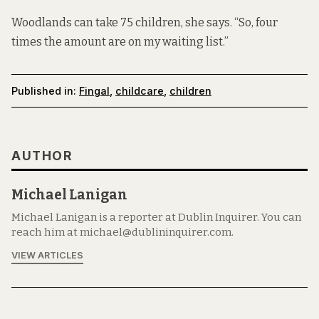
Woodlands can take 75 children, she says. “So, four
times the amount are on my waiting list.”
Published in:
Fingal
,
childcare
,
children
AUTHOR
Michael Lanigan
Michael Lanigan is a reporter at Dublin Inquirer. You can
reach him at michael@dublininquirer.com.
VIEW ARTICLES