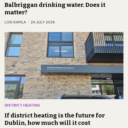
Balbriggan drinking water. Does it
matter?
LOIS KAPILA
24 JULY 2026
DISTRICT HEATING
If district heating is the future for
Dublin, how much will it cost