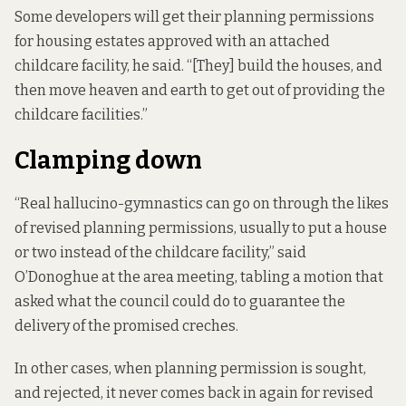
Some developers will get their planning permissions
for housing estates approved with an attached
childcare facility, he said. “[They] build the houses, and
then move heaven and earth to get out of providing the
childcare facilities.”
Clamping down
“Real hallucino-gymnastics can go on through the likes
of revised planning permissions, usually to put a house
or two instead of the childcare facility,” said
O’Donoghue at the area meeting, tabling a motion that
asked what the council could do to guarantee the
delivery of the promised creches.
In other cases, when planning permission is sought,
and rejected, it never comes back in again for revised