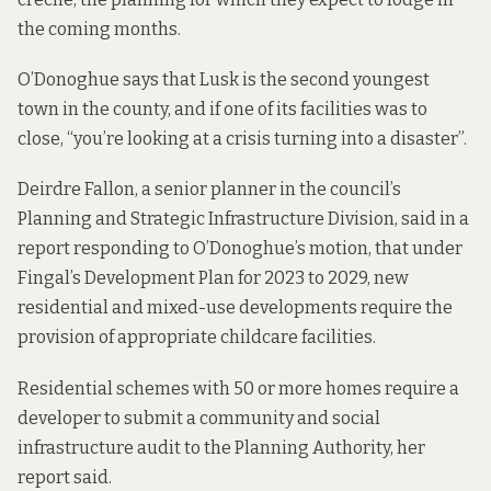
the coming months.
O’Donoghue says that Lusk is the second youngest
town in the county, and if one of its facilities was to
close, “you’re looking at a crisis turning into a disaster”.
Deirdre Fallon, a senior planner in the council’s
Planning and Strategic Infrastructure Division, said in a
report
responding to O’Donoghue’s motion, that under
Fingal’s Development Plan for 2023 to 2029, new
residential and mixed-use developments require the
provision of appropriate childcare facilities.
Residential schemes with 50 or more homes require a
developer to submit a community and social
infrastructure audit to the Planning Authority, her
report said.