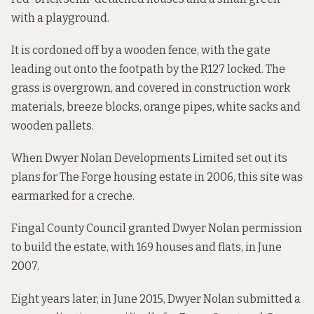
with a playground.
It is cordoned off by a wooden fence, with the gate
leading out onto the footpath by the R127 locked. The
grass is overgrown, and covered in construction work
materials, breeze blocks, orange pipes, white sacks and
wooden pallets.
When Dwyer Nolan Developments Limited set out its
plans
for The Forge housing estate in 2006, this site was
earmarked for a creche.
Fingal County Council granted Dwyer Nolan permission
to build the estate, with 169 houses and flats, in June
2007.
Eight years later, in June 2015, Dwyer Nolan submitted
a