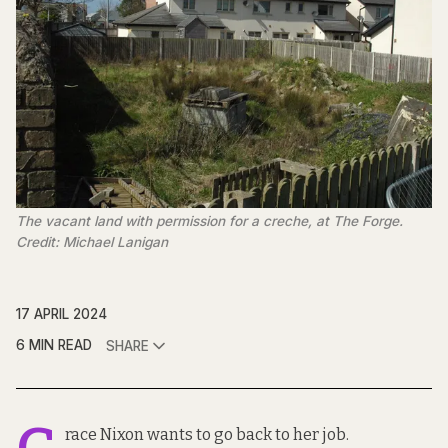
The vacant land with permission for a creche, at The Forge.
Credit: Michael Lanigan
17 APRIL 2024
6 MIN READ
SHARE
race Nixon wants to go back to her job.