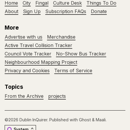
Home
City
Fingal
Culture Desk
Things To Do
About
Sign Up
Subscription FAQs
Donate
More
Advertise with us
Merchandise
Active Travel Collision Tracker
Council Vote Tracker
No-Show Bus Tracker
Neighbourhood Mapping Project
Privacy and Cookies
Terms of Service
Topics
From the Archive
projects
©2026
Dublin InQuirer
.
Published with
Ghost
&
Maali
.