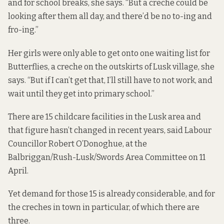
and for school breaks, she says. “But a creche could be
looking after them all day, and there’d be no to-ing and
fro-ing.”
Her girls were only able to get onto one waiting list for
Butterflies, a creche on the outskirts of Lusk village, she
says. “But if I can’t get that, I’ll still have to not work, and
wait until they get into primary school.”
There are 15 childcare facilities in the Lusk area and
that figure hasn’t changed in recent years, said Labour
Councillor Robert O’Donoghue, at the
Balbriggan/Rush-Lusk/Swords Area Committee on 11
April.
Yet demand for those 15 is already considerable, and for
the creches in town in particular, of which there are
three.