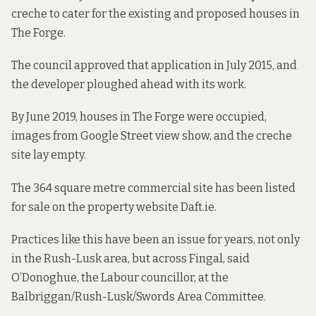
creche to cater for the existing and proposed houses in
The Forge.
The council approved that application in July 2015, and
the developer ploughed ahead with its work.
By June 2019, houses in The Forge were occupied,
images from Google Street view show
, and the creche
site lay empty.
The 364 square metre commercial site has been listed
for sale
on the property website Daft.ie.
Practices like this have been an issue for years, not only
in the Rush-Lusk area, but across Fingal, said
O’Donoghue, the Labour councillor, at the
Balbriggan/Rush-Lusk/Swords Area Committee.