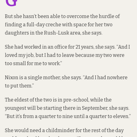
G
But she hasn’t been able to overcome the hurdle of
finding a full-day creche with space for her two
daughters in the Rush-Lusk area, she says.
She had worked in an office for 21 years, she says. “And I
loved my job, but I had to leave because my two were
too small for me to work.”
Nixon is a single mother, she says. “And I had nowhere
to put them.”
The eldest of the two is in pre-school, while the
youngest will be starting there in September, she says.
“But it’s from a quarter to nine until a quarter to eleven.”
She would need a childminder for the rest of the day