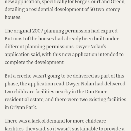
new application
, specifically for Forge Court and Green,
detailing a residential development of 50 two-storey
houses.
The original 2007 planning permission had expired.
But most of the houses had already been built under
different planning permissions, Dwyer Nolan’s
application said, with this new application intended to
complete the development.
But a creche wasn’t going to be delivered as part of this
phase, the application read. Dwyer Nolan had delivered
two childcare facilities nearby in the Dun Emer
residential estate, and there were two existing facilities
in Orlynn Park.
There was a lack of demand for more childcare
facilities, they said, so it wasn’t sustainable to provide a