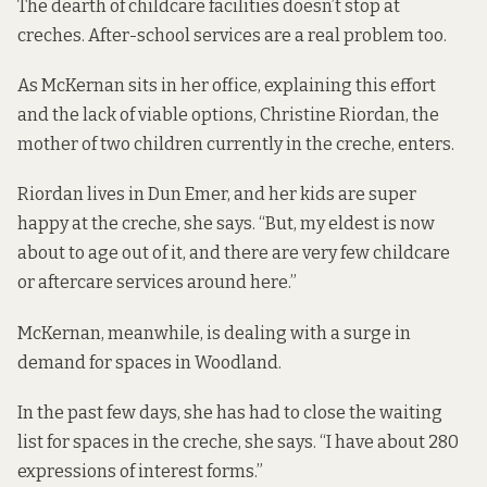
The dearth of childcare facilities doesn’t stop at
creches. After-school services are a real problem too.
As McKernan sits in her office, explaining this effort
and the lack of viable options, Christine Riordan, the
mother of two children currently in the creche, enters.
Riordan lives in Dun Emer, and her kids are super
happy at the creche, she says. “But, my eldest is now
about to age out of it, and there are very few childcare
or aftercare services around here.”
McKernan, meanwhile, is dealing with a surge in
demand for spaces in Woodland.
In the past few days, she has had to close the waiting
list for spaces in the creche, she says. “I have about 280
expressions of interest forms.”