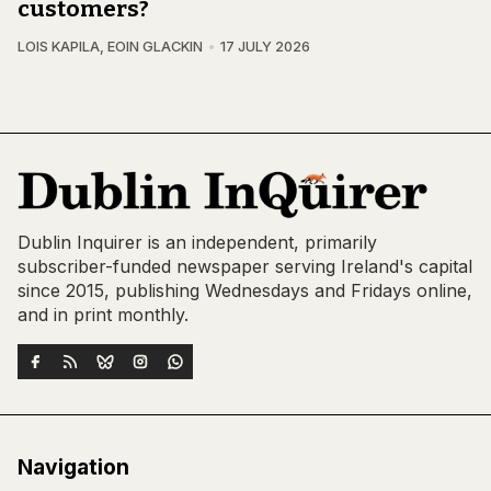
customers?
LOIS KAPILA
,
EOIN GLACKIN
17 JULY 2026
Dublin Inquirer is an independent, primarily
subscriber-funded newspaper serving Ireland's capital
since 2015, publishing Wednesdays and Fridays online,
and in print monthly.
Navigation