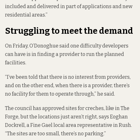
included and delivered in part of applications and new
residential areas.”
Struggling to meet the demand
On Friday, O’Donoghue said one difficulty developers
can have is in finding a provider to run the planned
facilities.
“I’ve been told that there is no interest from providers,
and on the other end, when there is a provider, there’s
no facility for them to operate through,” he said.
The council has approved sites for creches, like in The
Forge, but the locations just aren’t right, says Eoghan
Dockrell, a Fine Gael local area representative in Rush.
“The sites are too small, there’s no parking.”