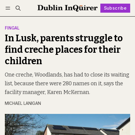
Subscribe
Follow
Log in
Subscribe
FINGAL
In Lusk, parents struggle to
find creche places for their
children
One creche, Woodlands, has had to close its waiting
list, because there were 280 names on it, says the
facility manager, Karen McKernan.
MICHAEL LANIGAN