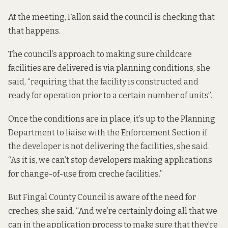
At the meeting, Fallon said the council is checking that
that happens.
The council’s approach to making sure childcare
facilities are delivered is via planning conditions, she
said, “requiring that the facility is constructed and
ready for operation prior to a certain number of units”.
Once the conditions are in place, it’s up to the Planning
Department to liaise with the Enforcement Section if
the developer is not delivering the facilities, she said.
“As it is, we can’t stop developers making applications
for change-of-use from creche facilities.”
But Fingal County Council is aware of the need for
creches, she said. “And we’re certainly doing all that we
can in the application process to make sure that they’re