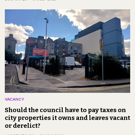
VACANCY
Should the council have to pay taxes on
city properties it owns and leaves vacant
or derelict?