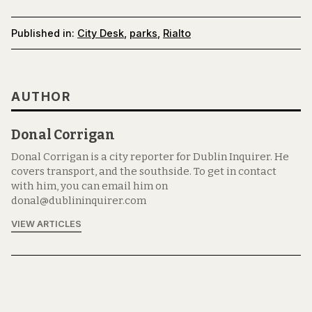
Published in:
City Desk
,
parks
,
Rialto
AUTHOR
Donal Corrigan
Donal Corrigan is a city reporter for Dublin Inquirer. He
covers transport, and the southside. To get in contact
with him, you can email him on
donal@dublininquirer.com
VIEW ARTICLES