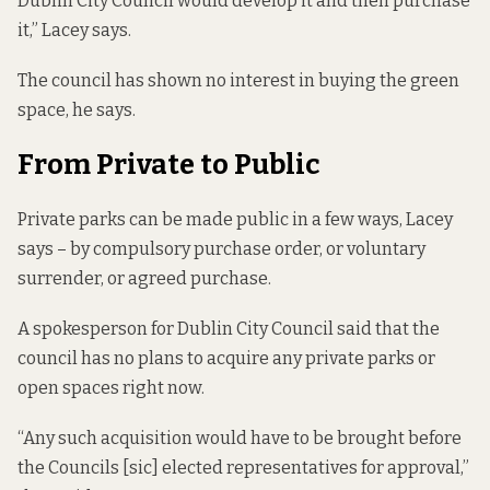
Dublin City Council would develop it and then purchase
it,” Lacey says.
The council has shown no interest in buying the green
space, he says.
From Private to Public
Private parks can be made public in a few ways, Lacey
says – by compulsory purchase order, or voluntary
surrender, or agreed purchase.
A spokesperson for Dublin City Council said that the
council has no plans to acquire any private parks or
open spaces right now.
“Any such acquisition would have to be brought before
the Councils [sic] elected representatives for approval,”