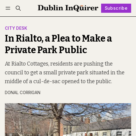
Subscribe
Follow
Log in
Subscribe
CITY DESK
In Rialto, a Plea to Make a
Private Park Public
At Rialto Cottages, residents are pushing the
council to get a small private park situated in the
middle of a cul-de-sac opened to the public.
DONAL CORRIGAN