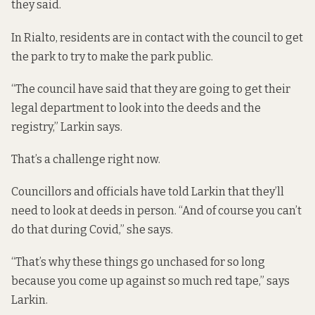
they said.
In Rialto, residents are in contact with the council to get
the park to try to make the park public.
“The council have said that they are going to get their
legal department to look into the deeds and the
registry,” Larkin says.
That’s a challenge right now.
Councillors and officials have told Larkin that they’ll
need to look at deeds in person. “And of course you can’t
do that during Covid,” she says.
“That’s why these things go unchased for so long
because you come up against so much red tape,” says
Larkin.