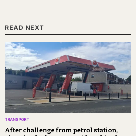
READ NEXT
TRANSPORT
After challenge from petrol station,