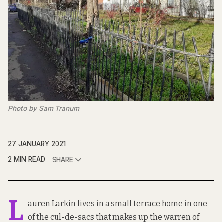
Photo by Sam Tranum
27 JANUARY 2021
2 MIN READ
SHARE
L
auren Larkin lives in a small terrace home in one
of the cul-de-sacs that makes up the warren of