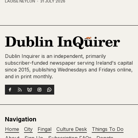
LAOISE NEYLON
31 JULY 2026
Dublin Inquirer is an independent, primarily
subscriber-funded newspaper serving Ireland's capital
since 2015, publishing Wednesdays and Fridays online,
and in print monthly.
Navigation
Home
City
Fingal
Culture Desk
Things To Do