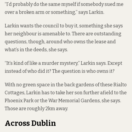
“I’d probably do the same myself if somebody sued me
over a broken arm or something,” says Larkin.
Larkin wants the council to buy it, something she says
her neighbour is amenable to. There are outstanding
questions, though, around who owns the lease and
what’s in the deeds, she says.
“It’s kind of like a murder mystery,” Larkin says. Except
instead of who did it? The question is who owns it?
With no green space in the back gardens of these Rialto
Cottages, Larkin has to take her son further afield to the
Phoenix Park or the War Memorial Gardens, she says.
Those are roughly 2km away.
Across Dublin