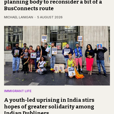
planning body to reconsider a bit of a
BusConnects route
MICHAEL LANIGAN
5 AUGUST 2026
IMMIGRANT LIFE
A youth-led uprising in India stirs
hopes of greater solidarity among
Indian Dubliners