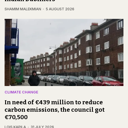
SHAMIM MALEKMIAN
5 AUGUST 2026
CLIMATE CHANGE
In need of €439 million to reduce
carbon emissions, the council got
€70,500
LOIS KAPILA
31 JULY 2026