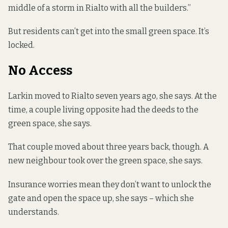
middle of a storm in Rialto with all the builders.”
But residents can’t get into the small green space. It’s
locked.
No Access
Larkin moved to Rialto seven years ago, she says. At the
time, a couple living opposite had the deeds to the
green space, she says.
That couple moved about three years back, though. A
new neighbour took over the green space, she says.
Insurance worries mean they don’t want to unlock the
gate and open the space up, she says – which she
understands.