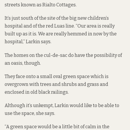
streets known as Rialto Cottages.
It’s just south of the site of the big new children’s
hospital and of the red Luas line. “Our area is really
built up as it is. We are really hemmed in now by the
hospital,” Larkin says.
The homes on the cul-de-sac do have the possibility of
an oasis, though.
They face onto a small oval green space which is
overgrown with trees and shrubs and grass and
enclosed in old black railings.
Although it’s unkempt, Larkin would like to be able to
use the space, she says.
“A green space would be a little bit of calm in the