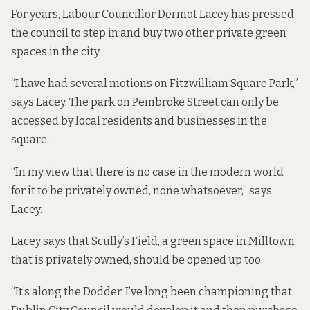
For years, Labour Councillor Dermot Lacey
has pressed
the council
to step in and buy two other private green
spaces in the city.
“I have had several motions on Fitzwilliam Square Park,”
says Lacey. The park on Pembroke Street can only be
accessed by local residents and businesses in the
square.
“In my view that there is no case in the modern world
for it to be privately owned, none whatsoever,” says
Lacey.
Lacey says that Scully’s Field, a green space in Milltown
that is privately owned, should be opened up too.
“It’s along the Dodder. I’ve long been championing that