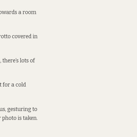
 towards a room
otto covered in
there’s lots of
 for a cold
aus, gesturing to
 photo is taken.