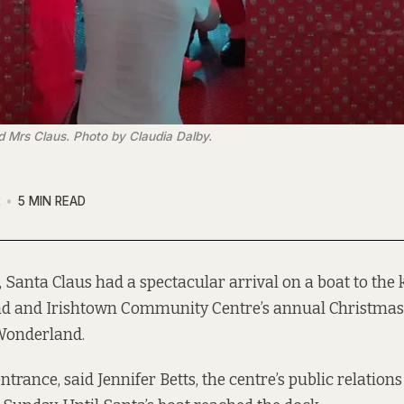
 Mrs Claus. Photo by Claudia Dalby.
2
5 MIN READ
, Santa Claus had a spectacular arrival on a boat to the k
d and Irishtown Community Centre’s annual Christmas 
Wonderland.
ntrance, said Jennifer Betts, the centre’s public relations 