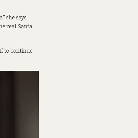
a,” she says
he real Santa.
ff to continue