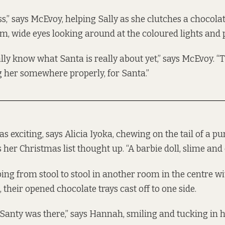
,” says McEvoy, helping Sally as she clutches a chocolate
om, wide eyes looking around at the coloured lights and
lly know what Santa is really about yet,” says McEvoy. “Th
g her somewhere properly, for Santa.”
 exciting, says Alicia Iyoka, chewing on the tail of a pu
her Christmas list thought up. “A barbie doll, slime and 
ing from stool to stool in another room in the centre wi
heir opened chocolate trays cast off to one side.
Santy was there,” says Hannah, smiling and tucking in her