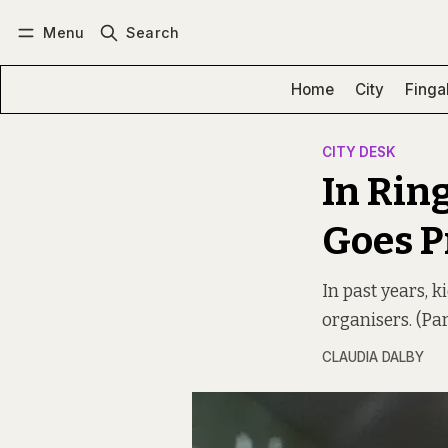
Menu
Search
Log in
Subscribe
Home
City
Finga
CITY DESK
In Rin
Goes P
In past years, 
organisers. (Pa
CLAUDIA DALBY