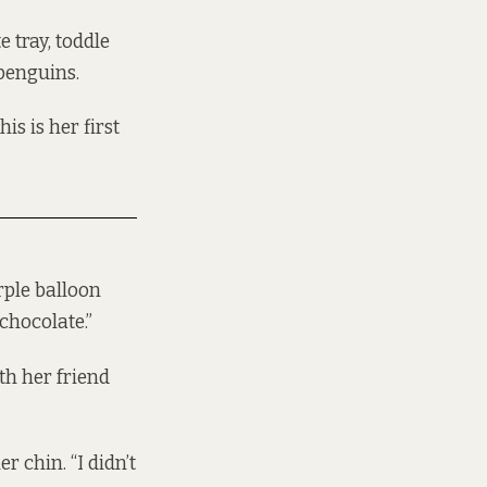
 tray, toddle
 penguins.
is is her first
rple balloon
chocolate.”
th her friend
 chin. “I didn’t