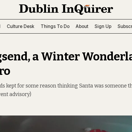
l
Culture Desk
Things To Do
About
Sign Up
Subscr
gsend, a Winter Wonderl
ro
kids kept for some reason thinking Santa was someone t
rent advisory)