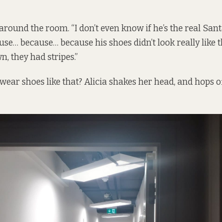
 around the room. “I don’t even know if he’s the real Sant
use… because… because his shoes didn’t look really like t
, they had stripes.”
wear shoes like that? Alicia shakes her head, and hops o