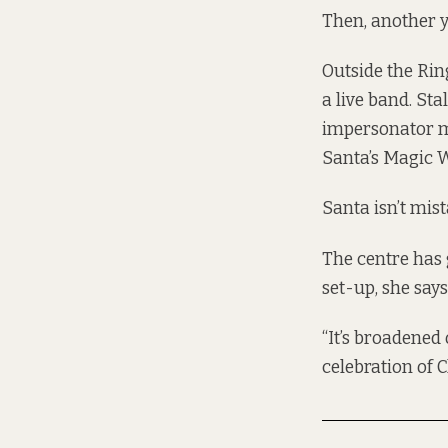
Then, another y
Outside the Ri
a live band. Sta
impersonator m
Santa’s Magic 
Santa isn’t mis
The centre has 
set-up, she says
“It’s broadened 
celebration of C