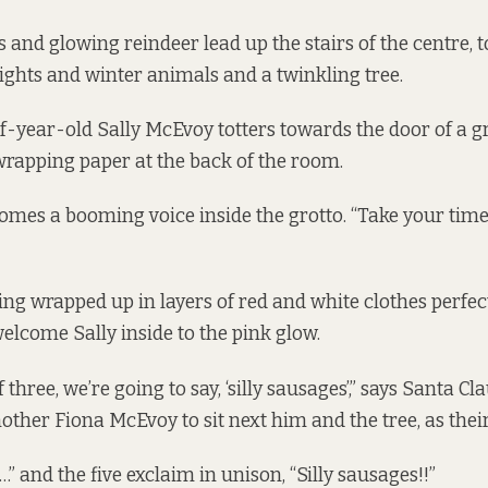
s and glowing reindeer lead up the stairs of the centre,
lights and winter animals and a twinkling tree.
year-old Sally McEvoy totters towards the door of a gr
rapping paper at the back of the room.
comes a booming voice inside the grotto. “Take your time, 
ing wrapped up in layers of red and white clothes perfect
welcome Sally inside to the pink glow.
 three, we’re going to say, ‘silly sausages’,” says Santa Cl
other Fiona McEvoy to sit next him and the tree, as their
…” and the five exclaim in unison, “Silly sausages!!”