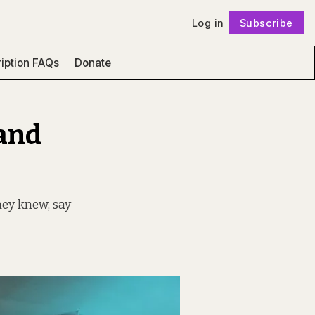
Log in
Subscribe
Follow
iption FAQs
Donate
and
hey knew, say