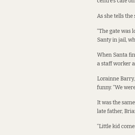
centre’s café o
As she tells the
“The gate was lo
Santy in jail, w
When Santa fin
a staff worker at
Lorainne Barry, 
funny. “We were 
It was the same
late father, Br
“Little kid come