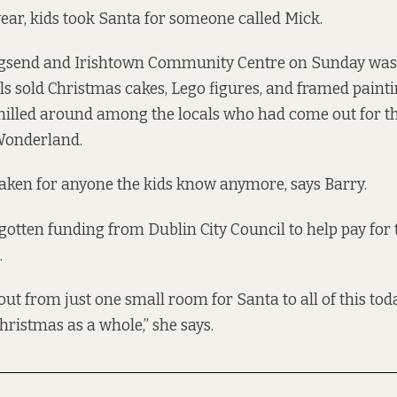
ear, kids took Santa for someone called Mick.
ngsend and Irishtown Community Centre on Sunday was
lls sold Christmas cakes, Lego figures, and framed painti
illed around among the locals who had come out for thi
Wonderland.
taken for anyone the kids know anymore, says Barry.
gotten funding from Dublin City Council to help pay fo
.
out from just one small room for Santa to all of this today
hristmas as a whole,” she says.