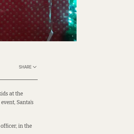
SHARE
ids at the
event, Santa’s
officer, in the