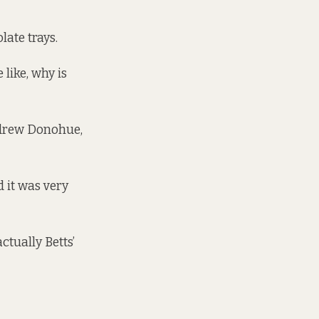
late trays.
like, why is
ndrew Donohue,
d it was very
tually Betts’