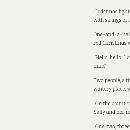
Christmas light
with strings of 
One-and-a-half-
red Christmas w
“Hello, hello…” 
time.”
Two people, sitt
wintery place, 
“On the count of
Sally and her m
“One, two, three