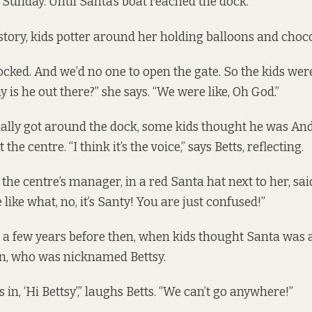
n Sunday. Until Santa’s boat reached the dock.
 story, kids potter around her holding balloons and choco
cked. And we’d no one to open the gate. So the kids were 
hy is he out there?” she says. “We were like, Oh God.”
ally got around the dock, some kids thought he was A
 the centre. “I think it’s the voice,” says Betts, reflecting.
the centre’s manager, in a red Santa hat next to her, sai
like what, no, it’s Santy! You are just confused!”
 a few years before then, when kids thought Santa was ac
ian, who was nicknamed Bettsy.
s in, ‘Hi Bettsy’,” laughs Betts. “We can’t go anywhere!”