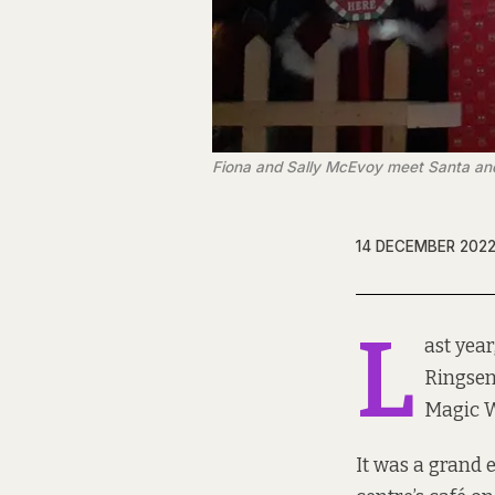
Fiona and Sally McEvoy meet Santa and
14 DECEMBER 202
L
ast year
Ringsen
Magic 
It was a grand e