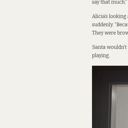
say that much.”
Alicia’s looking
suddenly. “Beca
They were brown
Santa wouldn’t 
playing.