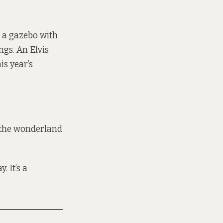
 a gazebo with
ngs. An Elvis
s year’s
r the wonderland
. It’s a