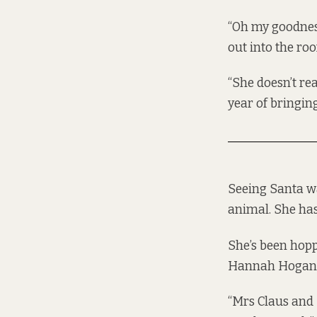
“Oh my goodness
out into the ro
“She doesn’t rea
year of bringin
Seeing Santa was
animal. She has 
She’s been hopp
Hannah Hogan, t
“Mrs Claus and 