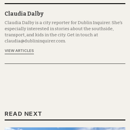
Claudia Dalby
Claudia Dalby is a city reporter for Dublin Inquirer. She's
especially interested in stories about the southside,
transport, and kids in the city. Get in touch at
claudia@dublininquirer.com.
VIEW ARTICLES
READ NEXT