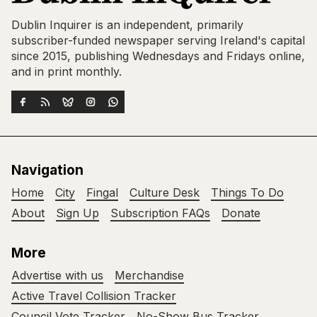
Dublin Inquirer is an independent, primarily
subscriber-funded newspaper serving Ireland's capital
since 2015, publishing Wednesdays and Fridays online,
and in print monthly.
Navigation
Home
City
Fingal
Culture Desk
Things To Do
About
Sign Up
Subscription FAQs
Donate
More
Advertise with us
Merchandise
Active Travel Collision Tracker
Council Vote Tracker
No-Show Bus Tracker