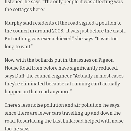
listened, he says. “The only people it was affecting was
the cottages here.”
Murphy said residents of the road signed a petition to
the council in around 2008. “It was just before the crash.
But nothing was ever achieved,” she says. “It was too
long to wait.”
Now, with the bollards put in, the issues on Pigeon
House Road from before have significantly reduced,
says Duff, the council engineer. “Actually, in most cases
they’re eliminated because rat running can’t actually
happen on that road anymore.”
There’s less noise pollution and air pollution, he says,
since there are fewer cars travelling up and down the
road. Resurfacing the East Link road helped with noise
too, he says.