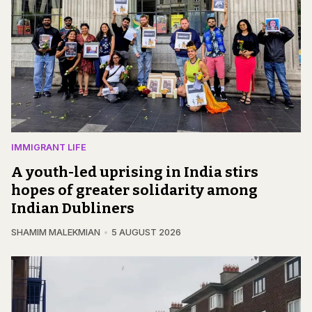
IMMIGRANT LIFE
A youth-led uprising in India stirs
hopes of greater solidarity among
Indian Dubliners
SHAMIM MALEKMIAN
5 AUGUST 2026