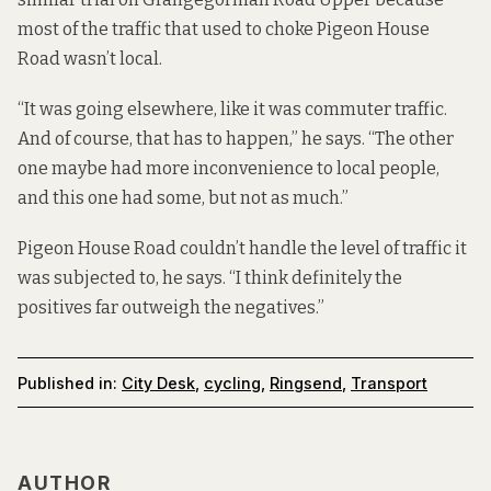
most of the traffic that used to choke Pigeon House
Road wasn’t local.
“It was going elsewhere, like it was commuter traffic.
And of course, that has to happen,” he says. “The other
one maybe had more inconvenience to local people,
and this one had some, but not as much.”
Pigeon House Road couldn’t handle the level of traffic it
was subjected to, he says. “I think definitely the
positives far outweigh the negatives.”
Published in:
City Desk
,
cycling
,
Ringsend
,
Transport
AUTHOR