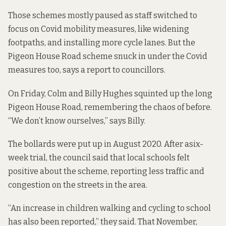
Those schemes mostly paused as staff switched to
focus on Covid mobility measures, like widening
footpaths, and installing more cycle lanes. But the
Pigeon House Road scheme snuck in under the Covid
measures too,
says a report
to councillors.
On Friday, Colm and Billy Hughes squinted up the long
Pigeon House Road, remembering the chaos of before.
“We don’t know ourselves,” says Billy.
The bollards were put up in August 2020. After a
six-
week trial
, the council said that local schools felt
positive about the scheme, reporting less traffic and
congestion on the streets in the area.
“An increase in children walking and cycling to school
has also been reported,” they said. That November,