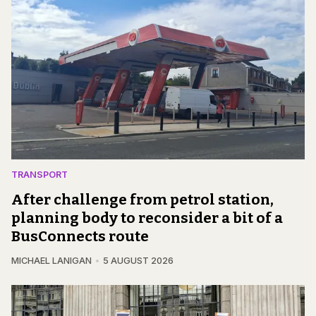
TRANSPORT
After challenge from petrol station,
planning body to reconsider a bit of a
BusConnects route
MICHAEL LANIGAN
5 AUGUST 2026