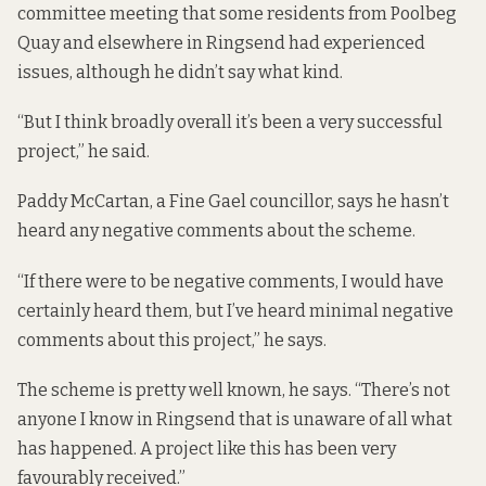
committee meeting that some residents from Poolbeg
Quay and elsewhere in Ringsend had experienced
issues, although he didn’t say what kind.
“But I think broadly overall it’s been a very successful
project,” he said.
Paddy McCartan, a Fine Gael councillor, says he hasn’t
heard any negative comments about the scheme.
“If there were to be negative comments, I would have
certainly heard them, but I’ve heard minimal negative
comments about this project,” he says.
The scheme is pretty well known, he says. “There’s not
anyone I know in Ringsend that is unaware of all what
has happened. A project like this has been very
favourably received.”