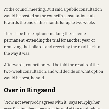
At the council meeting, Duff said a public consultation
would be posted on the council’s
consultation hub
towards the end of this month, for up to two weeks.
There’ll be three options: making the scheme
permanent, extending the trial for another year, or
removing the bollards and reverting the road back to
the way it was.
Afterwards, councillors will be told the results of the
two-week consultation, and will decide on what option
would be best, he said.
Over in Ringsend
“Now, not everybody agrees with it,” says Murphy, her
eyes flicking down towards the end of the road, where