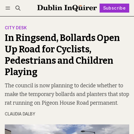
Subscribe
Follow
Log in
Subscribe
CITY DESK
In Ringsend, Bollards Open
Up Road for Cyclists,
Pedestrians and Children
Playing
The council is now planning to decide whether to
make the temporary bollards and planters that stop
rat running on Pigeon House Road permanent.
CLAUDIA DALBY