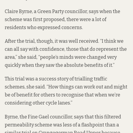
Claire Byrne, a Green Party councillor, says when the
scheme was first proposed, there were a lot of
residents who expressed concerns.
After the trial, though, it was well received. “I think we
can all say with confidence, those that do represent the
area,” she said, “people’s minds were changed very
quickly when they saw the absolute benefits of it.”
This trial was a success story of trialling traffic
schemes, she said. “How things can work out and might
be of benefit for others to recognise that when we’re
considering other cycle lanes.”
Byrne, the Fine Gael councillor, says that this filtered
permeability scheme was less of a flashpoint than
a
similar trial on Grangegorman Road Upper
because