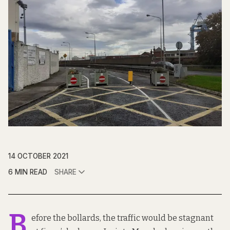
14 OCTOBER 2021
6 MIN READ
SHARE
B
efore the bollards, the traffic would be stagnant