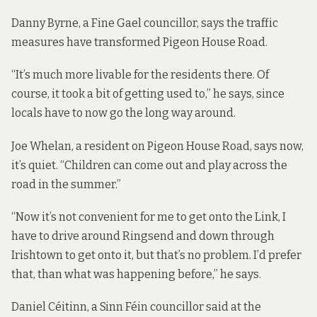
Danny Byrne, a Fine Gael councillor, says the traffic
measures have transformed Pigeon House Road.
“It’s much more livable for the residents there. Of
course, it took a bit of getting used to,” he says, since
locals have to now go the long way around.
Joe Whelan, a resident on Pigeon House Road, says now,
it’s quiet. “Children can come out and play across the
road in the summer.”
“Now it’s not convenient for me to get onto the Link, I
have to drive around Ringsend and down through
Irishtown to get onto it, but that’s no problem. I’d prefer
that, than what was happening before,” he says.
Daniel Céitinn, a Sinn Féin councillor said at the