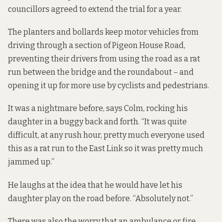
councillors agreed to extend the trial for a year.
The planters and bollards keep motor vehicles from
driving through a section of Pigeon House Road,
preventing their drivers from using the road as a rat
run between the bridge and the roundabout – and
opening it up for more use by cyclists and pedestrians.
It was a nightmare before, says Colm, rocking his
daughter in a buggy back and forth. “It was quite
difficult, at any rush hour, pretty much everyone used
this as a rat run to the East Link so it was pretty much
jammed up.”
He laughs at the idea that he would have let his
daughter play on the road before. “Absolutely not.”
There was also the worry that an ambulance or fire