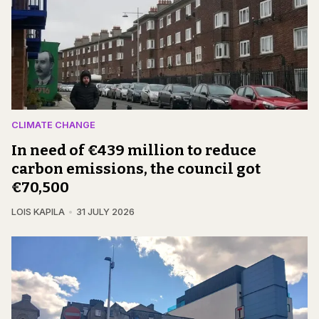
CLIMATE CHANGE
In need of €439 million to reduce
carbon emissions, the council got
€70,500
LOIS KAPILA
31 JULY 2026