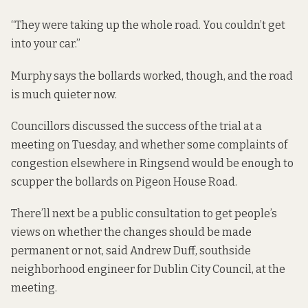
“They were taking up the whole road. You couldn’t get
into your car.”
Murphy says the bollards worked, though, and the road
is much quieter now.
Councillors discussed the success of the trial at a
meeting on Tuesday, and whether some complaints of
congestion elsewhere in Ringsend would be enough to
scupper the bollards on Pigeon House Road.
There’ll next be a public consultation to get people’s
views on whether the changes should be made
permanent or not, said Andrew Duff, southside
neighborhood engineer for Dublin City Council, at the
meeting.