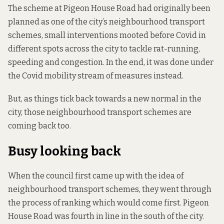
The scheme at Pigeon House Road had originally been
planned as one of the city’s neighbourhood transport
schemes, small interventions mooted before Covid in
different spots across the city to tackle rat-running,
speeding and congestion. In the end, it was done under
the Covid mobility stream of measures instead.
But, as things tick back towards a new normal in the
city, those neighbourhood transport schemes are
coming back too.
Busy looking back
When the council first came up with the idea of
neighbourhood transport schemes, they went through
the process of ranking which would come first. Pigeon
House Road was fourth in line in the south of the city.