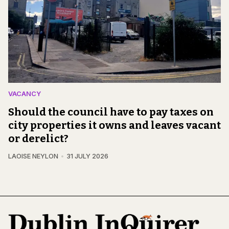
VACANCY
Should the council have to pay taxes on
city properties it owns and leaves vacant
or derelict?
LAOISE NEYLON
31 JULY 2026