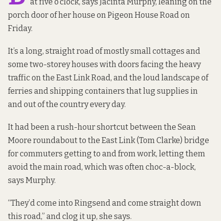
at five o’clock, says Jacinta Murphy, leaning on the
porch door of her house on Pigeon House Road on
Friday.
It’s a long, straight road of mostly small cottages and
some two-storey houses with doors facing the heavy
traffic on the East Link Road, and the loud landscape of
ferries and shipping containers that lug supplies in
and out of the country every day.
It had been a rush-hour shortcut between the Sean
Moore roundabout to the East Link (Tom Clarke) bridge
for commuters getting to and from work, letting them
avoid the main road, which was often choc-a-block,
says Murphy.
“They’d come into Ringsend and come straight down
this road,” and clog it up, she says.