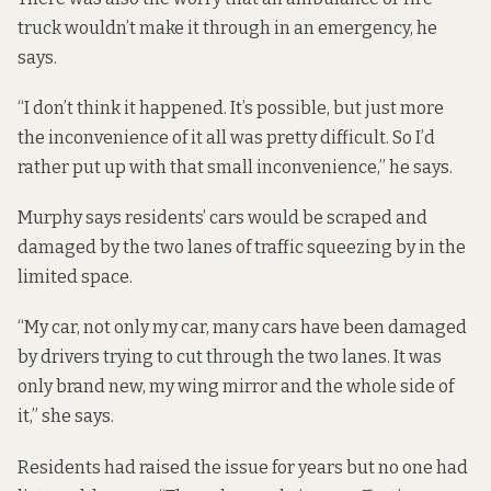
truck wouldn’t make it through in an emergency, he
says.
“I don’t think it happened. It’s possible, but just more
the inconvenience of it all was pretty difficult. So I’d
rather put up with that small inconvenience,” he says.
Murphy says residents’ cars would be scraped and
damaged by the two lanes of traffic squeezing by in the
limited space.
“My car, not only my car, many cars have been damaged
by drivers trying to cut through the two lanes. It was
only brand new, my wing mirror and the whole side of
it,” she says.
Residents had raised the issue for years but no one had