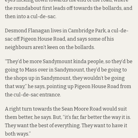
the roundabout first leads off towards the bollards, and
then into a cul-de-sac.
Desmond Flanagan lives in Cambridge Park, a cul-de-
sac off Pigeon House Road, and says some of his
neighbours aren’t keen on the bollards.
“They’d be more Sandymount kinda people, so they’d be
going to Mass over in Sandymount, they’d be going to
the shops up in Sandymount, they wouldn’t be going
that way,” he says, pointing up Pigeon House Road from
the cul-de-sac entrance.
A right turn towards the Sean Moore Road would suit
them better, he says. But, “it’s far, far better the way it is.
They want the best of everything. They want to have it
both ways.”